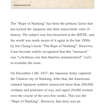
The “Rape of Nanking” has been the primary factor that
has locked the Japanese into their masochistic view of
history. The subject was first broached at the IMTFE, and
the world was made aware of it again in the late 1990s
by Iris Chang’s book “The Rape of Nanking”. However,
it has become widely recognized that this “massacre”
was “a fictitious one that America manufactured”. Let’s
re-examine the issue.
On December 13th, 1937, the Japanese Army captured
the Chinese city of Nanking. After that, the Americans
claimed Japanese soldiers massacred more than 200,000
civilians and prisoners of war, and raped 20,000 women
over the course of the next few weeks. This was the
“Rape of Nanking”. However, that story was an