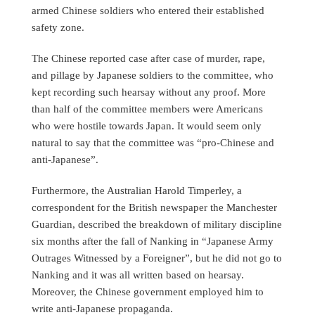
armed Chinese soldiers who entered their established
safety zone.
The Chinese reported case after case of murder, rape,
and pillage by Japanese soldiers to the committee, who
kept recording such hearsay without any proof. More
than half of the committee members were Americans
who were hostile towards Japan. It would seem only
natural to say that the committee was “pro-Chinese and
anti-Japanese”.
Furthermore, the Australian Harold Timperley, a
correspondent for the British newspaper the Manchester
Guardian, described the breakdown of military discipline
six months after the fall of Nanking in “Japanese Army
Outrages Witnessed by a Foreigner”, but he did not go to
Nanking and it was all written based on hearsay.
Moreover, the Chinese government employed him to
write anti-Japanese propaganda.