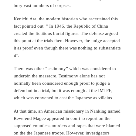
bury vast numbers of corpses.
Kenichi Ara, the modern historian who ascertained this
fact pointed out, ” In 1946, the Republic of China
created the fictitious burial figures. The defense argued
this point at the trials then. However, the judge accepted
it as proof even though there was nothing to substantiate
it”.
There was other “testimony” which was considered to
underpin the massacre. Testimony alone has not
normally been considered enough proof to judge a
defendant in a trial, but it was enough at the IMTFE,
which was convened to cast the Japanese as villains.
At that time, an American missionary in Nanking named
Reverend Magee appeared in court to report on the
supposed countless murders and rapes that were blamed
on the the Japanese troops. However, investigators