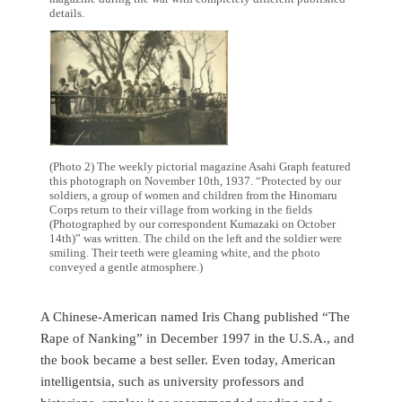
details.
(Photo 2) The weekly pictorial magazine Asahi Graph featured
this photograph on November 10th, 1937. “Protected by our
soldiers, a group of women and children from the Hinomaru
Corps return to their village from working in the fields
(Photographed by our correspondent Kumazaki on October
14th)” was written. The child on the left and the soldier were
smiling. Their teeth were gleaming white, and the photo
conveyed a gentle atmosphere.)
A Chinese-American named Iris Chang published “The
Rape of Nanking” in December 1997 in the U.S.A., and
the book became a best seller. Even today, American
intelligentsia, such as university professors and