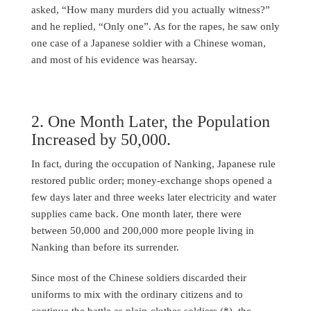
asked, “How many murders did you actually witness?”
and he replied, “Only one”. As for the rapes, he saw only
one case of a Japanese soldier with a Chinese woman,
and most of his evidence was hearsay.
2. One Month Later, the Population
Increased by 50,000.
In fact, during the occupation of Nanking, Japanese rule
restored public order; money-exchange shops opened a
few days later and three weeks later electricity and water
supplies came back. One month later, there were
between 50,000 and 200,000 more people living in
Nanking than before its surrender.
Since most of the Chinese soldiers discarded their
uniforms to mix with the ordinary citizens and to
continue the battle as plain-clothes soldiers (*), the