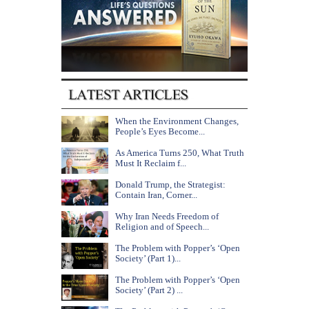
When the Environment Changes,
People’s Eyes Become...
As America Turns 250, What Truth
Must It Reclaim f...
Donald Trump, the Strategist:
Contain Iran, Corner...
Why Iran Needs Freedom of
Religion and of Speech...
The Problem with Popper’s ‘Open
Society’ (Part 1)...
The Problem with Popper’s ‘Open
Society’ (Part 2) ...