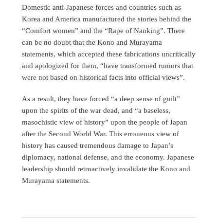
Domestic anti-Japanese forces and countries such as
Korea and America manufactured the stories behind the
“Comfort women” and the “Rape of Nanking”. There
can be no doubt that the Kono and Murayama
statements, which accepted these fabrications uncritically
and apologized for them, “have transformed rumors that
were not based on historical facts into official views”.
As a result, they have forced “a deep sense of guilt”
upon the spirits of the war dead, and “a baseless,
masochistic view of history” upon the people of Japan
after the Second World War. This erroneous view of
history has caused tremendous damage to Japan’s
diplomacy, national defense, and the economy. Japanese
leadership should retroactively invalidate the Kono and
Murayama statements.