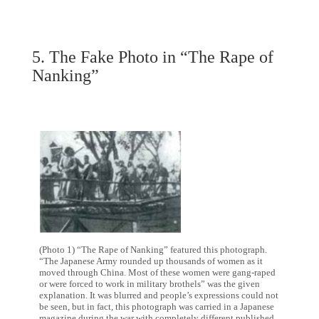
5. The Fake Photo in “The Rape of
Nanking”
(Photo 1) “The Rape of Nanking” featured this photograph.
“The Japanese Army rounded up thousands of women as it
moved through China. Most of these women were gang-raped
or were forced to work in military brothels” was the given
explanation. It was blurred and people’s expressions could not
be seen, but in fact, this photograph was carried in a Japanese
magazine during the war with completely different published