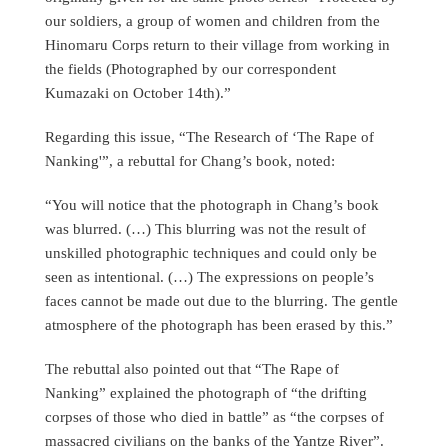
our soldiers, a group of women and children from the
Hinomaru Corps return to their village from working in
the fields (Photographed by our correspondent
Kumazaki on October 14th).”
Regarding this issue, “The Research of ‘The Rape of
Nanking'”, a rebuttal for Chang’s book, noted:
“You will notice that the photograph in Chang’s book
was blurred. (…) This blurring was not the result of
unskilled photographic techniques and could only be
seen as intentional. (…) The expressions on people’s
faces cannot be made out due to the blurring. The gentle
atmosphere of the photograph has been erased by this.”
The rebuttal also pointed out that “The Rape of
Nanking” explained the photograph of “the drifting
corpses of those who died in battle” as “the corpses of
massacred civilians on the banks of the Yantze River”.