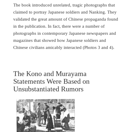
The book introduced unrelated, tragic photographs that
claimed to portray Japanese soldiers and Nanking. They
validated the great amount of Chinese propaganda found
in the publication. In fact, there were a number of
photographs in contemporary Japanese newspapers and
magazines that showed how Japanese soldiers and
Chinese civilians amicably interacted (Photos 3 and 4).
The Kono and Murayama
Statements Were Based on
Unsubstantiated Rumors