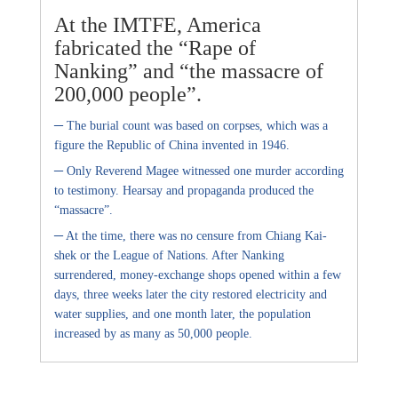
At the IMTFE, America
fabricated the “Rape of
Nanking” and “the massacre of
200,000 people”.
–
The burial count was based on corpses, which was a
figure the Republic of China invented in 1946.
–
Only Reverend Magee witnessed one murder according
to testimony. Hearsay and propaganda produced the
“massacre”.
–
At the time, there was no censure from Chiang Kai-
shek or the League of Nations. After Nanking
surrendered, money-exchange shops opened within a few
days, three weeks later the city restored electricity and
water supplies, and one month later, the population
increased by as many as 50,000 people.