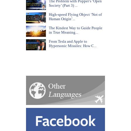
The Problem with Popper’s ‘Open
Society’ (Part 3) ...
High-speed Flying Object ‘Not of
Human Origin’...
The Kindest Way to Guide People
in True Meaning...
From Tesla and Apple to
Hypersonic Missiles: How C...