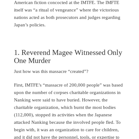
American fiction concocted at the IMTFE. The IMFTE
itself was “a ritual of vengeance” where the victorious
nations acted as both prosecutors and judges regarding
Japan’s policies.
1. Reverend Magee Witnessed Only
One Murder
Just how was this massacre “created”?
First, IMTFE’s “massacre of 200,000 people” was based
upon the number of corpses charitable organizations in
Nanking were said to have buried. However, the
charitable organization, which burnt the most bodies
(112,000), stopped its activities when the Japanese
attacked Nanking because the involved people fled. To
begin with, it was an organization to care for children,
and it did not have the personnel, tools, or expertise to