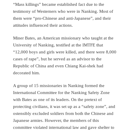
“Mass killings” became established fact due to the
testimony of Westerners who were in Nanking. Most of
them were “pro-Chinese and anti-Japanese”, and their
attitudes influenced their actions.
Miner Bates, an American missionary who taught at the
University of Nanking, testified at the IMTFE that
“12,000 boys and girls were killed, and there were 8,000
cases of rape”, but he served as an advisor to the
Republic of China and even Chiang Kai-shek had
decorated him.
A group of 15 missionaries in Nanking formed the
International Committee for the Nanking Safety Zone
with Bates as one of its leaders. On the pretext of
protecting civilians, it was set up as a “safety zone”, and
ostensibly excluded soldiers from both the Chinese and
Japanese armies. However, the members of this
committee violated international law and gave shelter to