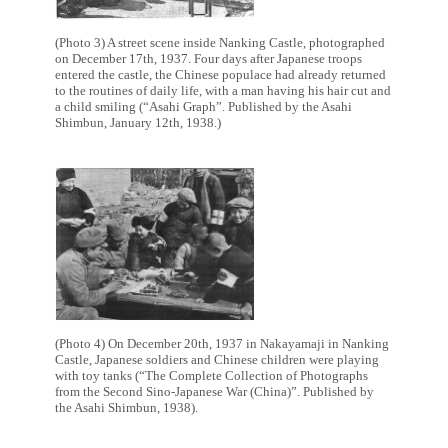
(Photo 3) A street scene inside Nanking Castle, photographed
on December 17th, 1937. Four days after Japanese troops
entered the castle, the Chinese populace had already returned
to the routines of daily life, with a man having his hair cut and
a child smiling (“Asahi Graph”. Published by the Asahi
Shimbun, January 12th, 1938.)
(Photo 4) On December 20th, 1937 in Nakayamaji in Nanking
Castle, Japanese soldiers and Chinese children were playing
with toy tanks (“The Complete Collection of Photographs
from the Second Sino-Japanese War (China)”. Published by
the Asahi Shimbun, 1938).