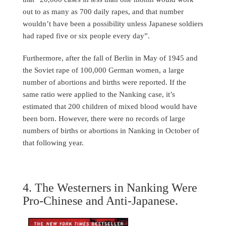
out to as many as 700 daily rapes, and that number
wouldn’t have been a possibility unless Japanese soldiers
had raped five or six people every day”.
Furthermore, after the fall of Berlin in May of 1945 and
the Soviet rape of 100,000 German women, a large
number of abortions and births were reported. If the
same ratio were applied to the Nanking case, it’s
estimated that 200 children of mixed blood would have
been born. However, there were no records of large
numbers of births or abortions in Nanking in October of
that following year.
4. The Westerners in Nanking Were
Pro-Chinese and Anti-Japanese.