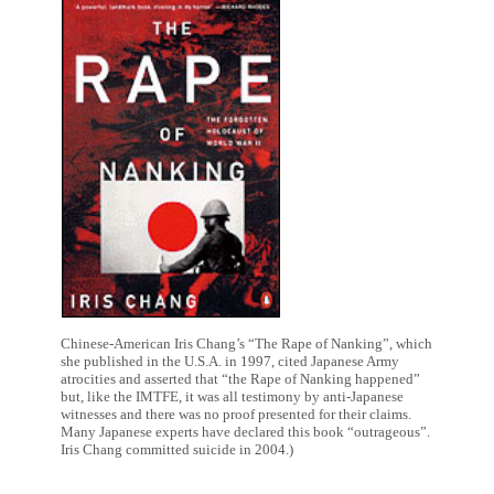
Chinese-American Iris Chang’s “The Rape of Nanking”, which
she published in the U.S.A. in 1997, cited Japanese Army
atrocities and asserted that “the Rape of Nanking happened”
but, like the IMTFE, it was all testimony by anti-Japanese
witnesses and there was no proof presented for their claims.
Many Japanese experts have declared this book “outrageous”.
Iris Chang committed suicide in 2004.)