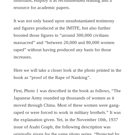
historians, employ it as recommended reading and a
resource for academic papers.
It was not only based upon unsubstantiated testimony
and figures produced at the IMTFE, but also further
boosted those figures to “around 300,000 civilians
massacred” and “between 20,000 and 80,000 women
raped” without having produced any basis for those
increases.
Here we will take a closer look at the photo printed in the
book as “proof of the Rape of Nanking”.
First, Photo 1 was described in the book as follows, “The
Japanese Army rounded up thousands of women as it
moved through China. Most of these women were gang-
raped or were forced to work in military brothels.” It was
the explanation given. Yet, in the November 10th, 1937
issue of Asahi Graph, the following description was
originally given for the same photo series. “Protected by