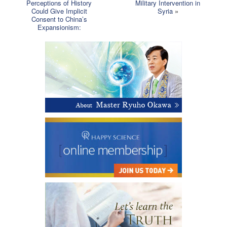
Perceptions of History
Military Intervention in
Could Give Implicit
Syria
»
Consent to China’s
Expansionism: