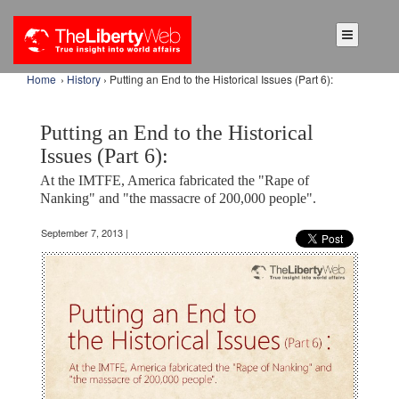
Home
›
History
› Putting an End to the Historical Issues (Part 6):
Putting an End to the Historical
Issues (Part 6):
At the IMTFE, America fabricated the "Rape of
Nanking" and "the massacre of 200,000 people".
September 7, 2013 |