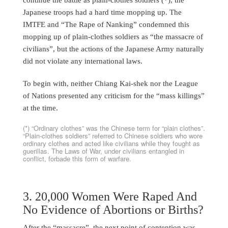
Japanese troops had a hard time mopping up. The
IMTFE and “The Rape of Nanking” condemned this
mopping up of plain-clothes soldiers as “the massacre of
civilians”, but the actions of the Japanese Army naturally
did not violate any international laws.
To begin with, neither Chiang Kai-shek nor the League
of Nations presented any criticism for the “mass killings”
at the time.
(*) “Ordinary clothes” was the Chinese term for “plain clothes”.
“Plain-clothes soldiers” referred to Chinese soldiers who wore
ordinary clothes and acted like civilians while they fought as
guerillas. The Laws of War, under civilians entangled in
conflict, forbade this form of warfare.
3. 20,000 Women Were Raped And
No Evidence of Abortions or Births?
After the “massacre”, the next point of contention was