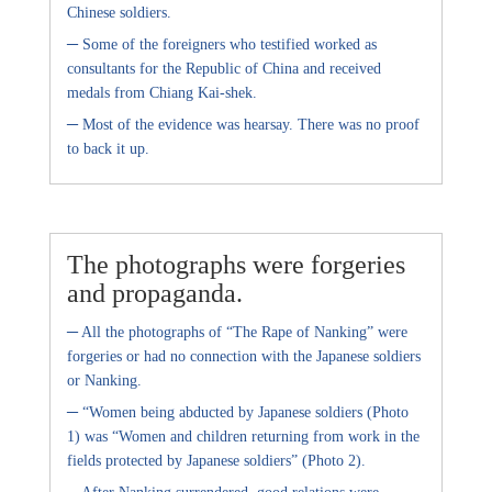
Chinese soldiers.
–
Some of the foreigners who testified worked as
consultants for the Republic of China and received
medals from Chiang Kai-shek.
–
Most of the evidence was hearsay. There was no proof
to back it up.
The photographs were forgeries
and propaganda.
–
All the photographs of “The Rape of Nanking” were
forgeries or had no connection with the Japanese soldiers
or Nanking.
–
“Women being abducted by Japanese soldiers (Photo
1) was “Women and children returning from work in the
fields protected by Japanese soldiers” (Photo 2).
–