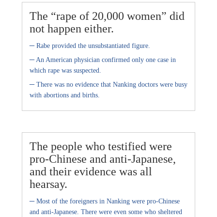
The “rape of 20,000 women” did
not happen either.
–
Rabe provided the unsubstantiated figure.
–
An American physician confirmed only one case in
which rape was suspected.
–
There was no evidence that Nanking doctors were busy
with abortions and births.
The people who testified were
pro-Chinese and anti-Japanese,
and their evidence was all
hearsay.
–
Most of the foreigners in Nanking were pro-Chinese
and anti-Japanese. There were even some who sheltered