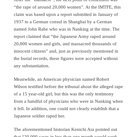
“the rape of around 20,000 women”. At the IMTFE, this
claim was based upon a report submitted in January of
1937 to a German consul in Shanghai by a German
named John Rabe who was in Nanking at the time. The
report claimed that “the Japanese Army raped around
20,000 women and girls, and massacred thousands of
innocent citizens” and, just as previously mentioned in
the burial records, these figures were accepted without
any substantiation.
Meanwhile, an American physician named Robert
Wilson testified before the tribunal about the alleged rape
of a 15 year-old girl, but this was the only testimony
from a handful of physicians who were in Nanking when
it fell. In addition, one could not clearly establish that a
Japanese soldier raped her.
The aforementioned historian Kenichi Ara pointed out
that “20,000 cases in less than one month would work