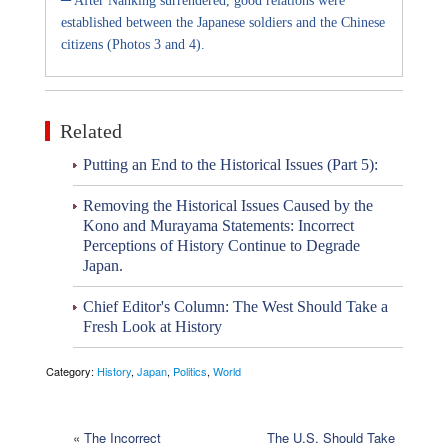
After Nanking surrendered, good relations were
established between the Japanese soldiers and the Chinese
citizens (Photos 3 and 4).
Related
Putting an End to the Historical Issues (Part 5):
Removing the Historical Issues Caused by the
Kono and Murayama Statements: Incorrect
Perceptions of History Continue to Degrade
Japan.
Chief Editor's Column: The West Should Take a
Fresh Look at History
Category:
History
,
Japan
,
Politics
,
World
«
The Incorrect
The U.S. Should Take