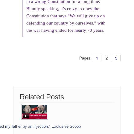
to a wrong Constitution for a long time.
Bluntly speaking, it’s crazy to obey the
Constitution that says “We will give up on
defending our country by ourselves,” with
the war having ended for nearly 70 years.
Pages:
1
2
3
Related Posts
led my father by an injection.” Exclusive Scoop