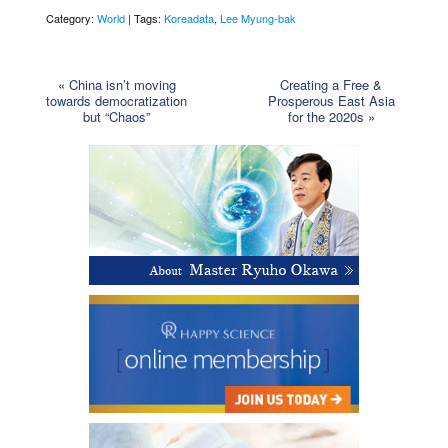
Category:
World
| Tags:
Koreadata
,
Lee Myung-bak
«
China isn’t moving
Creating a Free &
towards democratization
Prosperous East Asia
but “Chaos”
for the 2020s
»