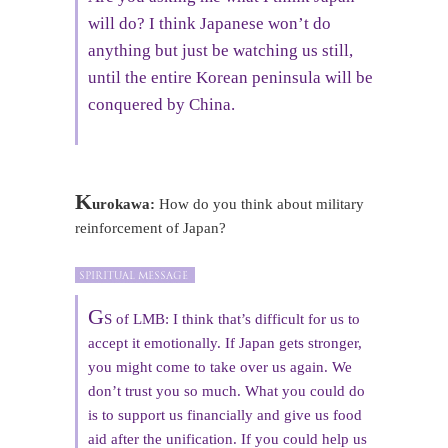
will do? I think Japanese won’t do
anything but just be watching us still,
until the entire Korean peninsula will be
conquered by China.
K
urokawa:
How do you think about military
reinforcement of Japan?
G
S of LMB: I think that’s difficult for us to
accept it emotionally. If Japan gets stronger,
you might come to take over us again. We
don’t trust you so much. What you could do
is to support us financially and give us food
aid after the unification. If you could help us