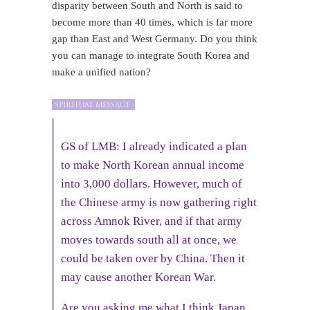
disparity between South and North is said to
become more than 40 times, which is far more
gap than East and West Germany. Do you think
you can manage to integrate South Korea and
make a unified nation?
GS of LMB: I already indicated a plan
to make North Korean annual income
into 3,000 dollars. However, much of
the Chinese army is now gathering right
across Amnok River, and if that army
moves towards south all at once, we
could be taken over by China. Then it
may cause another Korean War.
Are you asking me what I think Japan