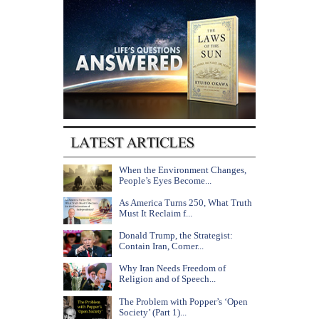
When the Environment Changes,
People’s Eyes Become...
As America Turns 250, What Truth
Must It Reclaim f...
Donald Trump, the Strategist:
Contain Iran, Corner...
Why Iran Needs Freedom of
Religion and of Speech...
The Problem with Popper’s ‘Open
Society’ (Part 1)...