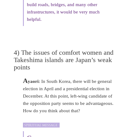
build roads, bridges, and many other
infrastructures, it would be very much
helpful.
4) The issues of comfort women and
Takeshima islands are Japan’s weak
points
A
yaori:
In South Korea, there will be general
election in April and a presidential election in
December. At this point, left-wing candidate of
the opposition party seems to be advantageous.
How do you think about that?