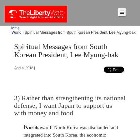
Home
›
World
› Spiritual Messages from South Korean President, Lee Myung-bak
Spiritual Messages from South
Korean President, Lee Myung-bak
April 4, 2012 |
3) Rather than strengthening its national
defense, I want Japan to support us
with money and food
K
urokawa:
If North Korea was dismantled and
integrated into South Korea, the economic