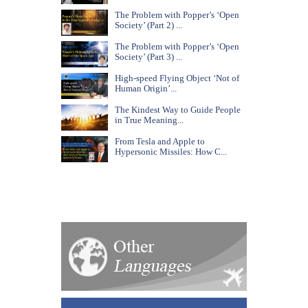
The Problem with Popper’s ‘Open
Society’ (Part 2) ...
The Problem with Popper’s ‘Open
Society’ (Part 3) ...
High-speed Flying Object ‘Not of
Human Origin’...
The Kindest Way to Guide People
in True Meaning...
From Tesla and Apple to
Hypersonic Missiles: How C...