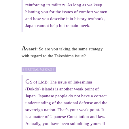
reinforcing its military. As long as we keep
blaming you for the issues of comfort women
and how you describe it in history textbook,
Japan cannot help but remain meek.
A
yaori:
So are you taking the same strategy
with regard to the Takeshima issue?
G
S of LMB: The issue of Takeshima
(Dokdo) islands is another weak point of
Japan. Japanese people do not have a correct
understanding of the national defense and the
sovereign nation. That’s your weak point. It
is a matter of Japanese Constitution and law.
Actually, you have been submitting yourself