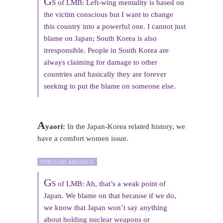
G
S of LMB: Left-wing mentality is based on
the victim conscious but I want to change
this country into a powerful one. I cannot just
blame on Japan; South Korea is also
irresponsible. People in South Korea are
always claiming for damage to other
countries and basically they are forever
seeking to put the blame on someone else.
A
yaori:
In the Japan-Korea related history, we
have a comfort women issue.
G
S of LMB: Ah, that’s a weak point of
Japan. We blame on that because if we do,
we know that Japan won’t say anything
about holding nuclear weapons or