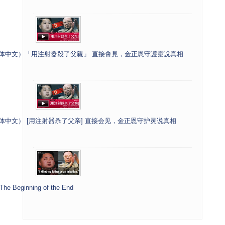
]（繁体中文）「用注射器殺了父親」 直接會見，金正恩守護靈說真相
（簡体中文） [用注射器杀了父亲] 直接会见，金正恩守护灵说真相
 The Beginning of the End