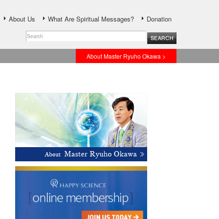
About Us
What Are Spiritual Messages?
Donation
About Master Ryuho Okawa >