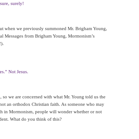
sure, surely!
 but when we previously summoned Mr. Brigham Young,
ritual Messages from Brigham Young, Mormonism’s
).
es.” Not Jesus.
ce, so we are concerned with what Mr. Young told us the
not an orthodox Christian faith. As someone who may
ith in Mormonism, people will wonder whether or not
dent. What do you think of this?