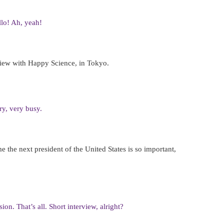
llo! Ah, yeah!
rview with Happy Science, in Tokyo.
ry, very busy.
the next president of the United States is so important,
ion. That’s all. Short interview, alright?