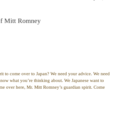
of Mitt Romney
rit to come over to Japan? We need your advice. We need
know what you’re thinking about. We Japanese want to
me over here, Mr. Mitt Romney’s guardian spirit. Come