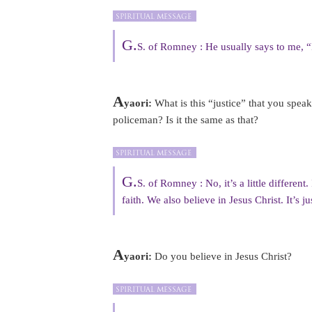
G.
S. of Romney : He usually says to me, “P
A
yaori:
What is this “justice” that you spea
policeman? Is it the same as that?
G.
S. of Romney : No, it’s a little different
faith. We also believe in Jesus Christ. It’s j
A
yaori:
Do you believe in Jesus Christ?