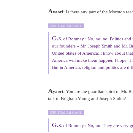
A
yaori:
Is there any part of the Mormon teac
G.
S. of Romney : No, no, no. Politics and re
our founders – Mr. Joseph Smith and Mr. B
United States of America; I know about that
America will make them happier, I hope. Tha
But in America, religion and politics are diff
A
yaori:
You are the guardian spirit of Mr. 
talk to Brigham Young and Joseph Smith?
G.
S. of Romney : No, no. They are very grea