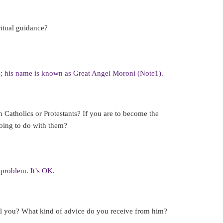
itual guidance?
; his name is known as Great Angel Moroni (Note1).
 Catholics or Protestants? If you are to become the
going to do with them?
 problem. It’s OK.
ll you? What kind of advice do you receive from him?