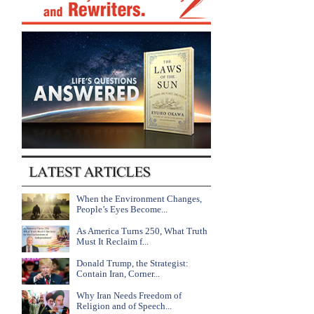
When the Environment Changes,
People’s Eyes Become...
As America Turns 250, What Truth
Must It Reclaim f...
Donald Trump, the Strategist:
Contain Iran, Corner...
Why Iran Needs Freedom of
Religion and of Speech...