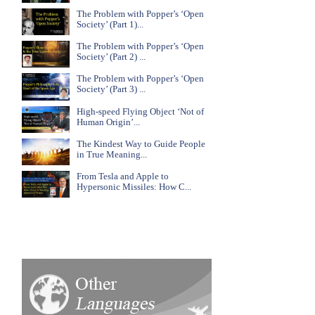
The Problem with Popper’s ‘Open
Society’ (Part 1)...
The Problem with Popper’s ‘Open
Society’ (Part 2) ...
The Problem with Popper’s ‘Open
Society’ (Part 3) ...
High-speed Flying Object ‘Not of
Human Origin’...
The Kindest Way to Guide People
in True Meaning...
From Tesla and Apple to
Hypersonic Missiles: How C...