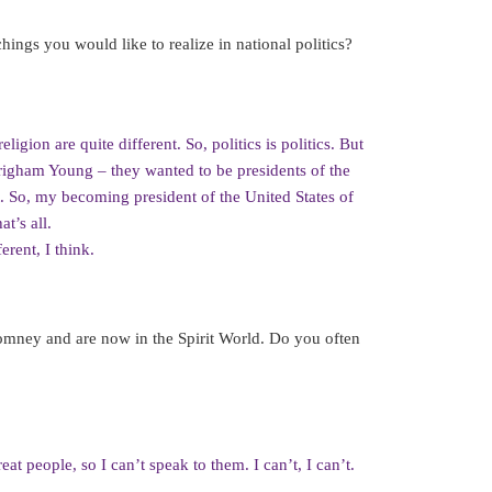
hings you would like to realize in national politics?
ligion are quite different. So, politics is politics. But
righam Young – they wanted to be presidents of the
. So, my becoming president of the United States of
t’s all.
erent, I think.
Romney and are now in the Spirit World. Do you often
t people, so I can’t speak to them. I can’t, I can’t.