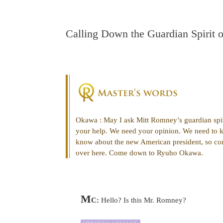
Calling Down the Guardian Spirit 
Okawa : May I ask Mitt Romney’s guardian spi
your help. We need your opinion. We need to 
know about the new American president, so co
over here. Come down to Ryuho Okawa.
M
C:
Hello? Is this Mr. Romney?