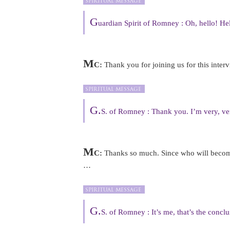
G
uardian Spirit of Romney : Oh, hello! He
M
C:
Thank you for joining us for this inte
G.
S. of Romney : Thank you. I’m very, ve
M
C:
Thanks so much. Since who will become 
…
G.
S. of Romney : It’s me, that’s the conclus