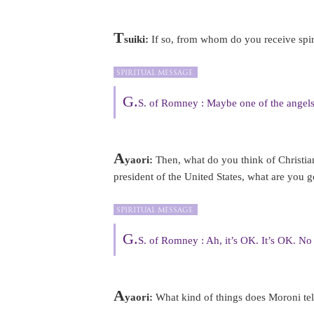
T
suiki:
If so, from whom do you receive spir
G.
S. of Romney : Maybe one of the angels
A
yaori:
Then, what do you think of Christian
president of the United States, what are you 
G.
S. of Romney : Ah, it’s OK. It’s OK. No
A
yaori:
What kind of things does Moroni te