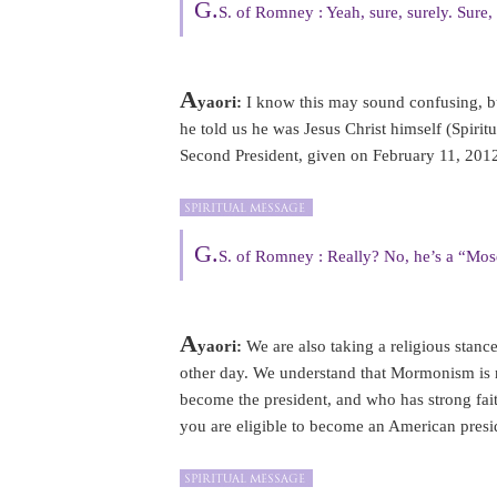
G.
S. of Romney : Yeah, sure, surely. Sure, 
A
yaori:
I know this may sound confusing,
he told us he was Jesus Christ himself (Spi
Second President, given on February 11, 2012
G.
S. of Romney : Really? No, he’s a “Mos
A
yaori:
We are also taking a religious stan
other day. We understand that Mormonism is 
become the president, and who has strong fa
you are eligible to become an American presi