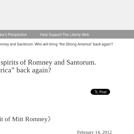
wa’s Perspective
Help Support The Liberty Web
 Romney and Santorum. Who will bring “the Strong America” back again?
 spirits of Romney and Santorum.
rica” back again?
rit of Mitt Romney》
February 14, 2012