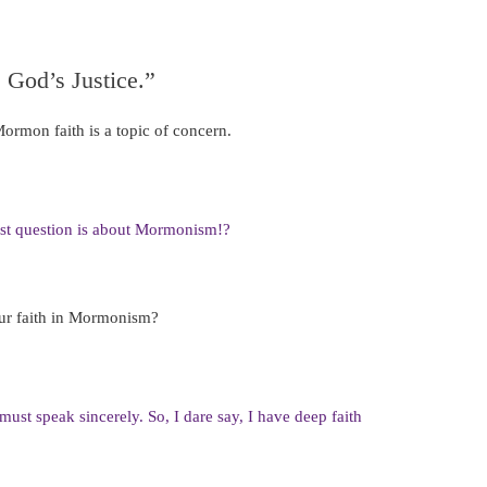
 God’s Justice.”
ormon faith is a topic of concern.
st question is about Mormonism!?
our faith in Mormonism?
must speak sincerely. So, I dare say, I have deep faith