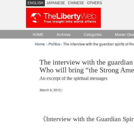
ENGLISH
JAPANESE
CHINESE
OTHERS
HOME
Archives
Categories
Master Oka
Home
›
Politics
› The interview with the guardian spirits of
The interview with the guardian
Who will bring “the Strong Ame
An excerpt of the spiritual messages
March 6, 2012 |
《Interview with the Guardian Spi