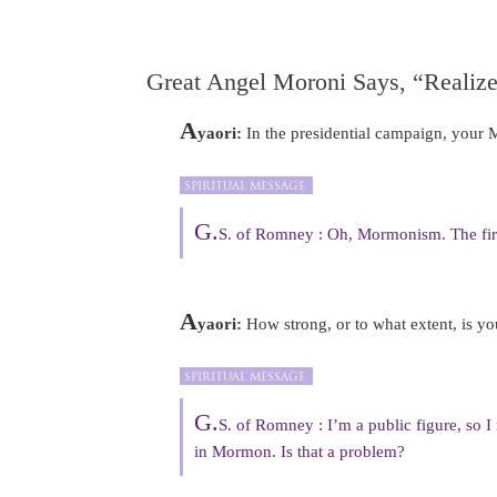
Great Angel Moroni Says, “Realize
A
yaori:
In the presidential campaign, your M
G.
S. of Romney : Oh, Mormonism. The fir
A
yaori:
How strong, or to what extent, is y
G.
S. of Romney : I’m a public figure, so I 
in Mormon. Is that a problem?