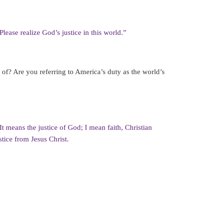
lease realize God’s justice in this world.”
k of? Are you referring to America’s duty as the world’s
. It means the justice of God; I mean faith, Christian
ustice from Jesus Christ.