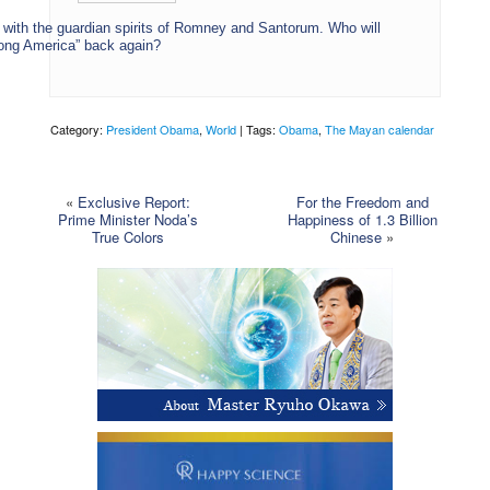
 with the guardian spirits of Romney and Santorum. Who will
rong America” back again?
Category:
President Obama
,
World
| Tags:
Obama
,
The Mayan calendar
«
Exclusive Report:
For the Freedom and
Prime Minister Noda’s
Happiness of 1.3 Billion
True Colors
Chinese
»