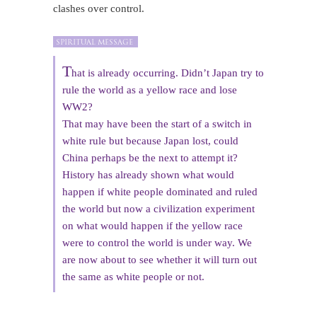
clashes over control.
T
hat is already occurring. Didn’t Japan try to
rule the world as a yellow race and lose
WW2?
That may have been the start of a switch in
white rule but because Japan lost, could
China perhaps be the next to attempt it?
History has already shown what would
happen if white people dominated and ruled
the world but now a civilization experiment
on what would happen if the yellow race
were to control the world is under way. We
are now about to see whether it will turn out
the same as white people or not.