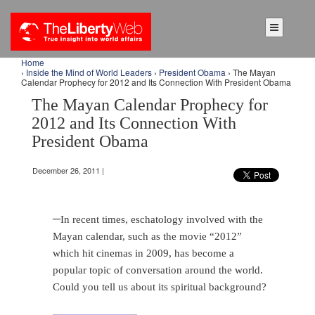
Home
›
Inside the Mind of World Leaders
›
President Obama
› The Mayan
Calendar Prophecy for 2012 and Its Connection With President Obama
The Mayan Calendar Prophecy for
2012 and Its Connection With
President Obama
December 26, 2011 |
–
In recent times, eschatology involved with the
Mayan calendar, such as the movie “2012”
which hit cinemas in 2009, has become a
popular topic of conversation around the world.
Could you tell us about its spiritual background?