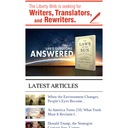
When the Environment Changes,
People’s Eyes Become...
As America Turns 250, What Truth
Must It Reclaim f...
Donald Trump, the Strategist:
Contain Iran, Corner...