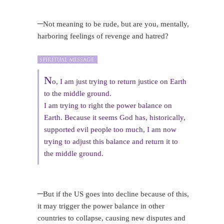
–
Not meaning to be rude, but are you, mentally,
harboring feelings of revenge and hatred?
N
o, I am just trying to return justice on Earth
to the middle ground.
I am trying to right the power balance on
Earth. Because it seems God has, historically,
supported evil people too much, I am now
trying to adjust this balance and return it to
the middle ground.
–
But if the US goes into decline because of this,
it may trigger the power balance in other
countries to collapse, causing new disputes and