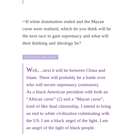
–
If white domination ended and the Mayan
curse were realized, which do you think will be
the next race to gain supremacy and what will
their thinking and ideology be?
W
ell,…next it will be between China and
Islam. There will probably be a battle over
who will secure supremacy (omission).
As a black American president with both an
“African curse” (2) and a “Mayan curse”,
kind of like dual citizenship, I intend to bring
an end to white civilization culminating with
the US. I am a black angel of the light. I am
an angel of the light of black people.