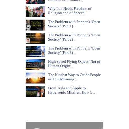
Why Iran Needs Freedom of
Religion and of Speech...
The Problem with Popper’s ‘Open
Society’ (Part 1)...
The Problem with Popper’s ‘Open
Society’ (Part 2) ...
The Problem with Popper’s ‘Open
Society’ (Part 3) ...
High-speed Flying Object ‘Not of
Human Origin’...
The Kindest Way to Guide People
in True Meaning...
From Tesla and Apple to
Hypersonic Missiles: How C...