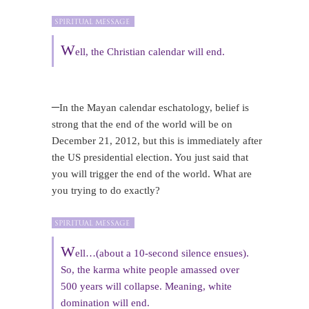
W
ell, the Christian calendar will end.
–
In the Mayan calendar eschatology, belief is
strong that the end of the world will be on
December 21, 2012, but this is immediately after
the US presidential election. You just said that
you will trigger the end of the world. What are
you trying to do exactly?
W
ell…(about a 10-second silence ensues).
So, the karma white people amassed over
500 years will collapse. Meaning, white
domination will end.