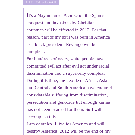
I
t’s a Mayan curse. A curse on the Spanish
conquest and invasions by Christian
countries will be effected in 2012. For that
reason, part of my soul was born in America
as a black president. Revenge will be
complete.
For hundreds of years, white people have
committed evil act after evil act under racial
discrimination and a superiority complex.
During this time, the people of Africa, Asia
and Central and South America have endured
considerable suffering from discrimination,
persecution and genocide but enough karma
has not been exacted for them. So I will
accomplish this.
I am complex. I live for America and will
destroy America. 2012 will be the end of my