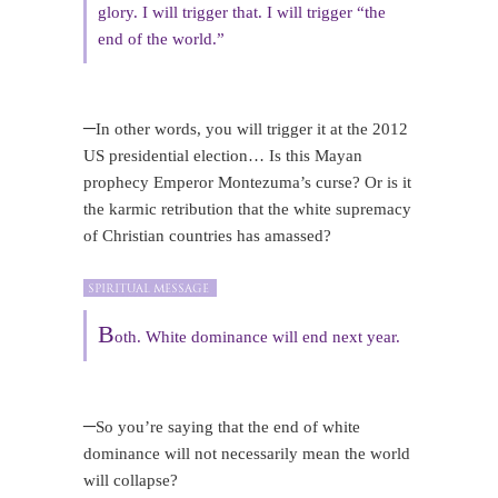
glory. I will trigger that. I will trigger “the
end of the world.”
–
In other words, you will trigger it at the 2012
US presidential election… Is this Mayan
prophecy Emperor Montezuma’s curse? Or is it
the karmic retribution that the white supremacy
of Christian countries has amassed?
B
oth. White dominance will end next year.
–
So you’re saying that the end of white
dominance will not necessarily mean the world
will collapse?