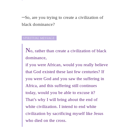
–
So, are you trying to create a civilization of
black dominance?
N
o, rather than create a civilization of black
dominance,
if you were African, would you really believe
that God existed these last few centuries? If
you were God and you saw the suffering in
Africa, and this suffering still continues
today, would you be able to excuse it?
That’s why I will bring about the end of
white civilization. I intend to end white
civilization by sacrificing myself like Jesus
who died on the cross.