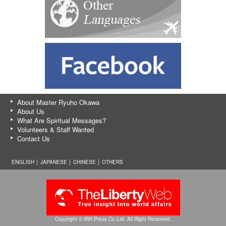
About Master Ryuho Okawa
About Us
What Are Spiritual Messages?
Volunteers & Staff Wanted
Contact Us
ENGLISH │
JAPANESE
│
CHINESE
│
OTHERS
Copyright © IRH Press Co.Ltd. All Right Reserved.