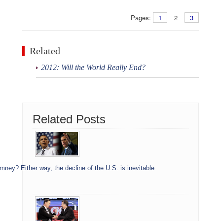
Pages:
1
2
3
Related
2012: Will the World Really End?
Related Posts
ey? Either way, the decline of the U.S. is inevitable