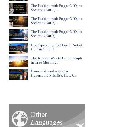
The Problem with Popper’s ‘Open
Society’ (Part 1)...
The Problem with Popper’s ‘Open
Society’ (Part 2) ...
The Problem with Popper’s ‘Open
Society’ (Part 3) ...
High-speed Flying Object ‘Not of
Human Origin’...
The Kindest Way to Guide People
in True Meaning...
From Tesla and Apple to
Hypersonic Missiles: How C...