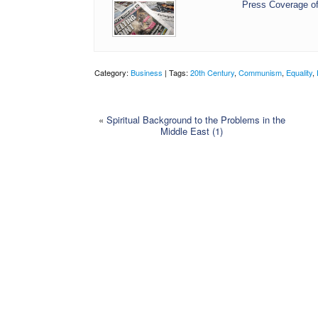
Press Coverage of
Category:
Business
| Tags:
20th Century
,
Communism
,
Equality
,
«
Spiritual Background to the Problems in the
Middle East (1)