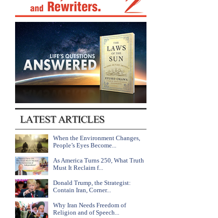
When the Environment Changes,
People’s Eyes Become...
As America Turns 250, What Truth
Must It Reclaim f...
Donald Trump, the Strategist:
Contain Iran, Corner...
Why Iran Needs Freedom of
Religion and of Speech...