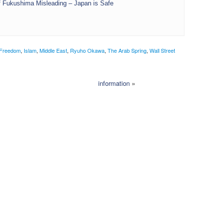
 Fukushima Misleading – Japan is Safe
Freedom
,
Islam
,
Middle East
,
Ryuho Okawa
,
The Arab Spring
,
Wall Street
information
»