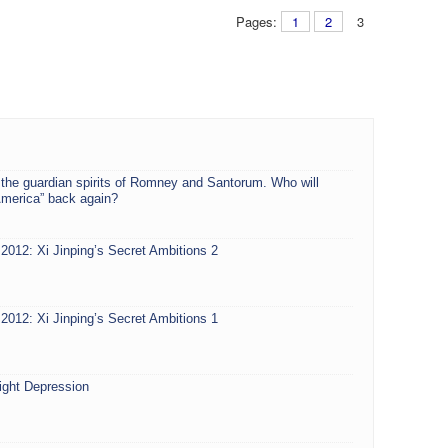
Pages:
1
2
3
 the guardian spirits of Romney and Santorum. Who will
America” back again?
2012: Xi Jinping’s Secret Ambitions 2
2012: Xi Jinping’s Secret Ambitions 1
ight Depression