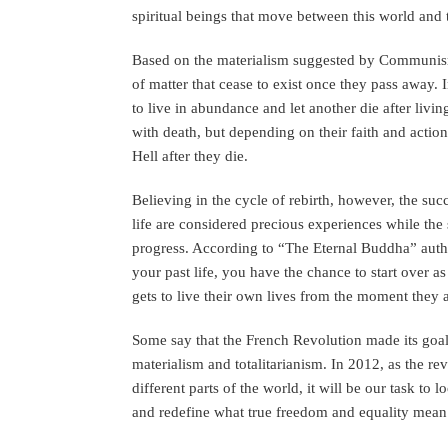
spiritual beings that move between this world and t
Based on the materialism suggested by Communism,
of matter that cease to exist once they pass away. 
to live in abundance and let another die after livin
with death, but depending on their faith and action
Hell after they die.
Believing in the cycle of rebirth, however, the su
life are considered precious experiences while the 
progress. According to “The Eternal Buddha” auth
your past life, you have the chance to start over 
gets to live their own lives from the moment they 
Some say that the French Revolution made its goal
materialism and totalitarianism. In 2012, as the re
different parts of the world, it will be our task t
and redefine what true freedom and equality mean i