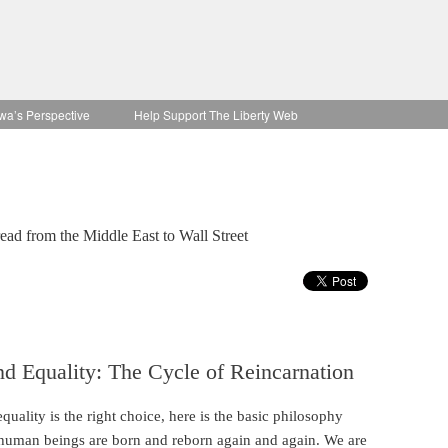
wa’s Perspective
Help Support The Liberty Web
ad from the Middle East to Wall Street
d Equality: The Cycle of Reincarnation
uality is the right choice, here is the basic philosophy
human beings are born and reborn again and again. We are