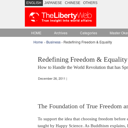
ENGLISH
JAPANESE
CHINESE
OTHERS
HOME
Archives
Categories
Master Oka
Home
›
Business
› Redefining Freedom & Equality
Redefining Freedom & Equality
How to Handle the World Revolution that has Spre
December 26, 2011 |
The Foundation of True Freedom an
To support the idea that choosing freedom before eq
taught by Happy Science. As Buddhism explains, 