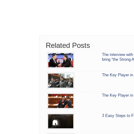
Related Posts
The interview with
bring “the Strong 
The Key Player in 
The Key Player in 
3 Easy Steps to F