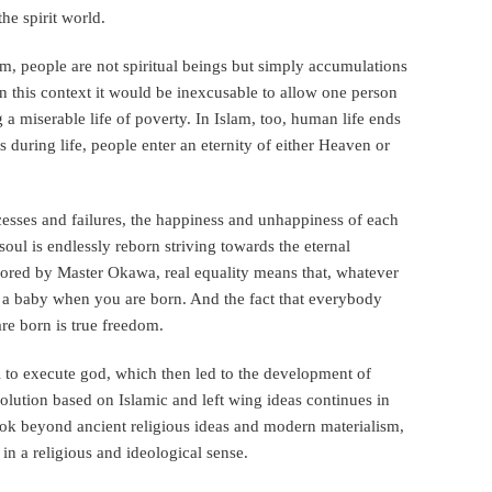
he spirit world.
 people are not spiritual beings but simply accumulations
In this context it would be inexcusable to allow one person
g a miserable life of poverty. In Islam, too, human life ends
s during life, people enter an eternity of either Heaven or
ccesses and failures, the happiness and unhappiness of each
soul is endlessly reborn striving towards the eternal
ored by Master Okawa, real equality means that, whatever
as a baby when you are born. And the fact that everybody
are born is true freedom.
 to execute god, which then led to the development of
volution based on Islamic and left wing ideas continues in
o look beyond ancient religious ideas and modern materialism,
n a religious and ideological sense.