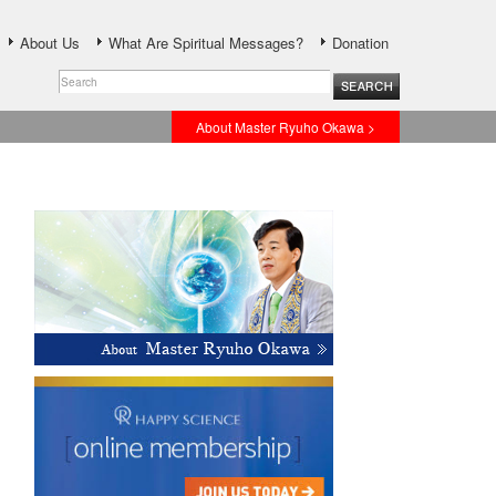
About Us
What Are Spiritual Messages?
Donation
About Master Ryuho Okawa >