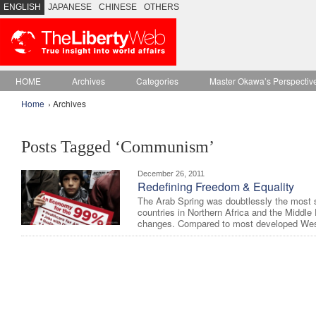
ENGLISH
JAPANESE
CHINESE
OTHERS
HOME
Archives
Categories
Master Okawa’s Perspectiv
Home
› Archives
Posts Tagged ‘Communism’
December 26, 2011
Redefining Freedom & Equality
The Arab Spring was doubtlessly the most 
countries in Northern Africa and the Middl
changes. Compared to most developed West