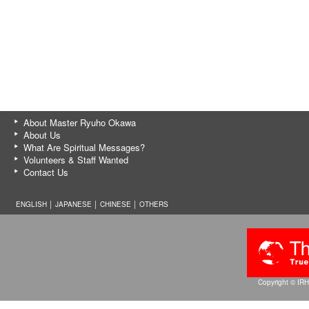
About Master Ryuho Okawa
About Us
What Are Spiritual Messages?
Volunteers & Staff Wanted
Contact Us
ENGLISH │
JAPANESE
│
CHINESE
│
OTHERS
Copyright © IRH