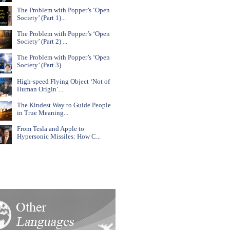
The Problem with Popper’s ‘Open
Society’ (Part 1)...
The Problem with Popper’s ‘Open
Society’ (Part 2) ...
The Problem with Popper’s ‘Open
Society’ (Part 3) ...
High-speed Flying Object ‘Not of
Human Origin’...
The Kindest Way to Guide People
in True Meaning...
From Tesla and Apple to
Hypersonic Missiles: How C...