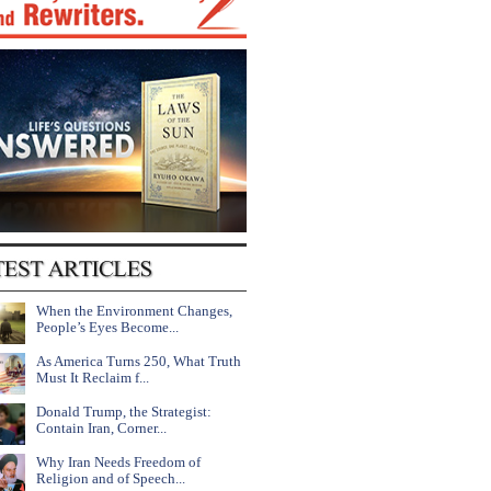
When the Environment Changes,
People’s Eyes Become...
As America Turns 250, What Truth
Must It Reclaim f...
Donald Trump, the Strategist:
Contain Iran, Corner...
Why Iran Needs Freedom of
Religion and of Speech...