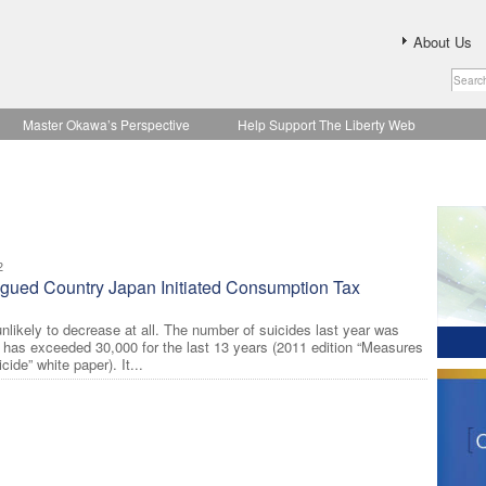
About Us
Master Okawa’s Perspective
Help Support The Liberty Web
2
agued Country Japan Initiated Consumption Tax
nlikely to decrease at all. The number of suicides last year was
 has exceeded 30,000 for the last 13 years (2011 edition “Measures
ide” white paper). It...