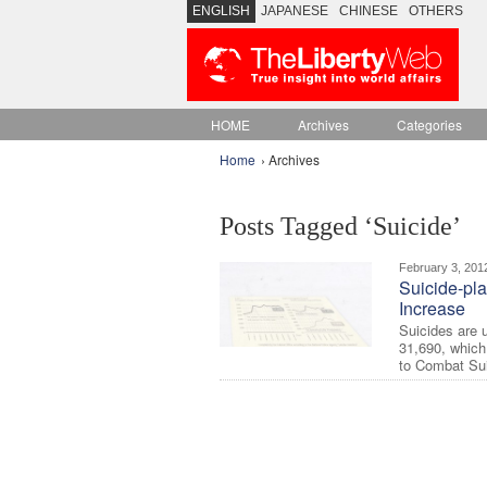
ENGLISH
JAPANESE
CHINESE
OTHERS
HOME
Archives
Categories
Home
› Archives
Posts Tagged ‘Suicide’
February 3, 201
Suicide-pl
Increase
Suicides are u
31,690, which
to Combat Suic