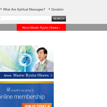
What Are Spiritual Messages?
Donation
About Master Ryuho Okawa >