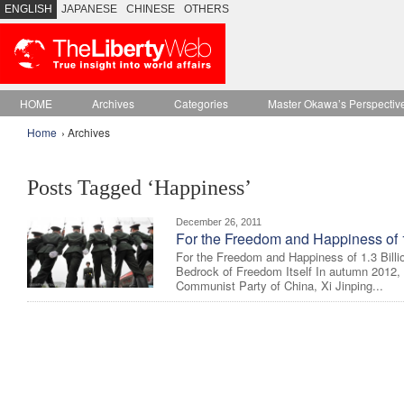
ENGLISH
JAPANESE
CHINESE
OTHERS
HOME
Archives
Categories
Master Okawa’s Perspectiv
Home
› Archives
Posts Tagged ‘Happiness’
December 26, 2011
For the Freedom and Happiness of 1
For the Freedom and Happiness of 1.3 Billi
Bedrock of Freedom Itself In autumn 2012, a
Communist Party of China, Xi Jinping...