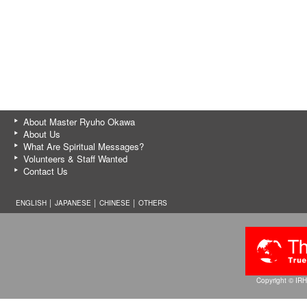
About Master Ryuho Okawa
About Us
What Are Spiritual Messages?
Volunteers & Staff Wanted
Contact Us
ENGLISH │
JAPANESE
│
CHINESE
│
OTHERS
Copyright © IRH