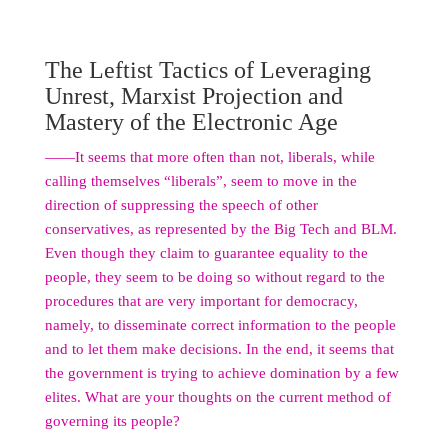
The Leftist Tactics of Leveraging
Unrest, Marxist Projection and
Mastery of the Electronic Age
――It seems that more often than not, liberals, while
calling themselves “liberals”, seem to move in the
direction of suppressing the speech of other
conservatives, as represented by the Big Tech and BLM.
Even though they claim to guarantee equality to the
people, they seem to be doing so without regard to the
procedures that are very important for democracy,
namely, to disseminate correct information to the people
and to let them make decisions. In the end, it seems that
the government is trying to achieve domination by a few
elites. What are your thoughts on the current method of
governing its people?