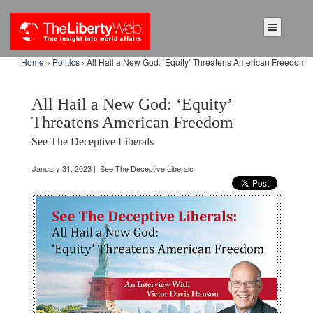
Home
›
Politics
› All Hail a New God: ‘Equity’ Threatens American Freedom
All Hail a New God: ‘Equity’
Threatens American Freedom
See The Deceptive Liberals
January 31, 2023 | See The Deceptive Liberals