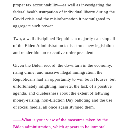
proper tax accountability—as well as investigating the
federal health usurpation of individual liberty during the
Covid crisis and the misinformation it promulgated to
aggregate such power.
Two, a well-disciplined Republican majority can stop all
of the Biden Administration’s disastrous new legislation
and render him an executive-order president.
Given the Biden record, the downturn in the economy,
rising crime, and massive illegal immigration, the
Republicans had an opportunity to win both Houses, but
unfortunately infighting, naïveté, the lack of a positive
agenda, and cluelessness about the extent of leftwing
money-raising, non-Election Day balloting and the use
of social media, all once again stymied them.
――What is your view of the measures taken by the
Biden administration, which appears to be immoral