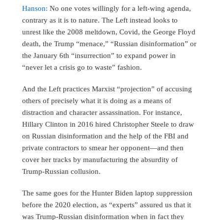
Hanson:
No one votes willingly for a left-wing agenda,
contrary as it is to nature. The Left instead looks to
unrest like the 2008 meltdown, Covid, the George Floyd
death, the Trump “menace,” “Russian disinformation” or
the January 6th “insurrection” to expand power in
“never let a crisis go to waste” fashion.
And the Left practices Marxist “projection” of accusing
others of precisely what it is doing as a means of
distraction and character assassination. For instance,
Hillary Clinton in 2016 hired Christopher Steele to draw
on Russian disinformation and the help of the FBI and
private contractors to smear her opponent—and then
cover her tracks by manufacturing the absurdity of
Trump-Russian collusion.
The same goes for the Hunter Biden laptop suppression
before the 2020 election, as “experts” assured us that it
was Trump-Russian disinformation when in fact they