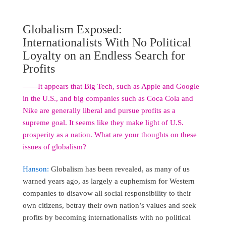
Globalism Exposed:
Internationalists With No Political
Loyalty on an Endless Search for
Profits
――It appears that Big Tech, such as Apple and Google
in the U.S., and big companies such as Coca Cola and
Nike are generally liberal and pursue profits as a
supreme goal. It seems like they make light of U.S.
prosperity as a nation. What are your thoughts on these
issues of globalism?
Hanson:
Globalism has been revealed, as many of us
warned years ago, as largely a euphemism for Western
companies to disavow all social responsibility to their
own citizens, betray their own nation’s values and seek
profits by becoming internationalists with no political