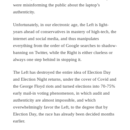
were misinforming the public about the laptop’s
authenticity.
Unfortunately, in our electronic age, the Left is light-
years ahead of conservatives in mastery of high-tech, the
internet and social media, and thus manipulates
everything from the order of Google searches to shadow-
banning on Twitter, while the Right is either clueless or
always one step behind in stopping it.
The Left has destroyed the entire idea of Election Day
and Election Night returns, under the cover of Covid and
the George Floyd riots and turned elections into 70-75%
early mail-in voting phenomenon, in which audit and
authenticity are almost impossible, and which
overwhelmingly favor the Left, to the degree that by
Election Day, the race has already been decided months
earlier.