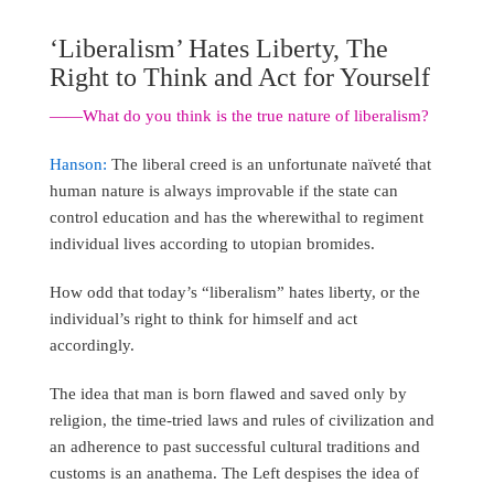
‘Liberalism’ Hates Liberty, The
Right to Think and Act for Yourself
――What do you think is the true nature of liberalism?
Hanson:
The liberal creed is an unfortunate naïveté that
human nature is always improvable if the state can
control education and has the wherewithal to regiment
individual lives according to utopian bromides.
How odd that today’s “liberalism” hates liberty, or the
individual’s right to think for himself and act
accordingly.
The idea that man is born flawed and saved only by
religion, the time-tried laws and rules of civilization and
an adherence to past successful cultural traditions and
customs is an anathema. The Left despises the idea of