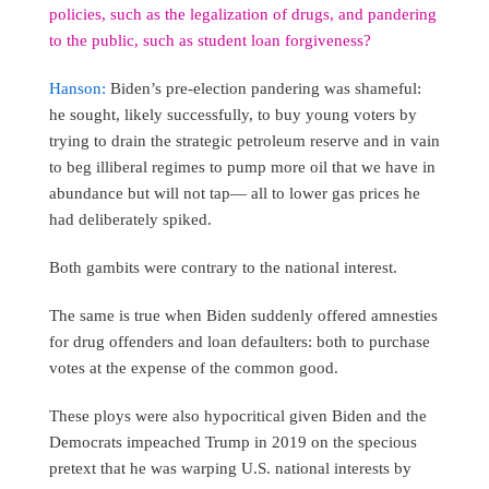
policies, such as the legalization of drugs, and pandering
to the public, such as student loan forgiveness?
Hanson:
Biden’s pre-election pandering was shameful:
he sought, likely successfully, to buy young voters by
trying to drain the strategic petroleum reserve and in vain
to beg illiberal regimes to pump more oil that we have in
abundance but will not tap— all to lower gas prices he
had deliberately spiked.
Both gambits were contrary to the national interest.
The same is true when Biden suddenly offered amnesties
for drug offenders and loan defaulters: both to purchase
votes at the expense of the common good.
These ploys were also hypocritical given Biden and the
Democrats impeached Trump in 2019 on the specious
pretext that he was warping U.S. national interests by