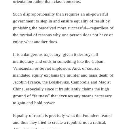
orientation rather than class concerns.
Such disproportionality then requires an all-powerful
government to step in and ensure equality of result by
punishing the perceived more successful—regardless of
the myriad of reasons why one person does not have or
enjoy what another does.
It is a dangerous trajectory, given it destroys all
meritocracy and ends in something like the Cuban,
Venezuelan or Soviet implosion. And, of course,
mandated equity explains the murder and mass death of
Jacobin France, the Bolsheviks, Cambodia and Maoist
China, especially since it fraudulently claims the high
ground of “fairness” that excuses any means necessary
to gain and hold power.
Equality of result is precisely what the Founders feared
and thus they tried to create a republic not a radical,