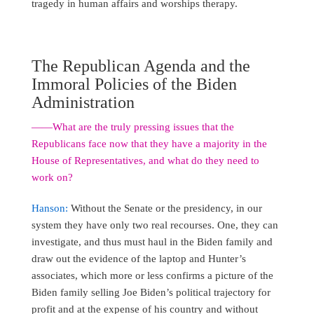
tragedy in human affairs and worships therapy.
The Republican Agenda and the
Immoral Policies of the Biden
Administration
――What are the truly pressing issues that the
Republicans face now that they have a majority in the
House of Representatives, and what do they need to
work on?
Hanson:
Without the Senate or the presidency, in our
system they have only two real recourses. One, they can
investigate, and thus must haul in the Biden family and
draw out the evidence of the laptop and Hunter’s
associates, which more or less confirms a picture of the
Biden family selling Joe Biden’s political trajectory for
profit and at the expense of his country and without