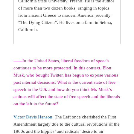
California State University, Fresno. He is the author
of more than two dozen books, ranging in topics
from ancient Greece to modern America, recently
“The Dying Citizen”. He lives on a farm in Selma,
California.
――In the United States, liberal freedom of speech
continues to be more protected. In this context, Elon
Musk, who bought Twitter, has begun to expose various
past internal decisions. What is the current state of free
speech in the U.S. and how do you think Mr. Musk’s
actions will affect the state of free speech and the liberals
on the left in the future?
Victor Davis Hanson:
The Left once cherished the First
Amendment largely due to the cultural revolutions of the
1960s and the hippies’ and radicals’ desire to air