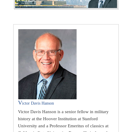
V
ictor Davis Hanson
Victor Davis Hanson is a senior fellow in military
history at the Hoover Institution at Stanford
University and a Professor Emeritus of classics at