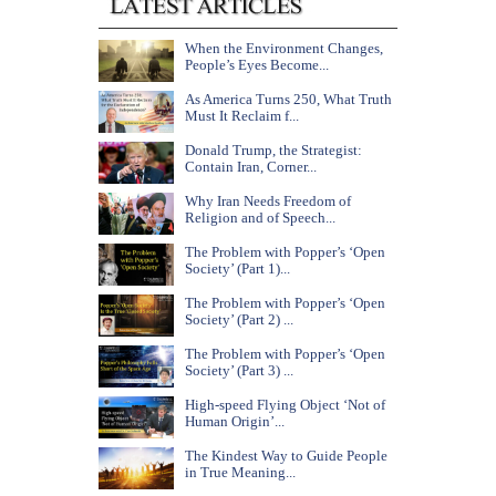
When the Environment Changes,
People’s Eyes Become...
As America Turns 250, What Truth
Must It Reclaim f...
Donald Trump, the Strategist:
Contain Iran, Corner...
Why Iran Needs Freedom of
Religion and of Speech...
The Problem with Popper’s ‘Open
Society’ (Part 1)...
The Problem with Popper’s ‘Open
Society’ (Part 2) ...
The Problem with Popper’s ‘Open
Society’ (Part 3) ...
High-speed Flying Object ‘Not of
Human Origin’...
The Kindest Way to Guide People
in True Meaning...