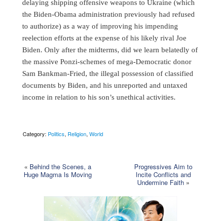
delaying shipping offensive weapons to Ukraine (which
the Biden-Obama administration previously had refused
to authorize) as a way of improving his impending
reelection efforts at the expense of his likely rival Joe
Biden. Only after the midterms, did we learn belatedly of
the massive Ponzi-schemes of mega-Democratic donor
Sam Bankman-Fried, the illegal possession of classified
documents by Biden, and his unreported and untaxed
income in relation to his son’s unethical activities.
Category:
Politics
,
Religion
,
World
«
Behind the Scenes, a
Progressives Aim to
Huge Magma Is Moving
Incite Conflicts and
Undermine Faith
»