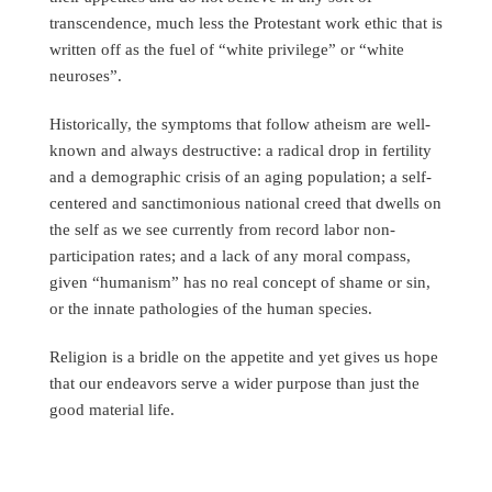
transcendence, much less the Protestant work ethic that is
written off as the fuel of “white privilege” or “white
neuroses”.
Historically, the symptoms that follow atheism are well-
known and always destructive: a radical drop in fertility
and a demographic crisis of an aging population; a self-
centered and sanctimonious national creed that dwells on
the self as we see currently from record labor non-
participation rates; and a lack of any moral compass,
given “humanism” has no real concept of shame or sin,
or the innate pathologies of the human species.
Religion is a bridle on the appetite and yet gives us hope
that our endeavors serve a wider purpose than just the
good material life.