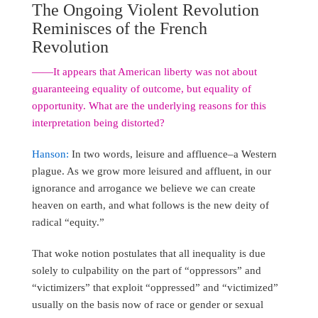
The Ongoing Violent Revolution
Reminisces of the French
Revolution
――It appears that American liberty was not about
guaranteeing equality of outcome, but equality of
opportunity. What are the underlying reasons for this
interpretation being distorted?
Hanson:
In two words, leisure and affluence–a Western
plague. As we grow more leisured and affluent, in our
ignorance and arrogance we believe we can create
heaven on earth, and what follows is the new deity of
radical “equity.”
That woke notion postulates that all inequality is due
solely to culpability on the part of “oppressors” and
“victimizers” that exploit “oppressed” and “victimized”
usually on the basis now of race or gender or sexual