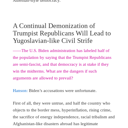
Athenian-style democracy.
A Continual Demonization of
Trumpist Republicans Will Lead to
Yugoslavian-like Civil Strife
――The U.S. Biden administration has labeled half of
the population by saying that the Trumpist Republicans
are semi-fascist, and that democracy is at stake if they
win the midterms. What are the dangers if such
arguments are allowed to prevail?
Hanson:
Biden’s accusations were unfortunate.
First of all, they were untrue, and half the country who
objects to the border mess, hyperinflation, rising crime,
the sacrifice of energy independence, racial tribalism and
Afghanistan-like disasters abroad has legitimate