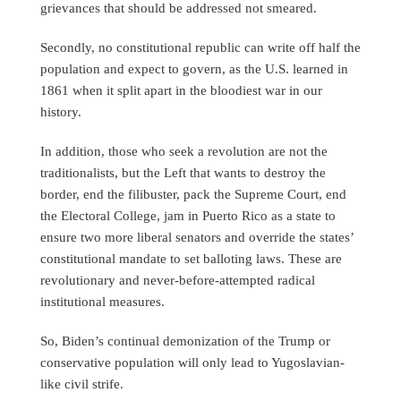
grievances that should be addressed not smeared.
Secondly, no constitutional republic can write off half the
population and expect to govern, as the U.S. learned in
1861 when it split apart in the bloodiest war in our
history.
In addition, those who seek a revolution are not the
traditionalists, but the Left that wants to destroy the
border, end the filibuster, pack the Supreme Court, end
the Electoral College, jam in Puerto Rico as a state to
ensure two more liberal senators and override the states’
constitutional mandate to set balloting laws. These are
revolutionary and never-before-attempted radical
institutional measures.
So, Biden’s continual demonization of the Trump or
conservative population will only lead to Yugoslavian-
like civil strife.