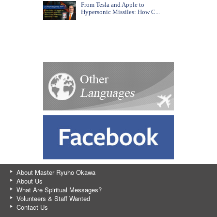
From Tesla and Apple to
Hypersonic Missiles: How C...
About Master Ryuho Okawa
About Us
What Are Spiritual Messages?
Volunteers & Staff Wanted
Contact Us