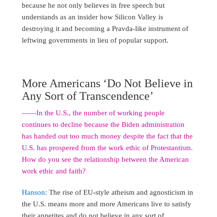
because he not only believes in free speech but
understands as an insider how Silicon Valley is
destroying it and becoming a Pravda-like instrument of
leftwing governments in lieu of popular support.
More Americans ‘Do Not Believe in
Any Sort of Transcendence’
――In the U.S., the number of working people
continues to decline because the Biden administration
has handed out too much money despite the fact that the
U.S. has prospered from the work ethic of Protestantism.
How do you see the relationship between the American
work ethic and faith?
Hanson:
The rise of EU-style atheism and agnosticism in
the U.S. means more and more Americans live to satisfy
their appetites and do not believe in any sort of