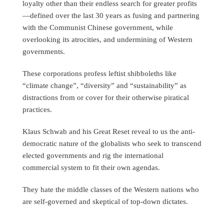
loyalty other than their endless search for greater profits
—defined over the last 30 years as fusing and partnering
with the Communist Chinese government, while
overlooking its atrocities, and undermining of Western
governments.
These corporations profess leftist shibboleths like
“climate change”, “diversity” and “sustainability” as
distractions from or cover for their otherwise piratical
practices.
Klaus Schwab and his Great Reset reveal to us the anti-
democratic nature of the globalists who seek to transcend
elected governments and rig the international
commercial system to fit their own agendas.
They hate the middle classes of the Western nations who
are self-governed and skeptical of top-down dictates.