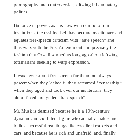
pornography and controversial, leftwing inflammatory
politics.
But once in power, as it is now with control of our
institutions, the ossified Left has become reactionary and
equates free-speech criticism with “hate speech” and
thus wars with the First Amendment—in precisely the
fashion that Orwell warned us long ago about leftwing
totalitarians seeking to warp expression.
It was never about free speech for them but always
power: when they lacked it, they screamed “censorship,”
when they aged and took over our institutions, they
about-faced and yelled “hate speech”.
Mr. Musk is despised because he is a 19th-century,
dynamic and confident figure who actually makes and
builds successful real things like excellent rockets and
cars, and because he is rich and unafraid, and, finally,