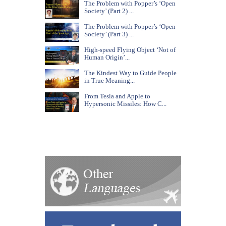
The Problem with Popper’s ‘Open
Society’ (Part 2) ...
The Problem with Popper’s ‘Open
Society’ (Part 3) ...
High-speed Flying Object ‘Not of
Human Origin’...
The Kindest Way to Guide People
in True Meaning...
From Tesla and Apple to
Hypersonic Missiles: How C...