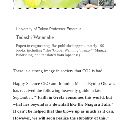
University of Tokyo Professor Emeritus
Tadashi Watanabe
Expert in engineering. Has published approximately 190
books, including “The ‘Global Warming’ Frenzy” (Maruzen
Publishing, not translated from Japanese).
There is a strong image in society that CO2 is bad.
Happy Science CEO and founder, Master Ryuho Okawa,
has received the following heavenly guide in late
September: “
‘Faith in Greta consumes this world, but
what lies beyond is a downfall like the Niagara Falls.’
It can’t be helped that this blows up as much as it can.
However, we will soon realize the stupidity of this.
”