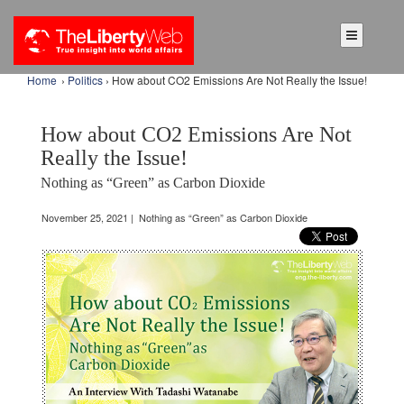
Home
›
Politics
› How about CO2 Emissions Are Not Really the Issue!
How about CO2 Emissions Are Not
Really the Issue!
Nothing as “Green” as Carbon Dioxide
November 25, 2021 | Nothing as “Green” as Carbon Dioxide