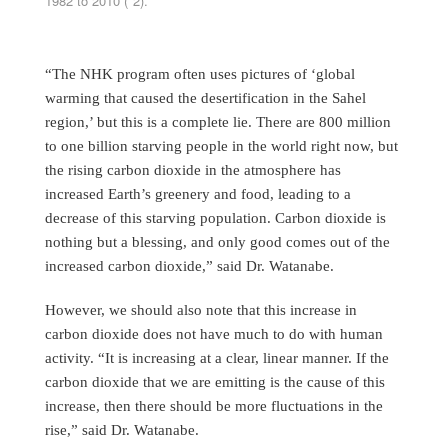
1982 to 2010 (*2).
“The NHK program often uses pictures of ‘global
warming that caused the desertification in the Sahel
region,’ but this is a complete lie. There are 800 million
to one billion starving people in the world right now, but
the rising carbon dioxide in the atmosphere has
increased Earth’s greenery and food, leading to a
decrease of this starving population. Carbon dioxide is
nothing but a blessing, and only good comes out of the
increased carbon dioxide,” said Dr. Watanabe.
However, we should also note that this increase in
carbon dioxide does not have much to do with human
activity. “It is increasing at a clear, linear manner. If the
carbon dioxide that we are emitting is the cause of this
increase, then there should be more fluctuations in the
rise,” said Dr. Watanabe.