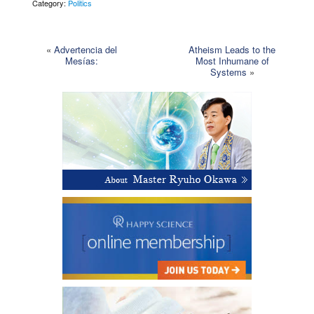
Category:
Politics
«
Advertencia del
Atheism Leads to the
Mesías:
Most Inhumane of
Systems
»