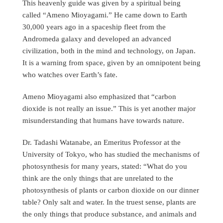
This heavenly guide was given by a spiritual being
called “Ameno Mioyagami.” He came down to Earth
30,000 years ago in a spaceship fleet from the
Andromeda galaxy and developed an advanced
civilization, both in the mind and technology, on Japan.
It is a warning from space, given by an omnipotent being
who watches over Earth’s fate.
Ameno Mioyagami also emphasized that “carbon
dioxide is not really an issue.” This is yet another major
misunderstanding that humans have towards nature.
Dr. Tadashi Watanabe, an Emeritus Professor at the
University of Tokyo, who has studied the mechanisms of
photosynthesis for many years, stated: “What do you
think are the only things that are unrelated to the
photosynthesis of plants or carbon dioxide on our dinner
table? Only salt and water. In the truest sense, plants are
the only things that produce substance, and animals and