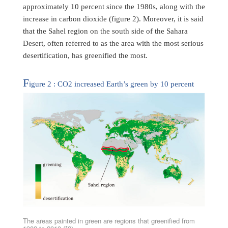
approximately 10 percent since the 1980s, along with the
increase in carbon dioxide (figure 2). Moreover, it is said
that the Sahel region on the south side of the Sahara
Desert, often referred to as the area with the most serious
desertification, has greenified the most.
F
igure 2 : CO2 increased Earth’s green by 10 percent
The areas painted in green are regions that greenified from