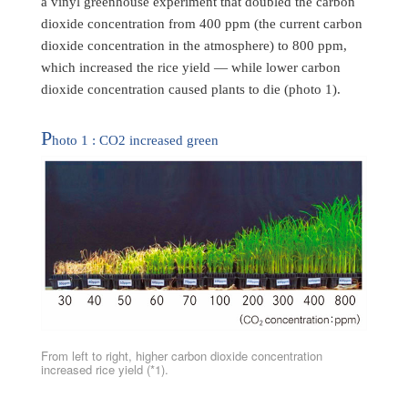
a vinyl greenhouse experiment that doubled the carbon
dioxide concentration from 400 ppm (the current carbon
dioxide concentration in the atmosphere) to 800 ppm,
which increased the rice yield — while lower carbon
dioxide concentration caused plants to die (photo 1).
P
hoto 1 : CO2 increased green
From left to right, higher carbon dioxide concentration
increased rice yield (*1).