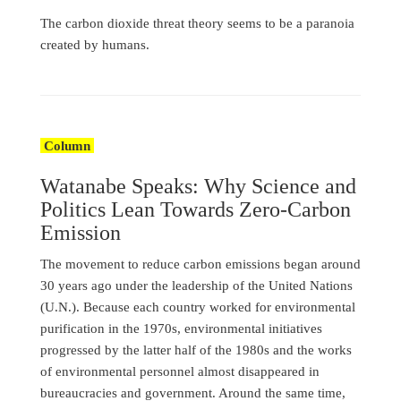
The carbon dioxide threat theory seems to be a paranoia
created by humans.
Column
Watanabe Speaks: Why Science and
Politics Lean Towards Zero-Carbon
Emission
The movement to reduce carbon emissions began around
30 years ago under the leadership of the United Nations
(U.N.). Because each country worked for environmental
purification in the 1970s, environmental initiatives
progressed by the latter half of the 1980s and the works
of environmental personnel almost disappeared in
bureaucracies and government. Around the same time,