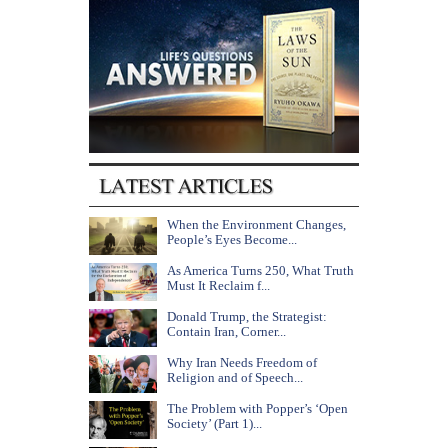
When the Environment Changes,
People’s Eyes Become...
As America Turns 250, What Truth
Must It Reclaim f...
Donald Trump, the Strategist:
Contain Iran, Corner...
Why Iran Needs Freedom of
Religion and of Speech...
The Problem with Popper’s ‘Open
Society’ (Part 1)...