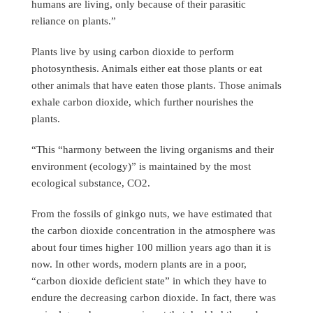
humans are living, only because of their parasitic
reliance on plants.”
Plants live by using carbon dioxide to perform
photosynthesis. Animals either eat those plants or eat
other animals that have eaten those plants. Those animals
exhale carbon dioxide, which further nourishes the
plants.
“This “harmony between the living organisms and their
environment (ecology)” is maintained by the most
ecological substance, CO2.
From the fossils of ginkgo nuts, we have estimated that
the carbon dioxide concentration in the atmosphere was
about four times higher 100 million years ago than it is
now. In other words, modern plants are in a poor,
“carbon dioxide deficient state” in which they have to
endure the decreasing carbon dioxide. In fact, there was