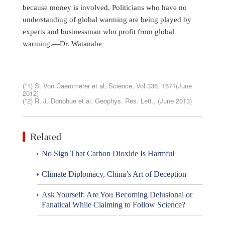
because money is involved. Politicians who have no
understanding of global warming are being played by
experts and businessman who profit from global
warming.—Dr. Watanabe
(*1) S. Von Caemmerer et al, Science, Vol.336, 1671(June
2012)
(*2) R. J. Donohue et al, Geophys. Res. Lett., (June 2013)
Related
No Sign That Carbon Dioxide Is Harmful
Climate Diplomacy, China’s Art of Deception
Ask Yourself: Are You Becoming Delusional or
Fanatical While Claiming to Follow Science?