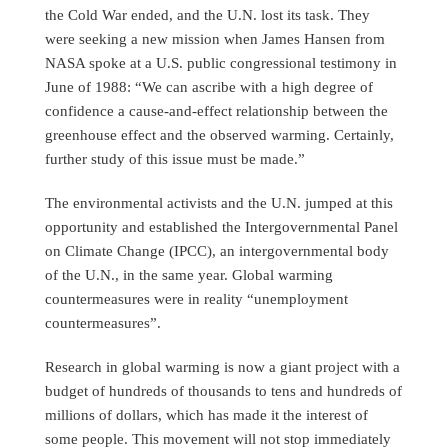
the Cold War ended, and the U.N. lost its task. They
were seeking a new mission when James Hansen from
NASA spoke at a U.S. public congressional testimony in
June of 1988: “We can ascribe with a high degree of
confidence a cause-and-effect relationship between the
greenhouse effect and the observed warming. Certainly,
further study of this issue must be made.”
The environmental activists and the U.N. jumped at this
opportunity and established the Intergovernmental Panel
on Climate Change (IPCC), an intergovernmental body
of the U.N., in the same year. Global warming
countermeasures were in reality “unemployment
countermeasures”.
Research in global warming is now a giant project with a
budget of hundreds of thousands to tens and hundreds of
millions of dollars, which has made it the interest of
some people. This movement will not stop immediately