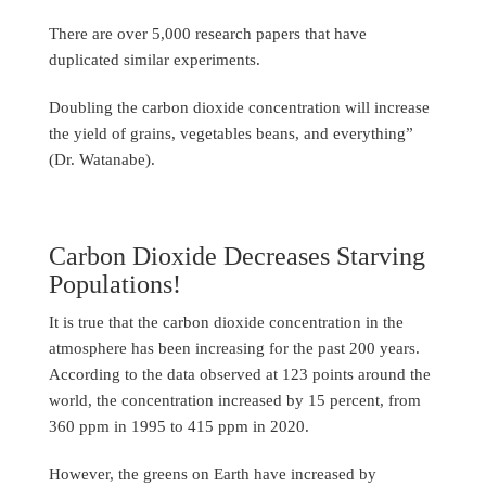
There are over 5,000 research papers that have
duplicated similar experiments.
Doubling the carbon dioxide concentration will increase
the yield of grains, vegetables beans, and everything”
(Dr. Watanabe).
Carbon Dioxide Decreases Starving
Populations!
It is true that the carbon dioxide concentration in the
atmosphere has been increasing for the past 200 years.
According to the data observed at 123 points around the
world, the concentration increased by 15 percent, from
360 ppm in 1995 to 415 ppm in 2020.
However, the greens on Earth have increased by