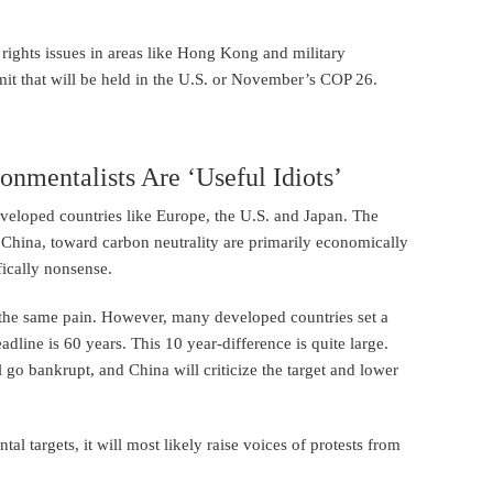
 rights issues in areas like Hong Kong and military
mit that will be held in the U.S. or November’s COP 26.
onmentalists Are ‘Useful Idiots’
veloped countries like Europe, the U.S. and Japan. The
 China, toward carbon neutrality are primarily economically
fically nonsense.
s the same pain. However, many developed countries set a
dline is 60 years. This 10 year-difference is quite large.
 go bankrupt, and China will criticize the target and lower
l targets, it will most likely raise voices of protests from