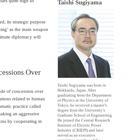
bars quite high so
Taishi Sugiyama
ed, its strategic purpose
rming’ as the main weapon
climate diplomacy will
cessions Over
Taishi Sugiyama was born in
Hokkaido, Japan. After
tude of concession over
graduating from the Department
ations related to human
of Physics at the University of
Tokyo, he received a master’s
omatic practice called
degree from the University’s
 taking an aggressive
Graduate School of Engineering.
He joined the Central Research
ions by cooperating in
Institute of Electric Power
Industry (CRIEPI) and later
served as an executive