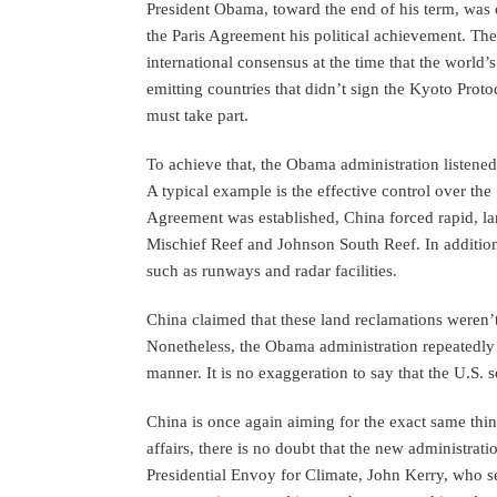
President Obama, toward the end of his term, was
the Paris Agreement his political achievement. The
international consensus at the time that the world’
emitting countries that didn’t sign the Kyoto Proto
must take part.
To achieve that, the Obama administration listened
A typical example is the effective control over the
Agreement was established, China forced rapid, lar
Mischief Reef and Johnson South Reef. In addition t
such as runways and radar facilities.
China claimed that these land reclamations weren’t 
Nonetheless, the Obama administration repeatedly
manner. It is no exaggeration to say that the U.S. s
China is once again aiming for the exact same thin
affairs, there is no doubt that the new administrati
Presidential Envoy for Climate, John Kerry, who s