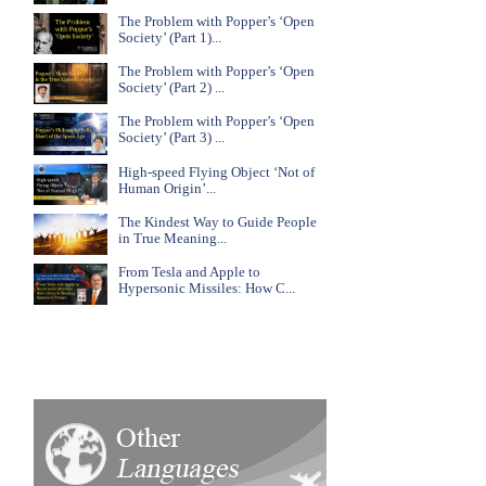
The Problem with Popper’s ‘Open
Society’ (Part 1)...
The Problem with Popper’s ‘Open
Society’ (Part 2) ...
The Problem with Popper’s ‘Open
Society’ (Part 3) ...
High-speed Flying Object ‘Not of
Human Origin’...
The Kindest Way to Guide People
in True Meaning...
From Tesla and Apple to
Hypersonic Missiles: How C...