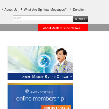
About Us
What Are Spiritual Messages?
Donation
About Master Ryuho Okawa >