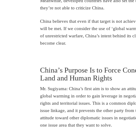
Meanwhile, developed countries have also set the 
they’re not able to criticize China.
China believes that even if that target is not achiev
will be met. If we consider the use of ‘global wa
of unrestricted warfare, China’s intent behind its 
become clear.
China’s Purpose Is to Force Con
Land and Human Rights
Mr. Sugiyama: China’s first aim is to show an atti
global warming in order to gain leverage in negoti
rights and territorial issues. This is a common dipl
issue linkage, and it prevents the other party from
attitude toward other diplomatic issues in negotiat
one issue area that they want to solve.