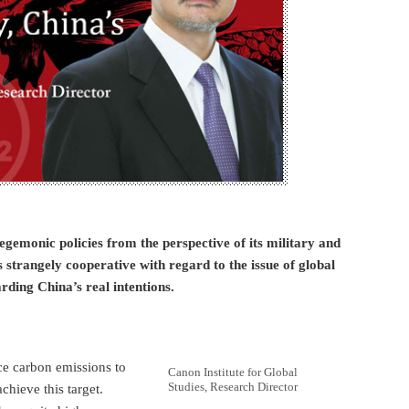
gemonic policies from the perspective of its military and
strangely cooperative with regard to the issue of global
ding China’s real intentions.
ce carbon emissions to
Canon Institute for Global
Studies, Research Director
chieve this target.