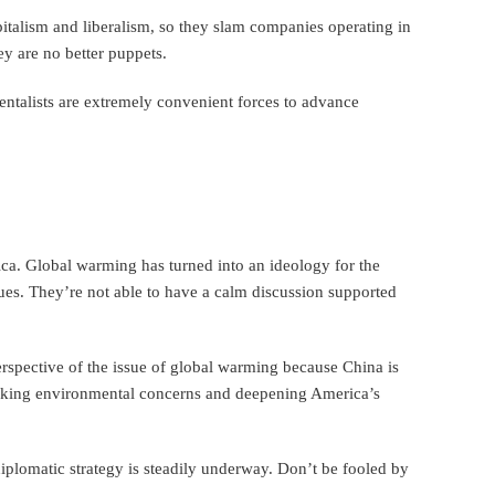
talism and liberalism, so they slam companies operating in
y are no better puppets.
entalists are extremely convenient forces to advance
ica. Global warming has turned into an ideology for the
ues. They’re not able to have a calm discussion supported
erspective of the issue of global warming because China is
voking environmental concerns and deepening America’s
iplomatic strategy is steadily underway. Don’t be fooled by