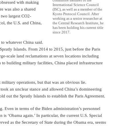
committee member of the
 obsessed with making
International Science Council
re was also a shared
(ISC), as well as a member of the
Kyoto Protocol Council. After
s two largest CO2-
working as a senior researcher at
col, the U.S. and China,
the Central Research Institute, he
has been holding his current title
since 2017.
 to whatever China said.
 Spratly Islands. From 2014 to 2015, just before the Paris
ge-scale land reclamations at seven locations including
o building military facilities, China placed infrastructure
military operations, but that was an obvious lie.
 took an unclear stance and allowed China’s domineering
old out the Spratly Islands to establish the Paris Agreement.
g. Even in terms of the Biden administration’s personnel
on is ‘Obama again.’ In particular, the current U.S. Special
erved as the Secretary of State during the Obama era, seems