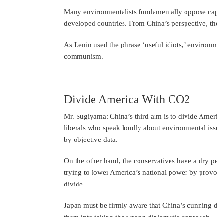
Many environmentalists fundamentally oppose capi
developed countries. From China’s perspective, the
As Lenin used the phrase ‘useful idiots,’ environm
communism.
Divide America With CO2
Mr. Sugiyama: China’s third aim is to divide Amer
liberals who speak loudly about environmental iss
by objective data.
On the other hand, the conservatives have a dry p
trying to lower America’s national power by pro
divide.
Japan must be firmly aware that China’s cunning d
them into taking the wrong diplomatic approach.