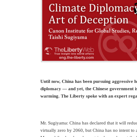
Until now, China has been pursuing aggressive he
diplomacy — and yet, the Chinese government is 
warming. The Liberty spoke with an expert regar
Mr. Sugiyama: China has declared that it will redu
virtually zero by 2060, but China has no intent to a