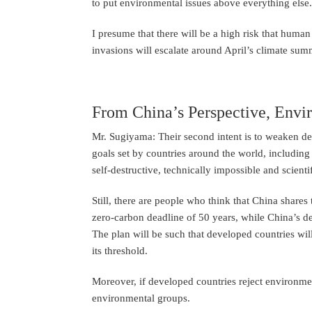
to put environmental issues above everything else.
I presume that there will be a high risk that human
invasions will escalate around April’s climate sum
From China’s Perspective, Envir
Mr. Sugiyama: Their second intent is to weaken de
goals set by countries around the world, including
self-destructive, technically impossible and scienti
Still, there are people who think that China share
zero-carbon deadline of 50 years, while China’s dea
The plan will be such that developed countries will
its threshold.
Moreover, if developed countries reject environmenta
environmental groups.