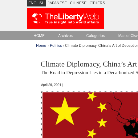
ENGLISH
JAPANESE
CHINESE
OTHERS
HOME
Archives
Categories
Master Oka
Home
›
Politics
› Climate Diplomacy, China’s Art of Deceptio
Climate Diplomacy, China’s Art
The Road to Depression Lies in a Decarbonized So
April 29, 2021 |