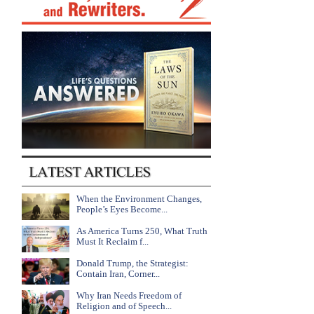
When the Environment Changes,
People’s Eyes Become...
As America Turns 250, What Truth
Must It Reclaim f...
Donald Trump, the Strategist:
Contain Iran, Corner...
Why Iran Needs Freedom of
Religion and of Speech...