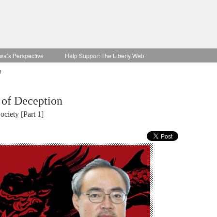
wa’s Perspective
Help Support The Liberty Web
n
 of Deception
ciety [Part 1]