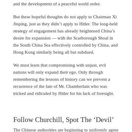
and the development of a peaceful world order.
But these hopeful thoughts do not apply to Chairman Xi
Jinping, just as they didn’t apply to Hitler. The long-held
strategy of engagement has already heightened China’s
desire for expansion — with the Scarborough Shoal in
the South China Sea effectively controlled by China, and
Hong Kong similarly being all but subdued.
We must learn that compromising with unjust, evil
nations will only expand their ego. Only through
remembering the lessons of history can we prevent a
recurrence of the fate of Mr. Chamberlain who was
tricked and ridiculed by Hitler for his lack of foresight.
Follow Churchill, Spot The ‘Devil’
The Chinese authorities are beginning to uniformly agree