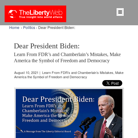
Home
›
Politics
› Dear President Biden:
Dear President Biden:
Learn From FDR’s and Chamberlain’s Mistakes, Make
America the Symbol of Freedom and Democracy
August 10, 2021 | Learn From FDR’s and Chamberlain’s Mistakes, Make
America the Symbol of Freedom and Democracy