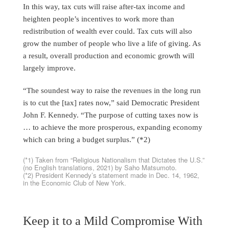
In this way, tax cuts will raise after-tax income and
heighten people’s incentives to work more than
redistribution of wealth ever could. Tax cuts will also
grow the number of people who live a life of giving. As
a result, overall production and economic growth will
largely improve.
“The soundest way to raise the revenues in the long run
is to cut the [tax] rates now,” said Democratic President
John F. Kennedy. “The purpose of cutting taxes now is
… to achieve the more prosperous, expanding economy
which can bring a budget surplus.” (*2)
(*1) Taken from “Religious Nationalism that Dictates the U.S.”
(no English translations, 2021) by Saho Matsumoto.
(*2) President Kennedy’s statement made in Dec. 14, 1962,
in the Economic Club of New York.
Keep it to a Mild Compromise With