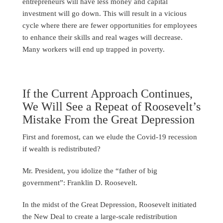
entrepreneurs will have less money and capital
investment will go down. This will result in a vicious
cycle where there are fewer opportunities for employees
to enhance their skills and real wages will decrease.
Many workers will end up trapped in poverty.
If the Current Approach Continues,
We Will See a Repeat of Roosevelt’s
Mistake From the Great Depression
First and foremost, can we elude the Covid-19 recession
if wealth is redistributed?
Mr. President, you idolize the “father of big
government”: Franklin D. Roosevelt.
In the midst of the Great Depression, Roosevelt initiated
the New Deal to create a large-scale redistribution