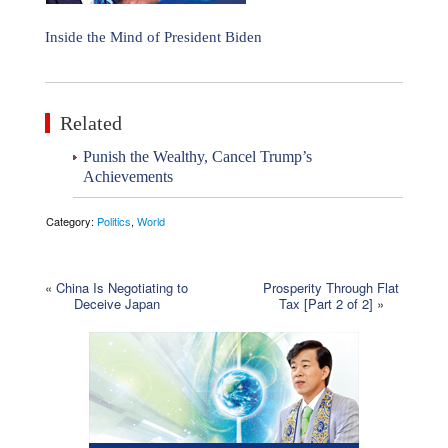
Inside the Mind of President Biden
Related
Punish the Wealthy, Cancel Trump’s
Achievements
Category:
Politics
,
World
«
China Is Negotiating to
Prosperity Through Flat
Deceive Japan
Tax [Part 2 of 2]
»