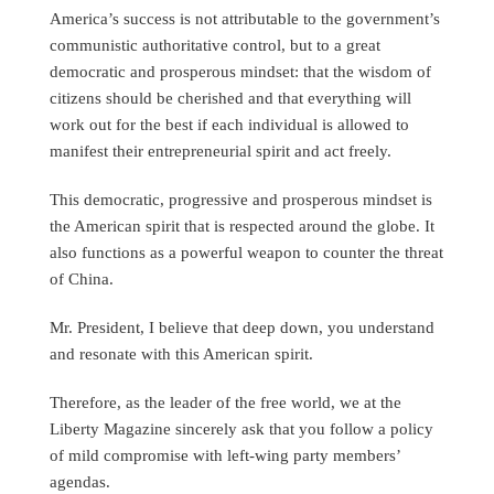
America’s success is not attributable to the government’s
communistic authoritative control, but to a great
democratic and prosperous mindset: that the wisdom of
citizens should be cherished and that everything will
work out for the best if each individual is allowed to
manifest their entrepreneurial spirit and act freely.
This democratic, progressive and prosperous mindset is
the American spirit that is respected around the globe. It
also functions as a powerful weapon to counter the threat
of China.
Mr. President, I believe that deep down, you understand
and resonate with this American spirit.
Therefore, as the leader of the free world, we at the
Liberty Magazine sincerely ask that you follow a policy
of mild compromise with left-wing party members’
agendas.