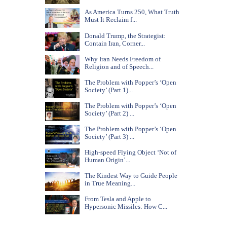
As America Turns 250, What Truth
Must It Reclaim f...
Donald Trump, the Strategist:
Contain Iran, Corner...
Why Iran Needs Freedom of
Religion and of Speech...
The Problem with Popper’s ‘Open
Society’ (Part 1)...
The Problem with Popper’s ‘Open
Society’ (Part 2) ...
The Problem with Popper’s ‘Open
Society’ (Part 3) ...
High-speed Flying Object ‘Not of
Human Origin’...
The Kindest Way to Guide People
in True Meaning...
From Tesla and Apple to
Hypersonic Missiles: How C...