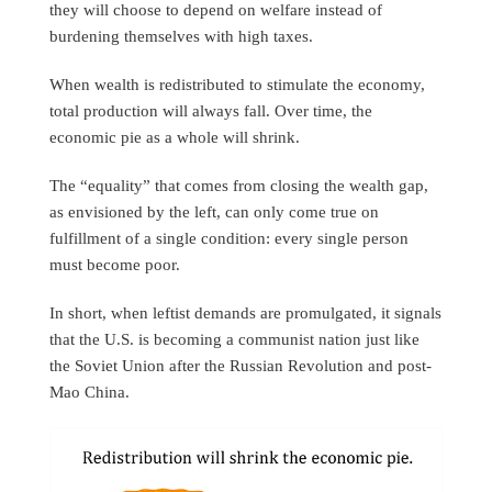
they will choose to depend on welfare instead of
burdening themselves with high taxes.
When wealth is redistributed to stimulate the economy,
total production will always fall. Over time, the
economic pie as a whole will shrink.
The “equality” that comes from closing the wealth gap,
as envisioned by the left, can only come true on
fulfillment of a single condition: every single person
must become poor.
In short, when leftist demands are promulgated, it signals
that the U.S. is becoming a communist nation just like
the Soviet Union after the Russian Revolution and post-
Mao China.