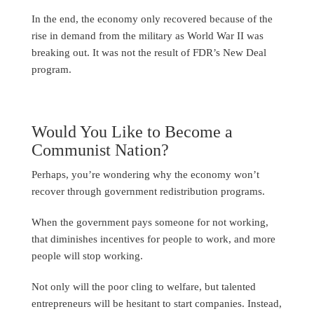
In the end, the economy only recovered because of the
rise in demand from the military as World War II was
breaking out. It was not the result of FDR’s New Deal
program.
Would You Like to Become a
Communist Nation?
Perhaps, you’re wondering why the economy won’t
recover through government redistribution programs.
When the government pays someone for not working,
that diminishes incentives for people to work, and more
people will stop working.
Not only will the poor cling to welfare, but talented
entrepreneurs will be hesitant to start companies. Instead,