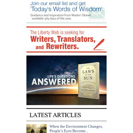
When the Environment Changes,
People’s Eyes Become...