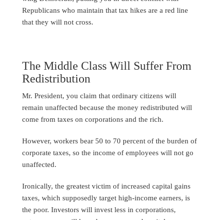
Republicans who maintain that tax hikes are a red line
that they will not cross.
The Middle Class Will Suffer From
Redistribution
Mr. President, you claim that ordinary citizens will
remain unaffected because the money redistributed will
come from taxes on corporations and the rich.
However, workers bear 50 to 70 percent of the burden of
corporate taxes, so the income of employees will not go
unaffected.
Ironically, the greatest victim of increased capital gains
taxes, which supposedly target high-income earners, is
the poor. Investors will invest less in corporations,