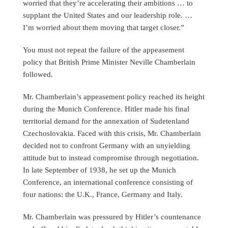
worried that they’re accelerating their ambitions … to
supplant the United States and our leadership role. …
I’m worried about them moving that target closer.”
You must not repeat the failure of the appeasement
policy that British Prime Minister Neville Chamberlain
followed.
Mr. Chamberlain’s appeasement policy reached its height
during the Munich Conference. Hitler made his final
territorial demand for the annexation of Sudetenland
Czechoslovakia. Faced with this crisis, Mr. Chamberlain
decided not to confront Germany with an unyielding
attitude but to instead compromise through negotiation.
In late September of 1938, he set up the Munich
Conference, an international conference consisting of
four nations: the U.K., France, Germany and Italy.
Mr. Chamberlain was pressured by Hitler’s countenance