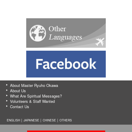
About Master Ryuho Okawa
About Us
What Are Spiritual Messages?
Volunteers & Staff Wanted
Contact Us
ENGLISH │
JAPANESE
│
CHINESE
│
OTHERS