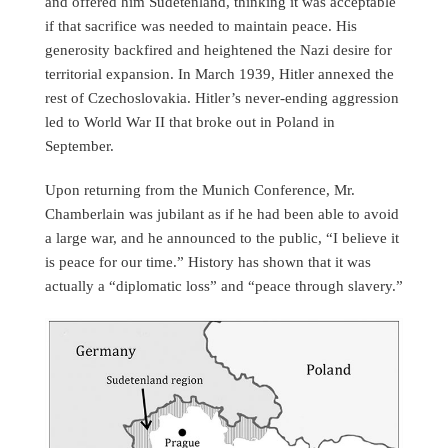
and offered him Sudetenland, thinking it was acceptable
if that sacrifice was needed to maintain peace. His
generosity backfired and heightened the Nazi desire for
territorial expansion. In March 1939, Hitler annexed the
rest of Czechoslovakia. Hitler’s never-ending aggression
led to World War II that broke out in Poland in
September.
Upon returning from the Munich Conference, Mr.
Chamberlain was jubilant as if he had been able to avoid
a large war, and he announced to the public, “I believe it
is peace for our time.” History has shown that it was
actually a “diplomatic loss” and “peace through slavery.”