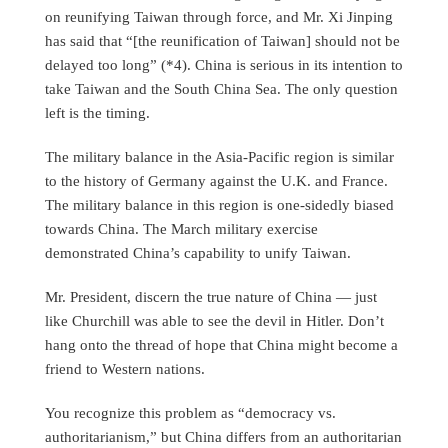
on reunifying Taiwan through force, and Mr. Xi Jinping
has said that “[the reunification of Taiwan] should not be
delayed too long” (*4). China is serious in its intention to
take Taiwan and the South China Sea. The only question
left is the timing.
The military balance in the Asia-Pacific region is similar
to the history of Germany against the U.K. and France.
The military balance in this region is one-sidedly biased
towards China. The March military exercise
demonstrated China’s capability to unify Taiwan.
Mr. President, discern the true nature of China — just
like Churchill was able to see the devil in Hitler. Don’t
hang onto the thread of hope that China might become a
friend to Western nations.
You recognize this problem as “democracy vs.
authoritarianism,” but China differs from an authoritarian