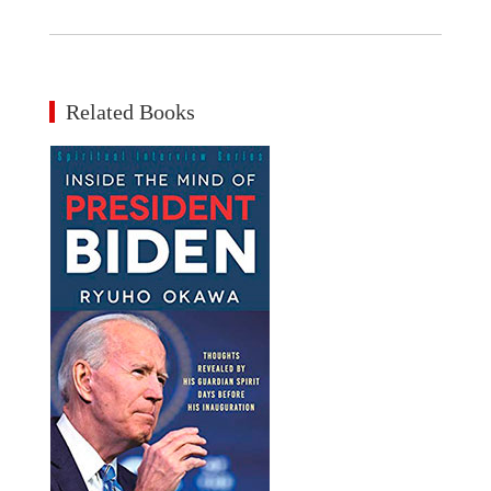
Related Books