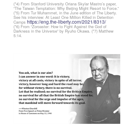
(*4) From Stanford University Oriana Skylar Mastro’s paper,
“The Taiwan Temptation: Why Beijing Might Resort to Force.”
(*5) From Tur Muhammet, in the June edition of The Liberty.
See his interview: At Least One Million Killed in Detention
https://eng.the-liberty.com/2021/8313/
Camps
(*6) From “Zoroaster: How to Fight Against the God of
Darkness in the Universe” by Ryuho Okawa. (*7) Matthew
5:14.