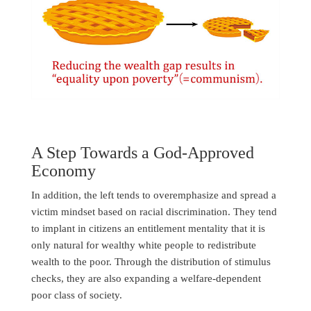
A Step Towards a God-Approved
Economy
In addition, the left tends to overemphasize and spread a
victim mindset based on racial discrimination. They tend
to implant in citizens an entitlement mentality that it is
only natural for wealthy white people to redistribute
wealth to the poor. Through the distribution of stimulus
checks, they are also expanding a welfare-dependent
poor class of society.