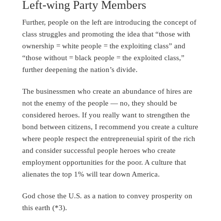
Left-wing Party Members
Further, people on the left are introducing the concept of
class struggles and promoting the idea that “those with
ownership = white people = the exploiting class” and
“those without = black people = the exploited class,”
further deepening the nation’s divide.
The businessmen who create an abundance of hires are
not the enemy of the people — no, they should be
considered heroes. If you really want to strengthen the
bond between citizens, I recommend you create a culture
where people respect the entrepreneuial spirit of the rich
and consider successful people heroes who create
employment opportunities for the poor. A culture that
alienates the top 1% will tear down America.
God chose the U.S. as a nation to convey prosperity on
this earth (*3).