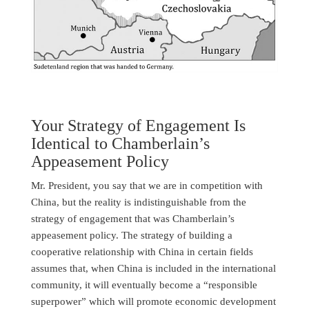
Your Strategy of Engagement Is
Identical to Chamberlain’s
Appeasement Policy
Mr. President, you say that we are in competition with
China, but the reality is indistinguishable from the
strategy of engagement that was Chamberlain’s
appeasement policy. The strategy of building a
cooperative relationship with China in certain fields
assumes that, when China is included in the international
community, it will eventually become a “responsible
superpower” which will promote economic development