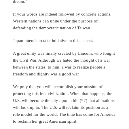
dream.”
If your words are indeed followed by concrete actions,
Western nations can unite under the purpose of
defending the democratic nation of Taiwan.
Japan intends to take initiative in this aspect.
A great unity was finally created by Lincoln, who fought
the Civil War. Although we hated the thought of a war
between the states, to him, a war to realize people’s
freedom and dignity was a good war.
We pray that you will accomplish your mission of
protecting this free civilization. When that happens, the
U.S. will become the city upon a hill (*7) that all nations
will look up to. The U.S. will reclaim its position as a
role model for the world. The time has come for America
to reclaim her great American spirit.