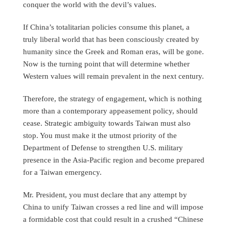
conquer the world with the devil’s values.
If China’s totalitarian policies consume this planet, a
truly liberal world that has been consciously created by
humanity since the Greek and Roman eras, will be gone.
Now is the turning point that will determine whether
Western values will remain prevalent in the next century.
Therefore, the strategy of engagement, which is nothing
more than a contemporary appeasement policy, should
cease. Strategic ambiguity towards Taiwan must also
stop. You must make it the utmost priority of the
Department of Defense to strengthen U.S. military
presence in the Asia-Pacific region and become prepared
for a Taiwan emergency.
Mr. President, you must declare that any attempt by
China to unify Taiwan crosses a red line and will impose
a formidable cost that could result in a crushed “Chinese