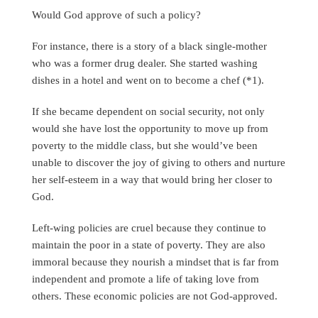
Would God approve of such a policy?
For instance, there is a story of a black single-mother
who was a former drug dealer. She started washing
dishes in a hotel and went on to become a chef (*1).
If she became dependent on social security, not only
would she have lost the opportunity to move up from
poverty to the middle class, but she would’ve been
unable to discover the joy of giving to others and nurture
her self-esteem in a way that would bring her closer to
God.
Left-wing policies are cruel because they continue to
maintain the poor in a state of poverty. They are also
immoral because they nourish a mindset that is far from
independent and promote a life of taking love from
others. These economic policies are not God-approved.