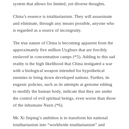
system that allows for limited, yet diverse thoughts.
China’s essence is totalitarianism. They will assassinate
and eliminate, through any means possible, anyone who
is regarded as a source of incongruity.
The true nature of China is becoming apparent from the
approximately five million Uyghurs that are forcibly
enslaved in concentration camps (*5). Adding to this sad
reality is the high likelihood that China instigated a war
with a biological weapon intended for hypothetical
enemies to bring down developed nations. Further, its
eugenic policies, such as its attempts at genome editing
to modify the human body, indicate that they are under
the control of evil spiritual beings, even worse than those
of the inhumane Nazis (*6).
Mr. Xi Jinping’s ambition is to transform his national
totalitarianism into “worldwide totalitarianism” and