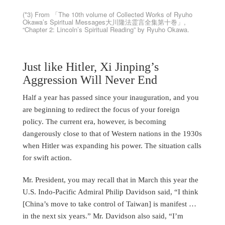
(*3) From 「The 10th volume of Collected Works of Ryuho
Okawa’s Spiritual Messages大川隆法霊言全集第十巻」,
“Chapter 2: Lincoln’s Spiritual Reading” by Ryuho Okawa.
Just like Hitler, Xi Jinping’s
Aggression Will Never End
Half a year has passed since your inauguration, and you
are beginning to redirect the focus of your foreign
policy. The current era, however, is becoming
dangerously close to that of Western nations in the 1930s
when Hitler was expanding his power. The situation calls
for swift action.
Mr. President, you may recall that in March this year the
U.S. Indo-Pacific Admiral Philip Davidson said, “I think
[China’s move to take control of Taiwan] is manifest …
in the next six years.” Mr. Davidson also said, “I’m