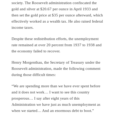
society. The Roosevelt administration confiscated the
gold and silver at $20.67 per ounce in April 1933 and
then set the gold price at $35 per ounce afterward, which
effectively worked as a wealth tax. He also raised federal
income taxes.
Despite these redistribution efforts, the unemployment
rate remained at over 20 percent from 1937 to 1938 and
the economy failed to recover.
Henry Morgenthau, the Secretary of Treasury under the
Roosevelt administration, made the following comment
during those difficult times:
“We are spending more than we have ever spent before
and it does not work… I want to see this country
prosperous… I say after eight years of this
Administration we have just as much unemployment as
when we started… And an enormous debt to boot.”