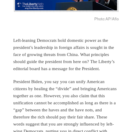
Photo:AP/Aflo
Left-leaning Democrats hold domestic power as the
president’s leadership in foreign affairs is sought in the
face of growing threats from China. What principles
should guide the president from here on? The Liberty’s
editorial board has a message for the President.
President Biden, you say you can unify American
citizens by healing the “divide” and bringing Americans
together as one. However, you also claim that this
unification cannot be accomplished as long as there is a
“gap” between the haves and the have nots, and
therefore the rich should pay their fair share. These
words suggest that you are strongly influenced by left-
wing Democrats, putting you in direct conflict with