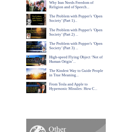
Why Iran Needs Freedom of
Religion and of Speech...
The Problem with Popper’s ‘Open
Society’ (Part 1)...
The Problem with Popper’s ‘Open
Society’ (Part 2) ...
The Problem with Popper’s ‘Open
Society’ (Part 3) ...
High-speed Flying Object ‘Not of
Human Origin’...
The Kindest Way to Guide People
in True Meaning...
From Tesla and Apple to
Hypersonic Missiles: How C...