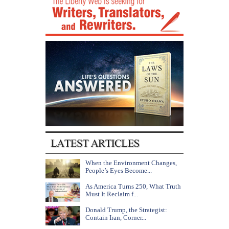
When the Environment Changes,
People’s Eyes Become...
As America Turns 250, What Truth
Must It Reclaim f...
Donald Trump, the Strategist:
Contain Iran, Corner...