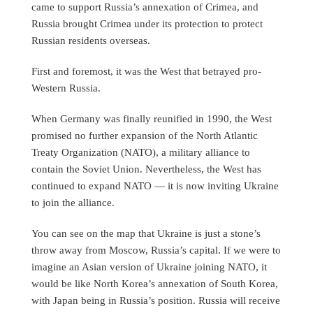
came to support Russia’s annexation of Crimea, and
Russia brought Crimea under its protection to protect
Russian residents overseas.
First and foremost, it was the West that betrayed pro-
Western Russia.
When Germany was finally reunified in 1990, the West
promised no further expansion of the North Atlantic
Treaty Organization (NATO), a military alliance to
contain the Soviet Union. Nevertheless, the West has
continued to expand NATO — it is now inviting Ukraine
to join the alliance.
You can see on the map that Ukraine is just a stone’s
throw away from Moscow, Russia’s capital. If we were to
imagine an Asian version of Ukraine joining NATO, it
would be like North Korea’s annexation of South Korea,
with Japan being in Russia’s position. Russia will receive