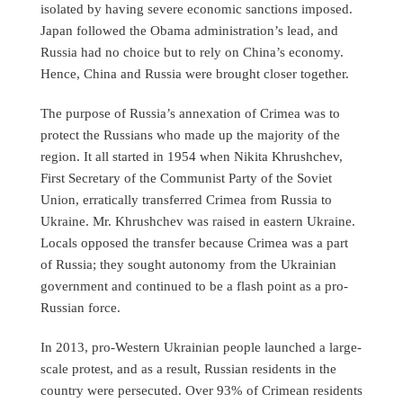
isolated by having severe economic sanctions imposed.
Japan followed the Obama administration’s lead, and
Russia had no choice but to rely on China’s economy.
Hence, China and Russia were brought closer together.
The purpose of Russia’s annexation of Crimea was to
protect the Russians who made up the majority of the
region. It all started in 1954 when Nikita Khrushchev,
First Secretary of the Communist Party of the Soviet
Union, erratically transferred Crimea from Russia to
Ukraine. Mr. Khrushchev was raised in eastern Ukraine.
Locals opposed the transfer because Crimea was a part
of Russia; they sought autonomy from the Ukrainian
government and continued to be a flash point as a pro-
Russian force.
In 2013, pro-Western Ukrainian people launched a large-
scale protest, and as a result, Russian residents in the
country were persecuted. Over 93% of Crimean residents