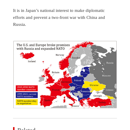
It is in Japan’s national interest to make diplomatic
efforts and prevent a two-front war with China and
Russia.