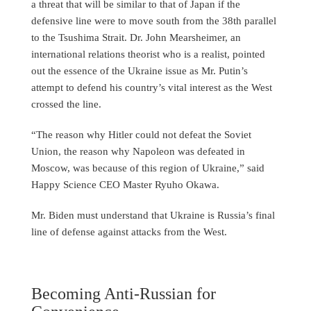
a threat that will be similar to that of Japan if the
defensive line were to move south from the 38th parallel
to the Tsushima Strait. Dr. John Mearsheimer, an
international relations theorist who is a realist, pointed
out the essence of the Ukraine issue as Mr. Putin’s
attempt to defend his country’s vital interest as the West
crossed the line.
“The reason why Hitler could not defeat the Soviet
Union, the reason why Napoleon was defeated in
Moscow, was because of this region of Ukraine,” said
Happy Science CEO Master Ryuho Okawa.
Mr. Biden must understand that Ukraine is Russia’s final
line of defense against attacks from the West.
Becoming Anti-Russian for