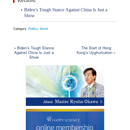
Related
Biden’s Tough Stance Against China Is Just a
Show
Category:
Politics
,
World
«
Biden’s Tough Stance
The Start of Hong
Against China Is Just a
Kong’s Uyghurization
»
Show