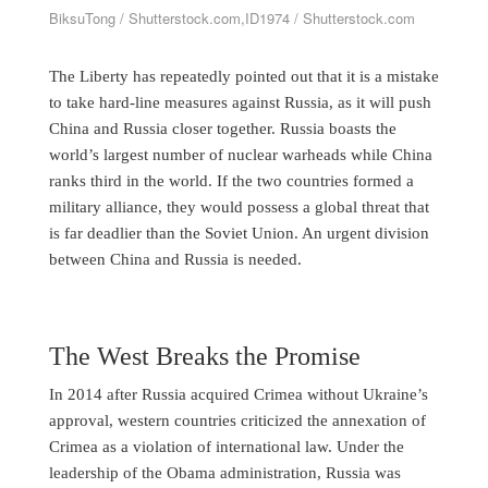
BiksuTong / Shutterstock.com,ID1974 / Shutterstock.com
The Liberty has repeatedly pointed out that it is a mistake
to take hard-line measures against Russia, as it will push
China and Russia closer together. Russia boasts the
world’s largest number of nuclear warheads while China
ranks third in the world. If the two countries formed a
military alliance, they would possess a global threat that
is far deadlier than the Soviet Union. An urgent division
between China and Russia is needed.
The West Breaks the Promise
In 2014 after Russia acquired Crimea without Ukraine’s
approval, western countries criticized the annexation of
Crimea as a violation of international law. Under the
leadership of the Obama administration, Russia was