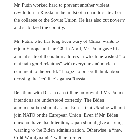
Mr. Putin worked hard to prevent another violent
revolution in Russia in the midst of a chaotic state after
the collapse of the Soviet Union. He has also cut poverty
and stabilized the country.
Mr. Putin, who has long been wary of China, wants to
rejoin Europe and the G8. In April, Mr. Putin gave his
annual state of the nation address in which he wished “to
maintain good relations” with everyone and made a
comment to the world: “I hope no one will think about
crossing the ‘red line’ against Russia.”
Relations with Russia can still be improved if Mr. Putin’s
intentions are understood correctly. The Biden
administration should assure Russia that Ukraine will not
join NATO or the European Union. Even if Mr. Biden
does not have that intention, Japan should give a strong
warning to the Biden administration. Otherwise, a “new
Cold War dynamic” will be formed.