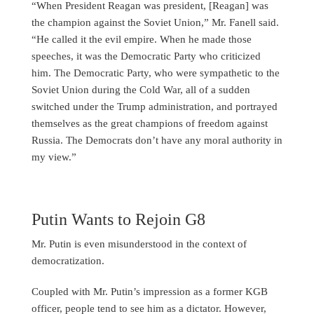
“When President Reagan was president, [Reagan] was
the champion against the Soviet Union,” Mr. Fanell said.
“He called it the evil empire. When he made those
speeches, it was the Democratic Party who criticized
him. The Democratic Party, who were sympathetic to the
Soviet Union during the Cold War, all of a sudden
switched under the Trump administration, and portrayed
themselves as the great champions of freedom against
Russia. The Democrats don’t have any moral authority in
my view.”
Putin Wants to Rejoin G8
Mr. Putin is even misunderstood in the context of
democratization.
Coupled with Mr. Putin’s impression as a former KGB
officer, people tend to see him as a dictator. However,