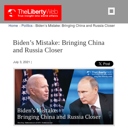
Home
›
Politics
› Biden’s Mistake: Bringing China and Russia Closer
Biden’s Mistake: Bringing China
and Russia Closer
July 3, 2021 |