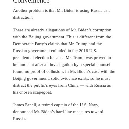
Convenience
Another problem is that Mr. Biden is using Russia as a
distraction.
There are already allegations of Mr. Biden’s corruption
with the Beijing government. This is different from the
Democratic Party’s claims that Mr. Trump and the
Russian government colluded in the 2016 U.S.
presidential election because Mr. Trump was proved to
be innocent after an investigation by a special counsel
found no proof of collusion. In Mr. Biden’s case with the
Beijing government, solid evidence exists, so he must
distract the public’s eyes from China — with Russia as
his chosen scapegoat.
James Fanell, a retired captain of the U.S. Navy,
denounced Mr. Biden’s hard-line measures toward
Russia.