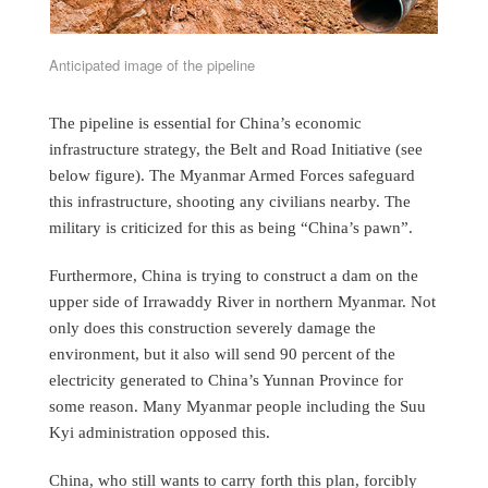
Anticipated image of the pipeline
The pipeline is essential for China’s economic
infrastructure strategy, the Belt and Road Initiative (see
below figure). The Myanmar Armed Forces safeguard
this infrastructure, shooting any civilians nearby. The
military is criticized for this as being “China’s pawn”.
Furthermore, China is trying to construct a dam on the
upper side of Irrawaddy River in northern Myanmar. Not
only does this construction severely damage the
environment, but it also will send 90 percent of the
electricity generated to China’s Yunnan Province for
some reason. Many Myanmar people including the Suu
Kyi administration opposed this.
China, who still wants to carry forth this plan, forcibly