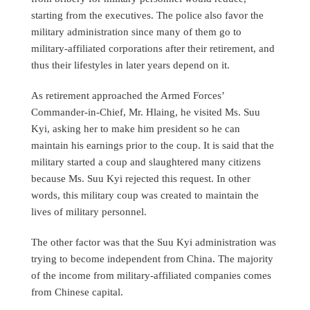
starting from the executives. The police also favor the
military administration since many of them go to
military-affiliated corporations after their retirement, and
thus their lifestyles in later years depend on it.
As retirement approached the Armed Forces’
Commander-in-Chief, Mr. Hlaing, he visited Ms. Suu
Kyi, asking her to make him president so he can
maintain his earnings prior to the coup. It is said that the
military started a coup and slaughtered many citizens
because Ms. Suu Kyi rejected this request. In other
words, this military coup was created to maintain the
lives of military personnel.
The other factor was that the Suu Kyi administration was
trying to become independent from China. The majority
of the income from military-affiliated companies comes
from Chinese capital.