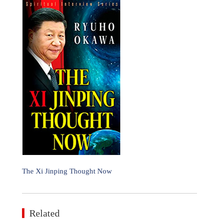
The Xi Jinping Thought Now
Related