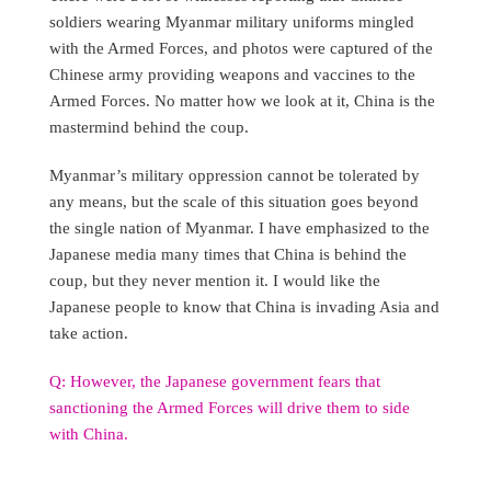
soldiers wearing Myanmar military uniforms mingled
with the Armed Forces, and photos were captured of the
Chinese army providing weapons and vaccines to the
Armed Forces. No matter how we look at it, China is the
mastermind behind the coup.
Myanmar’s military oppression cannot be tolerated by
any means, but the scale of this situation goes beyond
the single nation of Myanmar. I have emphasized to the
Japanese media many times that China is behind the
coup, but they never mention it. I would like the
Japanese people to know that China is invading Asia and
take action.
Q: However, the Japanese government fears that
sanctioning the Armed Forces will drive them to side
with China.