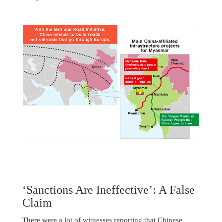
‘Sanctions Are Ineffective’: A False
Claim
There were a lot of witnesses reporting that Chinese