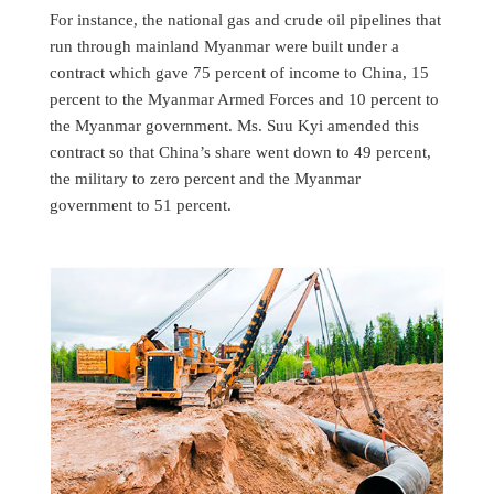
For instance, the national gas and crude oil pipelines that
run through mainland Myanmar were built under a
contract which gave 75 percent of income to China, 15
percent to the Myanmar Armed Forces and 10 percent to
the Myanmar government. Ms. Suu Kyi amended this
contract so that China’s share went down to 49 percent,
the military to zero percent and the Myanmar
government to 51 percent.