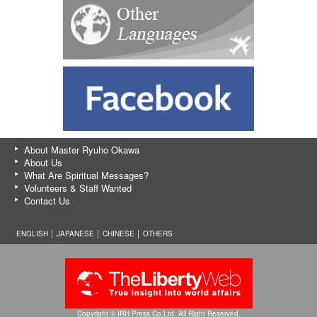
About Master Ryuho Okawa
About Us
What Are Spiritual Messages?
Volunteers & Staff Wanted
Contact Us
ENGLISH │
JAPANESE
│
CHINESE
│
OTHERS
Copyright © IRH Press Co.Ltd. All Right Reserved.