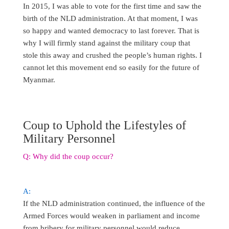
In 2015, I was able to vote for the first time and saw the
birth of the NLD administration. At that moment, I was
so happy and wanted democracy to last forever. That is
why I will firmly stand against the military coup that
stole this away and crushed the people’s human rights. I
cannot let this movement end so easily for the future of
Myanmar.
Coup to Uphold the Lifestyles of
Military Personnel
Q: Why did the coup occur?
A:
If the NLD administration continued, the influence of the
Armed Forces would weaken in parliament and income
from bribery for military personnel would reduce,