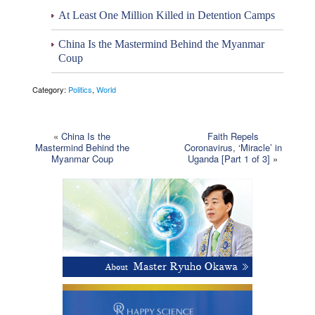
At Least One Million Killed in Detention Camps
China Is the Mastermind Behind the Myanmar
Coup
Category:
Politics
,
World
«
China Is the
Faith Repels
Mastermind Behind the
Coronavirus, ‘Miracle’ in
Myanmar Coup
Uganda [Part 1 of 3]
»