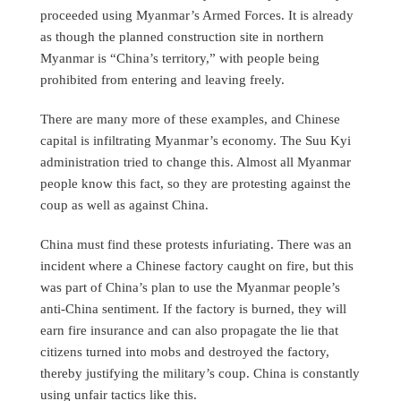
proceeded using Myanmar’s Armed Forces. It is already
as though the planned construction site in northern
Myanmar is “China’s territory,” with people being
prohibited from entering and leaving freely.
There are many more of these examples, and Chinese
capital is infiltrating Myanmar’s economy. The Suu Kyi
administration tried to change this. Almost all Myanmar
people know this fact, so they are protesting against the
coup as well as against China.
China must find these protests infuriating. There was an
incident where a Chinese factory caught on fire, but this
was part of China’s plan to use the Myanmar people’s
anti-China sentiment. If the factory is burned, they will
earn fire insurance and can also propagate the lie that
citizens turned into mobs and destroyed the factory,
thereby justifying the military’s coup. China is constantly
using unfair tactics like this.