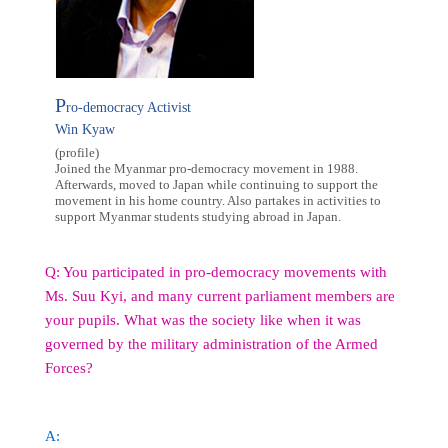
P
ro-democracy Activist
Win Kyaw
(profile)
Joined the Myanmar pro-democracy movement in 1988.
Afterwards, moved to Japan while continuing to support the
movement in his home country. Also partakes in activities to
support Myanmar students studying abroad in Japan.
Q: You participated in pro-democracy movements with
Ms. Suu Kyi, and many current parliament members are
your pupils. What was the society like when it was
governed by the military administration of the Armed
Forces?
A: