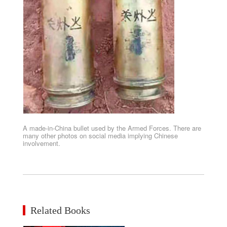
A made-in-China bullet used by the Armed Forces. There are
many other photos on social media implying Chinese
involvement.
Related Books