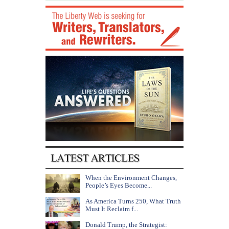
When the Environment Changes,
People’s Eyes Become...
As America Turns 250, What Truth
Must It Reclaim f...
Donald Trump, the Strategist: