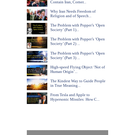
Contain Iran, Corner...
Why Iran Needs Freedom of
Religion and of Speech...
The Problem with Popper’s ‘Open
Society’ (Part 1)...
The Problem with Popper’s ‘Open
Society’ (Part 2) ...
The Problem with Popper’s ‘Open
Society’ (Part 3) ...
High-speed Flying Object ‘Not of
Human Origin’...
The Kindest Way to Guide People
in True Meaning...
From Tesla and Apple to
Hypersonic Missiles: How C...