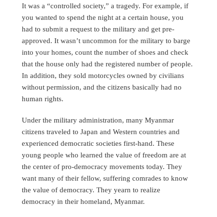
It was a “controlled society,” a tragedy. For example, if
you wanted to spend the night at a certain house, you
had to submit a request to the military and get pre-
approved. It wasn’t uncommon for the military to barge
into your homes, count the number of shoes and check
that the house only had the registered number of people.
In addition, they sold motorcycles owned by civilians
without permission, and the citizens basically had no
human rights.
Under the military administration, many Myanmar
citizens traveled to Japan and Western countries and
experienced democratic societies first-hand. These
young people who learned the value of freedom are at
the center of pro-democracy movements today. They
want many of their fellow, suffering comrades to know
the value of democracy. They yearn to realize
democracy in their homeland, Myanmar.