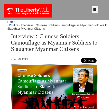
Home
›
Politics
› Interview：Chinese Soldiers Camouflage as Myanmar Soldiers to
Slaughter Myanmar Citizens
Interview：Chinese Soldiers
Camouflage as Myanmar Soldiers to
Slaughter Myanmar Citizens
June 23, 2021 |