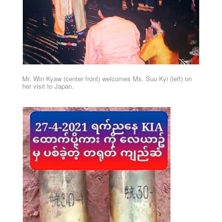
Mr. Win Kyaw (center front) welcomes Ms. Suu Kyi (left) on
her visit to Japan.