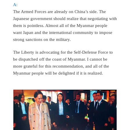
A:
The Armed Forces are already on China’s side. The
Japanese government should realize that negotiating with
them is pointless. Almost all of the Myanmar people
want Japan and the international community to impose
strong sanctions on the military.
The Liberty is advocating for the Self-Defense Force to
be dispatched off the coast of Myanmar. I cannot be
more grateful for this recommendation, and all of the
Myanmar people will be delighted if it is realized.