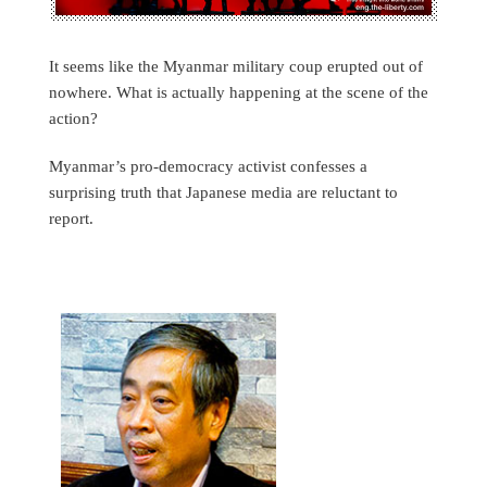
It seems like the Myanmar military coup erupted out of
nowhere. What is actually happening at the scene of the
action?
Myanmar’s pro-democracy activist confesses a
surprising truth that Japanese media are reluctant to
report.