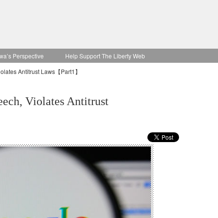
wa’s Perspective
Help Support The Liberty Web
iolates Antitrust Laws【Part1】
ech, Violates Antitrust