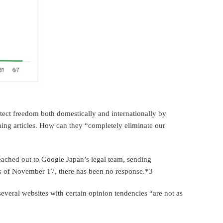
rotect freedom both domestically and internationally by
ing articles. How can they “completely eliminate our
reached out to Google Japan’s legal team, sending
as of November 17, there has been no response.*3
several websites with certain opinion tendencies “are not as