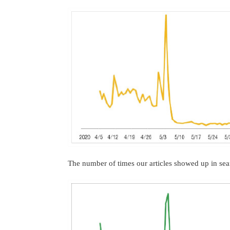
The number of times our articles showed up in sea