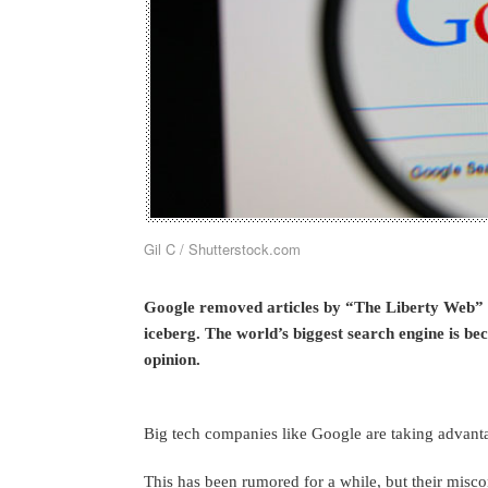
Gil C / Shutterstock.com
Google removed articles by “The Liberty Web” fr
iceberg. The world’s biggest search engine is be
opinion.
Big tech companies like Google are taking advanta
This has been rumored for a while, but their misc