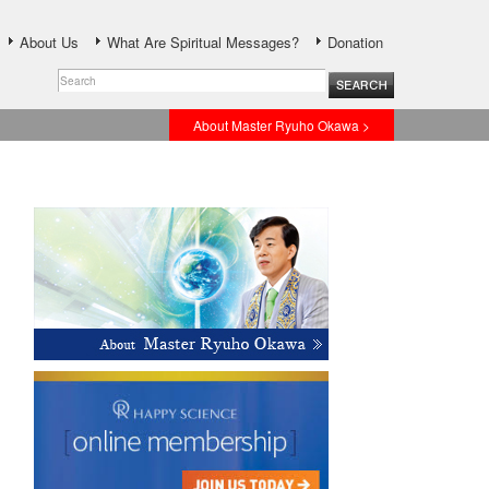
About Us
What Are Spiritual Messages?
Donation
About Master Ryuho Okawa >