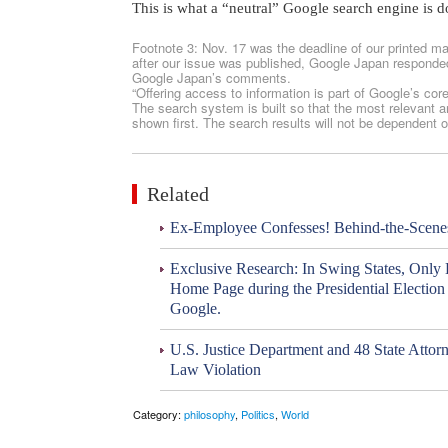
This is what a “neutral” Google search engine is d
Footnote 3: Nov. 17 was the deadline of our printed ma
after our issue was published, Google Japan responded 
Google Japan’s comments.
“Offering access to information is part of Google’s cor
The search system is built so that the most relevant an
shown first. The search results will not be dependent o
Related
Ex-Employee Confesses! Behind-the-Scene
Exclusive Research: In Swing States, Only
Home Page during the Presidential Electio
Google.
U.S. Justice Department and 48 State Attorn
Law Violation
Category:
philosophy
,
Politics
,
World