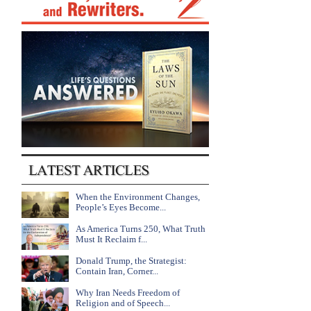
When the Environment Changes,
People’s Eyes Become...
As America Turns 250, What Truth
Must It Reclaim f...
Donald Trump, the Strategist:
Contain Iran, Corner...
Why Iran Needs Freedom of
Religion and of Speech...