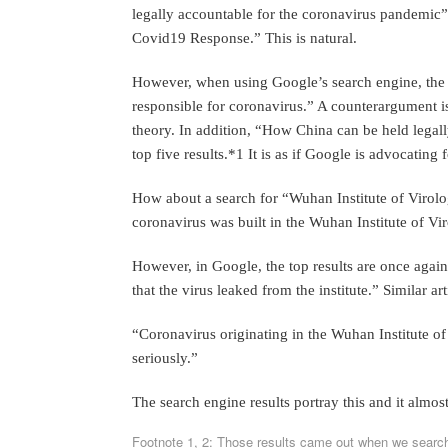
legally accountable for the coronavirus pandemic
Covid19 Response.” This is natural.
However, when using Google’s search engine, the top
responsible for coronavirus.” A counterargument is
theory. In addition, “How China can be held legall
top five results.*1 It is as if Google is advocating 
How about a search for “Wuhan Institute of Virolog
coronavirus was built in the Wuhan Institute of Vi
However, in Google, the top results are once again
that the virus leaked from the institute.” Similar ar
“Coronavirus originating in the Wuhan Institute of
seriously.”
The search engine results portray this and it almos
Footnote 1, 2: Those results came out when we searc