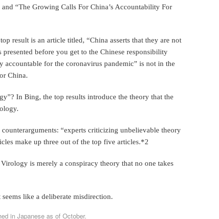
” and “The Growing Calls For China’s Accountability For
 result is an article titled, “China asserts that they are not
 presented before you get to the Chinese responsibility
y accountable for the coronavirus pandemic” is not in the
for China.
y”? In Bing, the top results introduce the theory that the
rology.
 counterarguments: “experts criticizing unbelievable theory
ticles make up three out of the top five articles.*2
 Virology is merely a conspiracy theory that no one takes
t seems like a deliberate misdirection.
hed in Japanese as of October.