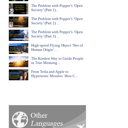
The Problem with Popper’s ‘Open
Society’ (Part 1)...
The Problem with Popper’s ‘Open
Society’ (Part 2) ...
The Problem with Popper’s ‘Open
Society’ (Part 3) ...
High-speed Flying Object ‘Not of
Human Origin’...
The Kindest Way to Guide People
in True Meaning...
From Tesla and Apple to
Hypersonic Missiles: How C...