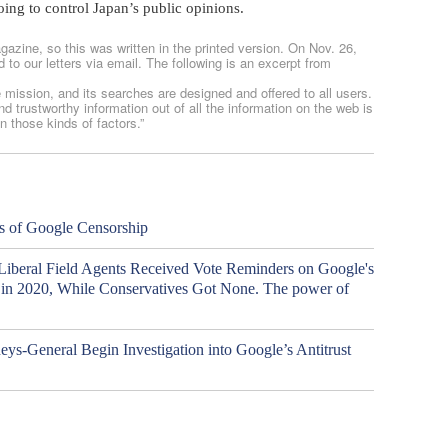
oing to control Japan’s public opinions.
gazine, so this was written in the printed version. On Nov. 26,
to our letters via email. The following is an excerpt from
e mission, and its searches are designed and offered to all users.
d trustworthy information out of all the information on the web is
n those kinds of factors.”
s of Google Censorship
 Liberal Field Agents Received Vote Reminders on Google's
n in 2020, While Conservatives Got None. The power of
eys-General Begin Investigation into Google’s Antitrust