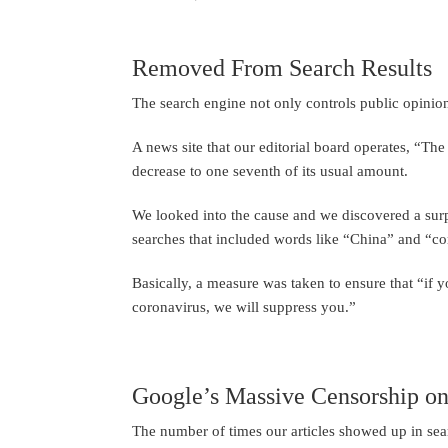
Removed From Search Results
The search engine not only controls public opinion
A news site that our editorial board operates, “Th
decrease to one seventh of its usual amount.
We looked into the cause and we discovered a surpr
searches that included words like “China” and “co
Basically, a measure was taken to ensure that “if 
coronavirus, we will suppress you.”
Google’s Massive Censorship o
The number of times our articles showed up in sea