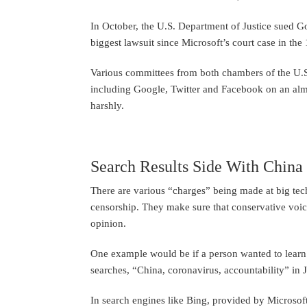
In October, the U.S. Department of Justice sued Goog
biggest lawsuit since Microsoft’s court case in the
Various committees from both chambers of the U.
including Google, Twitter and Facebook on an alm
harshly.
Search Results Side With China
There are various “charges” being made at big tec
censorship. They make sure that conservative voic
opinion.
One example would be if a person wanted to learn
searches, “China, coronavirus, accountability” in 
In search engines like Bing, provided by Microsof