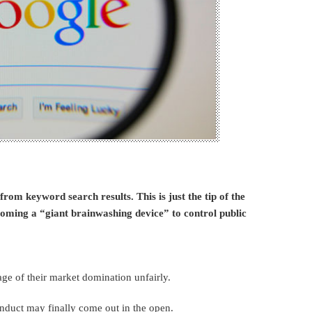
om keyword search results. This is just the tip of the
coming a “giant brainwashing device” to control public
ge of their market domination unfairly.
onduct may finally come out in the open.