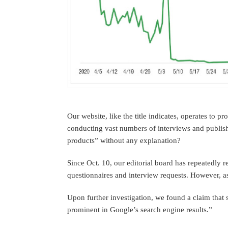
Our website, like the title indicates, operates to p
conducting vast numbers of interviews and publish
products” without any explanation?
Since Oct. 10, our editorial board has repeatedly 
questionnaires and interview requests. However, 
Upon further investigation, we found a claim that 
prominent in Google’s search engine results.”