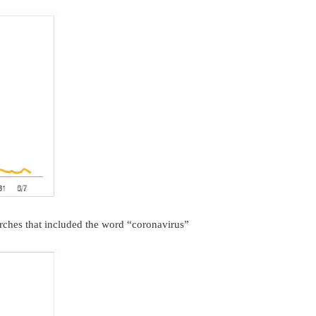
rches that included the word “coronavirus”