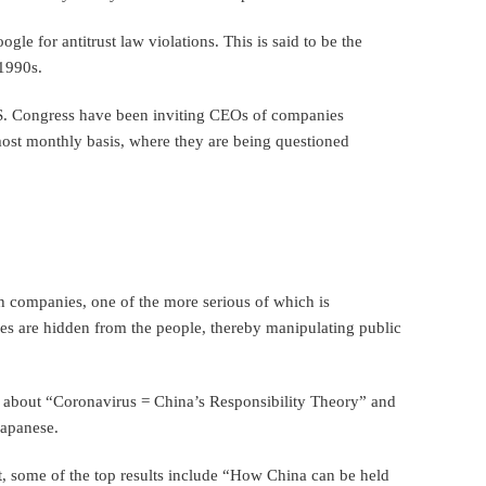
le for antitrust law violations. This is said to be the
 1990s.
S. Congress have been inviting CEOs of companies
ost monthly basis, where they are being questioned
h companies, one of the more serious of which is
es are hidden from the people, thereby manipulating public
 about “Coronavirus = China’s Responsibility Theory” and
Japanese.
t, some of the top results include “How China can be held