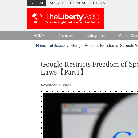
ENGLISH
JAPANESE
CHINESE
OTHERS
HOME
Archives
Categories
Master Oka
Home
›
philosophy
› Google Restricts Freedom of Speech, V
Google Restricts Freedom of Spe
Laws【Part1】
November 30, 2020 |