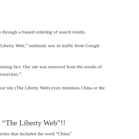
 through a biased ordering of search results.
e Liberty Web,” suddenly saw its traffic from Google
ising fact. Our site was removed from the results of
ronavirus.”
your site (The Liberty Web) even mentions China or the
n “The Liberty Web”!!
rches that included the word “China”