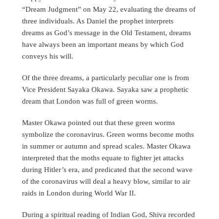
“Dream Judgment” on May 22, evaluating the dreams of
three individuals. As Daniel the prophet interprets
dreams as God’s message in the Old Testament, dreams
have always been an important means by which God
conveys his will.
Of the three dreams, a particularly peculiar one is from
Vice President Sayaka Okawa. Sayaka saw a prophetic
dream that London was full of green worms.
Master Okawa pointed out that these green worms
symbolize the coronavirus. Green worms become moths
in summer or autumn and spread scales. Master Okawa
interpreted that the moths equate to fighter jet attacks
during Hitler’s era, and predicated that the second wave
of the coronavirus will deal a heavy blow, similar to air
raids in London during World War II.
During a spiritual reading of Indian God, Shiva recorded