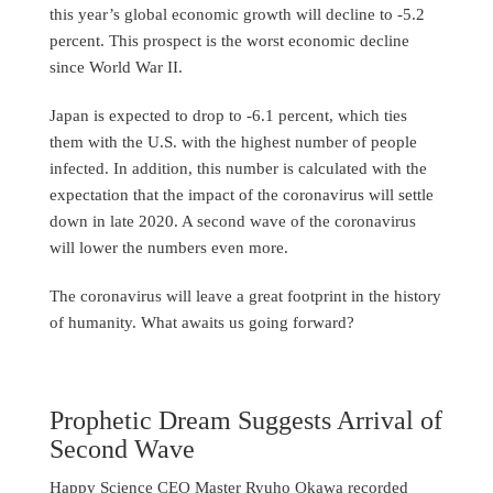
this year’s global economic growth will decline to -5.2
percent. This prospect is the worst economic decline
since World War II.
Japan is expected to drop to -6.1 percent, which ties
them with the U.S. with the highest number of people
infected. In addition, this number is calculated with the
expectation that the impact of the coronavirus will settle
down in late 2020. A second wave of the coronavirus
will lower the numbers even more.
The coronavirus will leave a great footprint in the history
of humanity. What awaits us going forward?
Prophetic Dream Suggests Arrival of
Second Wave
Happy Science CEO Master Ryuho Okawa recorded