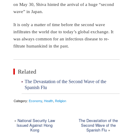
on May 30, Shiva hinted the arrival of a huge “second
wave” in Japan.
It is only a matter of time before the second wave
infiltrates the world due to today’s global exchange. It
was always common for an infectious disease to re-
filtrate humankind in the past.
Related
The Devastation of the Second Wave of the
Spanish Flu
Category:
Economy
,
Health
,
Religion
«
National Security Law
The Devastation of the
Issued Against Hong
Second Wave of the
Kong
Spanish Flu
»