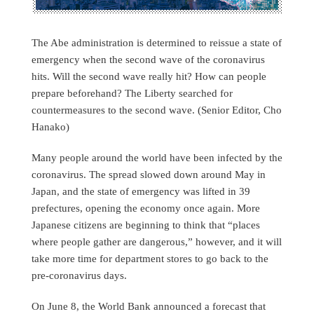
The Abe administration is determined to reissue a state of
emergency when the second wave of the coronavirus
hits. Will the second wave really hit? How can people
prepare beforehand? The Liberty searched for
countermeasures to the second wave. (Senior Editor, Cho
Hanako)
Many people around the world have been infected by the
coronavirus. The spread slowed down around May in
Japan, and the state of emergency was lifted in 39
prefectures, opening the economy once again. More
Japanese citizens are beginning to think that “places
where people gather are dangerous,” however, and it will
take more time for department stores to go back to the
pre-coronavirus days.
On June 8, the World Bank announced a forecast that