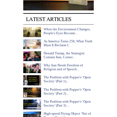
When the Environment Changes,
People’s Eyes Become...
As America Turns 250, What Truth
Must It Reclaim f...
Donald Trump, the Strategist:
Contain Iran, Corner...
Why Iran Needs Freedom of
Religion and of Speech...
The Problem with Popper’s ‘Open
Society’ (Part 1)...
The Problem with Popper’s ‘Open
Society’ (Part 2) ...
The Problem with Popper’s ‘Open
Society’ (Part 3) ...
High-speed Flying Object ‘Not of