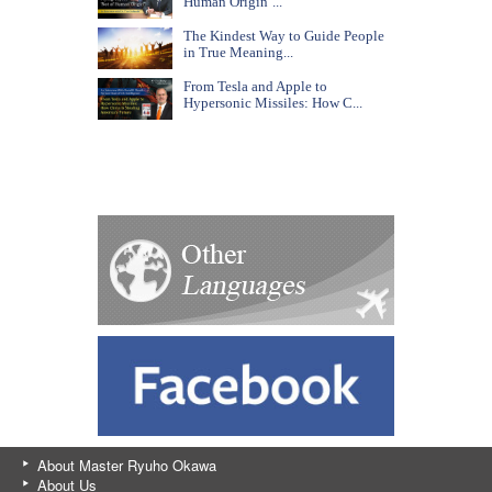
Human Origin’...
The Kindest Way to Guide People
in True Meaning...
From Tesla and Apple to
Hypersonic Missiles: How C...
About Master Ryuho Okawa
About Us