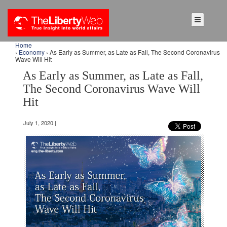
Home
›
Economy
› As Early as Summer, as Late as Fall, The Second Coronavirus
Wave Will Hit
As Early as Summer, as Late as Fall,
The Second Coronavirus Wave Will
Hit
July 1, 2020 |