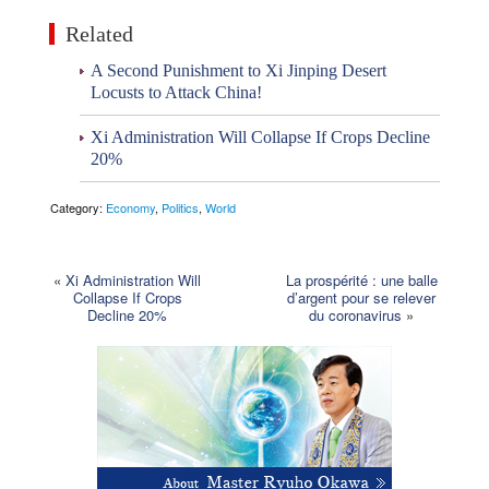
Related
A Second Punishment to Xi Jinping Desert
Locusts to Attack China!
Xi Administration Will Collapse If Crops Decline
20%
Category:
Economy
,
Politics
,
World
«
Xi Administration Will
La prospérité : une balle
Collapse If Crops
d’argent pour se relever
Decline 20%
du coronavirus
»