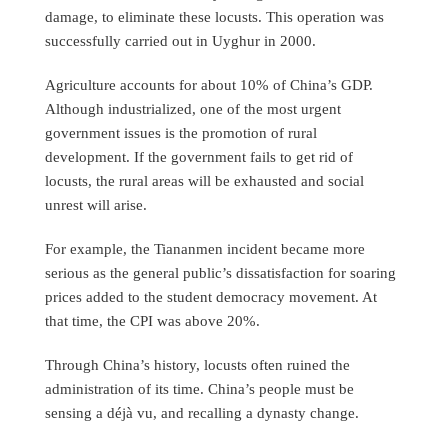
damage, to eliminate these locusts. This operation was
successfully carried out in Uyghur in 2000.
Agriculture accounts for about 10% of China’s GDP.
Although industrialized, one of the most urgent
government issues is the promotion of rural
development. If the government fails to get rid of
locusts, the rural areas will be exhausted and social
unrest will arise.
For example, the Tiananmen incident became more
serious as the general public’s dissatisfaction for soaring
prices added to the student democracy movement. At
that time, the CPI was above 20%.
Through China’s history, locusts often ruined the
administration of its time. China’s people must be
sensing a déjà vu, and recalling a dynasty change.