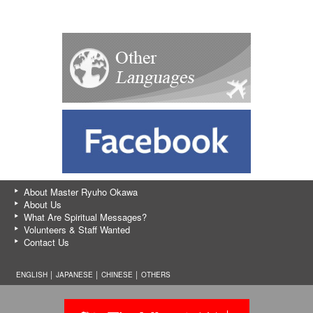
About Master Ryuho Okawa
About Us
What Are Spiritual Messages?
Volunteers & Staff Wanted
Contact Us
ENGLISH │
JAPANESE
│
CHINESE
│
OTHERS