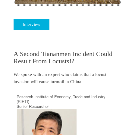
Interview
A Second Tiananmen Incident Could
Result From Locusts!?
We spoke with an expert who claims that a locust
invasion will cause turmoil in China.
Research Institute of Economy, Trade and Industry
(RIETI)
Senior Researcher