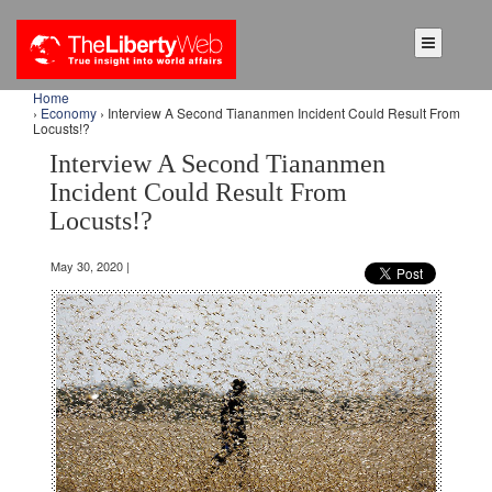
Home
›
Economy
› Interview A Second Tiananmen Incident Could Result From
Locusts!?
Interview A Second Tiananmen
Incident Could Result From
Locusts!?
May 30, 2020 |