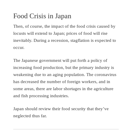
Food Crisis in Japan
Then, of course, the impact of the food crisis caused by
locusts will extend to Japan; prices of food will rise
inevitably. During a recession, stagflation is expected to
occur.
The Japanese government will put forth a policy of
increasing food production, but the primary industry is
weakening due to an aging population. The coronavirus
has decreased the number of foreign workers, and in
some areas, there are labor shortages in the agriculture
and fish processing industries.
Japan should review their food security that they’ve
neglected thus far.