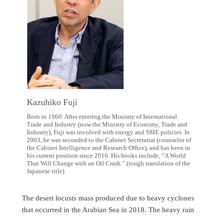
Kazuhiko Fuji
Born in 1960. After entering the Ministry of International
Trade and Industry (now the Ministry of Economy, Trade and
Industry), Fuji was involved with energy and SME policies. In
2003, he was seconded to the Cabinet Secretariat (counselor of
the Cabinet Intelligence and Research Office), and has been in
his current position since 2016. His books include, “A World
That Will Change with an Oil Crash.” (rough translation of the
Japanese title)
The desert locusts mass produced due to heavy cyclones
that occurred in the Arabian Sea in 2018. The heavy rain