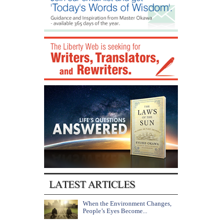
When the Environment Changes,
People’s Eyes Become...