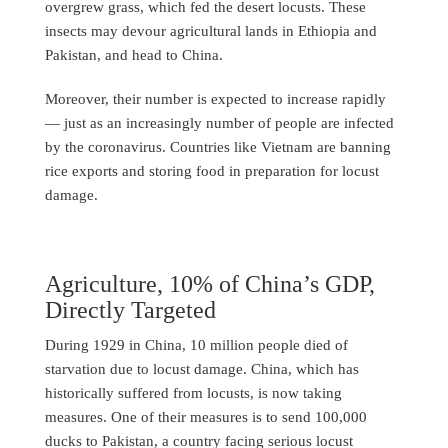
overgrew grass, which fed the desert locusts. These
insects may devour agricultural lands in Ethiopia and
Pakistan, and head to China.
Moreover, their number is expected to increase rapidly
— just as an increasingly number of people are infected
by the coronavirus. Countries like Vietnam are banning
rice exports and storing food in preparation for locust
damage.
Agriculture, 10% of China’s GDP,
Directly Targeted
During 1929 in China, 10 million people died of
starvation due to locust damage. China, which has
historically suffered from locusts, is now taking
measures. One of their measures is to send 100,000
ducks to Pakistan, a country facing serious locust