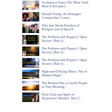
As America Turns 250, What Truth
Must It Reclaim f...
Donald Trump, the Strategist:
Contain Iran, Corner...
Why Iran Needs Freedom of
Religion and of Speech...
The Problem with Popper’s ‘Open
Society’ (Part 1)...
The Problem with Popper’s ‘Open
Society’ (Part 2) ...
The Problem with Popper’s ‘Open
Society’ (Part 3) ...
High-speed Flying Object ‘Not of
Human Origin’...
The Kindest Way to Guide People
in True Meaning...
From Tesla and Apple to
Hypersonic Missiles: How C...