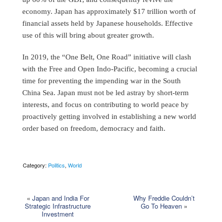
economy. Japan has approximately $17 trillion worth of
financial assets held by Japanese households. Effective
use of this will bring about greater growth.
In 2019, the “One Belt, One Road” initiative will clash
with the Free and Open Indo-Pacific, becoming a crucial
time for preventing the impending war in the South
China Sea. Japan must not be led astray by short-term
interests, and focus on contributing to world peace by
proactively getting involved in establishing a new world
order based on freedom, democracy and faith.
Category:
Politics
,
World
«
Japan and India For
Why Freddie Couldn’t
Strategic Infrastructure
Go To Heaven
»
Investment