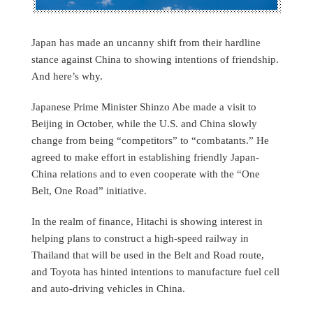
Japan has made an uncanny shift from their hardline
stance against China to showing intentions of friendship.
And here’s why.
Japanese Prime Minister Shinzo Abe made a visit to
Beijing in October, while the U.S. and China slowly
change from being “competitors” to “combatants.” He
agreed to make effort in establishing friendly Japan-
China relations and to even cooperate with the “One
Belt, One Road” initiative.
In the realm of finance, Hitachi is showing interest in
helping plans to construct a high-speed railway in
Thailand that will be used in the Belt and Road route,
and Toyota has hinted intentions to manufacture fuel cell
and auto-driving vehicles in China.