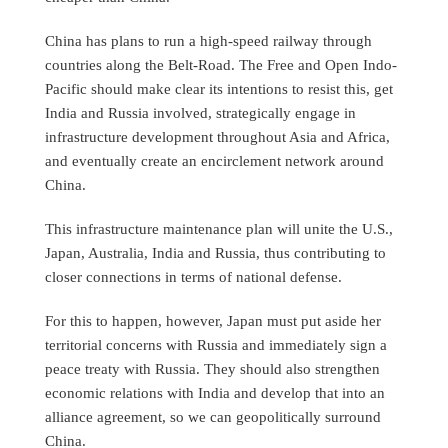
China has plans to run a high-speed railway through
countries along the Belt-Road. The Free and Open Indo-
Pacific should make clear its intentions to resist this, get
India and Russia involved, strategically engage in
infrastructure development throughout Asia and Africa,
and eventually create an encirclement network around
China.
This infrastructure maintenance plan will unite the U.S.,
Japan, Australia, India and Russia, thus contributing to
closer connections in terms of national defense.
For this to happen, however, Japan must put aside her
territorial concerns with Russia and immediately sign a
peace treaty with Russia. They should also strengthen
economic relations with India and develop that into an
alliance agreement, so we can geopolitically surround
China.