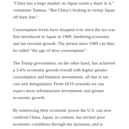
“China has a huge market, so Japan wants a share in it,”
comments Tamura. “But China’s looking to sweep Japan
off their feet.”
Consumption levels have dropped ever since the tax was
first introduced in Japan in 1989, hindering economic
and tax revenue growth. The period since 1989 can thus
be called “the age of slow consumption”.
The Trump government, on the other hand, has achieved
a 3-4% economic growth overall with higher greater
consumption and business investments, all due to tax
cuts and deregulation. From 2019 onwards we can
expect more infrastructure investments and greater
economic growth.
By reinforcing their economic power the U.S. can now
confront China. Japan, in contrast, has invited poor
economic conditions through tax increases, and is