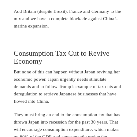
Add Britain (despite Brexit), France and Germany to the
mix and we have a complete blockade against China’s
marine expansion.
Consumption Tax Cut to Revive
Economy
But none of this can happen without Japan reviving her
economic power. Japan urgently needs stimulate
demands and to follow Trump’s example of tax cuts and
deregulation to retrieve Japanese businesses that have
flowed into China.
They must bring an end to the consumption tax that has
thrown Japan into recession for the past 30 years. That
will encourage consumption expenditure, which makes
up 60% of the GDP, and consequently revive the