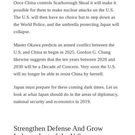
Once China controls Scarborough Shoal it will make it
possible for them to make nuclear attacks on the U.S.
The U.S. will then have no choice but to step down as
the World Police, and the umbrella protecting Japan will
collapse.
Master Okawa predicts an armed conflict between the
U.S. and China to begin in 2025. Gordon G. Chang
likewise suggests that the ten years between 2020 and
2030 will be a Decade of Concern. Very soon the U.S.
will no longer be able to resist China by herself.
Japan must prepare for these coming dark times. Let us
look at what Japan should do in the areas of diplomacy,
national security and economics in 2019.
Strengthen Defense And Grow