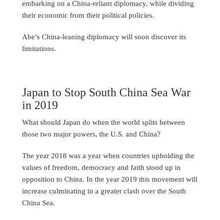
embarking on a China-reliant diplomacy, while dividing
their economic from their political policies.
Abe’s China-leaning diplomacy will soon discover its
limitations.
Japan to Stop South China Sea War
in 2019
What should Japan do when the world splits between
those two major powers, the U.S. and China?
The year 2018 was a year when countries upholding the
values of freedom, democracy and faith stood up in
opposition to China. In the year 2019 this movement will
increase culminating in a greater clash over the South
China Sea.