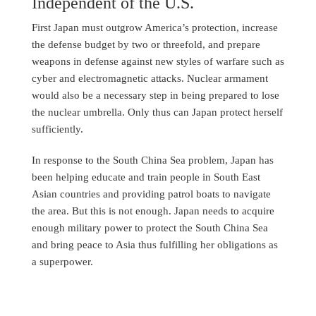
Independent of the U.S.
First Japan must outgrow America’s protection, increase
the defense budget by two or threefold, and prepare
weapons in defense against new styles of warfare such as
cyber and electromagnetic attacks. Nuclear armament
would also be a necessary step in being prepared to lose
the nuclear umbrella. Only thus can Japan protect herself
sufficiently.
In response to the South China Sea problem, Japan has
been helping educate and train people in South East
Asian countries and providing patrol boats to navigate
the area. But this is not enough. Japan needs to acquire
enough military power to protect the South China Sea
and bring peace to Asia thus fulfilling her obligations as
a superpower.