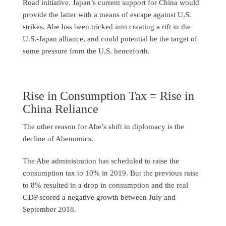
Road initiative. Japan’s current support for China would
provide the latter with a means of escape against U.S.
strikes. Abe has been tricked into creating a rift in the
U.S.-Japan alliance, and could potential be the target of
some pressure from the U.S. henceforth.
Rise in Consumption Tax = Rise in
China Reliance
The other reason for Abe’s shift in diplomacy is the
decline of Abenomics.
The Abe administration has scheduled to raise the
consumption tax to 10% in 2019. But the previous raise
to 8% resulted in a drop in consumption and the real
GDP scored a negative growth between July and
September 2018.