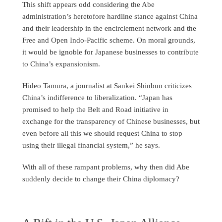
This shift appears odd considering the Abe
administration’s heretofore hardline stance against China
and their leadership in the encirclement network and the
Free and Open Indo-Pacific scheme. On moral grounds,
it would be ignoble for Japanese businesses to contribute
to China’s expansionism.
Hideo Tamura, a journalist at Sankei Shinbun criticizes
China’s indifference to liberalization. “Japan has
promised to help the Belt and Road initiative in
exchange for the transparency of Chinese businesses, but
even before all this we should request China to stop
using their illegal financial system,” he says.
With all of these rampant problems, why then did Abe
suddenly decide to change their China diplomacy?