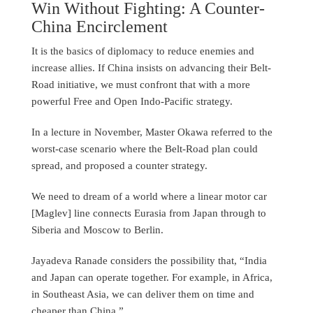
Win Without Fighting: A Counter-
China Encirclement
It is the basics of diplomacy to reduce enemies and
increase allies. If China insists on advancing their Belt-
Road initiative, we must confront that with a more
powerful Free and Open Indo-Pacific strategy.
In a lecture in November, Master Okawa referred to the
worst-case scenario where the Belt-Road plan could
spread, and proposed a counter strategy.
We need to dream of a world where a linear motor car
[Maglev] line connects Eurasia from Japan through to
Siberia and Moscow to Berlin.
Jayadeva Ranade considers the possibility that, “India
and Japan can operate together. For example, in Africa,
in Southeast Asia, we can deliver them on time and
cheaper than China.”