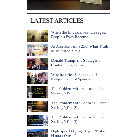
When the Environment Changes,
People’s Eyes Become...
As America Turns 250, What Truth
Must It Reclaim f...
Donald Trump, the Strategist:
Contain Iran, Corner...
Why Iran Needs Freedom of
Religion and of Speech...
The Problem with Popper’s ‘Open
Society’ (Part 1)...
The Problem with Popper’s ‘Open
Society’ (Part 2) ...
The Problem with Popper’s ‘Open
Society’ (Part 3) ...
High-speed Flying Object ‘Not of
Human Origin’...