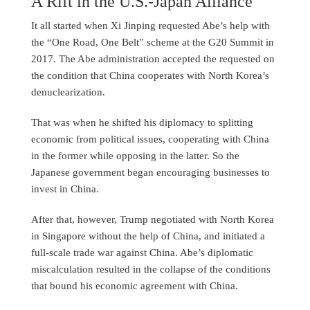
A Rift in the U.S.-Japan Alliance
It all started when Xi Jinping requested Abe’s help with
the “One Road, One Belt” scheme at the G20 Summit in
2017. The Abe administration accepted the requested on
the condition that China cooperates with North Korea’s
denuclearization.
That was when he shifted his diplomacy to splitting
economic from political issues, cooperating with China
in the former while opposing in the latter. So the
Japanese government began encouraging businesses to
invest in China.
After that, however, Trump negotiated with North Korea
in Singapore without the help of China, and initiated a
full-scale trade war against China. Abe’s diplomatic
miscalculation resulted in the collapse of the conditions
that bound his economic agreement with China.