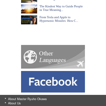
The Kindest Way to Guide People
in True Meaning...
From Tesla and Apple to
Hypersonic Missiles: How C...
About Master Ryuho Okawa
About Us