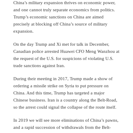
China’s military expansion thrives on economic power,
and one cannot truly separate economics from politics.
Trump’s economic sanctions on China are aimed
precisely at blocking off China’s source of military
expansion.
On the day Trump and Xi met for talk in December,
Canadian police arrested Huawei CFO Meng Wanzhou at
the request of the U.S. for suspicions of violating U.S.
trade sanctions against Iran.
During their meeting in 2017, Trump made a show of
ordering a missile strike on Syria to put pressure on
China. And this time, Trump has targeted a major
Chinese business. Iran is a country along the Belt-Road,
so the arrest could signal the collapse of the route itself.
In 2019 we will see more eliminations of China’s pawns,
and a rapid succession of withdrawals from the Belt-