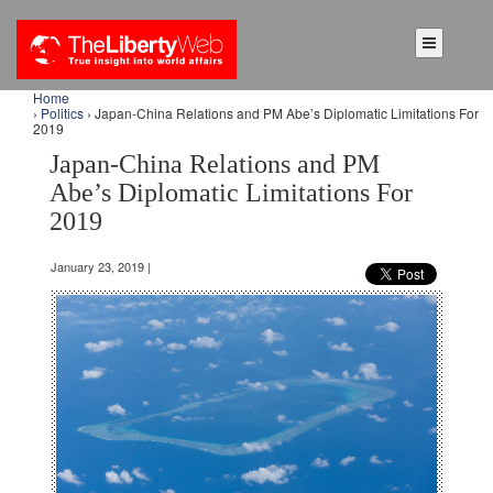
Home
›
Politics
› Japan-China Relations and PM Abe’s Diplomatic Limitations For
2019
Japan-China Relations and PM
Abe’s Diplomatic Limitations For
2019
January 23, 2019 |