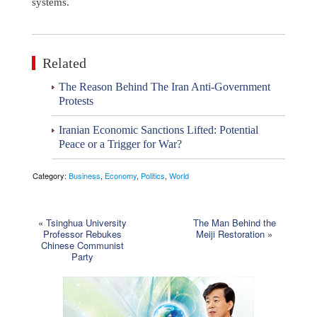
systems.
Related
The Reason Behind The Iran Anti-Government
Protests
Iranian Economic Sanctions Lifted: Potential
Peace or a Trigger for War?
Category:
Business
,
Economy
,
Politics
,
World
«
Tsinghua University
The Man Behind the
Professor Rebukes
Meiji Restoration
»
Chinese Communist
Party