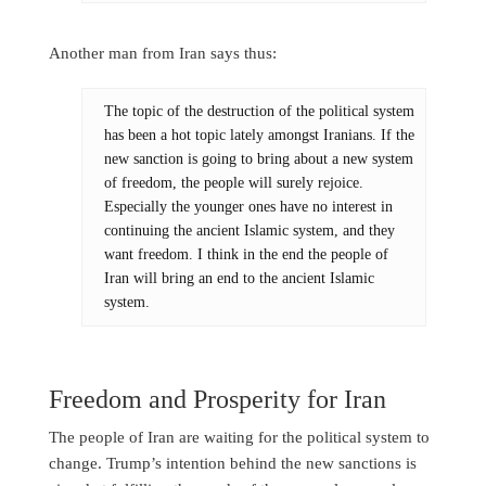
Another man from Iran says thus:
The topic of the destruction of the political system
has been a hot topic lately amongst Iranians. If the
new sanction is going to bring about a new system
of freedom, the people will surely rejoice.
Especially the younger ones have no interest in
continuing the ancient Islamic system, and they
want freedom. I think in the end the people of
Iran will bring an end to the ancient Islamic
system.
Freedom and Prosperity for Iran
The people of Iran are waiting for the political system to
change. Trump’s intention behind the new sanctions is