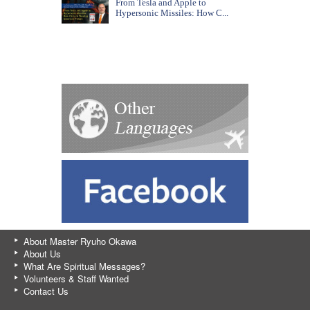
From Tesla and Apple to
Hypersonic Missiles: How C...
About Master Ryuho Okawa
About Us
What Are Spiritual Messages?
Volunteers & Staff Wanted
Contact Us