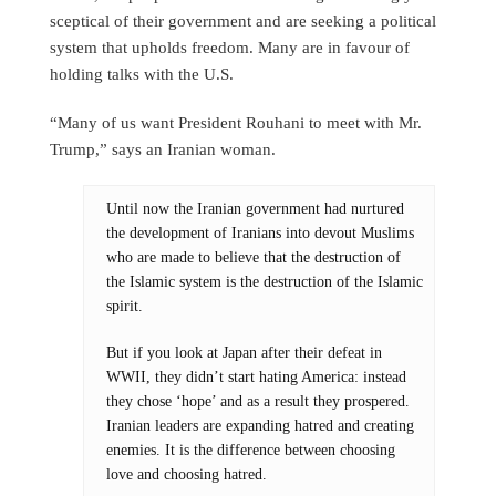
sceptical of their government and are seeking a political
system that upholds freedom. Many are in favour of
holding talks with the U.S.
“Many of us want President Rouhani to meet with Mr.
Trump,” says an Iranian woman.
Until now the Iranian government had nurtured
the development of Iranians into devout Muslims
who are made to believe that the destruction of
the Islamic system is the destruction of the Islamic
spirit.
But if you look at Japan after their defeat in
WWII, they didn’t start hating America: instead
they chose ‘hope’ and as a result they prospered.
Iranian leaders are expanding hatred and creating
enemies. It is the difference between choosing
love and choosing hatred.