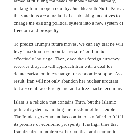
aimed at fulfilling the needs of those people: namely,
making Iran an open country. Just like with North Korea,
the sanctions are a method of establishing incentives to
change the existing political system into a new system of
freedom and prosperity.
To predict Trump’s future moves, we can say that he will
levy “maximum economic pressure” on Iran to
effectively lay siege. Then, once their foreign currency
reserves drop, he will approach Iran with a deal for
denuclearization in exchange for economic support. As a
result, Iran will not only abandon her nuclear program,
but also embrace foreign aid and a free market economy.
Islam is a religion that contains Truth, but the Islamic
political system is limiting the freedom of her people.
The Iranian government has continuously failed to fulfill
its promise of economic prosperity. It is high time that
Iran decides to modernize her political and economic