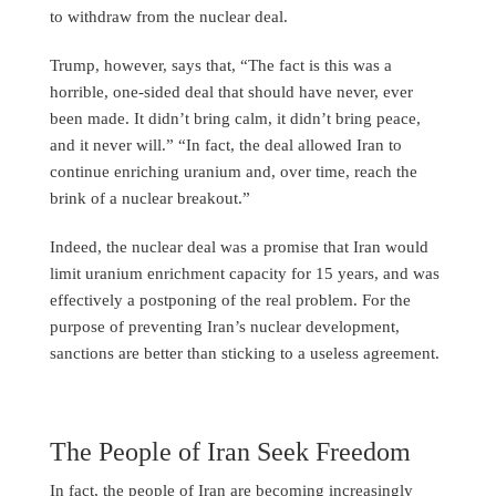
to withdraw from the nuclear deal.
Trump, however, says that, “The fact is this was a
horrible, one-sided deal that should have never, ever
been made. It didn’t bring calm, it didn’t bring peace,
and it never will.” “In fact, the deal allowed Iran to
continue enriching uranium and, over time, reach the
brink of a nuclear breakout.”
Indeed, the nuclear deal was a promise that Iran would
limit uranium enrichment capacity for 15 years, and was
effectively a postponing of the real problem. For the
purpose of preventing Iran’s nuclear development,
sanctions are better than sticking to a useless agreement.
The People of Iran Seek Freedom
In fact, the people of Iran are becoming increasingly