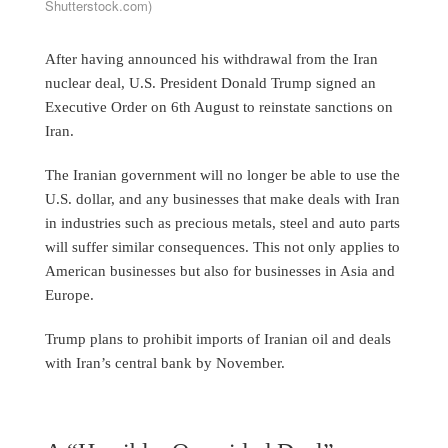
Shutterstock.com)
After having announced his withdrawal from the Iran
nuclear deal, U.S. President Donald Trump signed an
Executive Order on 6th August to reinstate sanctions on
Iran.
The Iranian government will no longer be able to use the
U.S. dollar, and any businesses that make deals with Iran
in industries such as precious metals, steel and auto parts
will suffer similar consequences. This not only applies to
American businesses but also for businesses in Asia and
Europe.
Trump plans to prohibit imports of Iranian oil and deals
with Iran’s central bank by November.