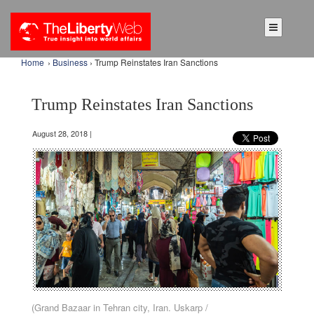
Home
›
Business
› Trump Reinstates Iran Sanctions
Trump Reinstates Iran Sanctions
August 28, 2018 |
(Grand Bazaar in Tehran city, Iran. Uskarp /