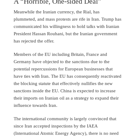
A “Horrible, One-sided Deal”
Meanwhile the Iranian currency, the Rial, has
plummeted, and mass protests are rife in Iran. Trump has
communicated his willingness to hold talks with Iranian
President Hassan Rouhani, but the Iranian government
has rejected the offer.
Members of the EU including Britain, France and
Germany have objected to the sanctions due to the
potential repercussions for European businesses that
have ties with Iran. The EU has consequently reactivated
the blocking statute that effectively nullifies the new
sanctions inside the EU. China is expected to increase
their imports on Iranian oil as a strategy to expand their
influence towards Iran.
The international community is largely convinced that
since Iran accepted inspections by the IAEA
(International Atomic Energy Agency), there is no need