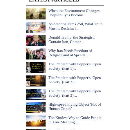
When the Environment Changes,
People’s Eyes Become...
As America Turns 250, What Truth
Must It Reclaim f...
Donald Trump, the Strategist:
Contain Iran, Corner...
Why Iran Needs Freedom of
Religion and of Speech...
The Problem with Popper’s ‘Open
Society’ (Part 1)...
The Problem with Popper’s ‘Open
Society’ (Part 2) ...
The Problem with Popper’s ‘Open
Society’ (Part 3) ...
High-speed Flying Object ‘Not of
Human Origin’...
The Kindest Way to Guide People
in True Meaning...