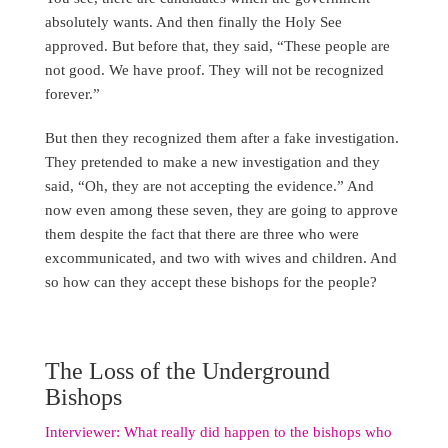
absolutely wants. And then finally the Holy See
approved. But before that, they said, “These people are
not good. We have proof. They will not be recognized
forever.”
But then they recognized them after a fake investigation.
They pretended to make a new investigation and they
said, “Oh, they are not accepting the evidence.” And
now even among these seven, they are going to approve
them despite the fact that there are three who were
excommunicated, and two with wives and children. And
so how can they accept these bishops for the people?
The Loss of the Underground
Bishops
Interviewer: What really did happen to the bishops who