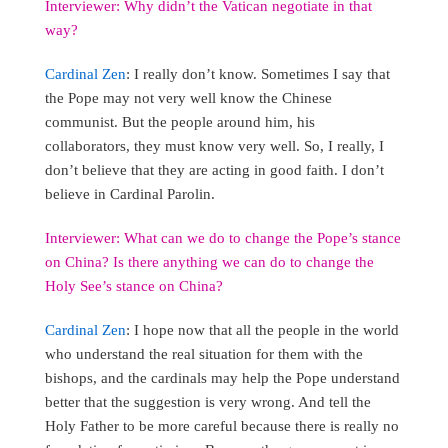
Interviewer: Why didn’t the Vatican negotiate in that
way?
Cardinal Zen
: I really don’t know. Sometimes I say that
the Pope may not very well know the Chinese
communist. But the people around him, his
collaborators, they must know very well. So, I really, I
don’t believe that they are acting in good faith. I don’t
believe in Cardinal Parolin.
Interviewer: What can we do to change the Pope’s stance
on China? Is there anything we can do to change the
Holy See’s stance on China?
Cardinal Zen
: I hope now that all the people in the world
who understand the real situation for them with the
bishops, and the cardinals may help the Pope understand
better that the suggestion is very wrong. And tell the
Holy Father to be more careful because there is really no