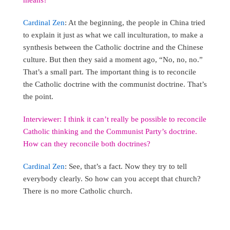
Cardinal Zen
: At the beginning, the people in China tried
to explain it just as what we call inculturation, to make a
synthesis between the Catholic doctrine and the Chinese
culture. But then they said a moment ago, “No, no, no.”
That’s a small part. The important thing is to reconcile
the Catholic doctrine with the communist doctrine. That’s
the point.
Interviewer: I think it can’t really be possible to reconcile
Catholic thinking and the Communist Party’s doctrine.
How can they reconcile both doctrines?
Cardinal Zen
: See, that’s a fact. Now they try to tell
everybody clearly. So how can you accept that church?
There is no more Catholic church.