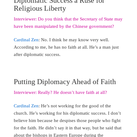
Diplomatic Success a Ruse for
Religious Liberty
Interviewer: Do you think that the Secretary of State may
have been manipulated by the Chinese government?
Cardinal Zen
: No. I think he may know very well.
According to me, he has no faith at all. He’s a man just
after diplomatic success.
Putting Diplomacy Ahead of Faith
Interviewer: Really? He doesn’t have faith at all?
Cardinal Zen
: He’s not working for the good of the
church. He’s working for his diplomatic success. I don’t
believe him because he despises those people who fight
for the faith. He didn’t say it in that way, but he said that
about the bishops in Eastern Europe during the