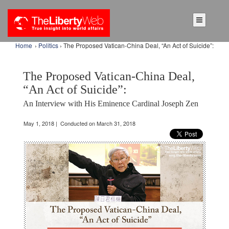
Home
›
Politics
› The Proposed Vatican-China Deal, “An Act of Suicide”:
The Proposed Vatican-China Deal,
“An Act of Suicide”:
An Interview with His Eminence Cardinal Joseph Zen
May 1, 2018 | Conducted on March 31, 2018