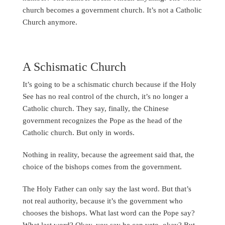
church becomes a government church. It’s not a Catholic
Church anymore.
A Schismatic Church
It’s going to be a schismatic church because if the Holy
See has no real control of the church, it’s no longer a
Catholic church. They say, finally, the Chinese
government recognizes the Pope as the head of the
Catholic church. But only in words.
Nothing in reality, because the agreement said that, the
choice of the bishops comes from the government.
The Holy Father can only say the last word. But that’s
not real authority, because it’s the government who
chooses the bishops. What last word can the Pope say?
What last word? Okay, you say he can veto, okay? But