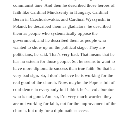
communist time. And then he described those heroes of
faith like Cardinal Mindszenty in Hungary, Cardinal
Beran in Czechoslovakia, and Cardinal Wyszynski in
Poland; he described them as gladiators; he described
them as people who systematically oppose the
government, and he described them as people who
wanted to show up on the political stage. They are
politicians, he said. That’s very bad. That means that he
has no esteem for those people. So, he seems to want to
have more diplomatic success than true faith. So that’s a
very bad sign. So, I don’t believe he is working for the
real good of the church. Now, maybe the Pope is full of
confidence in everybody but I think he’s a collaborator
who is not good. And so, I’m very much worried they
are not working for faith, not for the improvement of the
church, but only for a diplomatic success.