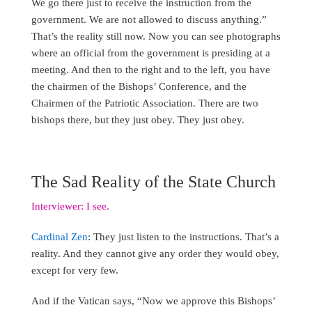
We go there just to receive the instruction from the
government. We are not allowed to discuss anything.”
That’s the reality still now. Now you can see photographs
where an official from the government is presiding at a
meeting. And then to the right and to the left, you have
the chairmen of the Bishops’ Conference, and the
Chairmen of the Patriotic Association. There are two
bishops there, but they just obey. They just obey.
The Sad Reality of the State Church
Interviewer: I see.
Cardinal Zen
: They just listen to the instructions. That’s a
reality. And they cannot give any order they would obey,
except for very few.
And if the Vatican says, “Now we approve this Bishops’