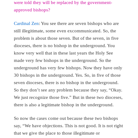
were told they will be replaced by the government-
approved bishops?
Cardinal Zen
: You see there are seven bishops who are
still illegitimate, some even excommunicated. So, the
problem is about those seven. But of the seven, in five
dioceses, there is no bishop in the underground. You
know very well that in these last years the Holy See
made very few bishops in the underground. So the
underground has very few bishops. Now they have only
30 bishops in the underground. Yes. So, in five of those
seven dioceses, there is no bishop in the underground.
So they don’t see any problem because they say, “Okay.
We just recognize those five.” But in these two dioceses,
there is also a legitimate bishop in the underground.
So now the cases come out because these two bishops
say, “We have objections. This is not good. It is not right
that we give the place to those illegitimate or