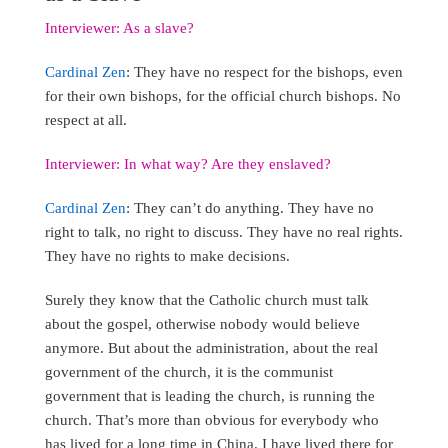
Interviewer: As a slave?
Cardinal Zen
: They have no respect for the bishops, even
for their own bishops, for the official church bishops. No
respect at all.
Interviewer: In what way? Are they enslaved?
Cardinal Zen
: They can’t do anything. They have no
right to talk, no right to discuss. They have no real rights.
They have no rights to make decisions.
Surely they know that the Catholic church must talk
about the gospel, otherwise nobody would believe
anymore. But about the administration, about the real
government of the church, it is the communist
government that is leading the church, is running the
church. That’s more than obvious for everybody who
has lived for a long time in China. I have lived there for