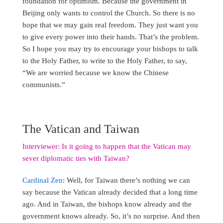
foundation for optimism. Because the government in
Beijing only wants to control the Church. So there is no
hope that we may gain real freedom. They just want you
to give every power into their hands. That’s the problem.
So I hope you may try to encourage your bishops to talk
to the Holy Father, to write to the Holy Father, to say,
“We are worried because we know the Chinese
communists.”
The Vatican and Taiwan
Interviewer: Is it going to happen that the Vatican may
sever diplomatic ties with Taiwan?
Cardinal Zen
: Well, for Taiwan there’s nothing we can
say because the Vatican already decided that a long time
ago. And in Taiwan, the bishops know already and the
government knows already. So, it’s no surprise. And then