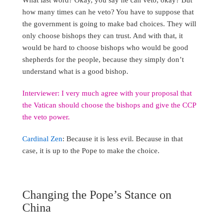
how many times can he veto? You have to suppose that
the government is going to make bad choices. They will
only choose bishops they can trust. And with that, it
would be hard to choose bishops who would be good
shepherds for the people, because they simply don’t
understand what is a good bishop.
Interviewer: I very much agree with your proposal that
the Vatican should choose the bishops and give the CCP
the veto power.
Cardinal Zen
: Because it is less evil. Because in that
case, it is up to the Pope to make the choice.
Changing the Pope’s Stance on
China