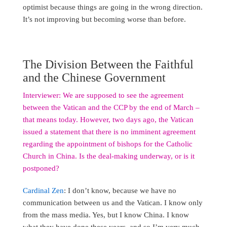
optimist because things are going in the wrong direction.
It’s not improving but becoming worse than before.
The Division Between the Faithful
and the Chinese Government
Interviewer: We are supposed to see the agreement
between the Vatican and the CCP by the end of March –
that means today. However, two days ago, the Vatican
issued a statement that there is no imminent agreement
regarding the appointment of bishops for the Catholic
Church in China. Is the deal-making underway, or is it
postponed?
Cardinal Zen
: I don’t know, because we have no
communication between us and the Vatican. I know only
from the mass media. Yes, but I know China. I know
what they have done these years, and so I’m very much