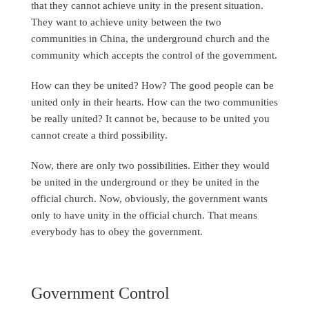
that they cannot achieve unity in the present situation.
They want to achieve unity between the two
communities in China, the underground church and the
community which accepts the control of the government.
How can they be united? How? The good people can be
united only in their hearts. How can the two communities
be really united? It cannot be, because to be united you
cannot create a third possibility.
Now, there are only two possibilities. Either they would
be united in the underground or they be united in the
official church. Now, obviously, the government wants
only to have unity in the official church. That means
everybody has to obey the government.
Government Control