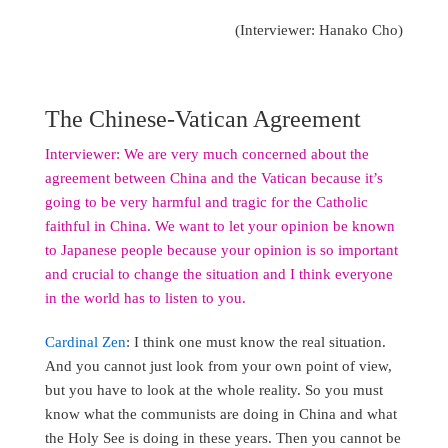
(Interviewer: Hanako Cho)
The Chinese-Vatican Agreement
Interviewer: We are very much concerned about the
agreement between China and the Vatican because it’s
going to be very harmful and tragic for the Catholic
faithful in China. We want to let your opinion be known
to Japanese people because your opinion is so important
and crucial to change the situation and I think everyone
in the world has to listen to you.
Cardinal Zen
: I think one must know the real situation.
And you cannot just look from your own point of view,
but you have to look at the whole reality. So you must
know what the communists are doing in China and what
the Holy See is doing in these years. Then you cannot be