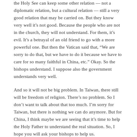
the Holy See can keep some other relation — not a
diplomatic relation, but a cultural relation — still a very
good relation that may be carried on. But they know
very well it’s not good. Because the people who are not
in the church, they will not understand. For them, it’s
evil. It’s a betrayal of an old friend to go with a more
powerful one. But then the Vatican said that, “We are
sorry to do that, but we have to do it because we have to
care for so many faithful in China, etc.” Okay. So the
bishops understand. I suppose also the government
understands very well.
And so it will not be big problem. In Taiwan, there still
will be freedom of religion. There’s no problem. So I
don’t want to talk about that too much. I’m sorry for
Taiwan, but there is nothing we can do anymore. But for
China, I think maybe we are seeing that it’s time to help
the Holy Father to understand the real situation. So, I
hope you will ask your bishops to help us.