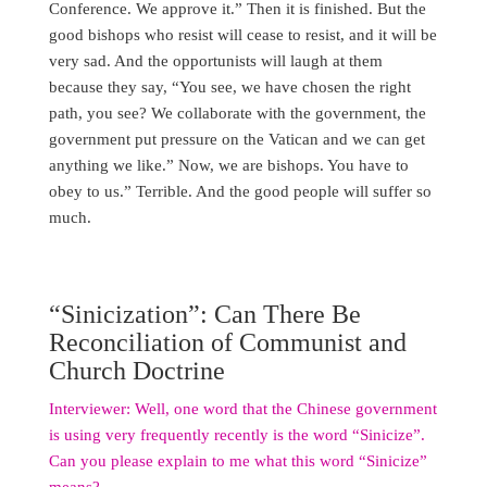
Conference. We approve it.” Then it is finished. But the
good bishops who resist will cease to resist, and it will be
very sad. And the opportunists will laugh at them
because they say, “You see, we have chosen the right
path, you see? We collaborate with the government, the
government put pressure on the Vatican and we can get
anything we like.” Now, we are bishops. You have to
obey to us.” Terrible. And the good people will suffer so
much.
“Sinicization”: Can There Be
Reconciliation of Communist and
Church Doctrine
Interviewer: Well, one word that the Chinese government
is using very frequently recently is the word “Sinicize”.
Can you please explain to me what this word “Sinicize”
means?