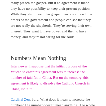
really preach the gospel. But if an agreement is made
they have no possibility to keep their present position.
While they also preach the gospel, they also preach the
orders of the government and people can see that they
are not really the shepherds. They’re serving their own
interest. They want to have power and then to have
money, and they’re not caring for the souls.
Numbers Mean Nothing
Interviewer: I suppose that the initial purpose of the
Vatican to enter this agreement was to increase the
number of faithful in China. But on the contrary, this
agreement is likely to dissolve the Catholic Church in
China, isn’t it?
Cardinal Zen
: Sure. What does it mean to increase the
number? The number doesn’t mean anything. The whole