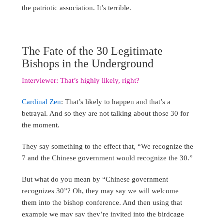
the patriotic association. It’s terrible.
The Fate of the 30 Legitimate
Bishops in the Underground
Interviewer: That’s highly likely, right?
Cardinal Zen
: That’s likely to happen and that’s a
betrayal. And so they are not talking about those 30 for
the moment.
They say something to the effect that, “We recognize the
7 and the Chinese government would recognize the 30.”
But what do you mean by “Chinese government
recognizes 30”? Oh, they may say we will welcome
them into the bishop conference. And then using that
example we may say they’re invited into the birdcage