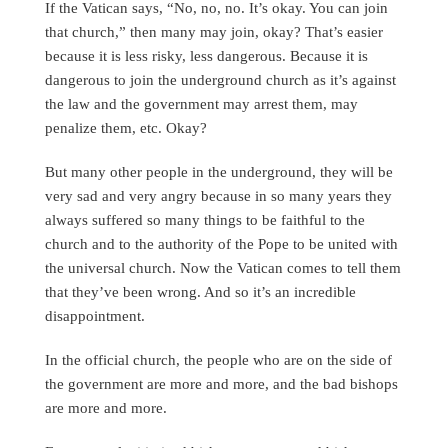
If the Vatican says, “No, no, no. It’s okay. You can join
that church,” then many may join, okay? That’s easier
because it is less risky, less dangerous. Because it is
dangerous to join the underground church as it’s against
the law and the government may arrest them, may
penalize them, etc. Okay?
But many other people in the underground, they will be
very sad and very angry because in so many years they
always suffered so many things to be faithful to the
church and to the authority of the Pope to be united with
the universal church. Now the Vatican comes to tell them
that they’ve been wrong. And so it’s an incredible
disappointment.
In the official church, the people who are on the side of
the government are more and more, and the bad bishops
are more and more.