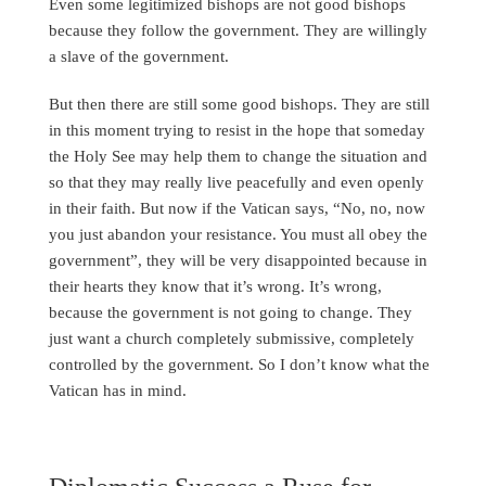
Even some legitimized bishops are not good bishops
because they follow the government. They are willingly
a slave of the government.
But then there are still some good bishops. They are still
in this moment trying to resist in the hope that someday
the Holy See may help them to change the situation and
so that they may really live peacefully and even openly
in their faith. But now if the Vatican says, “No, no, now
you just abandon your resistance. You must all obey the
government”, they will be very disappointed because in
their hearts they know that it’s wrong. It’s wrong,
because the government is not going to change. They
just want a church completely submissive, completely
controlled by the government. So I don’t know what the
Vatican has in mind.