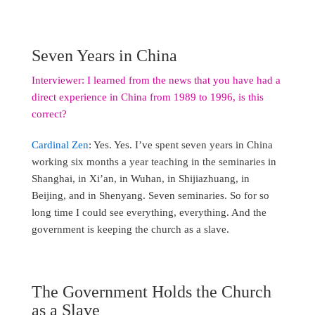
Seven Years in China
Interviewer: I learned from the news that you have had a
direct experience in China from 1989 to 1996, is this
correct?
Cardinal Zen
: Yes. Yes. I’ve spent seven years in China
working six months a year teaching in the seminaries in
Shanghai, in Xi’an, in Wuhan, in Shijiazhuang, in
Beijing, and in Shenyang. Seven seminaries. So for so
long time I could see everything, everything. And the
government is keeping the church as a slave.
The Government Holds the Church
as a Slave