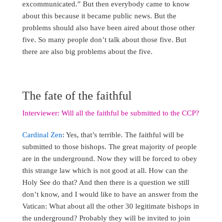
excommunicated.” But then everybody came to know
about this because it became public news. But the
problems should also have been aired about those other
five. So many people don’t talk about those five. But
there are also big problems about the five.
The fate of the faithful
Interviewer: Will all the faithful be submitted to the CCP?
Cardinal Zen
: Yes, that’s terrible. The faithful will be
submitted to those bishops. The great majority of people
are in the underground. Now they will be forced to obey
this strange law which is not good at all. How can the
Holy See do that? And then there is a question we still
don’t know, and I would like to have an answer from the
Vatican: What about all the other 30 legitimate bishops in
the underground? Probably they will be invited to join