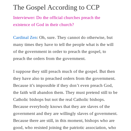
The Gospel According to CCP
Interviewer: Do the official churches preach the
existence of God in their church?
Cardinal Zen
: Oh, sure. They cannot do otherwise, but
many times they have to tell the people what is the will
of the government in order to preach the gospel, to
preach the orders from the government.
I suppose they still preach much of the gospel. But then
they have also to preached orders from the government.
Because it’s impossible if they don’t even preach God,
the faith will abandon them. They must pretend still to be
Catholic bishops but not the real Catholic bishops.
Because everybody knows that they are slaves of the
government and they are willingly slaves of government.
Because there are still, in this moment, bishops who are
good, who resisted joining the patriotic association, who