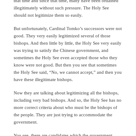
that time and since that time, many have been ordained
illegitimately without such pressure. The Holy See
should not legitimize them so easily.
But unfortunately, Cardinal Tomko’s successors were not
good. They very easily legitimized several of those
bishops. And then little by little, the Holy See very easily
was trying to satisfy the Chinese government, and
sometimes the Holy See even accepted those who they
know were not good. But then you see that sometimes
the Holy See said, “No, we cannot accept,” and then you
have these illegitimate bishops.
Now they are talking about legitimizing all the bishops,
including very bad bishops. And so, the Holy See has no
more correct criteria about who must be the bishops of
the people. They are just trying to accommodate the
government.
You see, there are candidates which the government