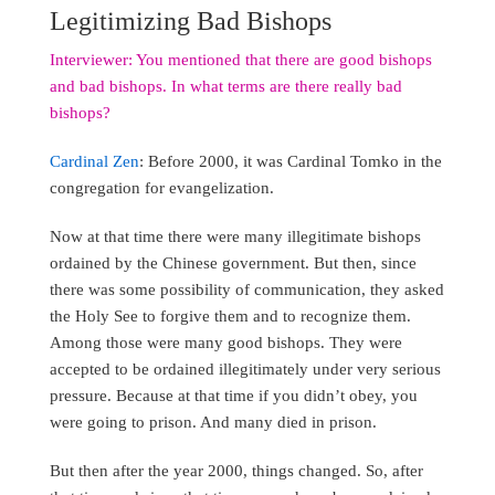
Legitimizing Bad Bishops
Interviewer: You mentioned that there are good bishops
and bad bishops. In what terms are there really bad
bishops?
Cardinal Zen
: Before 2000, it was Cardinal Tomko in the
congregation for evangelization.
Now at that time there were many illegitimate bishops
ordained by the Chinese government. But then, since
there was some possibility of communication, they asked
the Holy See to forgive them and to recognize them.
Among those were many good bishops. They were
accepted to be ordained illegitimately under very serious
pressure. Because at that time if you didn’t obey, you
were going to prison. And many died in prison.
But then after the year 2000, things changed. So, after