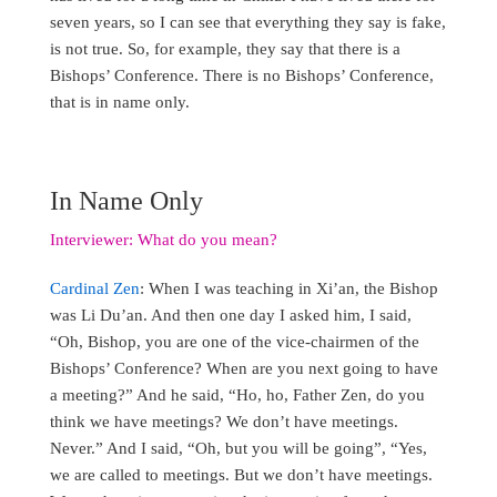
seven years, so I can see that everything they say is fake,
is not true. So, for example, they say that there is a
Bishops’ Conference. There is no Bishops’ Conference,
that is in name only.
In Name Only
Interviewer: What do you mean?
Cardinal Zen
: When I was teaching in Xi’an, the Bishop
was Li Du’an. And then one day I asked him, I said,
“Oh, Bishop, you are one of the vice-chairmen of the
Bishops’ Conference? When are you next going to have
a meeting?” And he said, “Ho, ho, Father Zen, do you
think we have meetings? We don’t have meetings.
Never.” And I said, “Oh, but you will be going”, “Yes,
we are called to meetings. But we don’t have meetings.