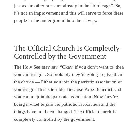
just as the other ones are already in the “bird cage”. So,
it’s not an improvement and this will serve to force these
people in the underground into the slavery.
The Official Church Is Completely
Controlled by the Government
The Holy See may say, “Okay, if you don’t want to, then
you can resign”. So probably they’re going to give them
the choice — Either you join the patriotic association or
you resign. This is terrible. Because Pope Benedict said
you cannot join the patriotic association. Now they’re
being invited to join the patriotic association and the
things have not been changed. The official church is
completely controlled by the government.