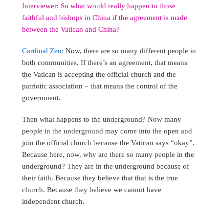
Interviewer: So what would really happen to those
faithful and bishops in China if the agreement is made
between the Vatican and China?
Cardinal Zen
: Now, there are so many different people in
both communities. If there’s an agreement, that means
the Vatican is accepting the official church and the
patriotic association – that means the control of the
government.
Then what happens to the underground? Now many
people in the underground may come into the open and
join the official church because the Vatican says “okay”.
Because here, now, why are there so many people in the
underground? They are in the underground because of
their faith. Because they believe that that is the true
church. Because they believe we cannot have
independent church.