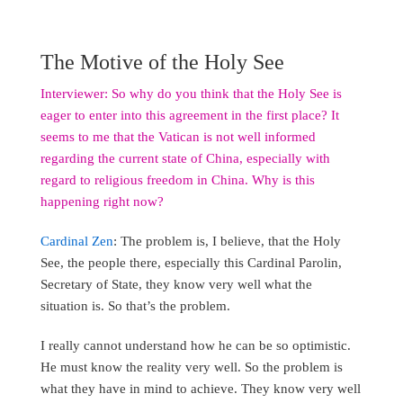
The Motive of the Holy See
Interviewer: So why do you think that the Holy See is
eager to enter into this agreement in the first place? It
seems to me that the Vatican is not well informed
regarding the current state of China, especially with
regard to religious freedom in China. Why is this
happening right now?
Cardinal Zen
: The problem is, I believe, that the Holy
See, the people there, especially this Cardinal Parolin,
Secretary of State, they know very well what the
situation is. So that’s the problem.
I really cannot understand how he can be so optimistic.
He must know the reality very well. So the problem is
what they have in mind to achieve. They know very well