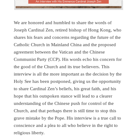
We are honored and humbled to share the words of
Joseph Cardinal Zen, retired bishop of Hong Kong, who
shares his fears and concerns regarding the future of the
Catholic Church in Mainland China and the proposed
agreement between the Vatican and the Chinese
Communist Party (CCP). His words echo his concern for
the good of the Church and its true believers. This
interview is all the more important as the decision by the
Holy See has been postponed, giving us the opportunity
to share Cardinal Zen’s beliefs, his great faith, and his
hope that his outspoken stance will lead to a clearer
understanding of the Chinese push for control of the
Church, and that perhaps there is still time to stop this
grave mistake by the Pope. His interview is a true call to
conscience and a plea to all who believe in the right to
religious liberty.