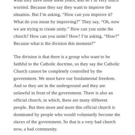
worried. Because they say they want to improve the
situation. But I’m asking, “How can you improve it?
What do you mean by improving?” They say, “Oh, now
we are trying to create unity.” How can you unite the
church? How can you unite? How? I’m asking, “How?”
Because what is the division this moment?”
The division is that there is a group who want to be
faithful to the Catholic doctrine, so they say the Catholic
Church cannot be completely controlled by the
government. We must have our fundamental freedom.
And so they are in the underground and they are
unlawful in front of the government. There is also an
official church, in which, there are many different
people. But then more and more this official church is
dominated by people who would voluntarily become the
slaves of the government. So that is a very bad church
now, a bad community.