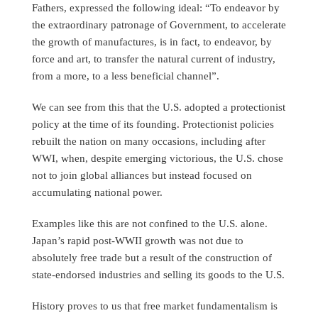
Fathers, expressed the following ideal: “To endeavor by
the extraordinary patronage of Government, to accelerate
the growth of manufactures, is in fact, to endeavor, by
force and art, to transfer the natural current of industry,
from a more, to a less beneficial channel”.
We can see from this that the U.S. adopted a protectionist
policy at the time of its founding. Protectionist policies
rebuilt the nation on many occasions, including after
WWI, when, despite emerging victorious, the U.S. chose
not to join global alliances but instead focused on
accumulating national power.
Examples like this are not confined to the U.S. alone.
Japan’s rapid post-WWII growth was not due to
absolutely free trade but a result of the construction of
state-endorsed industries and selling its goods to the U.S.
History proves to us that free market fundamentalism is