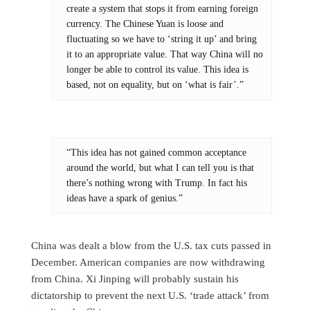
create a system that stops it from earning foreign
currency. The Chinese Yuan is loose and
fluctuating so we have to ‘string it up’ and bring
it to an appropriate value. That way China will no
longer be able to control its value. This idea is
based, not on equality, but on ‘what is fair’.”
“This idea has not gained common acceptance
around the world, but what I can tell you is that
there’s nothing wrong with Trump. In fact his
ideas have a spark of genius.”
China was dealt a blow from the U.S. tax cuts passed in
December. American companies are now withdrawing
from China. Xi Jinping will probably sustain his
dictatorship to prevent the next U.S. ‘trade attack’ from