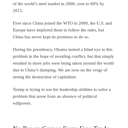
of the world’s steel market in 2000, rose to 60% by
2015.
Ever since China joined the WTO in 2000, the U.S. and
Europe have implored them to follow the rules, but
China has never kept its promises to do so.
During his presidency, Obama turned a blind eye to this
problem in the hope of avoiding conflict, but that simply
resulted in more jobs were being taken around the world
due to China’s dumping. We are now on the verge of
seeing the destruction of capitalism.
Trump is trying to use his leadership abilities to solve a
problem that arose from an absence of political
willpower.