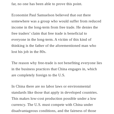
far, no one has been able to prove this point.
Economist Paul Samuelson believed that out there
somewhere was a group who would suffer from reduced
income in the long-term from free trade. He denies the
free traders’ claim that free trade is beneficial to
everyone in the long-term. A victim of this kind of
thinking is the father of the aforementioned man who
lost his job in the 80s.
The reason why free-trade is not benefiting everyone lies
in the business practices that China engages in, which
are completely foreign to the U.S.
In China there are no labor laws or environmental
standards like those that apply in developed countries.
This makes low-cost production possible under a low
currency. The U.S. must compete with China under
disadvantageous conditions, and the fairness of those