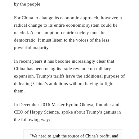
by the people.
For China to change its economic approach, however, a
radical change to its entire economic system could be
needed. A consumption-centric society must be
democratic. It must listen to the voices of the less
powerful majority.
In recent years it has become increasingly clear that
China has been using its trade revenue on military
expansion. Trump’s tariffs have the additional purpose of
defeating China’s ambitions without having to fight
them.
In December 2016 Master Ryuho Okawa, founder and
CEO of Happy Science, spoke about Trump’s genius in
the following way:
“We need to grab the source of China’s profit, and