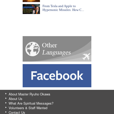
From Tesla and Apple to
Hypersonic Missiles: How C...
About Master Ryuho Okawa
About Us
What Are Spiritual Messages?
Volunteers & Staff Wanted
Contact Us