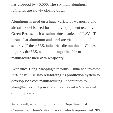
has dropped by 40,000. The six main aluminum
refineries are slowly closing down.
Aluminum is used on a huge variety of weaponry and
aircraft. Steel is used for military equipment used by the
Green Berets, such as submarines, tanks and LAVs. This
means that aluminum and steel are vital to national
security. If these U.S. industries die out due to Chinese
imports, the U.S. would no longer be able to
manufacture their own weaponry.
Ever since Deng Xiaoping’s reforms, China has invested
70% of its GDP into reinforcing its production system to
develop low-cost manufacturing. It continues to
strengthen export power and has created a ‘state-level
dumping system’.
As a result, according to the U.S. Department of
Commerce, China’s steel market, which represented 20%