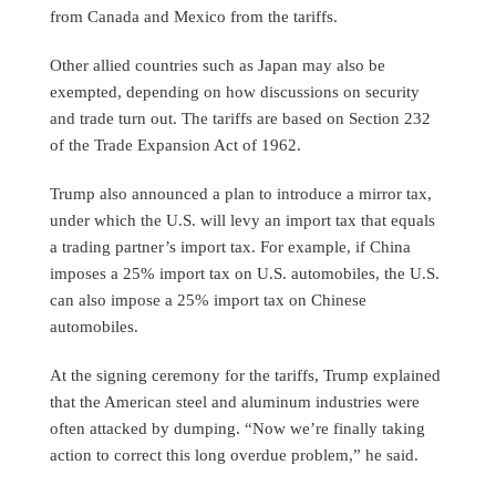
from Canada and Mexico from the tariffs.
Other allied countries such as Japan may also be
exempted, depending on how discussions on security
and trade turn out. The tariffs are based on Section 232
of the Trade Expansion Act of 1962.
Trump also announced a plan to introduce a mirror tax,
under which the U.S. will levy an import tax that equals
a trading partner’s import tax. For example, if China
imposes a 25% import tax on U.S. automobiles, the U.S.
can also impose a 25% import tax on Chinese
automobiles.
At the signing ceremony for the tariffs, Trump explained
that the American steel and aluminum industries were
often attacked by dumping. “Now we’re finally taking
action to correct this long overdue problem,” he said.