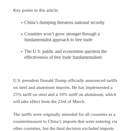
Key points in this article:
China’s dumping threatens national security
Countries won’t grow stronger through a
fundamentalist approach to free trade
The U.S. public and economists question the
effectiveness of free trade fundamentalism
U.S. president Donald Trump officially announced tariffs
on steel and aluminum imports. He has implemented a
25% tariff on steel and a 10% tariff on aluminum, which
will take effect from the 23rd of March.
The tariffs were originally intended for all countries as a
countermeasure to China’s imports that were entering via
other countries, but the final decision excluded imports