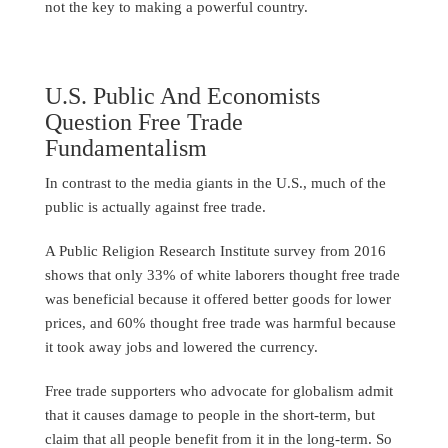
not the key to making a powerful country.
U.S. Public And Economists
Question Free Trade
Fundamentalism
In contrast to the media giants in the U.S., much of the
public is actually against free trade.
A Public Religion Research Institute survey from 2016
shows that only 33% of white laborers thought free trade
was beneficial because it offered better goods for lower
prices, and 60% thought free trade was harmful because
it took away jobs and lowered the currency.
Free trade supporters who advocate for globalism admit
that it causes damage to people in the short-term, but
claim that all people benefit from it in the long-term. So