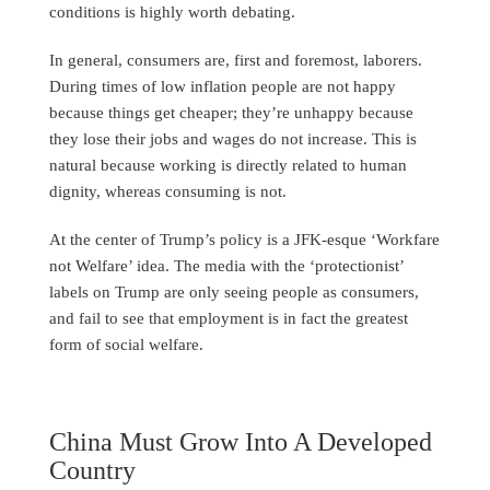
conditions is highly worth debating.
In general, consumers are, first and foremost, laborers.
During times of low inflation people are not happy
because things get cheaper; they’re unhappy because
they lose their jobs and wages do not increase. This is
natural because working is directly related to human
dignity, whereas consuming is not.
At the center of Trump’s policy is a JFK-esque ‘Workfare
not Welfare’ idea. The media with the ‘protectionist’
labels on Trump are only seeing people as consumers,
and fail to see that employment is in fact the greatest
form of social welfare.
China Must Grow Into A Developed
Country