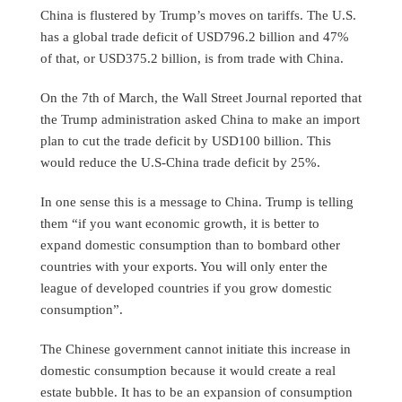
China is flustered by Trump’s moves on tariffs. The U.S.
has a global trade deficit of USD796.2 billion and 47%
of that, or USD375.2 billion, is from trade with China.
On the 7th of March, the Wall Street Journal reported that
the Trump administration asked China to make an import
plan to cut the trade deficit by USD100 billion. This
would reduce the U.S-China trade deficit by 25%.
In one sense this is a message to China. Trump is telling
them “if you want economic growth, it is better to
expand domestic consumption than to bombard other
countries with your exports. You will only enter the
league of developed countries if you grow domestic
consumption”.
The Chinese government cannot initiate this increase in
domestic consumption because it would create a real
estate bubble. It has to be an expansion of consumption