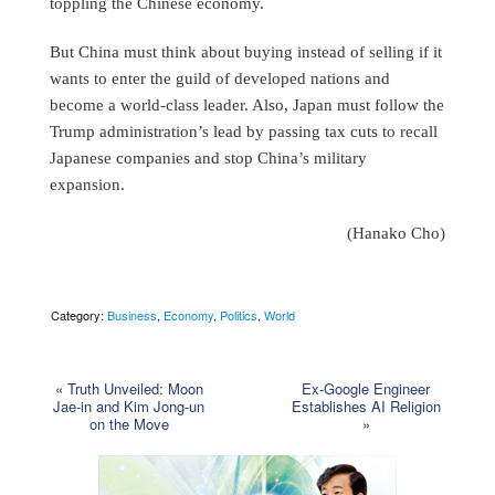
toppling the Chinese economy.
But China must think about buying instead of selling if it
wants to enter the guild of developed nations and
become a world-class leader. Also, Japan must follow the
Trump administration’s lead by passing tax cuts to recall
Japanese companies and stop China’s military
expansion.
(Hanako Cho)
Category:
Business
,
Economy
,
Politics
,
World
«
Truth Unveiled: Moon
Ex-Google Engineer
Jae-in and Kim Jong-un
Establishes AI Religion
on the Move
»