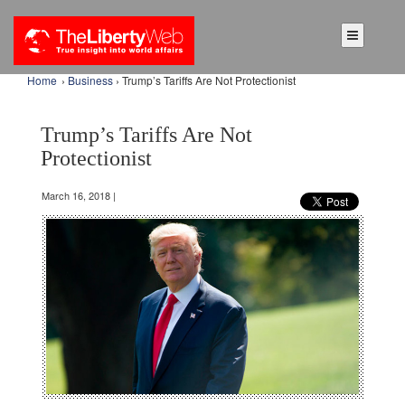
Home
›
Business
› Trump’s Tariffs Are Not Protectionist
Trump’s Tariffs Are Not
Protectionist
March 16, 2018 |