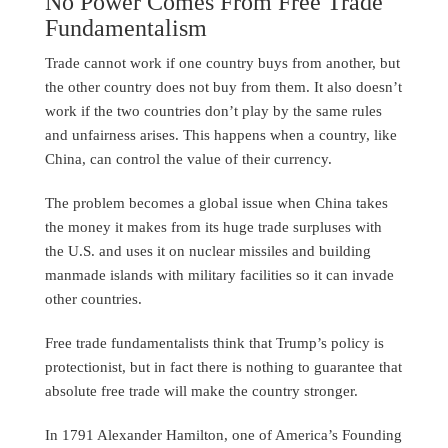
No Power Comes From Free Trade
Fundamentalism
Trade cannot work if one country buys from another, but
the other country does not buy from them. It also doesn’t
work if the two countries don’t play by the same rules
and unfairness arises. This happens when a country, like
China, can control the value of their currency.
The problem becomes a global issue when China takes
the money it makes from its huge trade surpluses with
the U.S. and uses it on nuclear missiles and building
manmade islands with military facilities so it can invade
other countries.
Free trade fundamentalists think that Trump’s policy is
protectionist, but in fact there is nothing to guarantee that
absolute free trade will make the country stronger.
In 1791 Alexander Hamilton, one of America’s Founding