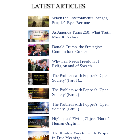
When the Environment Changes,
People’s Eyes Become...
As America Turns 250, What Truth
Must It Reclaim f...
Donald Trump, the Strategist:
Contain Iran, Corner...
Why Iran Needs Freedom of
Religion and of Speech...
The Problem with Popper’s ‘Open
Society’ (Part 1)...
The Problem with Popper’s ‘Open
Society’ (Part 2) ...
The Problem with Popper’s ‘Open
Society’ (Part 3) ...
High-speed Flying Object ‘Not of
Human Origin’...
The Kindest Way to Guide People
in True Meaning...