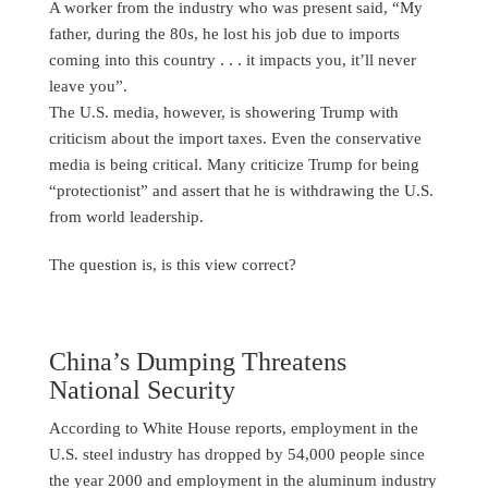
A worker from the industry who was present said, “My
father, during the 80s, he lost his job due to imports
coming into this country . . . it impacts you, it’ll never
leave you”.
The U.S. media, however, is showering Trump with
criticism about the import taxes. Even the conservative
media is being critical. Many criticize Trump for being
“protectionist” and assert that he is withdrawing the U.S.
from world leadership.
The question is, is this view correct?
China’s Dumping Threatens
National Security
According to White House reports, employment in the
U.S. steel industry has dropped by 54,000 people since
the year 2000 and employment in the aluminum industry