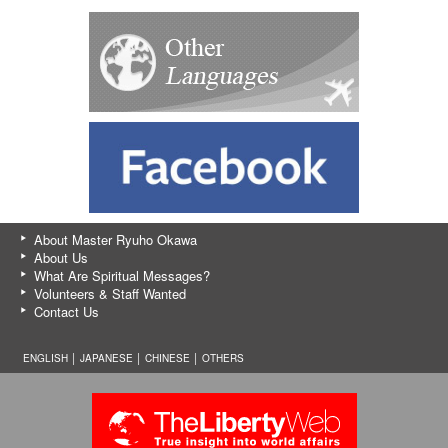
About Master Ryuho Okawa
About Us
What Are Spiritual Messages?
Volunteers & Staff Wanted
Contact Us
ENGLISH │
JAPANESE
│
CHINESE
│
OTHERS