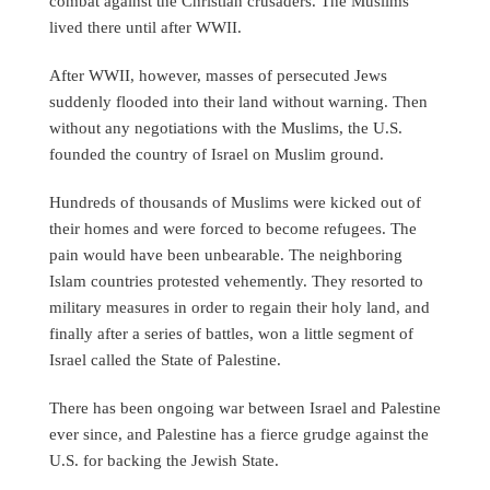
combat against the Christian crusaders. The Muslims
lived there until after WWII.
After WWII, however, masses of persecuted Jews
suddenly flooded into their land without warning. Then
without any negotiations with the Muslims, the U.S.
founded the country of Israel on Muslim ground.
Hundreds of thousands of Muslims were kicked out of
their homes and were forced to become refugees. The
pain would have been unbearable. The neighboring
Islam countries protested vehemently. They resorted to
military measures in order to regain their holy land, and
finally after a series of battles, won a little segment of
Israel called the State of Palestine.
There has been ongoing war between Israel and Palestine
ever since, and Palestine has a fierce grudge against the
U.S. for backing the Jewish State.