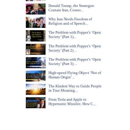
Donald Trump, the Strategist:
Contain Iran, Corner...
Why Iran Needs Freedom of
Religion and of Speech...
The Problem with Popper’s ‘Open
Society’ (Part 1)...
The Problem with Popper’s ‘Open
Society’ (Part 2) ...
The Problem with Popper’s ‘Open
Society’ (Part 3) ...
High-speed Flying Object ‘Not of
Human Origin’...
The Kindest Way to Guide People
in True Meaning...
From Tesla and Apple to
Hypersonic Missiles: How C...