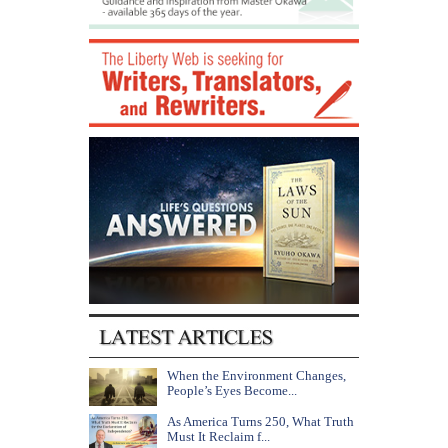
When the Environment Changes,
People’s Eyes Become...
As America Turns 250, What Truth
Must It Reclaim f...