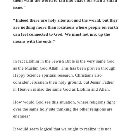
them want the world to fall into chaos for such a small
issue.”
“Indeed there are holy sites around the world, but they
are nothing more than locations where people on earth
can feel connected to God. We must not mix up the
means with the ends.”
In fact Elohim in the Jewish Bible is the very same God
as the Muslim God Allah. This has been proven through
Happy Science spiritual research. Christians also
consider Jerusalem their holy ground, but Jesus’ Father
in Heaven is also the same God as Elohim and Allah.
How would God see this situation, where religions fight
over the same holy site thinking the other religions are
enemies?
It would seem logical that we ought to realize it is not