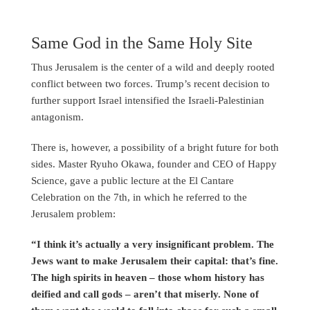
Same God in the Same Holy Site
Thus Jerusalem is the center of a wild and deeply rooted
conflict between two forces. Trump’s recent decision to
further support Israel intensified the Israeli-Palestinian
antagonism.
There is, however, a possibility of a bright future for both
sides. Master Ryuho Okawa, founder and CEO of Happy
Science, gave a public lecture at the El Cantare
Celebration on the 7th, in which he referred to the
Jerusalem problem:
“I think it’s actually a very insignificant problem. The
Jews want to make Jerusalem their capital: that’s fine.
The high spirits in heaven – those whom history has
deified and call gods – aren’t that miserly. None of