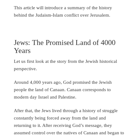
This article will introduce a summary of the history
behind the Judaism-Islam conflict over Jerusalem.
Jews: The Promised Land of 4000
Years
Let us first look at the story from the Jewish historical
perspective.
Around 4,000 years ago, God promised the Jewish
people the land of Canaan. Canaan corresponds to
modern day Israel and Palestine.
After that, the Jews lived through a history of struggle
constantly being forced away from the land and
returning to it. After receiving God’s message, they
assumed control over the natives of Canaan and began to