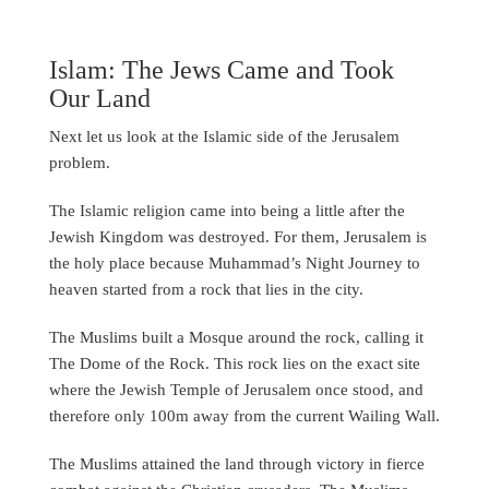
Islam: The Jews Came and Took
Our Land
Next let us look at the Islamic side of the Jerusalem
problem.
The Islamic religion came into being a little after the
Jewish Kingdom was destroyed. For them, Jerusalem is
the holy place because Muhammad’s Night Journey to
heaven started from a rock that lies in the city.
The Muslims built a Mosque around the rock, calling it
The Dome of the Rock. This rock lies on the exact site
where the Jewish Temple of Jerusalem once stood, and
therefore only 100m away from the current Wailing Wall.
The Muslims attained the land through victory in fierce