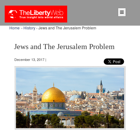
Home
›
History
› Jews and The Jerusalem Problem
Jews and The Jerusalem Problem
December 13, 2017 |