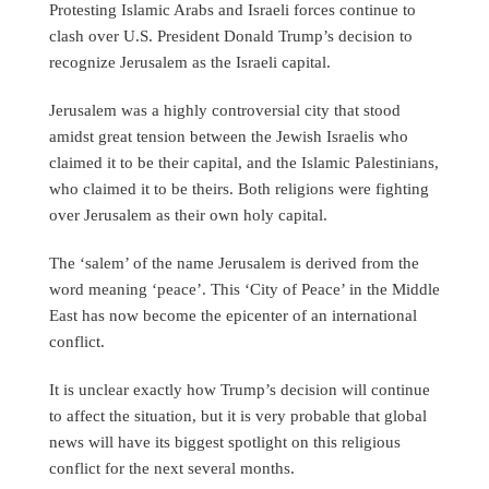
Protesting Islamic Arabs and Israeli forces continue to
clash over U.S. President Donald Trump’s decision to
recognize Jerusalem as the Israeli capital.
Jerusalem was a highly controversial city that stood
amidst great tension between the Jewish Israelis who
claimed it to be their capital, and the Islamic Palestinians,
who claimed it to be theirs. Both religions were fighting
over Jerusalem as their own holy capital.
The ‘salem’ of the name Jerusalem is derived from the
word meaning ‘peace’. This ‘City of Peace’ in the Middle
East has now become the epicenter of an international
conflict.
It is unclear exactly how Trump’s decision will continue
to affect the situation, but it is very probable that global
news will have its biggest spotlight on this religious
conflict for the next several months.