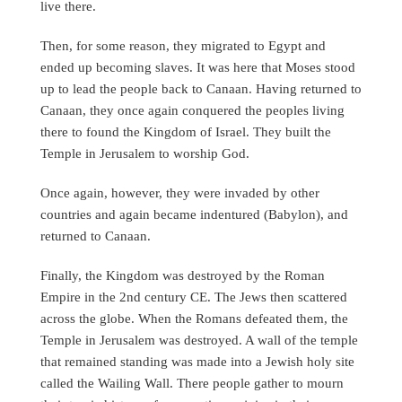
live there.
Then, for some reason, they migrated to Egypt and
ended up becoming slaves. It was here that Moses stood
up to lead the people back to Canaan. Having returned to
Canaan, they once again conquered the peoples living
there to found the Kingdom of Israel. They built the
Temple in Jerusalem to worship God.
Once again, however, they were invaded by other
countries and again became indentured (Babylon), and
returned to Canaan.
Finally, the Kingdom was destroyed by the Roman
Empire in the 2nd century CE. The Jews then scattered
across the globe. When the Romans defeated them, the
Temple in Jerusalem was destroyed. A wall of the temple
that remained standing was made into a Jewish holy site
called the Wailing Wall. There people gather to mourn