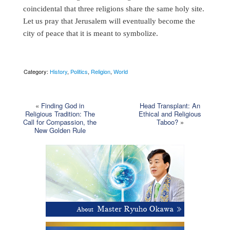
coincidental that three religions share the same holy site.
Let us pray that Jerusalem will eventually become the
city of peace that it is meant to symbolize.
Category:
History
,
Politics
,
Religion
,
World
«
Finding God in
Head Transplant: An
Religious Tradition: The
Ethical and Religious
Call for Compassion, the
Taboo?
»
New Golden Rule