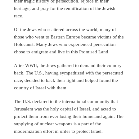
their tragic history of persecution, rejoice in their
heritage, and pray for the reunification of the Jewish
race.
Of the Jews who scattered across the world, many of
those who went to Eastern Europe became victims of the
Holocaust. Many Jews who experienced persecution
chose to emigrate and live in this Promised Land.
After WWII, the Jews gathered to demand their country
back. The U.S., having sympathized with the persecuted
race, decided to back their fight and helped found the
country of Israel with them.
The U.S. declared to the international community that
Jerusalem was the holy capital of Israel, and acted to
protect them from ever losing their homeland again. The
supplying of nuclear weapons is a part of the
modernization effort in order to protect Israel.