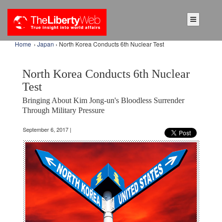
Home
›
Japan
› North Korea Conducts 6th Nuclear Test
North Korea Conducts 6th Nuclear
Test
Bringing About Kim Jong-un's Bloodless Surrender
Through Military Pressure
September 6, 2017 |