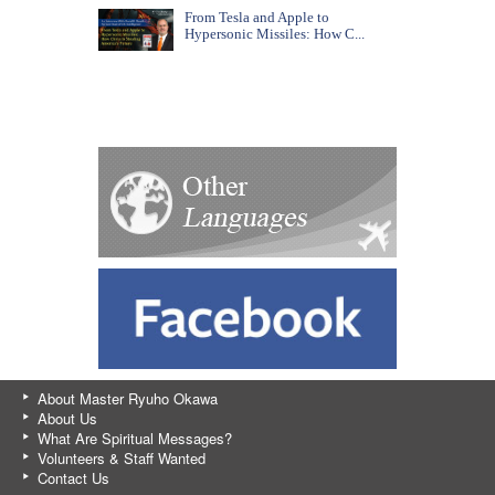
From Tesla and Apple to
Hypersonic Missiles: How C...
About Master Ryuho Okawa
About Us
What Are Spiritual Messages?
Volunteers & Staff Wanted
Contact Us