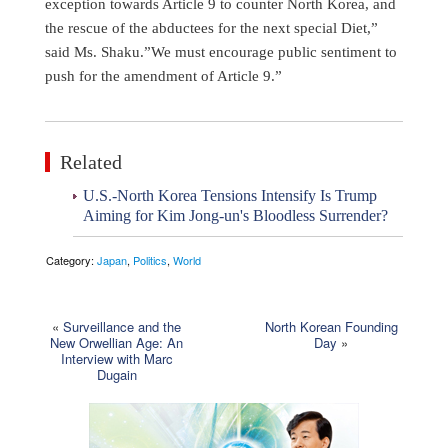
exception towards Article 9 to counter North Korea, and
the rescue of the abductees for the next special Diet,”
said Ms. Shaku.”We must encourage public sentiment to
push for the amendment of Article 9.”
Related
U.S.-North Korea Tensions Intensify Is Trump
Aiming for Kim Jong-un's Bloodless Surrender?
Category:
Japan
,
Politics
,
World
«
Surveillance and the
North Korean Founding
New Orwellian Age: An
Day
»
Interview with Marc
Dugain