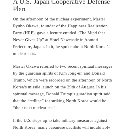
A U.S.-Japan Cooperative Defense
Plan
On the afternoon of the nuclear experiment, Master
Ryuho Okawa, founder of the Happiness Realization
Party (HRP), gave a lecture entitled “The Mind that
Never Gives Up” at Hotel Newcastle in Aomori
Prefecture, Japan. In it, he spoke about North Korea’s
nuclear tests.
Master Okawa referred to two recent spiritual messages
by the guardian spirits of Kim Jong-un and Donald
Trump, which were recorded on the afternoon of North
Korea’s missile launch on the 29th of August. In his
spiritual message, Donald Trump’s guardian spirit said
that the “redline” for striking North Korea would be
“their next nuclear test”.
If the U.S. steps up to take military measures against
North Korea, many Japanese pacifists will indubitably