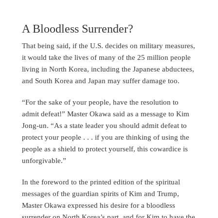
A Bloodless Surrender?
That being said, if the U.S. decides on military measures,
it would take the lives of many of the 25 million people
living in North Korea, including the Japanese abductees,
and South Korea and Japan may suffer damage too.
“For the sake of your people, have the resolution to
admit defeat!” Master Okawa said as a message to Kim
Jong-un. “As a state leader you should admit defeat to
protect your people . . . if you are thinking of using the
people as a shield to protect yourself, this cowardice is
unforgivable.”
In the foreword to the printed edition of the spiritual
messages of the guardian spirits of Kim and Trump,
Master Okawa expressed his desire for a bloodless
surrender on North Korea’s part, and for Kim to have the