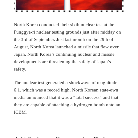
North Korea conducted their sixth nuclear test at the
Punggye-ri nuclear testing grounds just after midday on
the 3rd of September. Just last month on the 29th of
August, North Korea launched a missile that flew over
Japan. North Korea’s continuing nuclear and missile
developments are threatening the safety of Japan’s
safety.
The nuclear test generated a shockwave of magnitude
6.1, which was a record high. North Korean state-own
media announced that it was a “total success” and that
they are capable of attaching a hydrogen bomb onto an
ICBM.