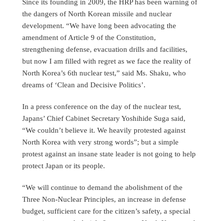
Since its founding in 2009, the HRP has been warning of
the dangers of North Korean missile and nuclear
development. “We have long been advocating the
amendment of Article 9 of the Constitution,
strengthening defense, evacuation drills and facilities,
but now I am filled with regret as we face the reality of
North Korea’s 6th nuclear test,” said Ms. Shaku, who
dreams of ‘Clean and Decisive Politics’.
In a press conference on the day of the nuclear test,
Japans’ Chief Cabinet Secretary Yoshihide Suga said,
“We couldn’t believe it. We heavily protested against
North Korea with very strong words”; but a simple
protest against an insane state leader is not going to help
protect Japan or its people.
“We will continue to demand the abolishment of the
Three Non-Nuclear Principles, an increase in defense
budget, sufficient care for the citizen’s safety, a special