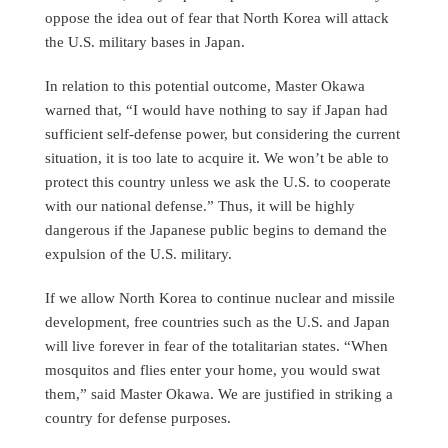
oppose the idea out of fear that North Korea will attack
the U.S. military bases in Japan.
In relation to this potential outcome, Master Okawa
warned that, “I would have nothing to say if Japan had
sufficient self-defense power, but considering the current
situation, it is too late to acquire it. We won’t be able to
protect this country unless we ask the U.S. to cooperate
with our national defense.” Thus, it will be highly
dangerous if the Japanese public begins to demand the
expulsion of the U.S. military.
If we allow North Korea to continue nuclear and missile
development, free countries such as the U.S. and Japan
will live forever in fear of the totalitarian states. “When
mosquitos and flies enter your home, you would swat
them,” said Master Okawa. We are justified in striking a
country for defense purposes.