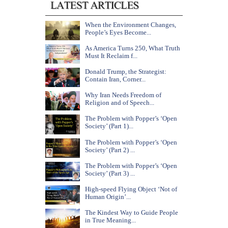
When the Environment Changes,
People’s Eyes Become...
As America Turns 250, What Truth
Must It Reclaim f...
Donald Trump, the Strategist:
Contain Iran, Corner...
Why Iran Needs Freedom of
Religion and of Speech...
The Problem with Popper’s ‘Open
Society’ (Part 1)...
The Problem with Popper’s ‘Open
Society’ (Part 2) ...
The Problem with Popper’s ‘Open
Society’ (Part 3) ...
High-speed Flying Object ‘Not of
Human Origin’...
The Kindest Way to Guide People
in True Meaning...