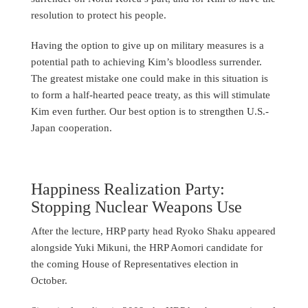
resolution to protect his people.
Having the option to give up on military measures is a
potential path to achieving Kim’s bloodless surrender.
The greatest mistake one could make in this situation is
to form a half-hearted peace treaty, as this will stimulate
Kim even further. Our best option is to strengthen U.S.-
Japan cooperation.
Happiness Realization Party:
Stopping Nuclear Weapons Use
After the lecture, HRP party head Ryoko Shaku appeared
alongside Yuki Mikuni, the HRP Aomori candidate for
the coming House of Representatives election in
October.