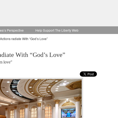
wa’s Perspective
Help Support The Liberty Web
ctions radiate With “God’s Love”
adiate With “God’s Love”
om love"