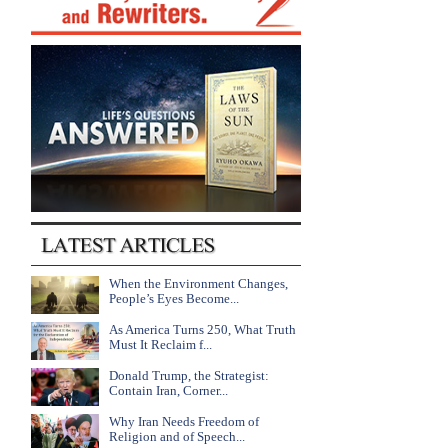
When the Environment Changes,
People’s Eyes Become...
As America Turns 250, What Truth
Must It Reclaim f...
Donald Trump, the Strategist:
Contain Iran, Corner...
Why Iran Needs Freedom of
Religion and of Speech...