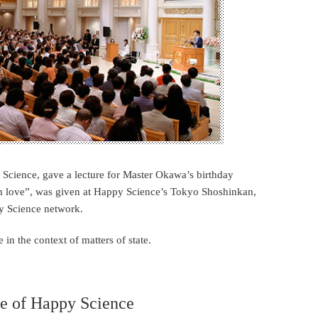
ience, gave a lecture for Master Okawa’s birthday
rom love”, was given at Happy Science’s Tokyo Shoshinkan,
y Science network.
in the context of matters of state.
re of Happy Science