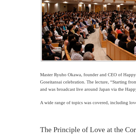
Master Ryuho Okawa, founder and CEO of Happy Sc
Goseitansai celebration. The lecture, “Starting f
and was broadcast live around Japan via the Happ
A wide range of topics was covered, including love 
The Principle of Love at the Co