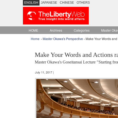
ENGLISH
JAPANESE
CHINESE
OTHERS
HOME
Archives
Categories
Master Oka
Home
›
Master Okawa's Perspective
› Make Your Words and A
Make Your Words and Actions r
Master Okawa's Goseitansai Lecture "Starting fr
July 11, 2017 |