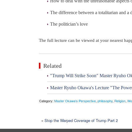
How to deal with the unreasonable aspects o
The difference between a totalitarian and a 
The politician’s love
The full lecture can be viewed at your nearest ha
Related
"Trump Will Strike Soon" Master Ryuho Ok
Master Ryuho Okawa's Lecture "The Power
Category:
Master Okawa's Perspective
,
philosophy
,
Religion
,
Wo
«
Stop the Warped Coverage of Trump Part 2