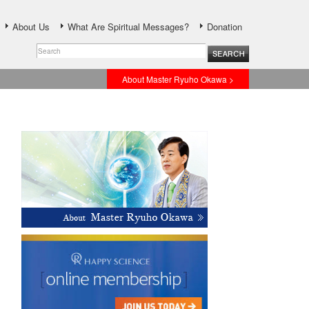
About Us
What Are Spiritual Messages?
Donation
About Master Ryuho Okawa >