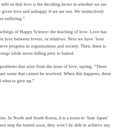
tells us that love is the deciding factor in whether we are
 given love and unhappy if we are not. We instinctively
es suffering.”
teachings of Happy Science: the teaching of love. Love has
– the love between lovers, or relatives. Next we have ‘love
hieve progress in organizations and society. Then, there is
wrongs while never falling prey to hatred.
blems that arise from the issue of love, saying, “There
 are some that cannot be resolved. When this happens, there
 what to give up.”
ons. In North and South Korea, it is a norm to ‘hate Japan’
o not stop the hatred soon, they won’t be able to achieve any