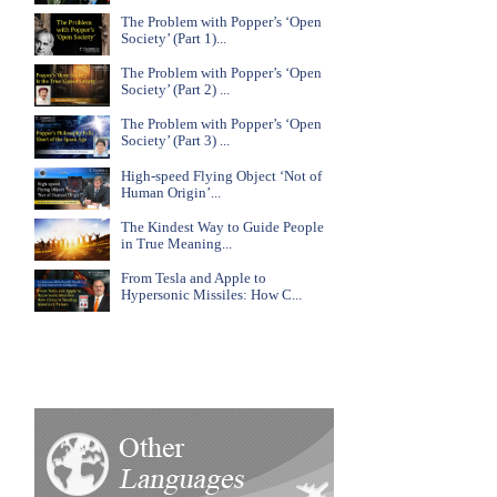
The Problem with Popper’s ‘Open
Society’ (Part 1)...
The Problem with Popper’s ‘Open
Society’ (Part 2) ...
The Problem with Popper’s ‘Open
Society’ (Part 3) ...
High-speed Flying Object ‘Not of
Human Origin’...
The Kindest Way to Guide People
in True Meaning...
From Tesla and Apple to
Hypersonic Missiles: How C...