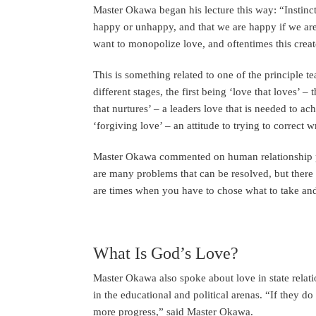
Master Okawa began his lecture this way: “Instinct 
happy or unhappy, and that we are happy if we are
want to monopolize love, and oftentimes this creat
This is something related to one of the principle 
different stages, the first being ‘love that loves’ 
that nurtures’ – a leaders love that is needed to ac
‘forgiving love’ – an attitude to trying to correct 
Master Okawa commented on human relationship pro
are many problems that can be resolved, but there
are times when you have to chose what to take and
What Is God’s Love?
Master Okawa also spoke about love in state relati
in the educational and political arenas. “If they d
more progress,” said Master Okawa.