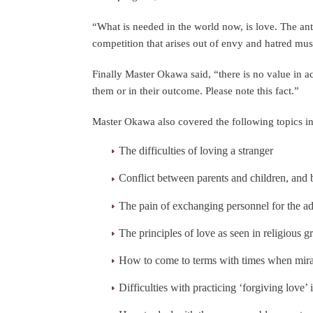
“What is needed in the world now, is love. The anti
competition that arises out of envy and hatred mus
Finally Master Okawa said, “there is no value in a
them or in their outcome. Please note this fact.”
Master Okawa also covered the following topics in 
The difficulties of loving a stranger
Conflict between parents and children, and
The pain of exchanging personnel for the a
The principles of love as seen in religious
How to come to terms with times when mira
Difficulties with practicing ‘forgiving love’