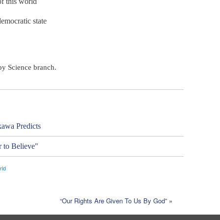
f this world
democratic state
ppy Science branch.
awa Predicts
 to Believe"
rld
“Our Rights Are Given To Us By God”
»