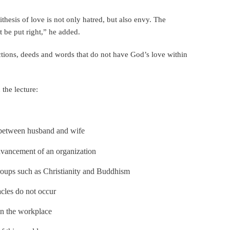
thesis of love is not only hatred, but also envy. The
t be put right,” he added.
ctions, deeds and words that do not have God’s love within
the lecture:
 between husband and wife
dvancement of an organization
 groups such as Christianity and Buddhism
cles do not occur
 in the workplace