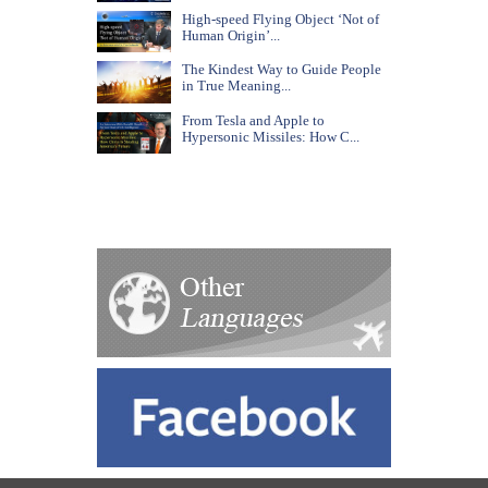
High-speed Flying Object ‘Not of
Human Origin’...
The Kindest Way to Guide People
in True Meaning...
From Tesla and Apple to
Hypersonic Missiles: How C...