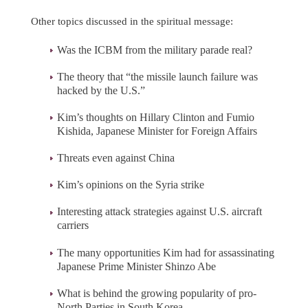
Other topics discussed in the spiritual message:
Was the ICBM from the military parade real?
The theory that “the missile launch failure was
hacked by the U.S.”
Kim’s thoughts on Hillary Clinton and Fumio
Kishida, Japanese Minister for Foreign Affairs
Threats even against China
Kim’s opinions on the Syria strike
Interesting attack strategies against U.S. aircraft
carriers
The many opportunities Kim had for assassinating
Japanese Prime Minister Shinzo Abe
What is behind the growing popularity of pro-
North Parties in South Korea