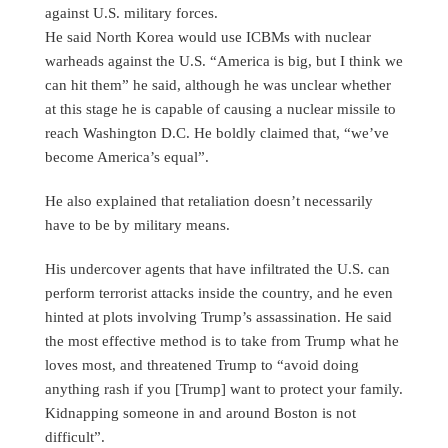
against U.S. military forces.
He said North Korea would use ICBMs with nuclear
warheads against the U.S. “America is big, but I think we
can hit them” he said, although he was unclear whether
at this stage he is capable of causing a nuclear missile to
reach Washington D.C. He boldly claimed that, “we’ve
become America’s equal”.
He also explained that retaliation doesn’t necessarily
have to be by military means.
His undercover agents that have infiltrated the U.S. can
perform terrorist attacks inside the country, and he even
hinted at plots involving Trump’s assassination. He said
the most effective method is to take from Trump what he
loves most, and threatened Trump to “avoid doing
anything rash if you [Trump] want to protect your family.
Kidnapping someone in and around Boston is not
difficult”.