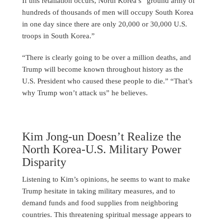
If this retaliation occurs, North Korea’s “ground army of
hundreds of thousands of men will occupy South Korea
in one day since there are only 20,000 or 30,000 U.S.
troops in South Korea.”
“There is clearly going to be over a million deaths, and
Trump will become known throughout history as the
U.S. President who caused these people to die.” “That’s
why Trump won’t attack us” he believes.
Kim Jong-un Doesn’t Realize the
North Korea-U.S. Military Power
Disparity
Listening to Kim’s opinions, he seems to want to make
Trump hesitate in taking military measures, and to
demand funds and food supplies from neighboring
countries. This threatening spiritual message appears to