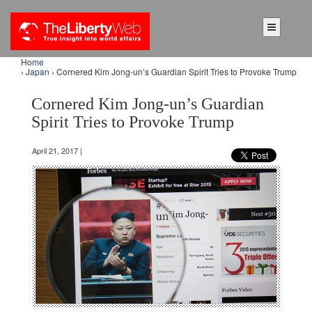
Home
›
Japan
› Cornered Kim Jong-un’s Guardian Spirit Tries to Provoke Trump
Cornered Kim Jong-un’s Guardian
Spirit Tries to Provoke Trump
April 21, 2017 |