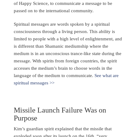
of Happy Science, to communicate a message to be
passed on to the international community.
Spiritual messages are words spoken by a spiritual
consciousness through a living person. This ability is
limited to people with a high level of enlightenment, and
is different than Shamanic mediumship where the
medium is in an unconscious trance-like state during the
message. With spirits from foreign countries, the spirit
accesses the medium’s brain to choose words in the
language of the medium to communicate.
See what are
spiritual messages >>
Missile Launch Failure Was on
Purpose
Kim’s guardian spirit explained that the missile that
exploded soon after its launch on the 16th, “very