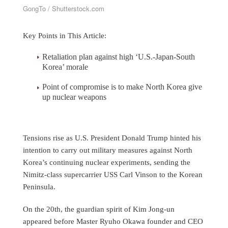
GongTo / Shutterstock.com
Key Points in This Article:
Retaliation plan against high ‘U.S.-Japan-South
Korea’ morale
Point of compromise is to make North Korea give
up nuclear weapons
Tensions rise as U.S. President Donald Trump hinted his
intention to carry out military measures against North
Korea’s continuing nuclear experiments, sending the
Nimitz-class supercarrier USS Carl Vinson to the Korean
Peninsula.
On the 20th, the guardian spirit of Kim Jong-un
appeared before Master Ryuho Okawa founder and CEO