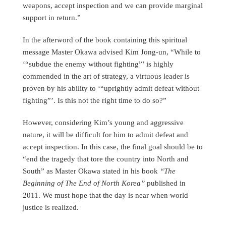
weapons, accept inspection and we can provide marginal
support in return.”
In the afterword of the book containing this spiritual
message Master Okawa advised Kim Jong-un, “While to
‘“subdue the enemy without fighting”’ is highly
commended in the art of strategy, a virtuous leader is
proven by his ability to ‘“uprightly admit defeat without
fighting”’. Is this not the right time to do so?”
However, considering Kim’s young and aggressive
nature, it will be difficult for him to admit defeat and
accept inspection. In this case, the final goal should be to
“end the tragedy that tore the country into North and
South” as Master Okawa stated in his book
“The
Beginning of The End of North Korea”
published in
2011. We must hope that the day is near when world
justice is realized.