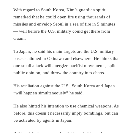
With regard to South Korea, Kim’s guardian spirit
remarked that he could open fire using thousands of
missiles and envelop Seoul in a sea of fire in 5 minutes
— well before the U.S. military could get there from
Guam.
To Japan, he said his main targets are the U.S. military
bases stationed in Okinawa and elsewhere. He thinks that
one small attack will energize pacifist movements, split
public opinion, and throw the country into chaos.
His retaliation against the U.S., South Korea and Japan
“will happen simultaneously” he said.
He also hinted his intention to use chemical weapons. As
before, this doesn’t necessarily imply bombings, but can
be activated by agents in Japan.