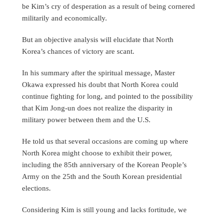
be Kim’s cry of desperation as a result of being cornered
militarily and economically.
But an objective analysis will elucidate that North
Korea’s chances of victory are scant.
In his summary after the spiritual message, Master
Okawa expressed his doubt that North Korea could
continue fighting for long, and pointed to the possibility
that Kim Jong-un does not realize the disparity in
military power between them and the U.S.
He told us that several occasions are coming up where
North Korea might choose to exhibit their power,
including the 85th anniversary of the Korean People’s
Army on the 25th and the South Korean presidential
elections.
Considering Kim is still young and lacks fortitude, we