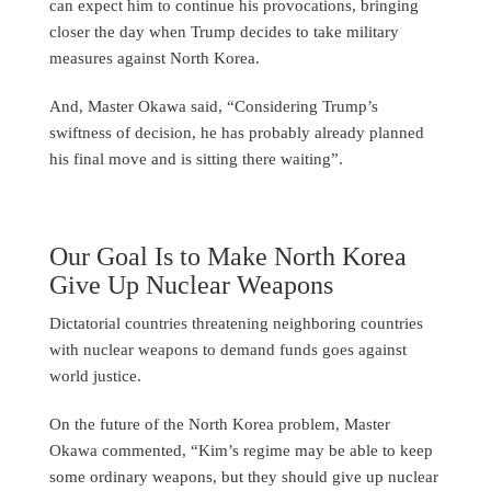
can expect him to continue his provocations, bringing
closer the day when Trump decides to take military
measures against North Korea.
And, Master Okawa said, “Considering Trump’s
swiftness of decision, he has probably already planned
his final move and is sitting there waiting”.
Our Goal Is to Make North Korea
Give Up Nuclear Weapons
Dictatorial countries threatening neighboring countries
with nuclear weapons to demand funds goes against
world justice.
On the future of the North Korea problem, Master
Okawa commented, “Kim’s regime may be able to keep
some ordinary weapons, but they should give up nuclear