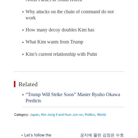
Why attacks on the chain of command do not
work
How many decoy doubles Kim has
What Kim wants from Trump
Kim’s current relationship with Putin
Related
“Trump Will Strike Soon” Master Ryuho Okawa
Predicts
Category:
Japan
,
Kim Jong Il and Kum Jun-un
,
Politics
,
World
«
Let’s follow the
궁지에 몰린 김정은 수호