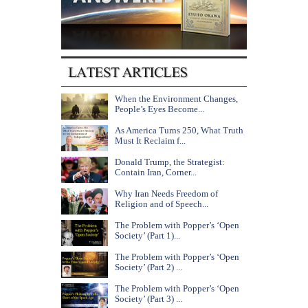
When the Environment Changes,
People’s Eyes Become...
As America Turns 250, What Truth
Must It Reclaim f...
Donald Trump, the Strategist:
Contain Iran, Corner...
Why Iran Needs Freedom of
Religion and of Speech...
The Problem with Popper’s ‘Open
Society’ (Part 1)...
The Problem with Popper’s ‘Open
Society’ (Part 2) ...
The Problem with Popper’s ‘Open
Society’ (Part 3) ...