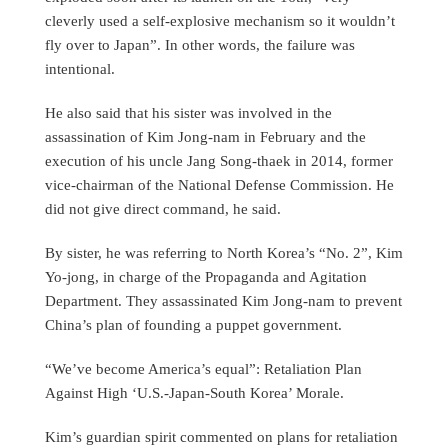
cleverly used a self-explosive mechanism so it wouldn’t
fly over to Japan”. In other words, the failure was
intentional.
He also said that his sister was involved in the
assassination of Kim Jong-nam in February and the
execution of his uncle Jang Song-thaek in 2014, former
vice-chairman of the National Defense Commission. He
did not give direct command, he said.
By sister, he was referring to North Korea’s “No. 2”, Kim
Yo-jong, in charge of the Propaganda and Agitation
Department. They assassinated Kim Jong-nam to prevent
China’s plan of founding a puppet government.
“We’ve become America’s equal”: Retaliation Plan
Against High ‘U.S.-Japan-South Korea’ Morale.
Kim’s guardian spirit commented on plans for retaliation