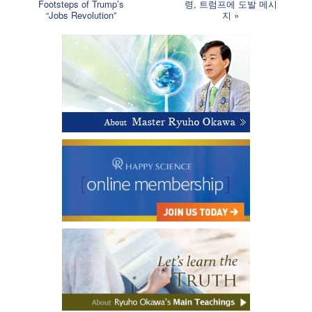
Footsteps of Trump’s
령, 트럼프에 도발 메시
“Jobs Revolution”
지
»