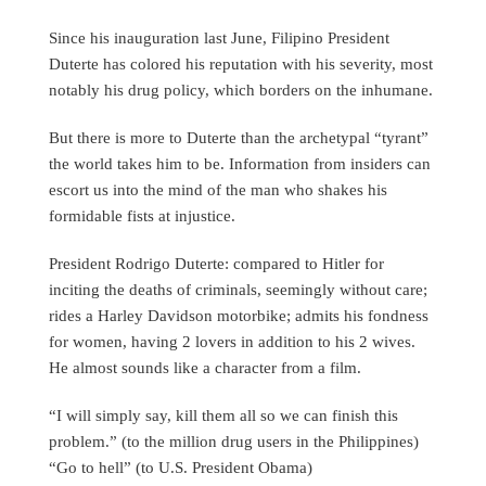
Since his inauguration last June, Filipino President
Duterte has colored his reputation with his severity, most
notably his drug policy, which borders on the inhumane.
But there is more to Duterte than the archetypal “tyrant”
the world takes him to be. Information from insiders can
escort us into the mind of the man who shakes his
formidable fists at injustice.
President Rodrigo Duterte: compared to Hitler for
inciting the deaths of criminals, seemingly without care;
rides a Harley Davidson motorbike; admits his fondness
for women, having 2 lovers in addition to his 2 wives.
He almost sounds like a character from a film.
“I will simply say, kill them all so we can finish this
problem.” (to the million drug users in the Philippines)
“Go to hell” (to U.S. President Obama)