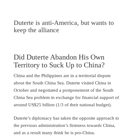
Duterte is anti-America, but wants to
keep the alliance
Did Duterte Abandon His Own
Territory to Suck Up to China?
China and the Philippines are in a territorial dispute
about the South China Sea. Duterte visited China in
October and negotiated a postponement of the South
China Sea problem in exchange for financial support of
around US$25 billion (1/3 of their national budget).
Duterte’s diplomacy has taken the opposite approach to
the previous administration’s firmness towards China,
and as a result many think he is pro-China.