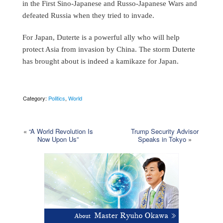
in the First Sino-Japanese and Russo-Japanese Wars and
defeated Russia when they tried to invade.
For Japan, Duterte is a powerful ally who will help
protect Asia from invasion by China. The storm Duterte
has brought about is indeed a kamikaze for Japan.
Category:
Politics
,
World
«
“A World Revolution Is
Trump Security Advisor
Now Upon Us”
Speaks in Tokyo
»