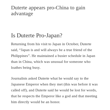
Duterte appears pro-China to gain
advantage
Is Duterte Pro-Japan?
Returning from his visit to Japan in October, Duterte
said, “Japan is and will always be a true friend of the
Philippines”. He maintained a busier schedule in Japan
than in China, which was unusual for someone who
loathes being busy.
Journalists asked Duterte what he would say to the
Japanese Emperor when they met (this was before it was
called off), and Duterte said he would be lost for words,
that he respects the Emperor like a god and that meeting
him directly would be an honor.