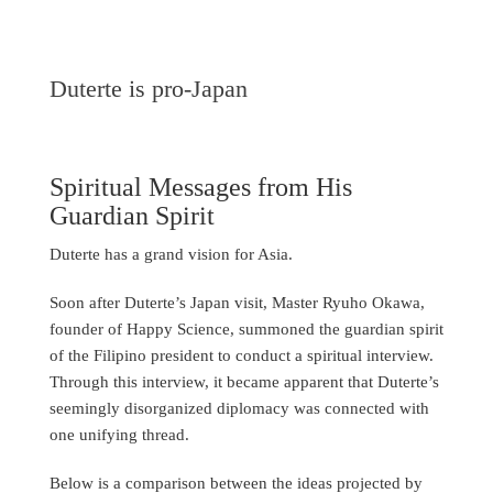
Duterte is pro-Japan
Spiritual Messages from His
Guardian Spirit
Duterte has a grand vision for Asia.
Soon after Duterte’s Japan visit, Master Ryuho Okawa,
founder of Happy Science, summoned the guardian spirit
of the Filipino president to conduct a spiritual interview.
Through this interview, it became apparent that Duterte’s
seemingly disorganized diplomacy was connected with
one unifying thread.
Below is a comparison between the ideas projected by