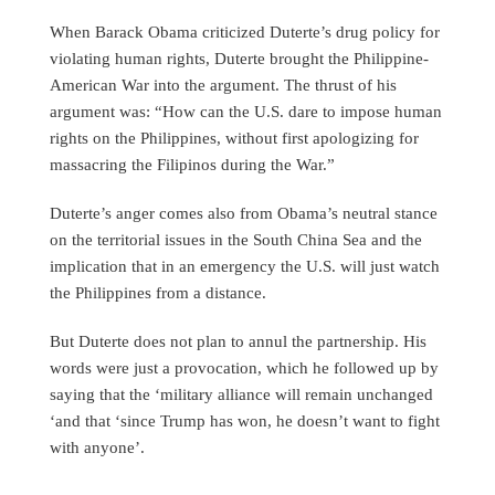
When Barack Obama criticized Duterte’s drug policy for
violating human rights, Duterte brought the Philippine-
American War into the argument. The thrust of his
argument was: “How can the U.S. dare to impose human
rights on the Philippines, without first apologizing for
massacring the Filipinos during the War.”
Duterte’s anger comes also from Obama’s neutral stance
on the territorial issues in the South China Sea and the
implication that in an emergency the U.S. will just watch
the Philippines from a distance.
But Duterte does not plan to annul the partnership. His
words were just a provocation, which he followed up by
saying that the ‘military alliance will remain unchanged
‘and that ‘since Trump has won, he doesn’t want to fight
with anyone’.