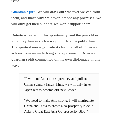
issue.
Guardian Spirit
: We will draw out whatever we can from
them, and that’s why we haven’t made any promises. We
will only get their support, we won’t support them.
Duterte is feared for his spontaneity, and the press likes
to portray him in such a way to inflate the public fear.
The spiritual message made it clear that all of Duterte’s
actions have an underlying strategic reason. Duterte’s
guardian spirit commented on his own diplomacy in this
way:
“I will end American supremacy and pull out
China’s deadly fangs. Then, we will only have
Japan left to become our next leader.”
“We need to make Asia strong. I will manipulate
China and India to create a co-prosperity bloc in
Asia: a Great East Asia Co-prosperity Bloc.”