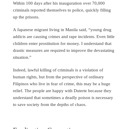
Within 100 days after his inauguration over 70,000
criminals reported themselves to police, quickly filling
up the prisons.
A Japanese migrant living in Manila said, “young drug
addicts are causing crimes and rape incidents. Even little
children enter prostitution for money. I understand that
drastic measures are required to improve the devastating
situation.”
Indeed, lawful killing of criminals is a violation of
human rights, but from the perspective of ordinary
Filipinos who live in fear of crime, this may be a huge
relief. The people are happy with Duterte because they
understand that sometimes a deadly poison is necessary
to save society from the depths of chaos.