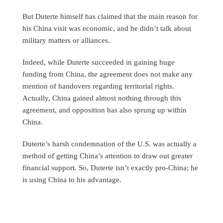
But Duterte himself has claimed that the main reason for
his China visit was economic, and he didn’t talk about
military matters or alliances.
Indeed, while Duterte succeeded in gaining huge
funding from China, the agreement does not make any
mention of handovers regarding territorial rights.
Actually, China gained almost nothing through this
agreement, and opposition has also sprung up within
China.
Duterte’s harsh condemnation of the U.S. was actually a
method of getting China’s attention to draw out greater
financial support. So, Duterte isn’t exactly pro-China; he
is using China to his advantage.