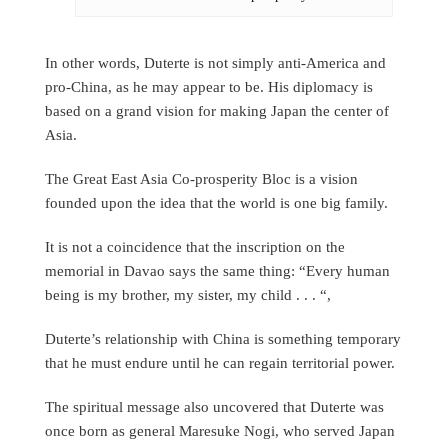
In other words, Duterte is not simply anti-America and
pro-China, as he may appear to be. His diplomacy is
based on a grand vision for making Japan the center of
Asia.
The Great East Asia Co-prosperity Bloc is a vision
founded upon the idea that the world is one big family.
It is not a coincidence that the inscription on the
memorial in Davao says the same thing: “Every human
being is my brother, my sister, my child . . . “,
Duterte’s relationship with China is something temporary
that he must endure until he can regain territorial power.
The spiritual message also uncovered that Duterte was
once born as general Maresuke Nogi, who served Japan