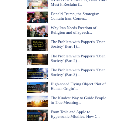
Must It Reclaim f...
Donald Trump, the Strategist:
Contain Iran, Corner...
Why Iran Needs Freedom of
Religion and of Speech...
The Problem with Popper’s ‘Open
Society’ (Part 1)...
The Problem with Popper’s ‘Open
Society’ (Part 2) ...
The Problem with Popper’s ‘Open
Society’ (Part 3) ...
High-speed Flying Object ‘Not of
Human Origin’...
The Kindest Way to Guide People
in True Meaning...
From Tesla and Apple to
Hypersonic Missiles: How C...