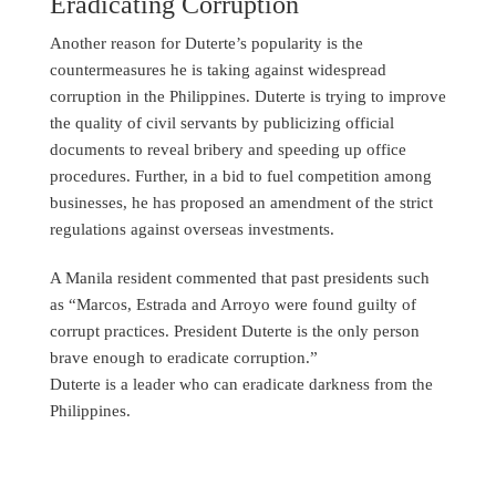
Eradicating Corruption
Another reason for Duterte’s popularity is the
countermeasures he is taking against widespread
corruption in the Philippines. Duterte is trying to improve
the quality of civil servants by publicizing official
documents to reveal bribery and speeding up office
procedures. Further, in a bid to fuel competition among
businesses, he has proposed an amendment of the strict
regulations against overseas investments.
A Manila resident commented that past presidents such
as “Marcos, Estrada and Arroyo were found guilty of
corrupt practices. President Duterte is the only person
brave enough to eradicate corruption.”
Duterte is a leader who can eradicate darkness from the
Philippines.