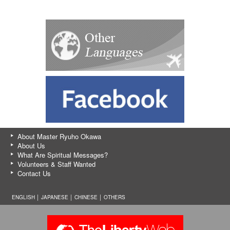
About Master Ryuho Okawa
About Us
What Are Spiritual Messages?
Volunteers & Staff Wanted
Contact Us
ENGLISH │
JAPANESE
│
CHINESE
│
OTHERS