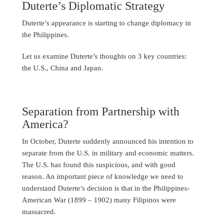
Duterte’s Diplomatic Strategy
Duterte’s appearance is starting to change diplomacy in
the Philippines.
Let us examine Duterte’s thoughts on 3 key countries:
the U.S., China and Japan.
Separation from Partnership with
America?
In October, Duterte suddenly announced his intention to
separate from the U.S. in military and economic matters.
The U.S. has found this suspicious, and with good
reason. An important piece of knowledge we need to
understand Duterte’s decision is that in the Philippines-
American War (1899 – 1902) many Filipinos were
massacred.