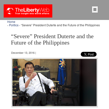
Home
›
Politics
› “Severe” President Duterte and the Future of the Philippines
“Severe” President Duterte and the
Future of the Philippines
December 13, 2016 |