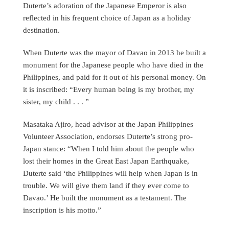
Duterte’s adoration of the Japanese Emperor is also
reflected in his frequent choice of Japan as a holiday
destination.
When Duterte was the mayor of Davao in 2013 he built a
monument for the Japanese people who have died in the
Philippines, and paid for it out of his personal money. On
it is inscribed: “Every human being is my brother, my
sister, my child . . . ”
Masataka Ajiro, head advisor at the Japan Philippines
Volunteer Association, endorses Duterte’s strong pro-
Japan stance: “When I told him about the people who
lost their homes in the Great East Japan Earthquake,
Duterte said ‘the Philippines will help when Japan is in
trouble. We will give them land if they ever come to
Davao.’ He built the monument as a testament. The
inscription is his motto.”