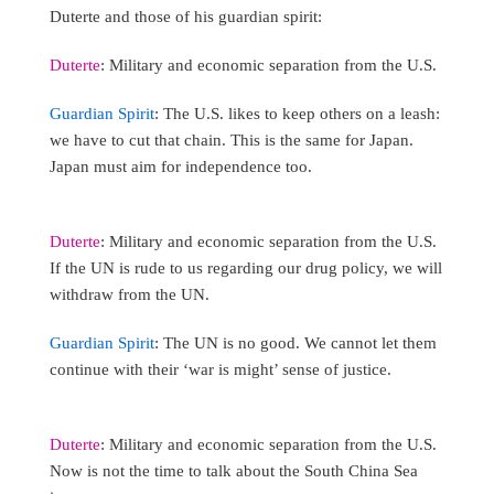
Duterte and those of his guardian spirit:
Duterte
: Military and economic separation from the U.S.
Guardian Spirit
: The U.S. likes to keep others on a leash:
we have to cut that chain. This is the same for Japan.
Japan must aim for independence too.
Duterte
: Military and economic separation from the U.S.
If the UN is rude to us regarding our drug policy, we will
withdraw from the UN.
Guardian Spirit
: The UN is no good. We cannot let them
continue with their ‘war is might’ sense of justice.
Duterte
: Military and economic separation from the U.S.
Now is not the time to talk about the South China Sea