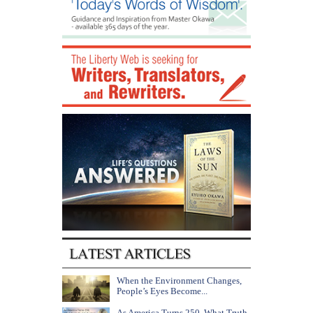
When the Environment Changes,
People’s Eyes Become...
As America Turns 250, What Truth