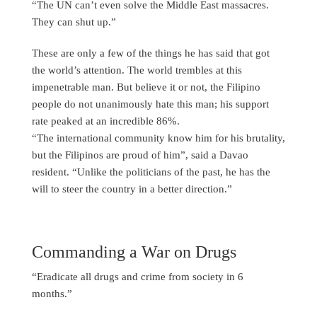
“The UN can’t even solve the Middle East massacres.
They can shut up.”
These are only a few of the things he has said that got
the world’s attention. The world trembles at this
impenetrable man. But believe it or not, the Filipino
people do not unanimously hate this man; his support
rate peaked at an incredible 86%.
“The international community know him for his brutality,
but the Filipinos are proud of him”, said a Davao
resident. “Unlike the politicians of the past, he has the
will to steer the country in a better direction.”
Commanding a War on Drugs
“Eradicate all drugs and crime from society in 6
months.”