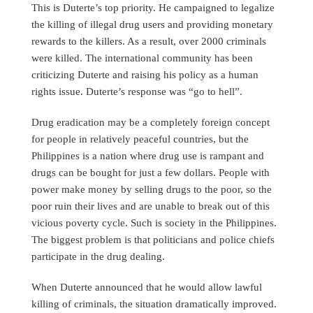
This is Duterte’s top priority. He campaigned to legalize
the killing of illegal drug users and providing monetary
rewards to the killers. As a result, over 2000 criminals
were killed. The international community has been
criticizing Duterte and raising his policy as a human
rights issue. Duterte’s response was “go to hell”.
Drug eradication may be a completely foreign concept
for people in relatively peaceful countries, but the
Philippines is a nation where drug use is rampant and
drugs can be bought for just a few dollars. People with
power make money by selling drugs to the poor, so the
poor ruin their lives and are unable to break out of this
vicious poverty cycle. Such is society in the Philippines.
The biggest problem is that politicians and police chiefs
participate in the drug dealing.
When Duterte announced that he would allow lawful
killing of criminals, the situation dramatically improved.