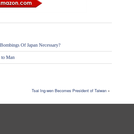
 Bombings Of Japan Necessary?
y to Man
Tsai Ing-wen Becomes President of Taiwan
»