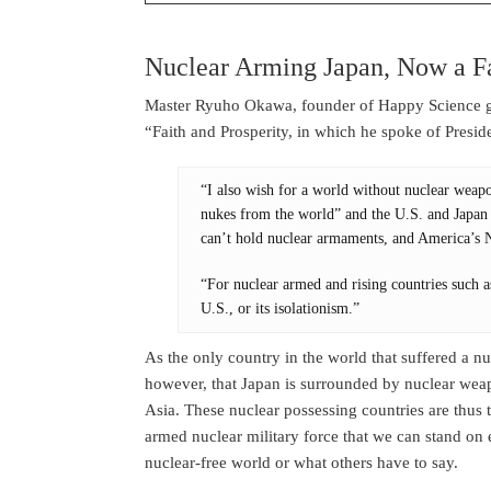
Nuclear Arming Japan, Now a F
Master Ryuho Okawa, founder of Happy Science gav
“Faith and Prosperity, in which he spoke of Presid
“I also wish for a world without nuclear weapo
nukes from the world” and the U.S. and Japan pl
can’t hold nuclear armaments, and America’s N
“For nuclear armed and rising countries such a
U.S., or its isolationism.”
As the only country in the world that suffered a nuc
however, that Japan is surrounded by nuclear we
Asia. These nuclear possessing countries are thus t
armed nuclear military force that we can stand on eq
nuclear-free world or what others have to say.