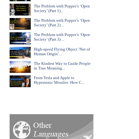
The Problem with Popper’s ‘Open
Society’ (Part 1)...
The Problem with Popper’s ‘Open
Society’ (Part 2) ...
The Problem with Popper’s ‘Open
Society’ (Part 3) ...
High-speed Flying Object ‘Not of
Human Origin’...
The Kindest Way to Guide People
in True Meaning...
From Tesla and Apple to
Hypersonic Missiles: How C...