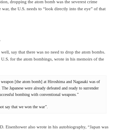
stion, dropping the atom bomb was the severest crime
 war, the U.S. needs to “look directly into the eye” of that
?
ell, say that there was no need to drop the atom bombs.
e U.S. for the atom bombings, wrote in his memoirs of the
ous weapon [the atom bomb] at Hiroshima and Nagasaki was of
n. The Japanese were already defeated and ready to surrender
 successful bombing with conventional weapons.”
ot say that we won the war”.
t D. Eisenhower also wrote in his autobiography, “Japan was