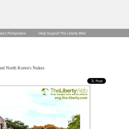
wa’s Perspective
Help Support The Liberty Web
and North Korea's Nukes