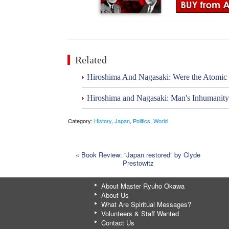
Related
Hiroshima And Nagasaki: Were the Atomic
Hiroshima and Nagasaki: Man's Inhumanit
Category:
History
,
Japan
,
Politics
,
World
«
Book Review: “Japan restored” by Clyde
Prestowitz
About Master Ryuho Okawa
About Us
What Are Spiritual Messages?
Volunteers & Staff Wanted
Contact Us