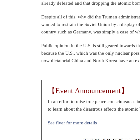
already defeated and that dropping the atomic bo
Despite all of this, why did the Truman administrat
wanted to restrain the Soviet Union by a display o
country such as Germany, was simply a case of wh
Public opinion in the U.S. is still geared towards
because the U.S., which was the only nuclear posse
now dictatorial China and North Korea have an ex
【Event Announcement】
In an effort to raise true peace consciousness i
to learn about the disastrous effects the atom
See flyer for more details