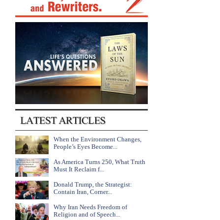
When the Environment Changes,
People’s Eyes Become...
As America Turns 250, What Truth
Must It Reclaim f...
Donald Trump, the Strategist:
Contain Iran, Corner...
Why Iran Needs Freedom of
Religion and of Speech...