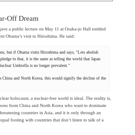
ar-Off Dream
e a public lecture on May 11 at Osaka-jo Hall entitled
ent Obama’s visit to Hiroshima. He said:
ns, but if Obama visits Hiroshima and says, “Lets abolish
edge to that, it is the same as telling the world that Japan
uclear Umbrella is no longer prevalent.”
s China and North Korea, this would signify the decline of the
lear holocaust, a nuclear-free world is ideal. The reality is,
apons from China and North Korea who want to dominate
hreatening countries in Asia, and it is only through an
ual footing with countries that don’t listen to talk of a