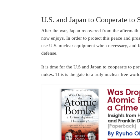
U.S. and Japan to Cooperate to 
After the war, Japan recovered from the aftermath 
now enjoys. In order to protect this peace and pro
use U.S. nuclear equipment when necessary, and fo
defense.
It is time for the U.S and Japan to cooperate to pr
nukes. This is the gate to a truly nuclear-free worl