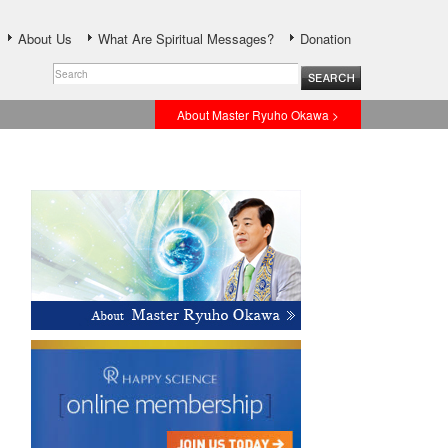
About Us
What Are Spiritual Messages?
Donation
About Master Ryuho Okawa >