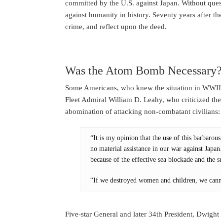
committed by the U.S. against Japan. Without que
against humanity in history. Seventy years after the
crime, and reflect upon the deed.
Was the Atom Bomb Necessary
Some Americans, who knew the situation in WWII w
Fleet Admiral William D. Leahy, who criticized th
abomination of attacking non-combatant civilians:
“It is my opinion that the use of this barbar
no material assistance in our war against Japa
because of the effective sea blockade and the
“If we destroyed women and children, we cann
Five-star General and later 34th President, Dwigh