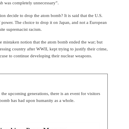
mb was completely unnecessary”.
ion decide to drop the atom bomb? It is said that the U.S.
f power. The choice to drop it on Japan, and not a European
ite supremacist racism.
 the mistaken notion that the atom bomb ended the war; but
ssing country after WWII, kept trying to justify their crime,
cuse to continue developing their nuclear weapons.
n the upcoming generations, there is an event for visitors
ic bomb has had upon humanity as a whole.