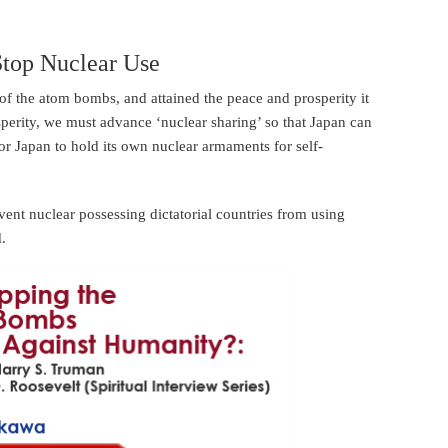
Stop Nuclear Use
of the atom bombs, and attained the peace and prosperity it
sperity, we must advance ‘nuclear sharing’ so that Japan can
r Japan to hold its own nuclear armaments for self-
event nuclear possessing dictatorial countries from using
d.