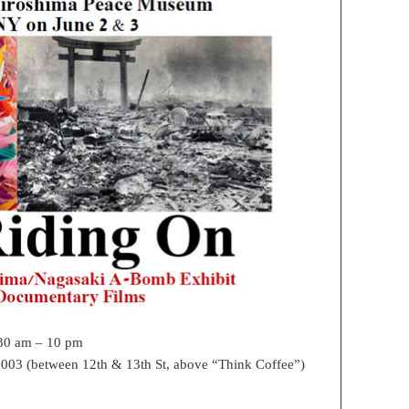
:30 am – 10 pm
003 (between 12th & 13th St, above “Think Coffee”)