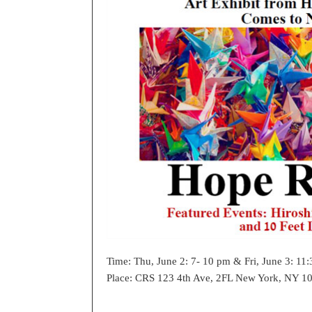
Time: Thu, June 2: 7- 10 pm & Fri, June 3: 11
Place: CRS 123 4th Ave, 2FL New York, NY 10