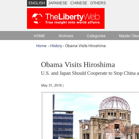
ENGLISH
JAPANESE
CHINESE
OTHERS
HOME
Archives
Categories
Master Oka
Home
›
History
› Obama Visits Hiroshima
Obama Visits Hiroshima
U.S. and Japan Should Cooperate to Stop China 
May 31, 2016 |