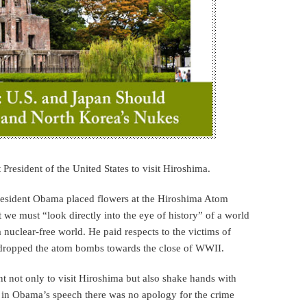
President of the United States to visit Hiroshima.
resident Obama placed flowers at the Hiroshima Atom
we must “look directly into the eye of history” of a world
 nuclear-free world. He paid respects to the victims of
dropped the atom bombs towards the close of WWII.
t not only to visit Hiroshima but also shake hands with
 in Obama’s speech there was no apology for the crime