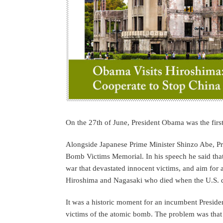
On the 27th of June, President Obama was the first 
Alongside Japanese Prime Minister Shinzo Abe, P
Bomb Victims Memorial. In his speech he said that 
war that devastated innocent victims, and aim for a
Hiroshima and Nagasaki who died when the U.S. 
It was a historic moment for an incumbent Presiden
victims of the atomic bomb. The problem was that