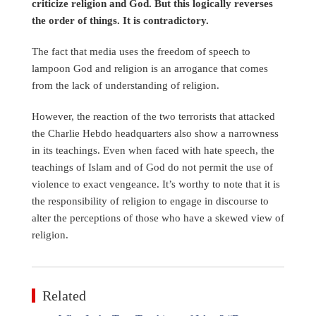
criticize religion and God. But this logically reverses
the order of things. It is contradictory.
The fact that media uses the freedom of speech to
lampoon God and religion is an arrogance that comes
from the lack of understanding of religion.
However, the reaction of the two terrorists that attacked
the Charlie Hebdo headquarters also show a narrowness
in its teachings. Even when faced with hate speech, the
teachings of Islam and of God do not permit the use of
violence to exact vengeance. It’s worthy to note that it is
the responsibility of religion to engage in discourse to
alter the perceptions of those who have a skewed view of
religion.
Related