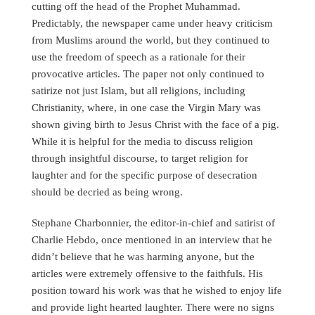
cutting off the head of the Prophet Muhammad.
Predictably, the newspaper came under heavy criticism
from Muslims around the world, but they continued to
use the freedom of speech as a rationale for their
provocative articles. The paper not only continued to
satirize not just Islam, but all religions, including
Christianity, where, in one case the Virgin Mary was
shown giving birth to Jesus Christ with the face of a pig.
While it is helpful for the media to discuss religion
through insightful discourse, to target religion for
laughter and for the specific purpose of desecration
should be decried as being wrong.
Stephane Charbonnier, the editor-in-chief and satirist of
Charlie Hebdo, once mentioned in an interview that he
didn’t believe that he was harming anyone, but the
articles were extremely offensive to the faithfuls. His
position toward his work was that he wished to enjoy life
and provide light hearted laughter. There were no signs