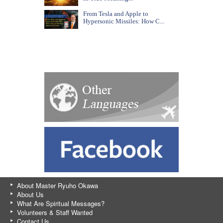
From Tesla and Apple to
Hypersonic Missiles: How C...
About Master Ryuho Okawa
About Us
What Are Spiritual Messages?
Volunteers & Staff Wanted
Contact Us