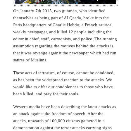
On January 7th 2015, two gunmen, who identified
themselves as being part of Al Qaeda, broke into the
Paris headquarters of Charlie Hebdo, a French satirical
weekly newspaper, and killed 12 people including the
editor in chief, staff, cartoonists, and police. The running
assumption regarding the motives behind the attacks is
that it was revenge against the newspaper which had run
satires of Muslims.
These acts of terrorism, of course, cannot be condoned,
as has been the widespread reaction to the attacks. We
would like to offer our condolences to those who have
been killed, and pray for their souls.
Western media have been describing the latest attacks as
an attack against the freedom of speech. After the
attacks, upwards of 100,000 citizens gathered in a
demonstration against the terror attacks carrying signs