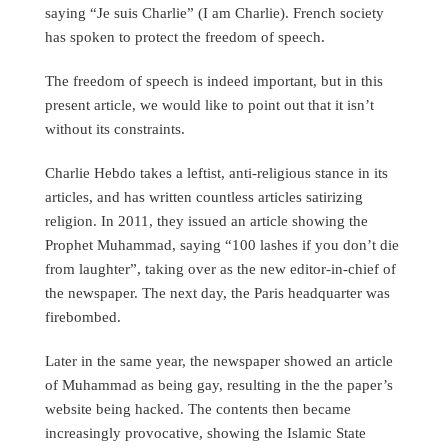
saying “Je suis Charlie” (I am Charlie). French society
has spoken to protect the freedom of speech.
The freedom of speech is indeed important, but in this
present article, we would like to point out that it isn’t
without its constraints.
Charlie Hebdo takes a leftist, anti-religious stance in its
articles, and has written countless articles satirizing
religion. In 2011, they issued an article showing the
Prophet Muhammad, saying “100 lashes if you don’t die
from laughter”, taking over as the new editor-in-chief of
the newspaper. The next day, the Paris headquarter was
firebombed.
Later in the same year, the newspaper showed an article
of Muhammad as being gay, resulting in the the paper’s
website being hacked. The contents then became
increasingly provocative, showing the Islamic State