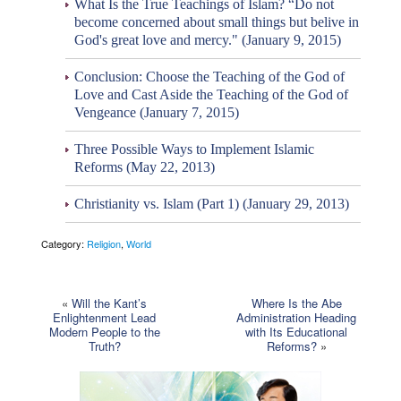
What Is the True Teachings of Islam? “Do not
become concerned about small things but belive in
God's great love and mercy." (January 9, 2015)
Conclusion: Choose the Teaching of the God of
Love and Cast Aside the Teaching of the God of
Vengeance (January 7, 2015)
Three Possible Ways to Implement Islamic
Reforms (May 22, 2013)
Christianity vs. Islam (Part 1) (January 29, 2013)
Category:
Religion
,
World
«
Will the Kant’s
Where Is the Abe
Enlightenment Lead
Administration Heading
Modern People to the
with Its Educational
Truth?
Reforms?
»