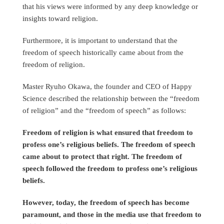
that his views were informed by any deep knowledge or
insights toward religion.
Furthermore, it is important to understand that the
freedom of speech historically came about from the
freedom of religion.
Master Ryuho Okawa, the founder and CEO of Happy
Science described the relationship between the “freedom
of religion” and the “freedom of speech” as follows:
Freedom of religion is what ensured that freedom to
profess one’s religious beliefs. The freedom of speech
came about to protect that right. The freedom of
speech followed the freedom to profess one’s religious
beliefs.
However, today, the freedom of speech has become
paramount, and those in the media use that freedom to