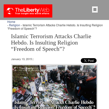
Home
›
Religion
› Islamic Terrorism Attacks Charlie Hebdo. Is Insulting Religion
“Freedom of Speech”?
Islamic Terrorism Attacks Charlie
Hebdo. Is Insulting Religion
“Freedom of Speech”?
January 13, 2015 |