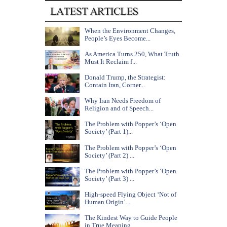
When the Environment Changes,
People’s Eyes Become...
As America Turns 250, What Truth
Must It Reclaim f...
Donald Trump, the Strategist:
Contain Iran, Corner...
Why Iran Needs Freedom of
Religion and of Speech...
The Problem with Popper’s ‘Open
Society’ (Part 1)...
The Problem with Popper’s ‘Open
Society’ (Part 2) ...
The Problem with Popper’s ‘Open
Society’ (Part 3) ...
High-speed Flying Object ‘Not of
Human Origin’...
The Kindest Way to Guide People
in True Meaning...