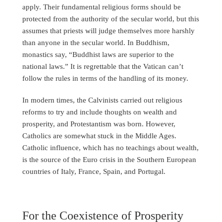
apply. Their fundamental religious forms should be
protected from the authority of the secular world, but this
assumes that priests will judge themselves more harshly
than anyone in the secular world. In Buddhism,
monastics say, “Buddhist laws are superior to the
national laws.” It is regrettable that the Vatican can’t
follow the rules in terms of the handling of its money.
In modern times, the Calvinists carried out religious
reforms to try and include thoughts on wealth and
prosperity, and Protestantism was born. However,
Catholics are somewhat stuck in the Middle Ages.
Catholic influence, which has no teachings about wealth,
is the source of the Euro crisis in the Southern European
countries of Italy, France, Spain, and Portugal.
For the Coexistence of Prosperity