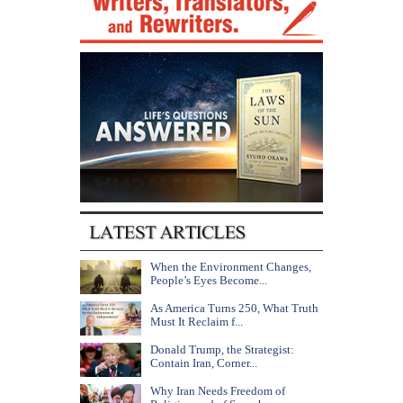
When the Environment Changes,
People’s Eyes Become...
As America Turns 250, What Truth
Must It Reclaim f...
Donald Trump, the Strategist:
Contain Iran, Corner...
Why Iran Needs Freedom of