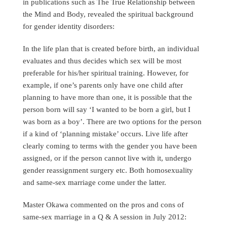
in publications such as The True Relationship between
the Mind and Body, revealed the spiritual background
for gender identity disorders:
In the life plan that is created before birth, an individual
evaluates and thus decides which sex will be most
preferable for his/her spiritual training. However, for
example, if one’s parents only have one child after
planning to have more than one, it is possible that the
person born will say ‘I wanted to be born a girl, but I
was born as a boy’. There are two options for the person
if a kind of ‘planning mistake’ occurs. Live life after
clearly coming to terms with the gender you have been
assigned, or if the person cannot live with it, undergo
gender reassignment surgery etc. Both homosexuality
and same-sex marriage come under the latter.
Master Okawa commented on the pros and cons of
same-sex marriage in a Q & A session in July 2012: