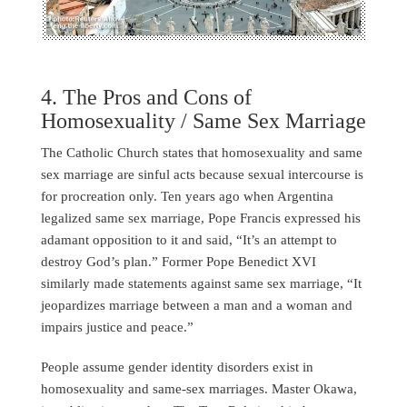
4. The Pros and Cons of
Homosexuality / Same Sex Marriage
The Catholic Church states that homosexuality and same
sex marriage are sinful acts because sexual intercourse is
for procreation only. Ten years ago when Argentina
legalized same sex marriage, Pope Francis expressed his
adamant opposition to it and said, “It’s an attempt to
destroy God’s plan.” Former Pope Benedict XVI
similarly made statements against same sex marriage, “It
jeopardizes marriage between a man and a woman and
impairs justice and peace.”
People assume gender identity disorders exist in
homosexuality and same-sex marriages. Master Okawa,