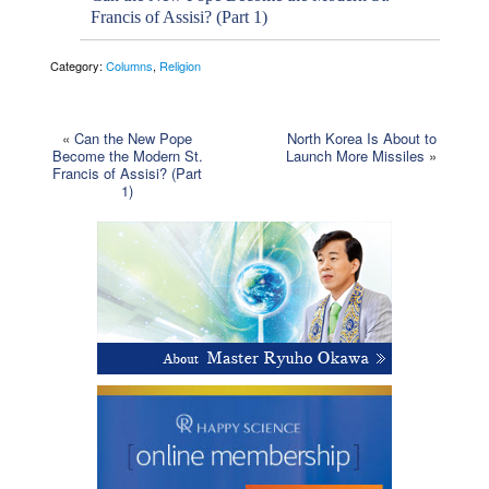
Francis of Assisi? (Part 1)
Category:
Columns
,
Religion
«
Can the New Pope
North Korea Is About to
Become the Modern St.
Launch More Missiles
»
Francis of Assisi? (Part
1)