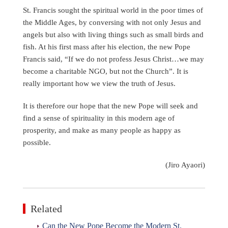
St. Francis sought the spiritual world in the poor times of
the Middle Ages, by conversing with not only Jesus and
angels but also with living things such as small birds and
fish. At his first mass after his election, the new Pope
Francis said, “If we do not profess Jesus Christ…we may
become a charitable NGO, but not the Church”. It is
really important how we view the truth of Jesus.
It is therefore our hope that the new Pope will seek and
find a sense of spirituality in this modern age of
prosperity, and make as many people as happy as
possible.
(Jiro Ayaori)
Related
Can the New Pope Become the Modern St.