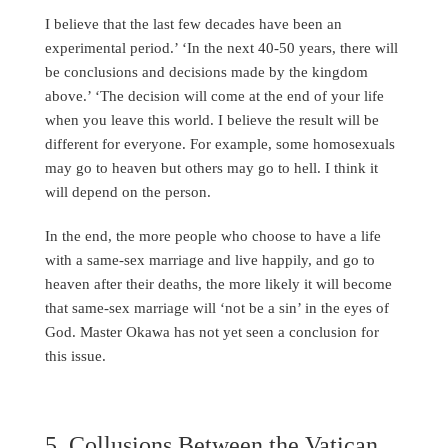
I believe that the last few decades have been an
experimental period.’ ‘In the next 40-50 years, there will
be conclusions and decisions made by the kingdom
above.’ ‘The decision will come at the end of your life
when you leave this world. I believe the result will be
different for everyone. For example, some homosexuals
may go to heaven but others may go to hell. I think it
will depend on the person.
In the end, the more people who choose to have a life
with a same-sex marriage and live happily, and go to
heaven after their deaths, the more likely it will become
that same-sex marriage will ‘not be a sin’ in the eyes of
God. Master Okawa has not yet seen a conclusion for
this issue.
5. Collusions Between the Vatican