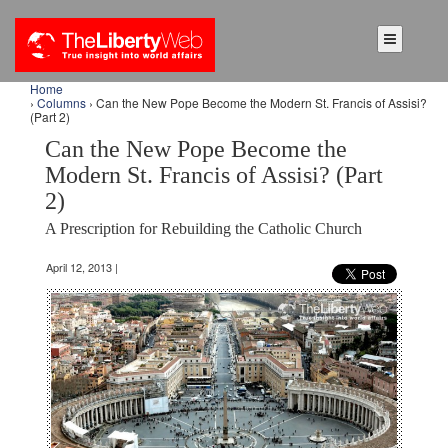
Home
›
Columns
› Can the New Pope Become the Modern St. Francis of Assisi?
(Part 2)
Can the New Pope Become the
Modern St. Francis of Assisi? (Part
2)
A Prescription for Rebuilding the Catholic Church
April 12, 2013 |