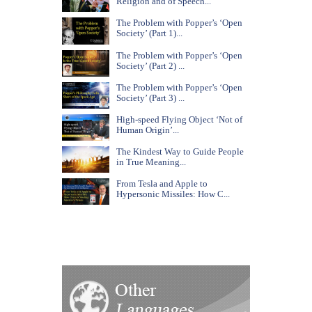
Religion and of Speech...
The Problem with Popper’s ‘Open
Society’ (Part 1)...
The Problem with Popper’s ‘Open
Society’ (Part 2) ...
The Problem with Popper’s ‘Open
Society’ (Part 3) ...
High-speed Flying Object ‘Not of
Human Origin’...
The Kindest Way to Guide People
in True Meaning...
From Tesla and Apple to
Hypersonic Missiles: How C...