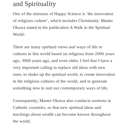
and Spirituality
One of the missions of Happy Science is ‘the innovation
of religious culture’, which includes Christianity. Master
Okawa stated in his publication A Walk in the Spiritual
World:
There are many spiritual views and ways of life or
cultures in this world based on religions from 2000 years
ago, 3000 years ago, and even older. I feel that I have a
very important calling to replace old ideas with new
ones, to shake up the spiritual world, to create innovation
in the religious cultures of the world, and to generate
something new to suit our contemporary ways of life.
Consequently, Master Okawa also conducts sermons in
Catholic countries, so that new spiritual ideas and
teachings about wealth can become known throughout
the world.