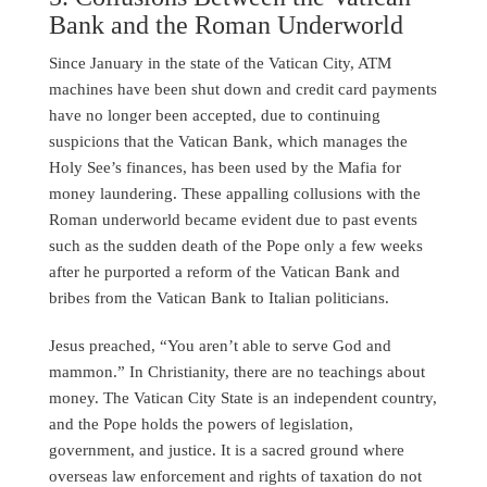
Bank and the Roman Underworld
Since January in the state of the Vatican City, ATM
machines have been shut down and credit card payments
have no longer been accepted, due to continuing
suspicions that the Vatican Bank, which manages the
Holy See’s finances, has been used by the Mafia for
money laundering. These appalling collusions with the
Roman underworld became evident due to past events
such as the sudden death of the Pope only a few weeks
after he purported a reform of the Vatican Bank and
bribes from the Vatican Bank to Italian politicians.
Jesus preached, “You aren’t able to serve God and
mammon.” In Christianity, there are no teachings about
money. The Vatican City State is an independent country,
and the Pope holds the powers of legislation,
government, and justice. It is a sacred ground where
overseas law enforcement and rights of taxation do not