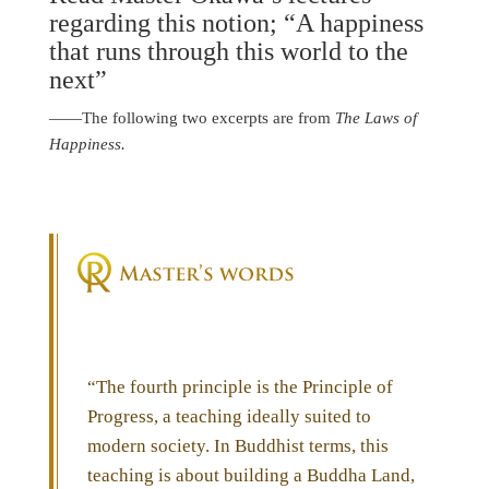
regarding this notion; “A happiness
that runs through this world to the
next”
――The following two excerpts are from
The Laws of
Happiness.
“The fourth principle is the Principle of
Progress, a teaching ideally suited to
modern society. In Buddhist terms, this
teaching is about building a Buddha Land,