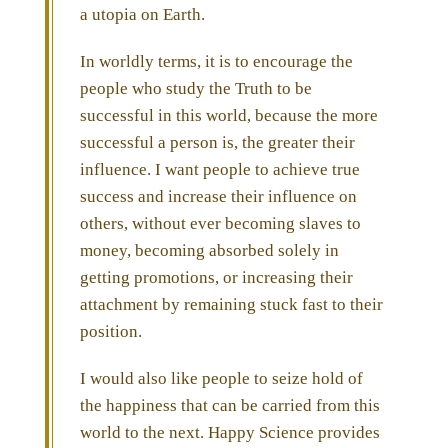
a utopia on Earth.
In worldly terms, it is to encourage the
people who study the Truth to be
successful in this world, because the more
successful a person is, the greater their
influence. I want people to achieve true
success and increase their influence on
others, without ever becoming slaves to
money, becoming absorbed solely in
getting promotions, or increasing their
attachment by remaining stuck fast to their
position.
I would also like people to seize hold of
the happiness that can be carried from this
world to the next. Happy Science provides