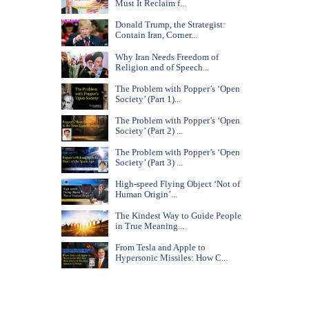
Must It Reclaim f...
Donald Trump, the Strategist:
Contain Iran, Corner...
Why Iran Needs Freedom of
Religion and of Speech...
The Problem with Popper’s ‘Open
Society’ (Part 1)...
The Problem with Popper’s ‘Open
Society’ (Part 2) ...
The Problem with Popper’s ‘Open
Society’ (Part 3) ...
High-speed Flying Object ‘Not of
Human Origin’...
The Kindest Way to Guide People
in True Meaning...
From Tesla and Apple to
Hypersonic Missiles: How C...