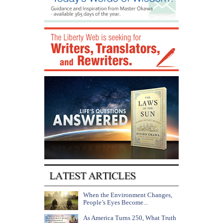
When the Environment Changes,
People’s Eyes Become...
As America Turns 250, What Truth