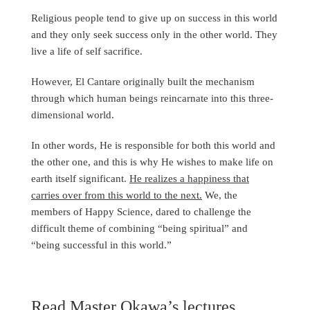
Religious people tend to give up on success in this world
and they only seek success only in the other world. They
live a life of self sacrifice.
However, El Cantare originally built the mechanism
through which human beings reincarnate into this three-
dimensional world.
In other words, He is responsible for both this world and
the other one, and this is why He wishes to make life on
earth itself significant.
He realizes a happiness that
carries over from this world to the next.
We, the
members of Happy Science, dared to challenge the
difficult theme of combining “being spiritual” and
“being successful in this world.”
Read Master Okawa’s lectures