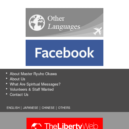
About Master Ryuho Okawa
About Us
What Are Spiritual Messages?
Volunteers & Staff Wanted
Contact Us
ENGLISH │
JAPANESE
│
CHINESE
│
OTHERS