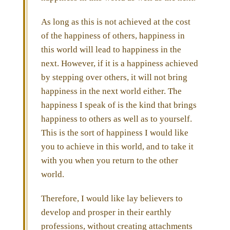
As long as this is not achieved at the cost
of the happiness of others, happiness in
this world will lead to happiness in the
next. However, if it is a happiness achieved
by stepping over others, it will not bring
happiness in the next world either. The
happiness I speak of is the kind that brings
happiness to others as well as to yourself.
This is the sort of happiness I would like
you to achieve in this world, and to take it
with you when you return to the other
world.
Therefore, I would like lay believers to
develop and prosper in their earthly
professions, without creating attachments