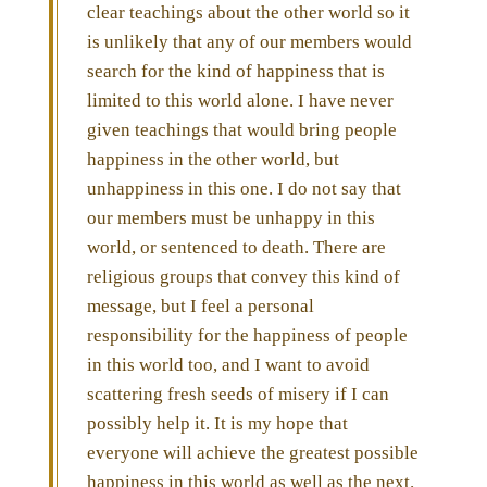
clear teachings about the other world so it
is unlikely that any of our members would
search for the kind of happiness that is
limited to this world alone. I have never
given teachings that would bring people
happiness in the other world, but
unhappiness in this one. I do not say that
our members must be unhappy in this
world, or sentenced to death. There are
religious groups that convey this kind of
message, but I feel a personal
responsibility for the happiness of people
in this world too, and I want to avoid
scattering fresh seeds of misery if I can
possibly help it. It is my hope that
everyone will achieve the greatest possible
happiness in this world as well as the next.