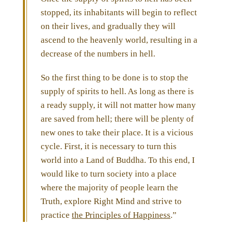
stopped, its inhabitants will begin to reflect
on their lives, and gradually they will
ascend to the heavenly world, resulting in a
decrease of the numbers in hell.
So the first thing to be done is to stop the
supply of spirits to hell. As long as there is
a ready supply, it will not matter how many
are saved from hell; there will be plenty of
new ones to take their place. It is a vicious
cycle. First, it is necessary to turn this
world into a Land of Buddha. To this end, I
would like to turn society into a place
where the majority of people learn the
Truth, explore Right Mind and strive to
practice
the Principles of Happiness
.”