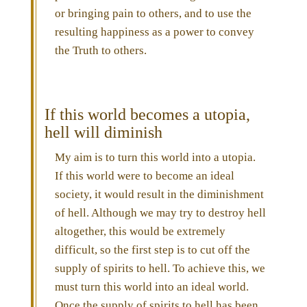
or bringing pain to others, and to use the
resulting happiness as a power to convey
the Truth to others.
If this world becomes a utopia,
hell will diminish
My aim is to turn this world into a utopia.
If this world were to become an ideal
society, it would result in the diminishment
of hell. Although we may try to destroy hell
altogether, this would be extremely
difficult, so the first step is to cut off the
supply of spirits to hell. To achieve this, we
must turn this world into an ideal world.
Once the supply of spirits to hell has been