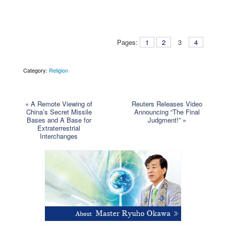
Pages:
1
2
3
4
Category:
Religion
«
A Remote Viewing of
Reuters Releases Video
China’s Secret Missile
Announcing “The Final
Bases and A Base for
Judgment!”
»
Extraterrestrial
Interchanges