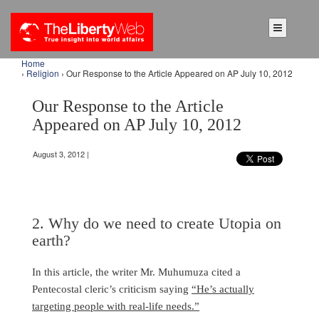
Home
›
Religion
› Our Response to the Article Appeared on AP July 10, 2012
Our Response to the Article
Appeared on AP July 10, 2012
August 3, 2012 |
2. Why do we need to create Utopia on
earth?
In this article, the writer Mr. Muhumuza cited a
Pentecostal cleric’s criticism saying
“He’s actually
targeting people with real-life needs.”