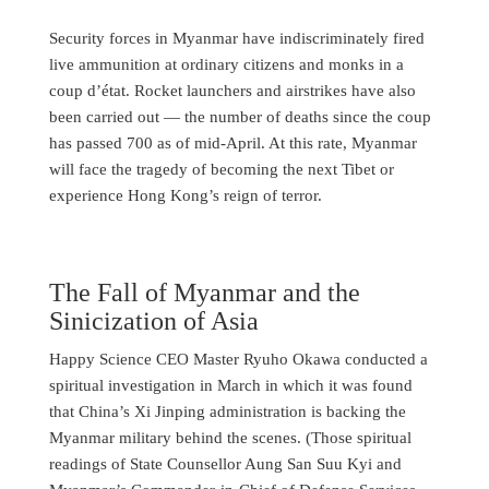
Security forces in Myanmar have indiscriminately fired
live ammunition at ordinary citizens and monks in a
coup d’état. Rocket launchers and airstrikes have also
been carried out — the number of deaths since the coup
has passed 700 as of mid-April. At this rate, Myanmar
will face the tragedy of becoming the next Tibet or
experience Hong Kong’s reign of terror.
The Fall of Myanmar and the
Sinicization of Asia
Happy Science CEO Master Ryuho Okawa conducted a
spiritual investigation in March in which it was found
that China’s Xi Jinping administration is backing the
Myanmar military behind the scenes. (Those spiritual
readings of State Counsellor Aung San Suu Kyi and