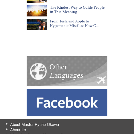
The Kindest Way to Guide People
in True Meaning...
From Tesla and Apple to
Hypersonic Missiles: How C...
About Master Ryuho Okawa
About Us