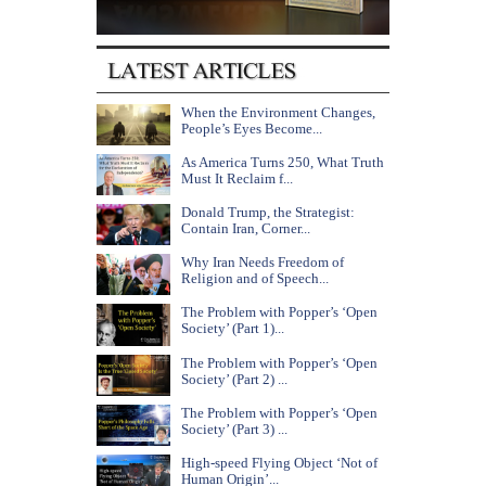
When the Environment Changes,
People’s Eyes Become...
As America Turns 250, What Truth
Must It Reclaim f...
Donald Trump, the Strategist:
Contain Iran, Corner...
Why Iran Needs Freedom of
Religion and of Speech...
The Problem with Popper’s ‘Open
Society’ (Part 1)...
The Problem with Popper’s ‘Open
Society’ (Part 2) ...
The Problem with Popper’s ‘Open
Society’ (Part 3) ...
High-speed Flying Object ‘Not of
Human Origin’...