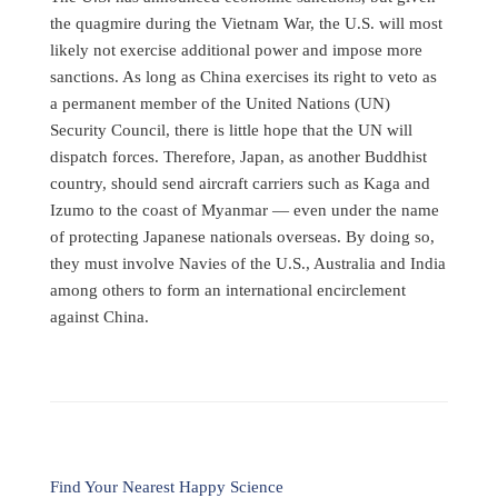
the quagmire during the Vietnam War, the U.S. will most
likely not exercise additional power and impose more
sanctions. As long as China exercises its right to veto as
a permanent member of the United Nations (UN)
Security Council, there is little hope that the UN will
dispatch forces. Therefore, Japan, as another Buddhist
country, should send aircraft carriers such as Kaga and
Izumo to the coast of Myanmar — even under the name
of protecting Japanese nationals overseas. By doing so,
they must involve Navies of the U.S., Australia and India
among others to form an international encirclement
against China.
Find Your Nearest Happy Science