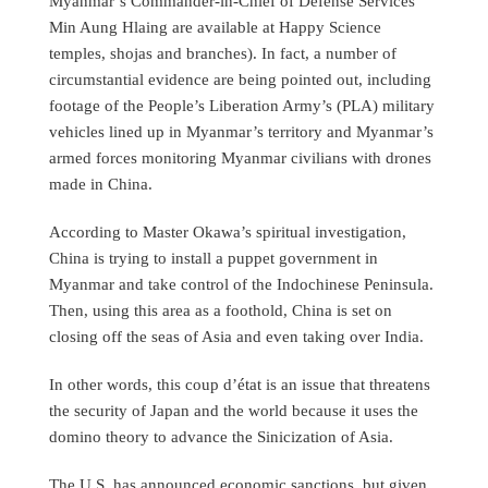
Myanmar’s Commander-in-Chief of Defense Services
Min Aung Hlaing are available at Happy Science
temples, shojas and branches). In fact, a number of
circumstantial evidence are being pointed out, including
footage of the People’s Liberation Army’s (PLA) military
vehicles lined up in Myanmar’s territory and Myanmar’s
armed forces monitoring Myanmar civilians with drones
made in China.
According to Master Okawa’s spiritual investigation,
China is trying to install a puppet government in
Myanmar and take control of the Indochinese Peninsula.
Then, using this area as a foothold, China is set on
closing off the seas of Asia and even taking over India.
In other words, this coup d’état is an issue that threatens
the security of Japan and the world because it uses the
domino theory to advance the Sinicization of Asia.
The U.S. has announced economic sanctions, but given