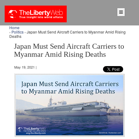
Home
›
Politics
› Japan Must Send Aircraft Carriers to Myanmar Amid Rising
Deaths
Japan Must Send Aircraft Carriers to
Myanmar Amid Rising Deaths
May 19, 2021 |