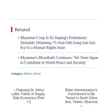
Related
Myanmar Coup Is Xi Jinping's Preliminary
Skirmish: Detaining 75-Year-Old Aung San Suu
Kyi Is a Human Rights Issue
Myanmar's Bloodbath Continues: 'We Want Japan
to Contribute to World Peace and Security'
Category:
Politics
,
World
«
Featuring Dr. Arthur
Biden Administration’s
Laffer, Father of Supply-
Commitment to Be
Side Economics [Part
Tested in South China
11]
Sea, Taiwan, Myanmar
»