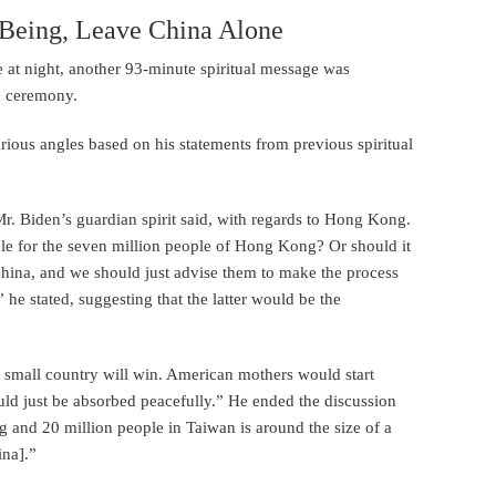
 Being, Leave China Alone
e at night, another 93-minute spiritual message was
on ceremony.
rious angles based on his statements from previous spiritual
Mr. Biden’s guardian spirit said, with regards to Hong Kong.
ople for the seven million people of Hong Kong? Or should it
hina, and we should just advise them to make the process
he stated, suggesting that the latter would be the
 a small country will win. American mothers would start
uld just be absorbed peacefully.” He ended the discussion
 and 20 million people in Taiwan is around the size of a
ina].”