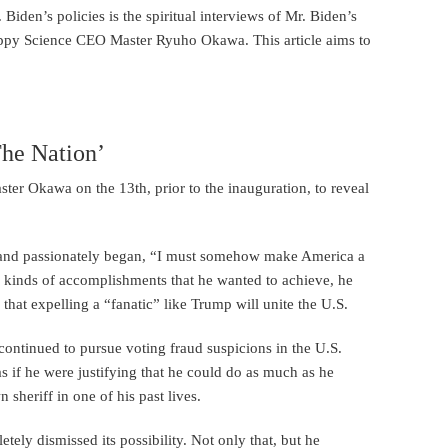
iden’s policies is the spiritual interviews of Mr. Biden’s
appy Science CEO Master Ryuho Okawa. This article aims to
he Nation’
ster Okawa on the 13th, prior to the inauguration, to reveal
ss and passionately began, “I must somehow make America a
 kinds of accomplishments that he wanted to achieve, he
hat expelling a “fanatic” like Trump will unite the U.S.
continued to pursue voting fraud suspicions in the U.S.
as if he were justifying that he could do as much as he
heriff in one of his past lives.
etely dismissed its possibility. Not only that, but he