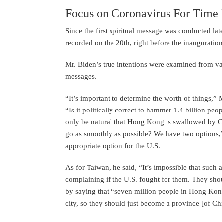
Focus on Coronavirus For Time
Since the first spiritual message was conducted lat
recorded on the 20th, right before the inaugurati
Mr. Biden’s true intentions were examined from va
messages.
“It’s important to determine the worth of things,” 
“Is it politically correct to hammer 1.4 billion pe
only be natural that Hong Kong is swallowed by C
go as smoothly as possible? We have two options,” 
appropriate option for the U.S.
As for Taiwan, he said, “It’s impossible that such
complaining if the U.S. fought for them. They sho
by saying that “seven million people in Hong Kong
city, so they should just become a province [of Ch