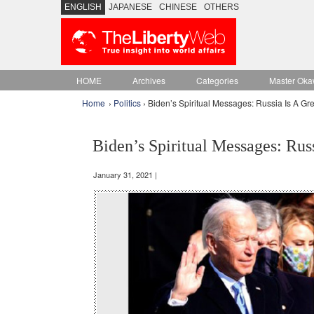
ENGLISH
JAPANESE
CHINESE
OTHERS
HOME
Archives
Categories
Master Oka
Home
›
Politics
› Biden’s Spiritual Messages: Russia Is A Gr
Biden’s Spiritual Messages: Rus
January 31, 2021 |