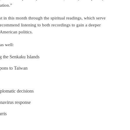
uation.”
t in this month through the spiritual readings, which serve
e recommend listening to both recordings to gain a deeper
American politics.
as well:
ng the Senkaku Islands
apons to Taiwan
plomatic decisions
onavirus response
rris