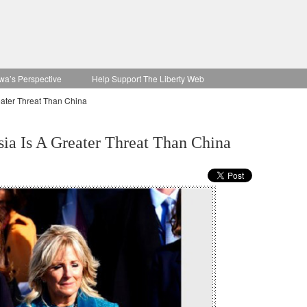
wa’s Perspective
Help Support The Liberty Web
eater Threat Than China
sia Is A Greater Threat Than China