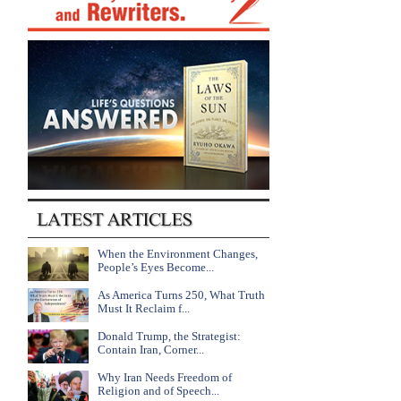
When the Environment Changes,
People’s Eyes Become...
As America Turns 250, What Truth
Must It Reclaim f...
Donald Trump, the Strategist:
Contain Iran, Corner...
Why Iran Needs Freedom of
Religion and of Speech...