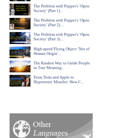
The Problem with Popper’s ‘Open
Society’ (Part 1)...
The Problem with Popper’s ‘Open
Society’ (Part 2) ...
The Problem with Popper’s ‘Open
Society’ (Part 3) ...
High-speed Flying Object ‘Not of
Human Origin’...
The Kindest Way to Guide People
in True Meaning...
From Tesla and Apple to
Hypersonic Missiles: How C...