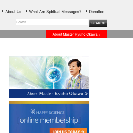
About Us
What Are Spiritual Messages?
Donation
About Master Ryuho Okawa >