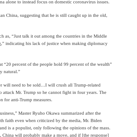
ina alone to instead focus on domestic coronavirus issues.
n China, suggesting that he is still caught up in the old,
 as, “Just talk it out among the countries in the Middle
g,” indicating his lack of justice when making diplomacy
hat “20 percent of the people hold 99 percent of the wealth”
ly natural.”
r will need to be sold…I will crush all Trump-related
to attack Mr. Trump so he cannot fight in four years. The
ion for anti-Trump measures.
business,” Master Ryuho Okawa summarized after the
h faith even when criticized by the media, Mr. Biden
 and is a populist, only following the opinions of the mass.
, China will probably make a move, and if [the response]