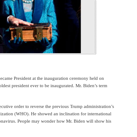
 became President at the inauguration ceremony held on
ldest president ever to be inaugurated. Mr. Biden’s term
xecutive order to reverse the previous Trump administration’s
ization (WHO). He showed an inclination for international
oronavirus. People may wonder how Mr. Biden will show his