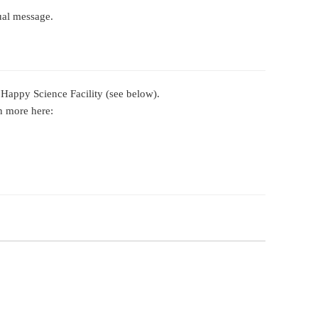
tual message.
 Happy Science Facility (see below).
n more here: