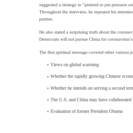
suggested a strategy to “pretend to put pressure on
Throughout the interview, he repeated his intentio
partner.
He also stated a surprising truth about the corona
Democrats will not pursue China for coronavirus’s 
The first spiritual message covered other various p
Views on global warming
Whether the rapidly growing Chinese econom
Whether he intends on serving a second term
The U.S. and China may have collaborated 
Evaluation of former President Obama