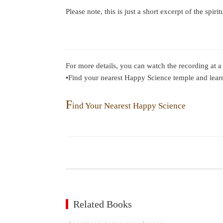
Please note, this is just a short excerpt of the spiri
For more details, you can watch the recording at a
•Find your nearest Happy Science temple and lear
F
ind Your Nearest Happy Science
Related Books