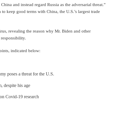
 China and instead regard Russia as the adversarial threat.”
n to keep good terms with China, the U.S.’s largest trade
virus, revealing the reason why Mr. Biden and other
responsibility.
oints, indicated below:
y poses a threat for the U.S.
, despite his age
on Covid-19 research