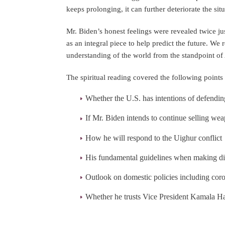
keeps prolonging, it can further deteriorate the sit
Mr. Biden’s honest feelings were revealed twice jus
as an integral piece to help predict the future. W
understanding of the world from the standpoint of 
The spiritual reading covered the following points 
Whether the U.S. has intentions of defendi
If Mr. Biden intends to continue selling we
How he will respond to the Uighur conflict
His fundamental guidelines when making di
Outlook on domestic policies including cor
Whether he trusts Vice President Kamala Ha