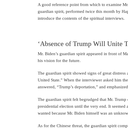
A good reference point from which to examine Mr. B
guardian spirit, performed twice this month by H
introduce the contents of the spiritual interviews.
‘Absence of Trump Will Unite T
Mr. Biden’s guardian spirit appeared in front of Ma
his vision for the future.
The guardian spirit showed signs of great distre
United State.” When the interviewer asked him the
answered, “Trump’s deportation,” and emphasized t
The guardian spirit felt begrudged that Mr. Trump 
presidential election until the very end. It seemed 
wanted because Mr. Biden himself was an unknown s
As for the Chinese threat, the guardian spirit compl