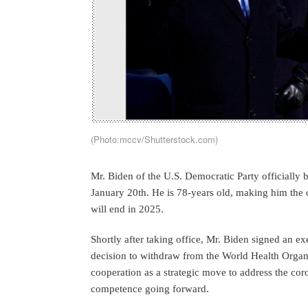
(Photo:mccv/Shutterstock.com)
Mr. Biden of the U.S. Democratic Party officially
January 20th. He is 78-years old, making him the o
will end in 2025.
Shortly after taking office, Mr. Biden signed an e
decision to withdraw from the World Health Organ
cooperation as a strategic move to address the c
competence going forward.