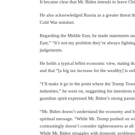
It became clear that Mr. Biden intends to leave Ch
He also acknowledged Russia as a greater threat tha
Cold War mindset.
Regarding the Middle East, he made statements such
East,” “It’s not my problem they’re always fightin
judgements.
He holds a typical leftist economic view, stating t
and that “[a big tax increase for the wealthy] is on
“I’ll make it go to the point where the Trump Towe
industries,” he went on, suggesting his intentions 
guardian spirit expressed Mr. Biden’s strong pass
“Mr. Biden doesn’t understand the economy and 
spiritual message. “While Mr. Trump pushed on wit
contrastingly doesn’t consider righteousness at all
While Mr. Biden struggles with domestic problems