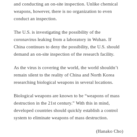
and conducting an on-site inspection. Unlike chemical
weapons, however, there is no organization to even
conduct an inspection.
The U.S. is investigating the possibility of the
coronavirus leaking from a laboratory in Wuhan. If
China continues to deny the possibility, the U.S. should
demand an on-site inspection of the research facility.
As the virus is covering the world, the world shouldn’t
remain silent to the reality of China and North Korea
researching biological weapons in several locations.
Biological weapons are known to be “weapons of mass
destruction in the 21st century.” With this in mind,
developed countries should quickly establish a control
system to eliminate weapons of mass destruction.
(Hanako Cho)