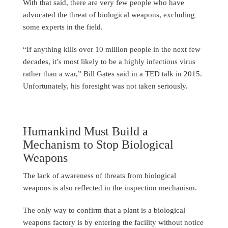
With that said, there are very few people who have
advocated the threat of biological weapons, excluding
some experts in the field.
“If anything kills over 10 million people in the next few
decades, it’s most likely to be a highly infectious virus
rather than a war,” Bill Gates said in a TED talk in 2015.
Unfortunately, his foresight was not taken seriously.
Humankind Must Build a
Mechanism to Stop Biological
Weapons
The lack of awareness of threats from biological
weapons is also reflected in the inspection mechanism.
The only way to confirm that a plant is a biological
weapons factory is by entering the facility without notice