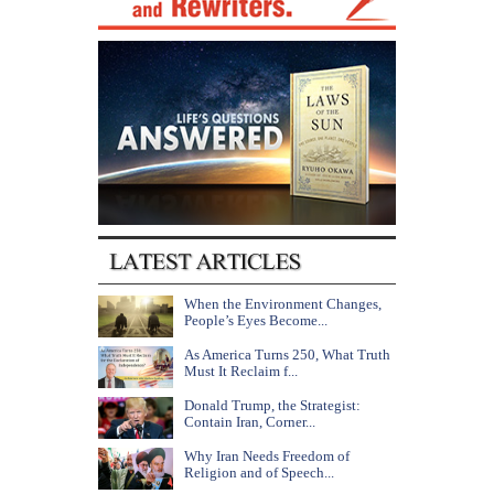
When the Environment Changes,
People’s Eyes Become...
As America Turns 250, What Truth
Must It Reclaim f...
Donald Trump, the Strategist:
Contain Iran, Corner...
Why Iran Needs Freedom of
Religion and of Speech...