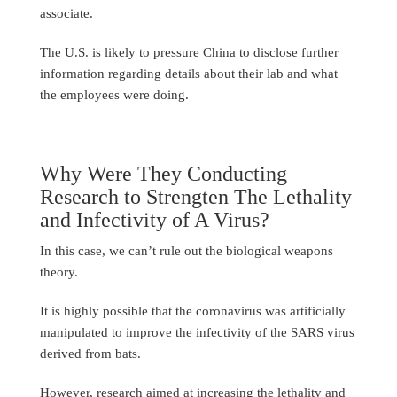
associate.
The U.S. is likely to pressure China to disclose further
information regarding details about their lab and what
the employees were doing.
Why Were They Conducting
Research to Strengten The Lethality
and Infectivity of A Virus?
In this case, we can’t rule out the biological weapons
theory.
It is highly possible that the coronavirus was artificially
manipulated to improve the infectivity of the SARS virus
derived from bats.
However, research aimed at increasing the lethality and