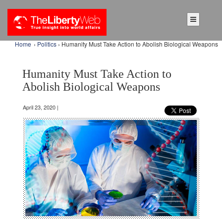
Home
›
Politics
› Humanity Must Take Action to Abolish Biological Weapons
Humanity Must Take Action to
Abolish Biological Weapons
April 23, 2020 |