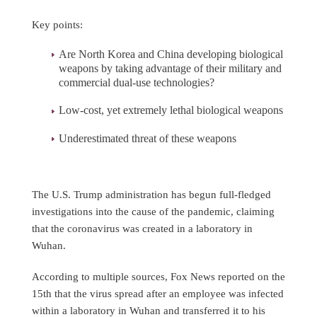
Key points:
Are North Korea and China developing biological
weapons by taking advantage of their military and
commercial dual-use technologies?
Low-cost, yet extremely lethal biological weapons
Underestimated threat of these weapons
The U.S. Trump administration has begun full-fledged
investigations into the cause of the pandemic, claiming
that the coronavirus was created in a laboratory in
Wuhan.
According to multiple sources, Fox News reported on the
15th that the virus spread after an employee was infected
within a laboratory in Wuhan and transferred it to his