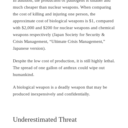
In addition, the production of pathogens is smaller and
much cheaper than nuclear weapons. When comparing
the cost of killing and injuring one person, the
approximate cost of biological weapons is $1, compared
with $2,000 and $200 for nuclear weapons and chemical
weapons respectively (Japan Society for Security &
Crisis Management, “Ultimate Crisis Management,”
Japanese version).
Despite the low cost of production, it is still highly lethal.
The spread of one gallon of anthrax could wipe out
humankind.
A biological weapon is a deadly weapon that may be
produced inexpensively and confidentially.
Underestimated Threat