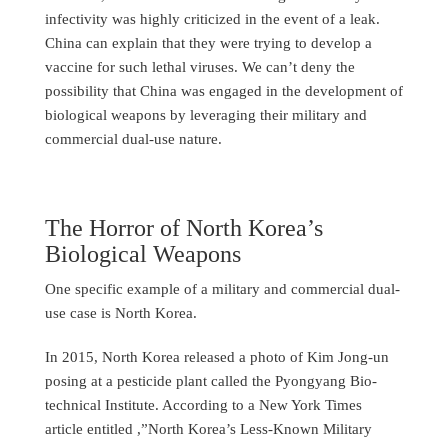
infectivity was highly criticized in the event of a leak.
China can explain that they were trying to develop a
vaccine for such lethal viruses. We can’t deny the
possibility that China was engaged in the development of
biological weapons by leveraging their military and
commercial dual-use nature.
The Horror of North Korea’s
Biological Weapons
One specific example of a military and commercial dual-
use case is North Korea.
In 2015, North Korea released a photo of Kim Jong-un
posing at a pesticide plant called the Pyongyang Bio-
technical Institute. According to a New York Times
article entitled ,”North Korea’s Less-Known Military