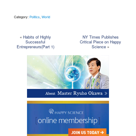
Category:
Politics
,
World
«
Habits of Highly
NY Times Publishes
Successful
Critical Piece on Happy
Entrepreneurs(Part 1)
Science
»