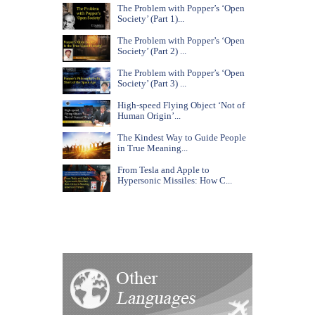
The Problem with Popper’s ‘Open
Society’ (Part 1)...
The Problem with Popper’s ‘Open
Society’ (Part 2) ...
The Problem with Popper’s ‘Open
Society’ (Part 3) ...
High-speed Flying Object ‘Not of
Human Origin’...
The Kindest Way to Guide People
in True Meaning...
From Tesla and Apple to
Hypersonic Missiles: How C...