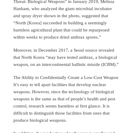
Threat: Biological Weapons” in January 2019, Melissa
Hanham, who analyzed the giant microbial incubator
and spray dryer shown in the photo, suggested that
“North [Korea] succeeded in building a seemingly
harmless agricultural plant that could be repurposed
within weeks to produce dried anthrax spores.”
Moreover, in December 2017, a Seoul source revealed
that North Korea “may have tested anthrax, a biological
weapon, on an intercontinental ballistic missile (ICBM).”
The Ability to Confidentially Create a Low-Cost Weapon
It’s easy to tell apart facilities that develop nuclear
weapons. However, since the technology of biological
weapons is the same as that of people’s health and pest
control, research seems harmless at first glance. It is
difficult to distinguish those facilities from ones that
produce biological weapons.