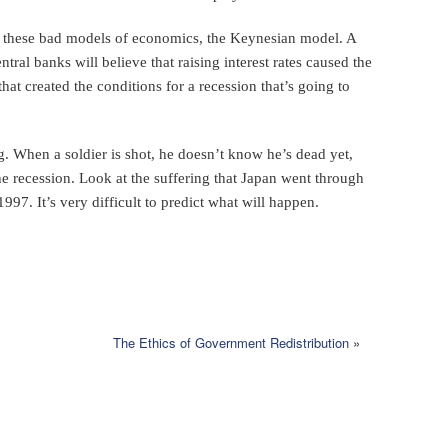
f these bad models of economics, the Keynesian model. A
ral banks will believe that raising interest rates caused the
that created the conditions for a recession that’s going to
. When a soldier is shot, he doesn’t know he’s dead yet,
the recession. Look at the suffering that Japan went through
 1997. It’s very difficult to predict what will happen.
The Ethics of Government Redistribution
»