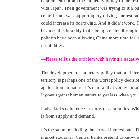
debt depends upon the monetary policy of the rest 
with Japan. Their government was trying to run bud
central bank was supporting by driving interest rat
could increase its borrowing. And it didn’t work. 
because this liquidity that’s being created through 
policies have been allowing China more time for i
instabilities.
—Please tell us the problem with having a negative
The development of monetary policy that put intere
territory is perhaps one of the worst policy decisio
against human nature. It’s natural that you get m
It goes against human nature to get less when you 
It also lacks coherence in terms of economics. What
is from supply and demand.
It’s the same for finding the correct interest rate. 
market economy. Central banks pretend to know what