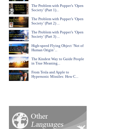
The Problem with Popper’s ‘Open
Society’ (Part 1)...
The Problem with Popper’s ‘Open
Society’ (Part 2) ...
The Problem with Popper’s ‘Open
Society’ (Part 3) ...
High-speed Flying Object ‘Not of
Human Origin’...
The Kindest Way to Guide People
in True Meaning...
From Tesla and Apple to
Hypersonic Missiles: How C...