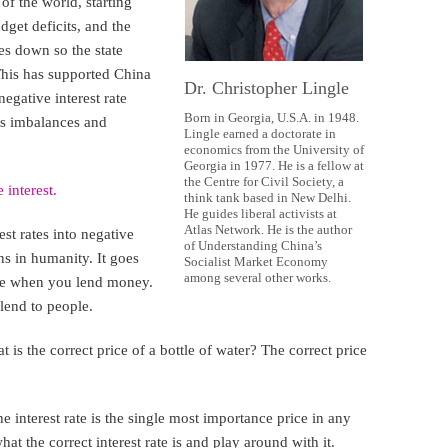
of the world, starting
get deficits, and the
es down so the state
This has supported China
Dr. Christopher Lingle
negative interest rate
Born in Georgia, U.S.A. in 1948.
ts imbalances and
Lingle earned a doctorate in
economics from the University of
Georgia in 1977. He is a fellow at
the Centre for Civil Society, a
 interest.
think tank based in New Delhi.
He guides liberal activists at
Atlas Network. He is the author
st rates into negative
of Understanding China’s
ns in humanity. It goes
Socialist Market Economy
among several other works.
ore when you lend money.
lend to people.
 is the correct price of a bottle of water? The correct price
The interest rate is the single most importance price in any
 the correct interest rate is and play around with it.