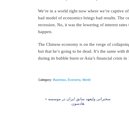
We’re in a world right now where we’re captive o
bad model of economics brings bad results. The cent
recession. No, it was the lowering of interest rates 
happen.
The Chinese economy is on the verge of collapsing
but that he’s going to be dead. It’s the same with 
during its bubble burst or Asia’s financial crisis in
Category:
Business
,
Economy
,
World
«
سخنرانی ولیعهد سابق ایران در موسسه
هادسون