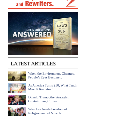
When the Environment Changes,
People’s Eyes Become...
As America Turns 250, What Truth
Must It Reclaim f...
Donald Trump, the Strategist:
Contain Iran, Corner...
Why Iran Needs Freedom of
Religion and of Speech...