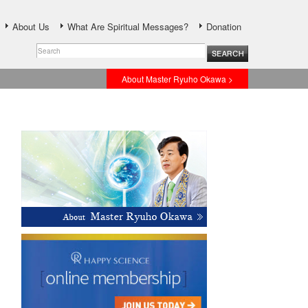
About Us
What Are Spiritual Messages?
Donation
About Master Ryuho Okawa >