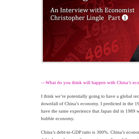
—What do you think will happen with China’s eco
I think we’re potentially going to have a global rec
downfall of China’s economy. I predicted in the 1
have the same experience that Japan did in 1989 wi
bubble economy.
China’s debt-to-GDP ratio is 300%. China’s economi