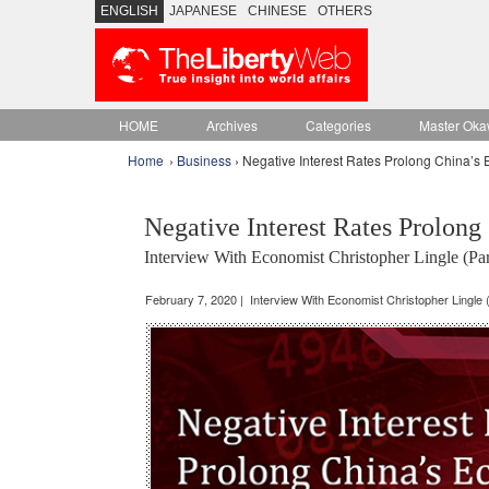
ENGLISH
JAPANESE
CHINESE
OTHERS
HOME
Archives
Categories
Master Oka
Home
›
Business
› Negative Interest Rates Prolong China’s
Negative Interest Rates Prolon
Interview With Economist Christopher Lingle (Par
February 7, 2020 | Interview With Economist Christopher Lingle (