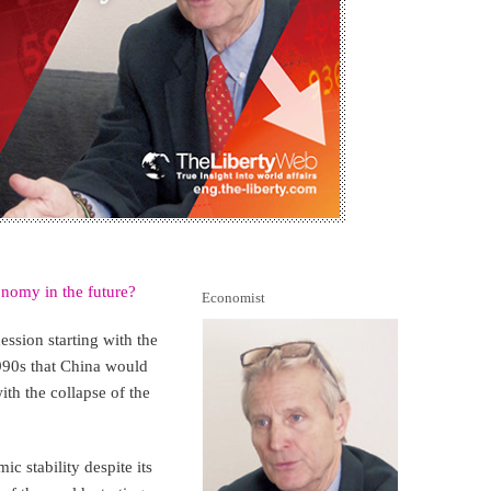
nomy in the future?
Economist
ession starting with the
990s that China would
th the collapse of the
c stability despite its