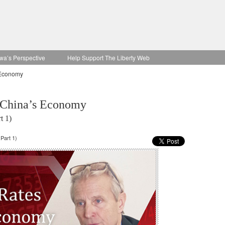
wa’s Perspective
Help Support The Liberty Web
 Economy
g China’s Economy
t 1)
Part 1)