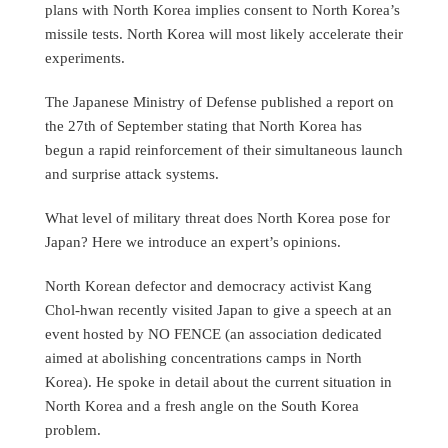
plans with North Korea implies consent to North Korea’s
missile tests. North Korea will most likely accelerate their
experiments.
The Japanese Ministry of Defense published a report on
the 27th of September stating that North Korea has
begun a rapid reinforcement of their simultaneous launch
and surprise attack systems.
What level of military threat does North Korea pose for
Japan? Here we introduce an expert’s opinions.
North Korean defector and democracy activist Kang
Chol-hwan recently visited Japan to give a speech at an
event hosted by NO FENCE (an association dedicated
aimed at abolishing concentrations camps in North
Korea). He spoke in detail about the current situation in
North Korea and a fresh angle on the South Korea
problem.