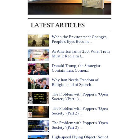
When the Environment Changes,
People’s Eyes Become...
As America Turns 250, What Truth
Must It Reclaim f...
Donald Trump, the Strategist:
Contain Iran, Corner...
Why Iran Needs Freedom of
Religion and of Speech...
The Problem with Popper’s ‘Open
Society’ (Part 1)...
The Problem with Popper’s ‘Open
Society’ (Part 2) ...
The Problem with Popper’s ‘Open
Society’ (Part 3) ...
High-speed Flying Object ‘Not of