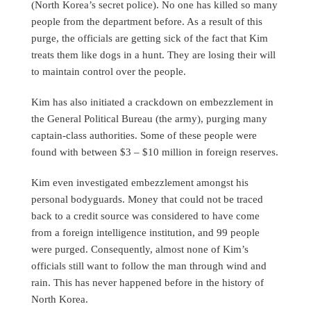
(North Korea’s secret police). No one has killed so many
people from the department before. As a result of this
purge, the officials are getting sick of the fact that Kim
treats them like dogs in a hunt. They are losing their will
to maintain control over the people.
Kim has also initiated a crackdown on embezzlement in
the General Political Bureau (the army), purging many
captain-class authorities. Some of these people were
found with between $3 – $10 million in foreign reserves.
Kim even investigated embezzlement amongst his
personal bodyguards. Money that could not be traced
back to a credit source was considered to have come
from a foreign intelligence institution, and 99 people
were purged. Consequently, almost none of Kim’s
officials still want to follow the man through wind and
rain. This has never happened before in the history of
North Korea.