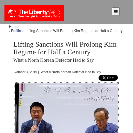
Home
›
Politics
› Lifting Sanctions Will Prolong Kim Regime for Half a Century
Lifting Sanctions Will Prolong Kim
Regime for Half a Century
What a North Korean Defector Had to Say
October 4, 2019 | What a North Korean Defector Had to Say