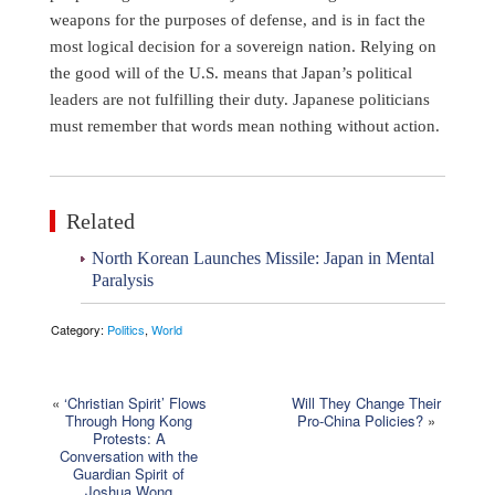
weapons for the purposes of defense, and is in fact the
most logical decision for a sovereign nation. Relying on
the good will of the U.S. means that Japan’s political
leaders are not fulfilling their duty. Japanese politicians
must remember that words mean nothing without action.
Related
North Korean Launches Missile: Japan in Mental
Paralysis
Category:
Politics
,
World
«
‘Christian Spirit’ Flows
Will They Change Their
Through Hong Kong
Pro-China Policies?
»
Protests: A
Conversation with the
Guardian Spirit of
Joshua Wong