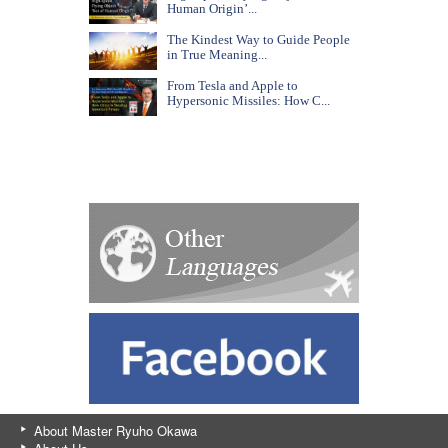
Human Origin’...
The Kindest Way to Guide People
in True Meaning...
From Tesla and Apple to
Hypersonic Missiles: How C...
About Master Ryuho Okawa