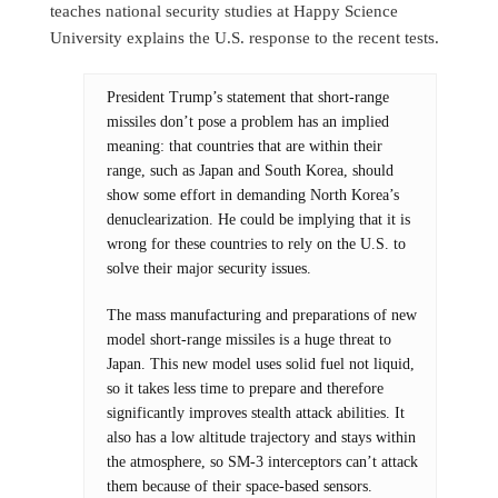
teaches national security studies at Happy Science
University explains the U.S. response to the recent tests.
President Trump’s statement that short-range
missiles don’t pose a problem has an implied
meaning: that countries that are within their
range, such as Japan and South Korea, should
show some effort in demanding North Korea’s
denuclearization. He could be implying that it is
wrong for these countries to rely on the U.S. to
solve their major security issues.
The mass manufacturing and preparations of new
model short-range missiles is a huge threat to
Japan. This new model uses solid fuel not liquid,
so it takes less time to prepare and therefore
significantly improves stealth attack abilities. It
also has a low altitude trajectory and stays within
the atmosphere, so SM-3 interceptors can’t attack
them because of their space-based sensors.