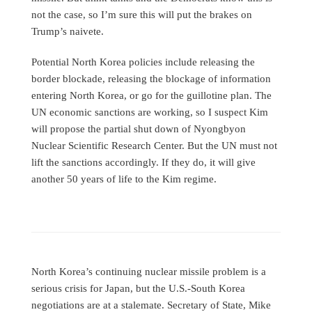
not the case, so I’m sure this will put the brakes on
Trump’s naivete.
Potential North Korea policies include releasing the
border blockade, releasing the blockage of information
entering North Korea, or go for the guillotine plan. The
UN economic sanctions are working, so I suspect Kim
will propose the partial shut down of Nyongbyon
Nuclear Scientific Research Center. But the UN must not
lift the sanctions accordingly. If they do, it will give
another 50 years of life to the Kim regime.
North Korea’s continuing nuclear missile problem is a
serious crisis for Japan, but the U.S.-South Korea
negotiations are at a stalemate. Secretary of State, Mike