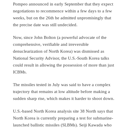
Pompeo announced in early September that they expect
negotiations to recommence within a few days to a few
weeks, but on the 26th he admitted unpromisingly that
the precise date was still undecided.
Now, since John Bolton (a powerful advocate of the
comprehensive, verifiable and irreversible
denuclearization of North Korea) was dismissed as
National Security Advisor, the U.S.-South Korea talks
could result in allowing the possession of more than just
ICBMs.
The missiles tested in July was said to have a complex
trajectory that remains at low altitude before making a
sudden sharp rise, which makes it harder to shoot down.
U.S.-based North Korea analysis site 38 North says that
North Korea is currently preparing a test for submarine-
launched ballistic missiles (SLBMs). Seiji Kawada who