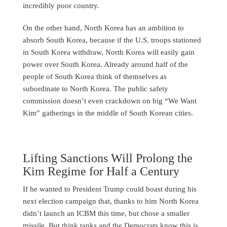
incredibly poor country.
On the other hand, North Korea has an ambition to
absorb South Korea, because if the U.S. troops stationed
in South Korea withdraw, North Korea will easily gain
power over South Korea. Already around half of the
people of South Korea think of themselves as
subordinate to North Korea. The public safety
commission doesn’t even crackdown on big “We Want
Kim” gatherings in the middle of South Korean cities.
Lifting Sanctions Will Prolong the
Kim Regime for Half a Century
If he wanted to President Trump could boast during his
next election campaign that, thanks to him North Korea
didn’t launch an ICBM this time, but chose a smaller
missile. But think tanks and the Democrats know this is