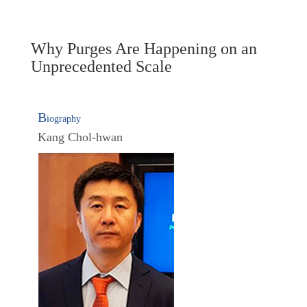
Why Purges Are Happening on an
Unprecedented Scale
B
iography
Kang Chol-hwan