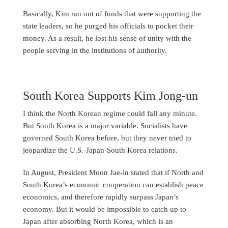
Basically, Kim ran out of funds that were supporting the
state leaders, so he purged his officials to pocket their
money. As a result, he lost his sense of unity with the
people serving in the institutions of authority.
South Korea Supports Kim Jong-un
I think the North Korean regime could fall any minute.
But South Korea is a major variable. Socialists have
governed South Korea before, but they never tried to
jeopardize the U.S.-Japan-South Korea relations.
In August, President Moon Jae-in stated that if North and
South Korea’s economic cooperation can establish peace
economics, and therefore rapidly surpass Japan’s
economy. But it would be impossible to catch up to
Japan after absorbing North Korea, which is an