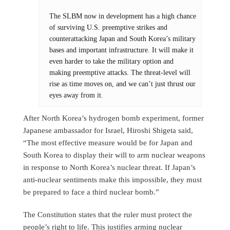
The SLBM now in development has a high chance
of surviving U.S. preemptive strikes and
counterattacking Japan and South Korea’s military
bases and important infrastructure. It will make it
even harder to take the military option and
making preemptive attacks. The threat-level will
rise as time moves on, and we can’t just thrust our
eyes away from it.
After North Korea’s hydrogen bomb experiment, former
Japanese ambassador for Israel, Hiroshi Shigeta said,
“The most effective measure would be for Japan and
South Korea to display their will to arm nuclear weapons
in response to North Korea’s nuclear threat. If Japan’s
anti-nuclear sentiments make this impossible, they must
be prepared to face a third nuclear bomb.”
The Constitution states that the ruler must protect the
people’s right to life. This justifies arming nuclear