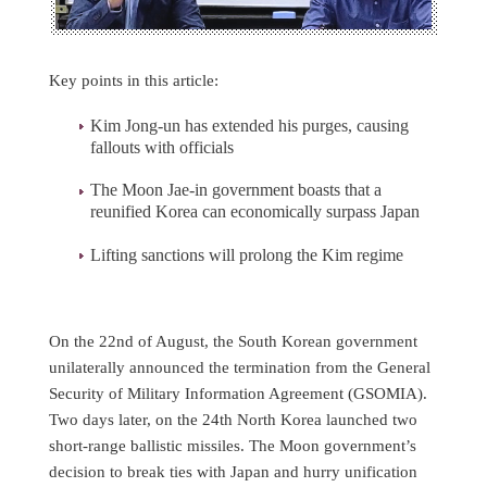
Key points in this article:
Kim Jong-un has extended his purges, causing
fallouts with officials
The Moon Jae-in government boasts that a
reunified Korea can economically surpass Japan
Lifting sanctions will prolong the Kim regime
On the 22nd of August, the South Korean government
unilaterally announced the termination from the General
Security of Military Information Agreement (GSOMIA).
Two days later, on the 24th North Korea launched two
short-range ballistic missiles. The Moon government’s
decision to break ties with Japan and hurry unification