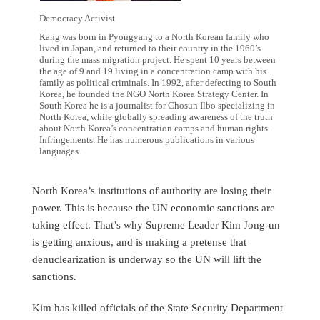
Democracy Activist
Kang was born in Pyongyang to a North Korean family who
lived in Japan, and returned to their country in the 1960’s
during the mass migration project. He spent 10 years between
the age of 9 and 19 living in a concentration camp with his
family as political criminals. In 1992, after defecting to South
Korea, he founded the NGO North Korea Strategy Center. In
South Korea he is a journalist for Chosun Ilbo specializing in
North Korea, while globally spreading awareness of the truth
about North Korea’s concentration camps and human rights.
Infringements. He has numerous publications in various
languages.
North Korea’s institutions of authority are losing their
power. This is because the UN economic sanctions are
taking effect. That’s why Supreme Leader Kim Jong-un
is getting anxious, and is making a pretense that
denuclearization is underway so the UN will lift the
sanctions.
Kim has killed officials of the State Security Department