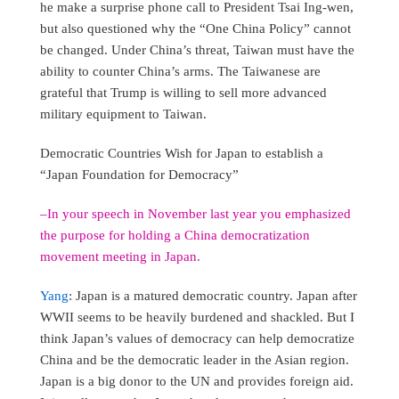
he make a surprise phone call to President Tsai Ing-wen,
but also questioned why the “One China Policy” cannot
be changed. Under China’s threat, Taiwan must have the
ability to counter China’s arms. The Taiwanese are
grateful that Trump is willing to sell more advanced
military equipment to Taiwan.
Democratic Countries Wish for Japan to establish a
“Japan Foundation for Democracy”
–In your speech in November last year you emphasized
the purpose for holding a China democratization
movement meeting in Japan.
Yang
: Japan is a matured democratic country. Japan after
WWII seems to be heavily burdened and shackled. But I
think Japan’s values of democracy can help democratize
China and be the democratic leader in the Asian region.
Japan is a big donor to the UN and provides foreign aid.