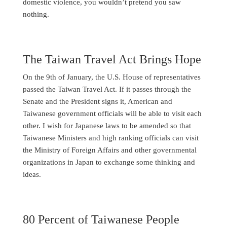
domestic violence, you wouldn’t pretend you saw
nothing.
The Taiwan Travel Act Brings Hope
On the 9th of January, the U.S. House of representatives
passed the Taiwan Travel Act. If it passes through the
Senate and the President signs it, American and
Taiwanese government officials will be able to visit each
other. I wish for Japanese laws to be amended so that
Taiwanese Ministers and high ranking officials can visit
the Ministry of Foreign Affairs and other governmental
organizations in Japan to exchange some thinking and
ideas.
80 Percent of Taiwanese People