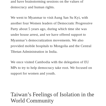
and have brainstorming sessions on the values of
democracy and human rights.
We went to Myanmar to visit Aung San Su Kyi, with
another four Women leaders of Democratic Progressive
Party about 5 years ago, during which time she was
under house arrest, and we have offered support to
Myanmar’s democratization movements. We also
provided mobile hospitals to Mongolia and the Central
Tibetan Administration in India.
We once visited Cambodia with the delegation of EU
MPs to try to help democracy take root. We focused on
support for women and youth.
Taiwan’s Feelings of Isolation in the
World Community