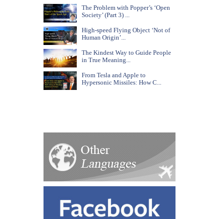
The Problem with Popper’s ‘Open
Society’ (Part 3) ...
High-speed Flying Object ‘Not of
Human Origin’...
The Kindest Way to Guide People
in True Meaning...
From Tesla and Apple to
Hypersonic Missiles: How C...