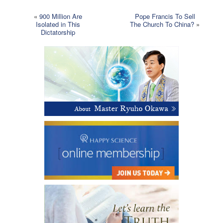
«
900 Million Are
Pope Francis To Sell
Isolated in This
The Church To China?
»
Dictatorship