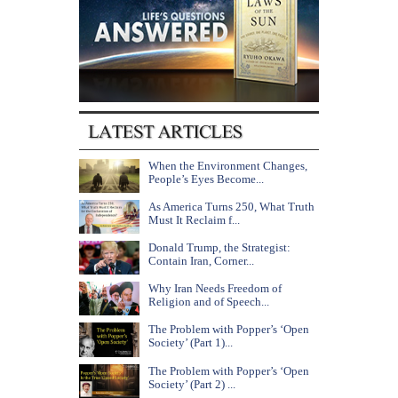
When the Environment Changes,
People’s Eyes Become...
As America Turns 250, What Truth
Must It Reclaim f...
Donald Trump, the Strategist:
Contain Iran, Corner...
Why Iran Needs Freedom of
Religion and of Speech...
The Problem with Popper’s ‘Open
Society’ (Part 1)...
The Problem with Popper’s ‘Open
Society’ (Part 2) ...