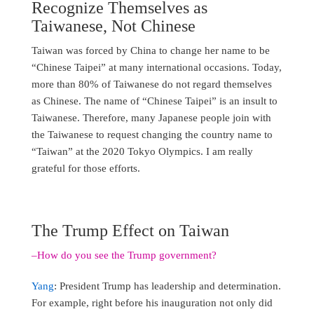
Recognize Themselves as
Taiwanese, Not Chinese
Taiwan was forced by China to change her name to be
“Chinese Taipei” at many international occasions. Today,
more than 80% of Taiwanese do not regard themselves
as Chinese. The name of “Chinese Taipei” is an insult to
Taiwanese. Therefore, many Japanese people join with
the Taiwanese to request changing the country name to
“Taiwan” at the 2020 Tokyo Olympics. I am really
grateful for those efforts.
The Trump Effect on Taiwan
–How do you see the Trump government?
Yang
: President Trump has leadership and determination.
For example, right before his inauguration not only did