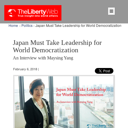
Home
›
Politics
› Japan Must Take Leadership for World Democratization
Japan Must Take Leadership for
World Democratization
An Interview with Maysing Yang
February 6, 2018 |