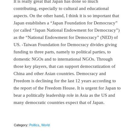
It is really great that Japan has done so much
contributing, especially to cultural and educational
aspects. On the other hand, I think it is so important that
Japan establishes a “Japan Foundation for Democracy”
(or called “Japan National Endowment for Democracy”)
as the “National Endowment for Democracy” (NED) of
US. -Taiwan Foundation for Democracy divides giving
funding to three parts, namely to political parties, to
domestic NGOs and to international NGOs. Through
those key players, that can support democratization of
China and other Asian countries. Democracy and
Freedom is declining for the last 12 years according to
the report of the Freedom House. It is urgent for Japan to
bear a politically leadership role in Asia as the US and
many democratic countries expect that of Japan.
Category:
Politics
,
World