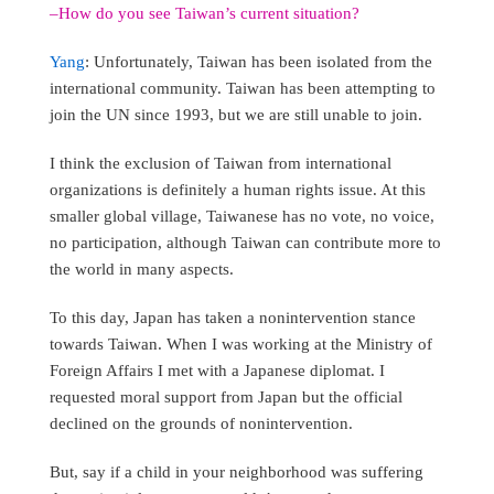
–How do you see Taiwan’s current situation?
Yang
: Unfortunately, Taiwan has been isolated from the
international community. Taiwan has been attempting to
join the UN since 1993, but we are still unable to join.
I think the exclusion of Taiwan from international
organizations is definitely a human rights issue. At this
smaller global village, Taiwanese has no vote, no voice,
no participation, although Taiwan can contribute more to
the world in many aspects.
To this day, Japan has taken a nonintervention stance
towards Taiwan. When I was working at the Ministry of
Foreign Affairs I met with a Japanese diplomat. I
requested moral support from Japan but the official
declined on the grounds of nonintervention.
But, say if a child in your neighborhood was suffering