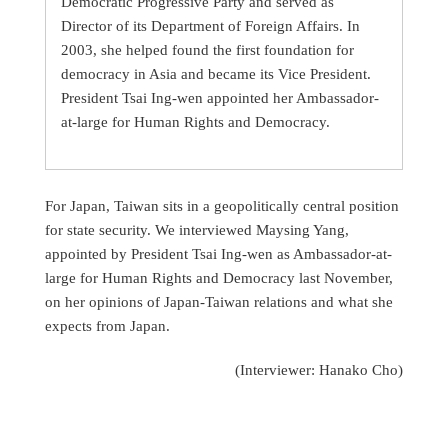
Democratic Progressive Party and served as
Director of its Department of Foreign Affairs. In
2003, she helped found the first foundation for
democracy in Asia and became its Vice President.
President Tsai Ing-wen appointed her Ambassador-
at-large for Human Rights and Democracy.
For Japan, Taiwan sits in a geopolitically central position
for state security. We interviewed Maysing Yang,
appointed by President Tsai Ing-wen as Ambassador-at-
large for Human Rights and Democracy last November,
on her opinions of Japan-Taiwan relations and what she
expects from Japan.
(Interviewer: Hanako Cho)