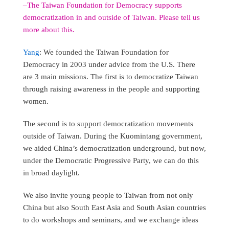
–The Taiwan Foundation for Democracy supports
democratization in and outside of Taiwan. Please tell us
more about this.
Yang
: We founded the Taiwan Foundation for
Democracy in 2003 under advice from the U.S. There
are 3 main missions. The first is to democratize Taiwan
through raising awareness in the people and supporting
women.
The second is to support democratization movements
outside of Taiwan. During the Kuomintang government,
we aided China’s democratization underground, but now,
under the Democratic Progressive Party, we can do this
in broad daylight.
We also invite young people to Taiwan from not only
China but also South East Asia and South Asian countries
to do workshops and seminars, and we exchange ideas