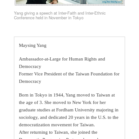
Yang giving a speech at Inter-Faith and Inter-Ethnic
Conference held in November in Tokyo
Maysing Yang
Ambassador-at-Large for Human Rights and
Democracy
Former Vice President of the Taiwan Foundation for
Democracy
Born in Tokyo in 1944, Yang moved to Taiwan at
the age of 3. She moved to New York for her
graduate studies at Fordham University majoring in
sociology, and dedicated 20 years in the U.S. to the
democratization movement for Taiwan.
After returning to Taiwan, she joined the