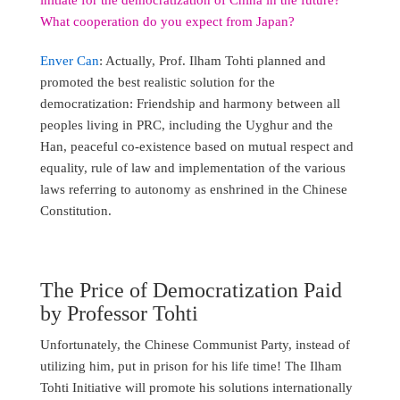
What cooperation do you expect from Japan?
Enver Can
: Actually, Prof. Ilham Tohti planned and
promoted the best realistic solution for the
democratization: Friendship and harmony between all
peoples living in PRC, including the Uyghur and the
Han, peaceful co-existence based on mutual respect and
equality, rule of law and implementation of the various
laws referring to autonomy as enshrined in the Chinese
Constitution.
The Price of Democratization Paid
by Professor Tohti
Unfortunately, the Chinese Communist Party, instead of
utilizing him, put in prison for his life time! The Ilham
Tohti Initiative will promote his solutions internationally