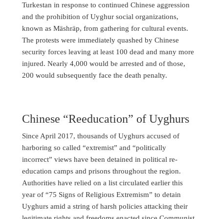
Turkestan in response to continued Chinese aggression
and the prohibition of Uyghur social organizations,
known as Mäshräp, from gathering for cultural events.
The protests were immediately quashed by Chinese
security forces leaving at least 100 dead and many more
injured. Nearly 4,000 would be arrested and of those,
200 would subsequently face the death penalty.
Chinese “Reeducation” of Uyghurs
Since April 2017, thousands of Uyghurs accused of
harboring so called “extremist” and “politically
incorrect” views have been detained in political re-
education camps and prisons throughout the region.
Authorities have relied on a list circulated earlier this
year of “75 Signs of Religious Extremism” to detain
Uyghurs amid a string of harsh policies attacking their
legitimate rights and freedoms enacted since Communist