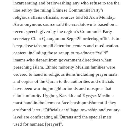
incarcerating and brainwashing any who refuse to toe the
line set by the ruling Chinese Communist Party’s
religious affairs officials, sources told RFA on Monday.
An anonymous source said the crackdown is based on a
recent speech given by the region’s Communist Party
secretary Chen Quanguo on Sept. 29 ordering officials to
keep close tabs on all detention centers and re-education
centers, including those set up to re-educate “wild”
imams who depart from government directives when
preaching Islam. Ethnic minority Muslim families were
ordered to hand in religious items including prayer mats
and copies of the Quran to the authorities and officials
have been warning neighborhoods and mosques that
ethnic minority Uyghur, Kazakh and Kyrgyz Muslims
must hand in the items or face harsh punishment if they
are found later. “Officials at village, township and county
level are confiscating all Qurans and the special mats
used for namaaz [prayer]”.