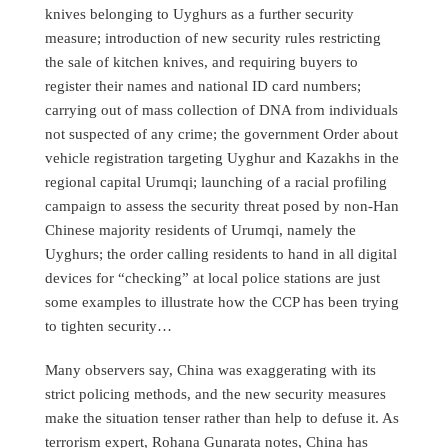
knives belonging to Uyghurs as a further security
measure; introduction of new security rules restricting
the sale of kitchen knives, and requiring buyers to
register their names and national ID card numbers;
carrying out of mass collection of DNA from individuals
not suspected of any crime; the government Order about
vehicle registration targeting Uyghur and Kazakhs in the
regional capital Urumqi; launching of a racial profiling
campaign to assess the security threat posed by non-Han
Chinese majority residents of Urumqi, namely the
Uyghurs; the order calling residents to hand in all digital
devices for “checking” at local police stations are just
some examples to illustrate how the CCP has been trying
to tighten security…
Many observers say, China was exaggerating with its
strict policing methods, and the new security measures
make the situation tenser rather than help to defuse it. As
terrorism expert, Rohana Gunarata notes, China has