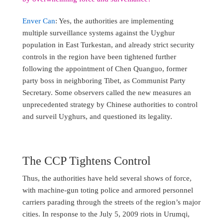
Enver Can
: Yes, the authorities are implementing
multiple surveillance systems against the Uyghur
population in East Turkestan, and already strict security
controls in the region have been tightened further
following the appointment of Chen Quanguo, former
party boss in neighboring Tibet, as Communist Party
Secretary. Some observers called the new measures an
unprecedented strategy by Chinese authorities to control
and surveil Uyghurs, and questioned its legality.
The CCP Tightens Control
Thus, the authorities have held several shows of force,
with machine-gun toting police and armored personnel
carriers parading through the streets of the region’s major
cities. In response to the July 5, 2009 riots in Urumqi,