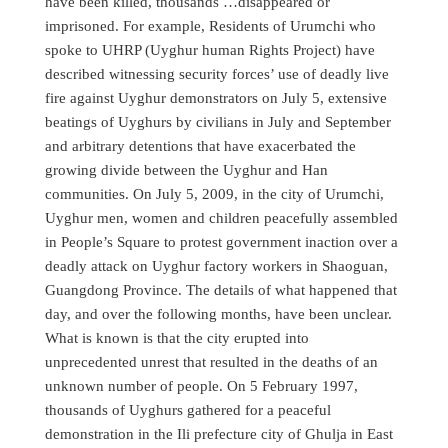
have been killed, thousands …disappeared or
imprisoned. For example, Residents of Urumchi who
spoke to UHRP (Uyghur human Rights Project) have
described witnessing security forces’ use of deadly live
fire against Uyghur demonstrators on July 5, extensive
beatings of Uyghurs by civilians in July and September
and arbitrary detentions that have exacerbated the
growing divide between the Uyghur and Han
communities. On July 5, 2009, in the city of Urumchi,
Uyghur men, women and children peacefully assembled
in People’s Square to protest government inaction over a
deadly attack on Uyghur factory workers in Shaoguan,
Guangdong Province. The details of what happened that
day, and over the following months, have been unclear.
What is known is that the city erupted into
unprecedented unrest that resulted in the deaths of an
unknown number of people. On 5 February 1997,
thousands of Uyghurs gathered for a peaceful
demonstration in the Ili prefecture city of Ghulja in East