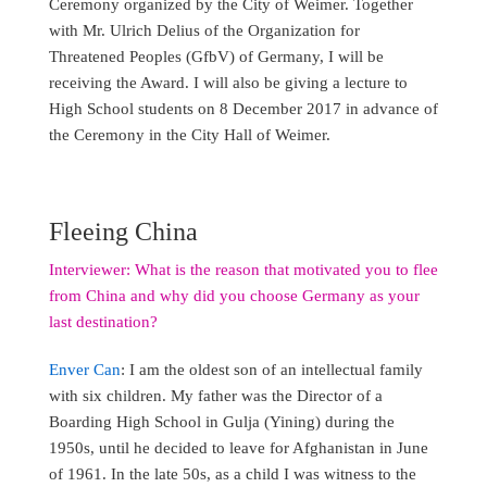
Ceremony organized by the City of Weimer. Together
with Mr. Ulrich Delius of the Organization for
Threatened Peoples (GfbV) of Germany, I will be
receiving the Award. I will also be giving a lecture to
High School students on 8 December 2017 in advance of
the Ceremony in the City Hall of Weimer.
Fleeing China
Interviewer: What is the reason that motivated you to flee
from China and why did you choose Germany as your
last destination?
Enver Can
: I am the oldest son of an intellectual family
with six children. My father was the Director of a
Boarding High School in Gulja (Yining) during the
1950s, until he decided to leave for Afghanistan in June
of 1961. In the late 50s, as a child I was witness to the