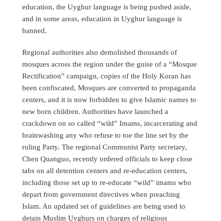
education, the Uyghur language is being pushed aside,
and in some areas, education in Uyghur language is
banned.
Regional authorities also demolished thousands of
mosques across the region under the guise of a “Mosque
Rectification” campaign, copies of the Holy Koran has
been confiscated, Mosques are converted to propaganda
centers, and it is now forbidden to give Islamic names to
new born children. Authorities have launched a
crackdown on so called “wild” Imams, incarcerating and
brainwashing any who refuse to toe the line set by the
ruling Party. The regional Communist Party secretary,
Chen Quanguo, recently ordered officials to keep close
tabs on all detention centers and re-education centers,
including those set up to re-educate “wild” imams who
depart from government directives when preaching
Islam. An updated set of guidelines are being used to
detain Muslim Uyghurs on charges of religious