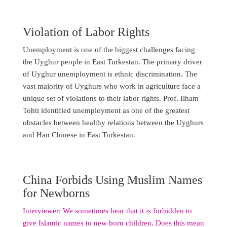
Violation of Labor Rights
Unemployment is one of the biggest challenges facing
the Uyghur people in East Turkestan. The primary driver
of Uyghur unemployment is ethnic discrimination. The
vast majority of Uyghurs who work in agriculture face a
unique set of violations to their labor rights. Prof. Ilham
Tohti identified unemployment as one of the greatest
obstacles between healthy relations between the Uyghurs
and Han Chinese in East Turkestan.
China Forbids Using Muslim Names
for Newborns
Interviewer: We sometimes hear that it is forbidden to
give Islamic names to new born children. Does this mean