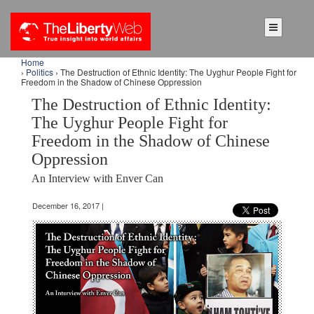
Home
›
Politics
› The Destruction of Ethnic Identity: The Uyghur People Fight for
Freedom in the Shadow of Chinese Oppression
The Destruction of Ethnic Identity:
The Uyghur People Fight for
Freedom in the Shadow of Chinese
Oppression
An Interview with Enver Can
December 16, 2017 |