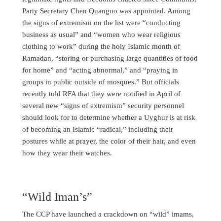
Party Secretary Chen Quanguo was appointed. Among
the signs of extremism on the list were “conducting
business as usual” and “women who wear religious
clothing to work” during the holy Islamic month of
Ramadan, “storing or purchasing large quantities of food
for home” and “acting abnormal,” and “praying in
groups in public outside of mosques.” But officials
recently told RFA that they were notified in April of
several new “signs of extremism” security personnel
should look for to determine whether a Uyghur is at risk
of becoming an Islamic “radical,” including their
postures while at prayer, the color of their hair, and even
how they wear their watches.
“Wild Iman’s”
The CCP have launched a crackdown on “wild” imams,