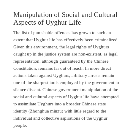
Manipulation of Social and Cultural
Aspects of Uyghur Life
The list of punishable offences has grown to such an
extent that Uyghur life has effectively been criminalized.
Given this environment, the legal rights of Uyghurs
caught up in the justice system are non-existent, as legal
representation, although guaranteed by the Chinese
Constitution, remains far out of reach. In more direct
actions taken against Uyghurs, arbitrary arrests remain
one of the sharpest tools employed by the government to
silence dissent. Chinese government manipulation of the
social and cultural aspects of Uyghur life have attempted
to assimilate Uyghurs into a broader Chinese state
identity (Zhonghua minzu) with little regard to the
individual and collective aspirations of the Uyghur
people.