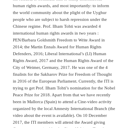
human rights awards, and most importantly: to inform
the world community about the plight of the Uyghur
people who are subject to harsh repression under the
Chinese regime. Prof. Ilham Tohti was awarded 4
international human rights awards in two years :
PEN/Barbara Goldsmith Freedom to Write Award in
2014; the Martin Ennals Award for Human Rights
Defenders, 2016; Liberal International’s (LI) Human
Rights Award, 2017 and the Human Rights Award of the
City of Weimer, Germany, 2017. He was one of the 4
finalists for the Sakharov Prize for Freedom of Thought
in 2016 of the European Parliament. Currently, the ITI is
trying to get Prof. Ilham Tohti’s nomination for the Nobel
Peace Prize for 2018. Apart from that we have recently
been in Mallorca (Spain) to attend a Cine-video activity
organized by the local Amnesty International Branch (the
video about the event is available). On 10 December
2017, the ITI members will attend the Award giving