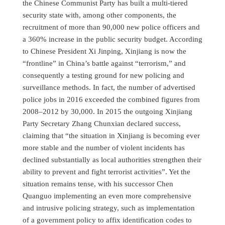
the Chinese Communist Party has built a multi-tiered
security state with, among other components, the
recruitment of more than 90,000 new police officers and
a 360% increase in the public security budget. According
to Chinese President Xi Jinping, Xinjiang is now the
“frontline” in China’s battle against “terrorism,” and
consequently a testing ground for new policing and
surveillance methods. In fact, the number of advertised
police jobs in 2016 exceeded the combined figures from
2008–2012 by 30,000. In 2015 the outgoing Xinjiang
Party Secretary Zhang Chunxian declared success,
claiming that “the situation in Xinjiang is becoming ever
more stable and the number of violent incidents has
declined substantially as local authorities strengthen their
ability to prevent and fight terrorist activities”. Yet the
situation remains tense, with his successor Chen
Quanguo implementing an even more comprehensive
and intrusive policing strategy, such as implementation
of a government policy to affix identification codes to