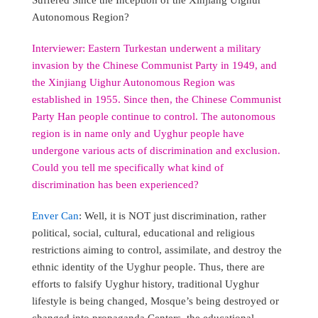
Autonomous Region?
Interviewer: Eastern Turkestan underwent a military
invasion by the Chinese Communist Party in 1949, and
the Xinjiang Uighur Autonomous Region was
established in 1955. Since then, the Chinese Communist
Party Han people continue to control. The autonomous
region is in name only and Uyghur people have
undergone various acts of discrimination and exclusion.
Could you tell me specifically what kind of
discrimination has been experienced?
Enver Can
: Well, it is NOT just discrimination, rather
political, social, cultural, educational and religious
restrictions aiming to control, assimilate, and destroy the
ethnic identity of the Uyghur people. Thus, there are
efforts to falsify Uyghur history, traditional Uyghur
lifestyle is being changed, Mosque’s being destroyed or
changed into propaganda Centers, the educational