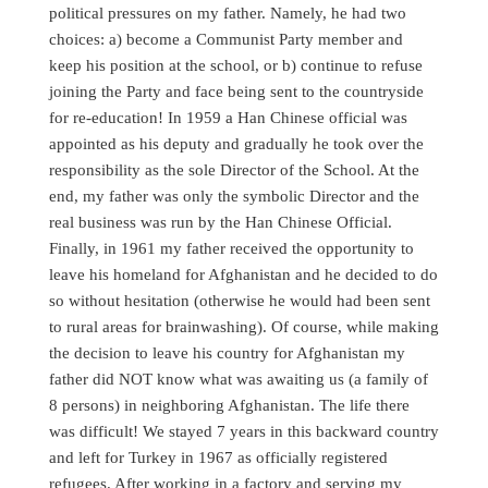
political pressures on my father. Namely, he had two
choices: a) become a Communist Party member and
keep his position at the school, or b) continue to refuse
joining the Party and face being sent to the countryside
for re-education! In 1959 a Han Chinese official was
appointed as his deputy and gradually he took over the
responsibility as the sole Director of the School. At the
end, my father was only the symbolic Director and the
real business was run by the Han Chinese Official.
Finally, in 1961 my father received the opportunity to
leave his homeland for Afghanistan and he decided to do
so without hesitation (otherwise he would had been sent
to rural areas for brainwashing). Of course, while making
the decision to leave his country for Afghanistan my
father did NOT know what was awaiting us (a family of
8 persons) in neighboring Afghanistan. The life there
was difficult! We stayed 7 years in this backward country
and left for Turkey in 1967 as officially registered
refugees. After working in a factory and serving my