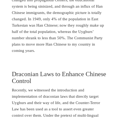
system is being sinisized, and through an influx of Han
Chinese immigrants, the demographic picture is totally
changed. In 1949, only 4% of the population in East
Turkestan was Han Chinese; now they roughly make up
half of the total population, whereas the Uyghurs’
number shrank to less than 50%. The Communist Party
plans to move more Han Chinese to my country in
coming years.
Draconian Laws to Enhance Chinese
Control
Recently, we witnessed the introduction and
implementation of draconian laws that directly target
Uyghurs and their way of life, and the Counter-Terror
Law has been used as a tool to assert even greater
control over them. Under the pretext of multi-lingual