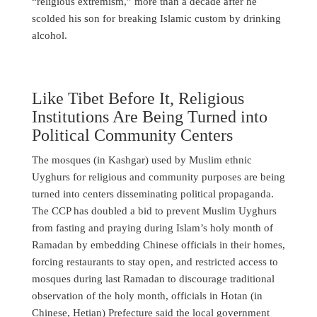
“religious extremism,” more than a decade after he
scolded his son for breaking Islamic custom by drinking
alcohol.
Like Tibet Before It, Religious
Institutions Are Being Turned into
Political Community Centers
The mosques (in Kashgar) used by Muslim ethnic
Uyghurs for religious and community purposes are being
turned into centers disseminating political propaganda.
The CCP has doubled a bid to prevent Muslim Uyghurs
from fasting and praying during Islam’s holy month of
Ramadan by embedding Chinese officials in their homes,
forcing restaurants to stay open, and restricted access to
mosques during last Ramadan to discourage traditional
observation of the holy month, officials in Hotan (in
Chinese, Hetian) Prefecture said the local government