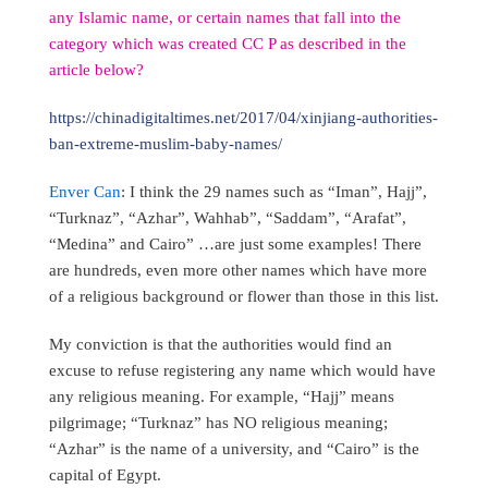
any Islamic name, or certain names that fall into the
category which was created CC P as described in the
article below?
https://chinadigitaltimes.net/2017/04/xinjiang-authorities-
ban-extreme-muslim-baby-names/
Enver Can
: I think the 29 names such as “Iman”, Hajj”,
“Turknaz”, “Azhar”, Wahhab”, “Saddam”, “Arafat”,
“Medina” and Cairo” …are just some examples! There
are hundreds, even more other names which have more
of a religious background or flower than those in this list.
My conviction is that the authorities would find an
excuse to refuse registering any name which would have
any religious meaning. For example, “Hajj” means
pilgrimage; “Turknaz” has NO religious meaning;
“Azhar” is the name of a university, and “Cairo” is the
capital of Egypt.