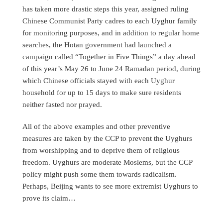
has taken more drastic steps this year, assigned ruling
Chinese Communist Party cadres to each Uyghur family
for monitoring purposes, and in addition to regular home
searches, the Hotan government had launched a
campaign called “Together in Five Things” a day ahead
of this year’s May 26 to June 24 Ramadan period, during
which Chinese officials stayed with each Uyghur
household for up to 15 days to make sure residents
neither fasted nor prayed.
All of the above examples and other preventive
measures are taken by the CCP to prevent the Uyghurs
from worshipping and to deprive them of religious
freedom. Uyghurs are moderate Moslems, but the CCP
policy might push some them towards radicalism.
Perhaps, Beijing wants to see more extremist Uyghurs to
prove its claim…