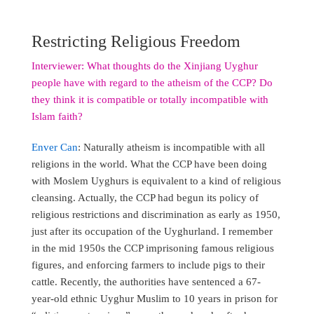
Restricting Religious Freedom
Interviewer: What thoughts do the Xinjiang Uyghur
people have with regard to the atheism of the CCP? Do
they think it is compatible or totally incompatible with
Islam faith?
Enver Can
: Naturally atheism is incompatible with all
religions in the world. What the CCP have been doing
with Moslem Uyghurs is equivalent to a kind of religious
cleansing. Actually, the CCP had begun its policy of
religious restrictions and discrimination as early as 1950,
just after its occupation of the Uyghurland. I remember
in the mid 1950s the CCP imprisoning famous religious
figures, and enforcing farmers to include pigs to their
cattle. Recently, the authorities have sentenced a 67-
year-old ethnic Uyghur Muslim to 10 years in prison for