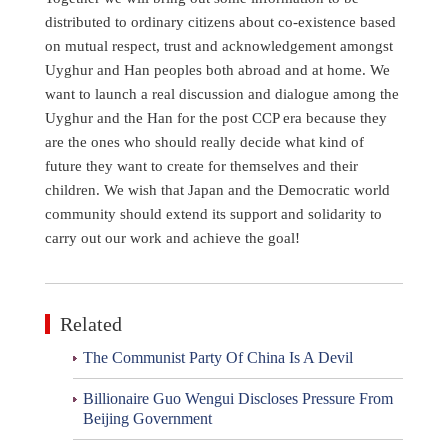
distributed to ordinary citizens about co-existence based
on mutual respect, trust and acknowledgement amongst
Uyghur and Han peoples both abroad and at home. We
want to launch a real discussion and dialogue among the
Uyghur and the Han for the post CCP era because they
are the ones who should really decide what kind of
future they want to create for themselves and their
children. We wish that Japan and the Democratic world
community should extend its support and solidarity to
carry out our work and achieve the goal!
Related
The Communist Party Of China Is A Devil
Billionaire Guo Wengui Discloses Pressure From
Beijing Government