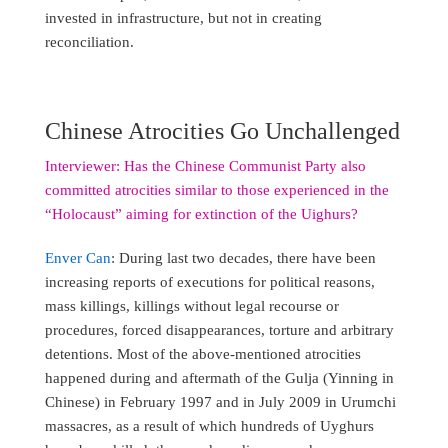
invested in infrastructure, but not in creating
reconciliation.
Chinese Atrocities Go Unchallenged
Interviewer: Has the Chinese Communist Party also
committed atrocities similar to those experienced in the
“Holocaust” aiming for extinction of the Uighurs?
Enver Can
: During last two decades, there have been
increasing reports of executions for political reasons,
mass killings, killings without legal recourse or
procedures, forced disappearances, torture and arbitrary
detentions. Most of the above-mentioned atrocities
happened during and aftermath of the Gulja (Yinning in
Chinese) in February 1997 and in July 2009 in Urumchi
massacres, as a result of which hundreds of Uyghurs