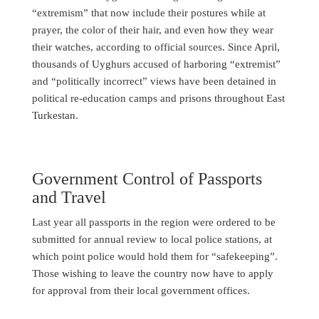
“extremism” that now include their postures while at
prayer, the color of their hair, and even how they wear
their watches, according to official sources. Since April,
thousands of Uyghurs accused of harboring “extremist”
and “politically incorrect” views have been detained in
political re-education camps and prisons throughout East
Turkestan.
Government Control of Passports
and Travel
Last year all passports in the region were ordered to be
submitted for annual review to local police stations, at
which point police would hold them for “safekeeping”.
Those wishing to leave the country now have to apply
for approval from their local government offices.