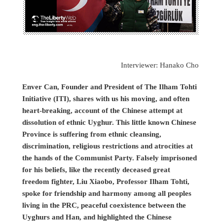
Interviewer: Hanako Cho
Enver Can, Founder and President of The Ilham Tohti
Initiative (ITI), shares with us his moving, and often
heart-breaking, account of the Chinese attempt at
dissolution of ethnic Uyghur. This little known Chinese
Province is suffering from ethnic cleansing,
discrimination, religious restrictions and atrocities at
the hands of the Communist Party. Falsely imprisoned
for his beliefs, like the recently deceased great
freedom fighter, Liu Xiaobo, Professor Ilham Tohti,
spoke for friendship and harmony among all peoples
living in the PRC, peaceful coexistence between the
Uyghurs and Han, and highlighted the Chinese