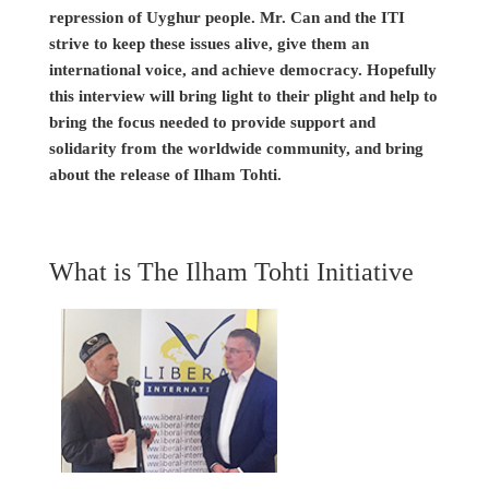
repression of Uyghur people. Mr. Can and the ITI
strive to keep these issues alive, give them an
international voice, and achieve democracy. Hopefully
this interview will bring light to their plight and help to
bring the focus needed to provide support and
solidarity from the worldwide community, and bring
about the release of Ilham Tohti.
What is The Ilham Tohti Initiative