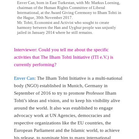
Enver Can, born in East Turkestan, with Mr. Markus Loening,
chairman of the Human Rights Committee of Liberal
International, at the Award Giving Ceremony to Ilham Tohti in
the Hague, 30th November 2017.
Mr. Tohti, Economist and Activist who sought to create
harmony between the Han and Uyghur people was unjustly
jailed in January 2014 where he still remains.
Interviewer: Could you tell me about the specific
activities that The Ilham Tohti Initiative (ITI e.V.) is
currently performing?
Enver Can
: The Ilham Tohti Initiative is a multi-national
body (NGO) established in Munich, Germany in
September of 2016 to try to promote Professor Ilham
Tohti’s ideas and vision, and to keep his visibility alive
around the world. It also was established to engage
advocacy work at UN Agencies, democracies and
respective organizations like the EU countries, the
European Parliament and the Islamic world, to achieve
his release, to nominate him to many international