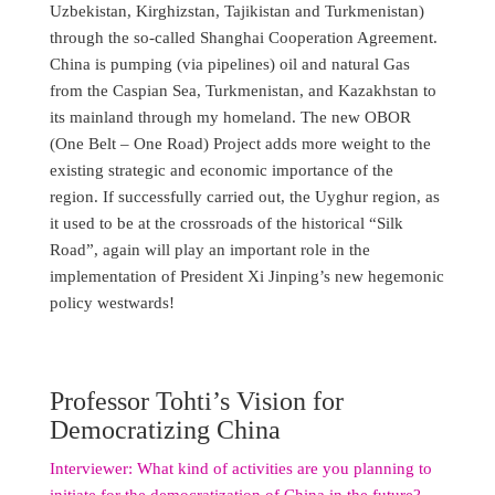
Uzbekistan, Kirghizstan, Tajikistan and Turkmenistan)
through the so-called Shanghai Cooperation Agreement.
China is pumping (via pipelines) oil and natural Gas
from the Caspian Sea, Turkmenistan, and Kazakhstan to
its mainland through my homeland. The new OBOR
(One Belt – One Road) Project adds more weight to the
existing strategic and economic importance of the
region. If successfully carried out, the Uyghur region, as
it used to be at the crossroads of the historical “Silk
Road”, again will play an important role in the
implementation of President Xi Jinping’s new hegemonic
policy westwards!
Professor Tohti’s Vision for
Democratizing China
Interviewer: What kind of activities are you planning to
initiate for the democratization of China in the future?