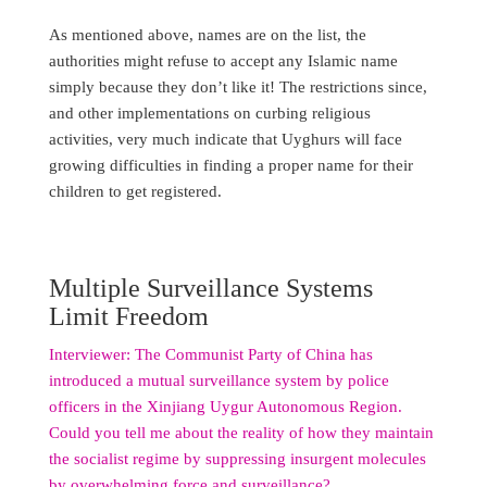
As mentioned above, names are on the list, the
authorities might refuse to accept any Islamic name
simply because they don’t like it! The restrictions since,
and other implementations on curbing religious
activities, very much indicate that Uyghurs will face
growing difficulties in finding a proper name for their
children to get registered.
Multiple Surveillance Systems
Limit Freedom
Interviewer: The Communist Party of China has
introduced a mutual surveillance system by police
officers in the Xinjiang Uygur Autonomous Region.
Could you tell me about the reality of how they maintain
the socialist regime by suppressing insurgent molecules
by overwhelming force and surveillance?