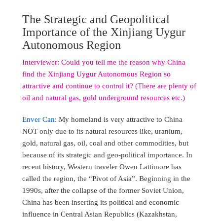
The Strategic and Geopolitical
Importance of the Xinjiang Uygur
Autonomous Region
Interviewer: Could you tell me the reason why China
find the Xinjiang Uygur Autonomous Region so
attractive and continue to control it? (There are plenty of
oil and natural gas, gold underground resources etc.)
Enver Can
: My homeland is very attractive to China
NOT only due to its natural resources like, uranium,
gold, natural gas, oil, coal and other commodities, but
because of its strategic and geo-political importance. In
recent history, Western traveler Owen Lattimore has
called the region, the “Pivot of Asia”. Beginning in the
1990s, after the collapse of the former Soviet Union,
China has been inserting its political and economic
influence in Central Asian Republics (Kazakhstan,