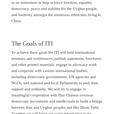
as an instrument to help achieve freedom, equality,
democracy, peace and stability for the Uyghur people,
and harmony amongst the numerous ethnicities living in
China.
The Goals of ITI
To achieve these goals the ITI will hold international
seminars and conferences, publish statements, brochures
and other printed materials, engage in advocacy work
and cooperate with various international bodies,
including democratic governments, UN agencies and
NGOs, and national and local Parliaments to seek their
support and solidarity. We will try to engage in
meaningful cooperation with Han Chinese overseas
democratic movements and intellectuals to build a bridge
between Han and Uyghur peoples just like Ilham Tohti.
Together we will bring out some information to be