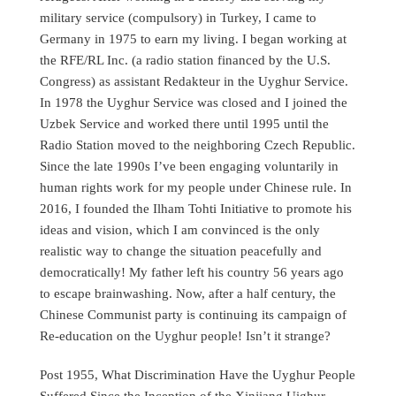
military service (compulsory) in Turkey, I came to
Germany in 1975 to earn my living. I began working at
the RFE/RL Inc. (a radio station financed by the U.S.
Congress) as assistant Redakteur in the Uyghur Service.
In 1978 the Uyghur Service was closed and I joined the
Uzbek Service and worked there until 1995 until the
Radio Station moved to the neighboring Czech Republic.
Since the late 1990s I’ve been engaging voluntarily in
human rights work for my people under Chinese rule. In
2016, I founded the Ilham Tohti Initiative to promote his
ideas and vision, which I am convinced is the only
realistic way to change the situation peacefully and
democratically! My father left his country 56 years ago
to escape brainwashing. Now, after a half century, the
Chinese Communist party is continuing its campaign of
Re-education on the Uyghur people! Isn’t it strange?
Post 1955, What Discrimination Have the Uyghur People
Suffered Since the Inception of the Xinjiang Uighur