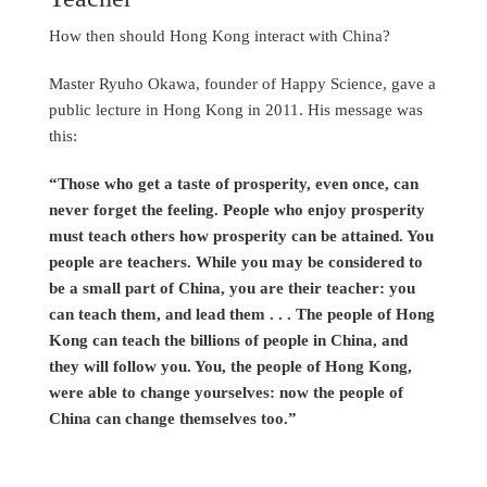
How then should Hong Kong interact with China?
Master Ryuho Okawa, founder of Happy Science, gave a
public lecture in Hong Kong in 2011. His message was
this:
“Those who get a taste of prosperity, even once, can
never forget the feeling. People who enjoy prosperity
must teach others how prosperity can be attained. You
people are teachers. While you may be considered to
be a small part of China, you are their teacher: you
can teach them, and lead them . . . The people of Hong
Kong can teach the billions of people in China, and
they will follow you. You, the people of Hong Kong,
were able to change yourselves: now the people of
China can change themselves too.”