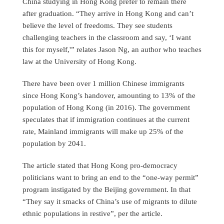
China studying in Hong Kong prefer to remain there
after graduation. “They arrive in Hong Kong and can’t
believe the level of freedoms. They see students
challenging teachers in the classroom and say, ‘I want
this for myself,'” relates Jason Ng, an author who teaches
law at the University of Hong Kong.
There have been over 1 million Chinese immigrants
since Hong Kong’s handover, amounting to 13% of the
population of Hong Kong (in 2016). The government
speculates that if immigration continues at the current
rate, Mainland immigrants will make up 25% of the
population by 2041.
The article stated that Hong Kong pro-democracy
politicians want to bring an end to the “one-way permit”
program instigated by the Beijing government. In that
“They say it smacks of China’s use of migrants to dilute
ethnic populations in restive”, per the article.