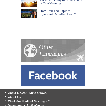
in True Meaning...
From Tesla and Apple to
Hypersonic Missiles: How C...
About Master Ryuho Okawa
About Us
What Are Spiritual Messages?
Volunteers & Staff Wanted