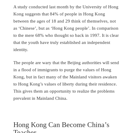
A study conducted last month by the University of Hong
Kong suggests that 84% of people in Hong Kong
between the ages of 18 and 29 think of themselves, not
as ‘Chinese’, but as ‘Hong Kong people’. In comparison
to the mere 68% who thought so back in 1997. It is clear
that the youth have truly established an independent
identity.
The people are wary that the Beijing authorities will send
in a flood of immigrants to purge the values of Hong
Kong, but in fact many of the Mainland visitors awaken
to Hong Kong’s values of liberty during their residence.
This gives them an opportunity to realize the problems
prevalent in Mainland China.
Hong Kong Can Become China’s
Teacher