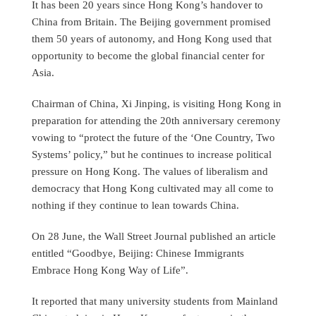
It has been 20 years since Hong Kong’s handover to
China from Britain. The Beijing government promised
them 50 years of autonomy, and Hong Kong used that
opportunity to become the global financial center for
Asia.
Chairman of China, Xi Jinping, is visiting Hong Kong in
preparation for attending the 20th anniversary ceremony
vowing to “protect the future of the ‘One Country, Two
Systems’ policy,” but he continues to increase political
pressure on Hong Kong. The values of liberalism and
democracy that Hong Kong cultivated may all come to
nothing if they continue to lean towards China.
On 28 June, the Wall Street Journal published an article
entitled “Goodbye, Beijing: Chinese Immigrants
Embrace Hong Kong Way of Life”.
It reported that many university students from Mainland