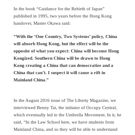
In the book “Guidance for the Rebirth of Japan”
published in 1995, two years before the Hong Kong
handover, Master Okawa said:
“With the ‘One Country, Two Systems’ policy, China
will absorb Hong Kong, but the effect will be the
opposite of what you expect: China will become Hong
Kongized. Southern China will be drawn to Hong
Kong creating a China that can democratize and a
China that can’t. I suspect it will cause a rift in
Mainland China.”
In the August 2016 issue of The Liberty Magazine, we
interviewed Benny Tai, the initiator of Occupy Central,
which eventually led to the Umbrella Movement. In it, he
said, “In the Law School here, we have students from
Mainland China, and so they will be able to understand