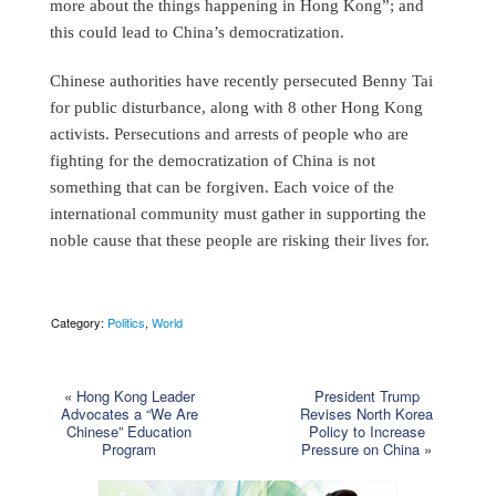
more about the things happening in Hong Kong”; and
this could lead to China’s democratization.
Chinese authorities have recently persecuted Benny Tai
for public disturbance, along with 8 other Hong Kong
activists. Persecutions and arrests of people who are
fighting for the democratization of China is not
something that can be forgiven. Each voice of the
international community must gather in supporting the
noble cause that these people are risking their lives for.
Category:
Politics
,
World
«
Hong Kong Leader
President Trump
Advocates a “We Are
Revises North Korea
Chinese” Education
Policy to Increase
Program
Pressure on China
»