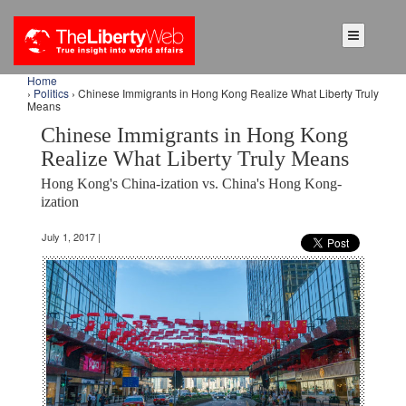
Home
›
Politics
› Chinese Immigrants in Hong Kong Realize What Liberty Truly
Means
Chinese Immigrants in Hong Kong
Realize What Liberty Truly Means
Hong Kong's China-ization vs. China's Hong Kong-
ization
July 1, 2017 |