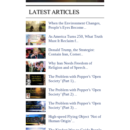
When the Environment Changes,
People’s Eyes Become...
As America Turns 250, What Truth
Must It Reclaim f...
Donald Trump, the Strategist:
Contain Iran, Corner...
Why Iran Needs Freedom of
Religion and of Speech...
The Problem with Popper’s ‘Open
Society’ (Part 1)...
The Problem with Popper’s ‘Open
Society’ (Part 2) ...
The Problem with Popper’s ‘Open
Society’ (Part 3) ...
High-speed Flying Object ‘Not of
Human Origin’...
The Kindest Way to Guide People