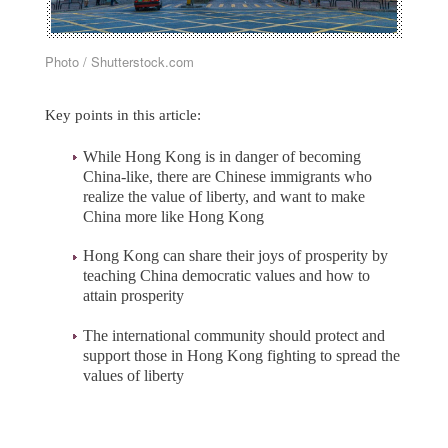
Photo / Shutterstock.com
Key points in this article:
While Hong Kong is in danger of becoming
China-like, there are Chinese immigrants who
realize the value of liberty, and want to make
China more like Hong Kong
Hong Kong can share their joys of prosperity by
teaching China democratic values and how to
attain prosperity
The international community should protect and
support those in Hong Kong fighting to spread the
values of liberty