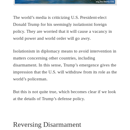
The world’s media is criticizing U.S. President-elect
Donald Trump for his seemingly isolationist foreign
policy. They are worried that it will cause a vacancy in
world power and world order will go awry.
Isolationism in diplomacy means to avoid intervention in
matters concerning other countries, including
disarmament. In this sense, Trump’s emergence gives the
impression that the U.S. will withdraw from its role as the
world’s policeman.
But this is not quite true, which becomes clear if we look
at the details of Trump’s defense policy.
Reversing Disarmament