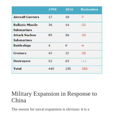
Military Expansion in Response to
China
The reason for naval expansion is obvious: it is a