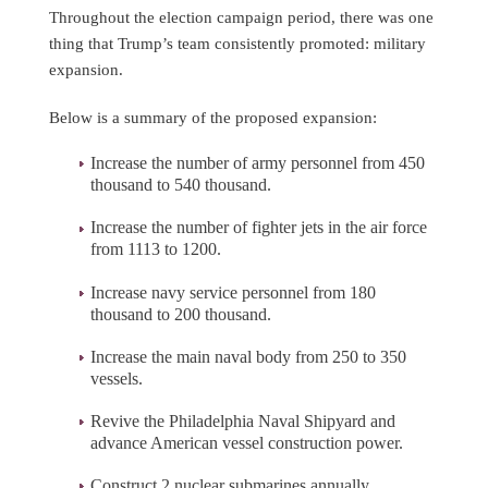
Throughout the election campaign period, there was one
thing that Trump’s team consistently promoted: military
expansion.
Below is a summary of the proposed expansion:
Increase the number of army personnel from 450
thousand to 540 thousand.
Increase the number of fighter jets in the air force
from 1113 to 1200.
Increase navy service personnel from 180
thousand to 200 thousand.
Increase the main naval body from 250 to 350
vessels.
Revive the Philadelphia Naval Shipyard and
advance American vessel construction power.
Construct 2 nuclear submarines annually.