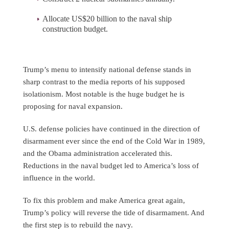
Allocate US$20 billion to the naval ship
construction budget.
Trump’s menu to intensify national defense stands in
sharp contrast to the media reports of his supposed
isolationism. Most notable is the huge budget he is
proposing for naval expansion.
U.S. defense policies have continued in the direction of
disarmament ever since the end of the Cold War in 1989,
and the Obama administration accelerated this.
Reductions in the naval budget led to America’s loss of
influence in the world.
To fix this problem and make America great again,
Trump’s policy will reverse the tide of disarmament. And
the first step is to rebuild the navy.