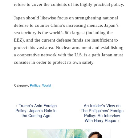
refuse to cover the contents of his highly practical policy.
Japan should likewise focus on strengthening national
defense to counter China’s increasing menace. Japan’s
sea territory is the world’s 6th largest (including the
EEZ), and the current defense funds are insufficient to
protect this vast area. Nuclear armament and establishing
a cooperative network with the U.S. is a path Japan must
consider in order to protect its own safety.
Category:
Politics
,
World
«
Trump’s Asia Foreign
An Insider’s View on
Policy: Japan’s Role in
The Philippines’ Foreign
the Coming Age
Policy: An Interview
With Harry Roque
»