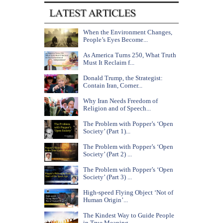
When the Environment Changes,
People’s Eyes Become...
As America Turns 250, What Truth
Must It Reclaim f...
Donald Trump, the Strategist:
Contain Iran, Corner...
Why Iran Needs Freedom of
Religion and of Speech...
The Problem with Popper’s ‘Open
Society’ (Part 1)...
The Problem with Popper’s ‘Open
Society’ (Part 2) ...
The Problem with Popper’s ‘Open
Society’ (Part 3) ...
High-speed Flying Object ‘Not of
Human Origin’...
The Kindest Way to Guide People
in True Meaning...