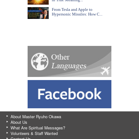
From Tesla and Apple to
Hypersonic Missiles: How C...
About Master Ryuho Okawa
About Us
What Are Spiritual Messages?
Volunteers & Staff Wanted
Contact Us