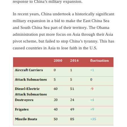
response to China’s military expansion.
In recent years, China undertook a historically significant
military expansion in a bid to make the East China Sea
and South China Sea part of their territory. The Obama
administration put more focus on Asia through their Asia
pivot scheme, but failed to stop China’s tyranny. This has
caused countries in Asia to lose faith in the U.S.