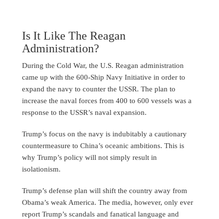
Is It Like The Reagan
Administration?
During the Cold War, the U.S. Reagan administration
came up with the 600-Ship Navy Initiative in order to
expand the navy to counter the USSR. The plan to
increase the naval forces from 400 to 600 vessels was a
response to the USSR’s naval expansion.
Trump’s focus on the navy is indubitably a cautionary
countermeasure to China’s oceanic ambitions. This is
why Trump’s policy will not simply result in
isolationism.
Trump’s defense plan will shift the country away from
Obama’s weak America. The media, however, only ever
report Trump’s scandals and fanatical language and