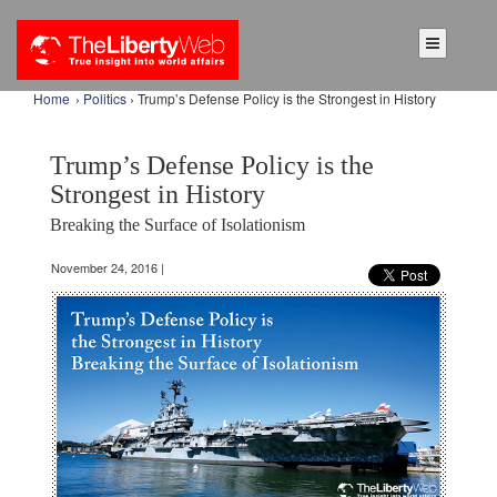
Home
›
Politics
› Trump’s Defense Policy is the Strongest in History
Trump’s Defense Policy is the
Strongest in History
Breaking the Surface of Isolationism
November 24, 2016 |