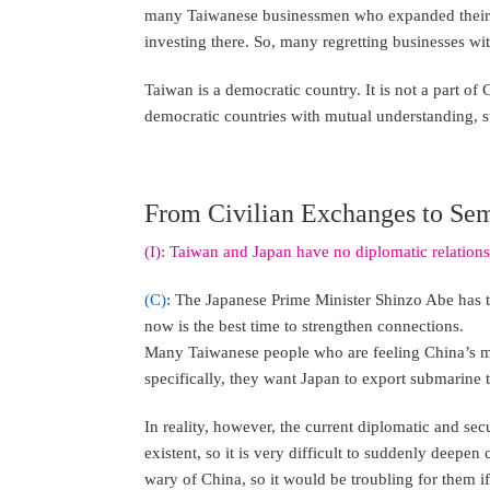
many Taiwanese businessmen who expanded their e
investing there. So, many regretting businesses w
Taiwan is a democratic country. It is not a part o
democratic countries with mutual understanding, s
From Civilian Exchanges to Sem
(I): Taiwan and Japan have no diplomatic relation
(C)
: The Japanese Prime Minister Shinzo Abe has t
now is the best time to strengthen connections.
Many Taiwanese people who are feeling China’s me
specifically, they want Japan to export submarine
In reality, however, the current diplomatic and se
existent, so it is very difficult to suddenly deepen
wary of China, so it would be troubling for them if