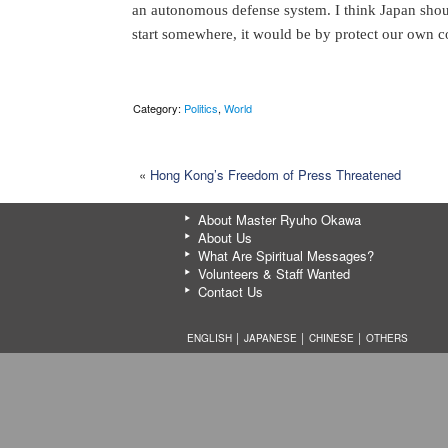
an autonomous defense system. I think Japan shoul
start somewhere, it would be by protect our own c
Category:
Politics
,
World
«
Hong Kong’s Freedom of Press Threatened
About Master Ryuho Okawa
About Us
What Are Spiritual Messages?
Volunteers & Staff Wanted
Contact Us
ENGLISH │
JAPANESE
│
CHINESE
│
OTHERS