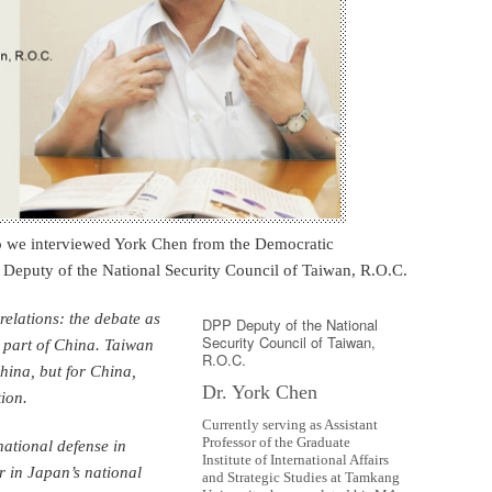
So we interviewed York Chen from the Democratic
s Deputy of the National Security Council of Taiwan, R.O.C.
relations: the debate as
DPP Deputy of the National
Security Council of Taiwan,
 part of China. Taiwan
R.O.C.
hina, but for China,
Dr. York Chen
ion.
Currently serving as Assistant
Professor of the Graduate
national defense in
Institute of International Affairs
r in Japan’s national
and Strategic Studies at Tamkang