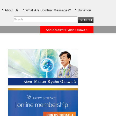
About Us
What Are Spiritual Messages?
Donation
About Master Ryuho Okawa >