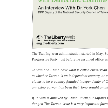
The Tsai Ing-wen administration started in May. 
Progressive Party, just before he assumed office a
Taiwan and China have what is called cross-strait 
to whether Taiwan is an independent country, or a
claims to be a country founded independently of C
annexing Taiwan has been their long sought ambit
If Taiwan is annexed by China, it will put Japan’s 
danger. The Taiwan issue is a very important facto