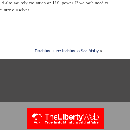
d also not rely too much on U.S. power. If we both need to
ountry ourselves.
Disability Is the Inability to See Ability
»