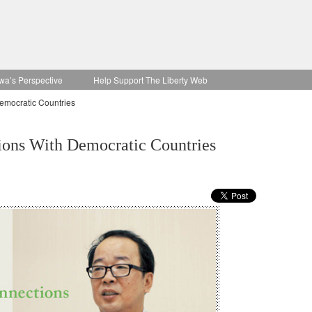
wa’s Perspective
Help Support The Liberty Web
emocratic Countries
ions With Democratic Countries