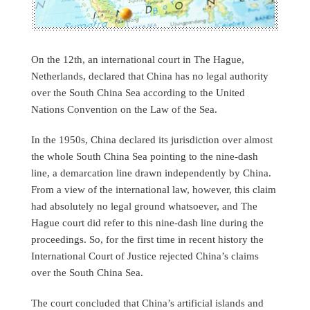
On the 12th, an international court in The Hague,
Netherlands, declared that China has no legal authority
over the South China Sea according to the United
Nations Convention on the Law of the Sea.
In the 1950s, China declared its jurisdiction over almost
the whole South China Sea pointing to the nine-dash
line, a demarcation line drawn independently by China.
From a view of the international law, however, this claim
had absolutely no legal ground whatsoever, and The
Hague court did refer to this nine-dash line during the
proceedings. So, for the first time in recent history the
International Court of Justice rejected China’s claims
over the South China Sea.
The court concluded that China’s artificial islands and