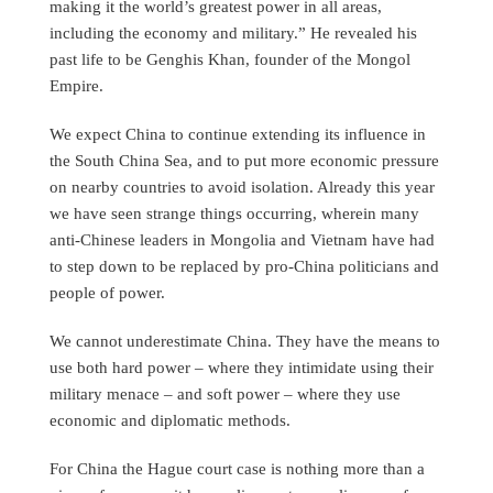
making it the world’s greatest power in all areas,
including the economy and military.” He revealed his
past life to be Genghis Khan, founder of the Mongol
Empire.
We expect China to continue extending its influence in
the South China Sea, and to put more economic pressure
on nearby countries to avoid isolation. Already this year
we have seen strange things occurring, wherein many
anti-Chinese leaders in Mongolia and Vietnam have had
to step down to be replaced by pro-China politicians and
people of power.
We cannot underestimate China. They have the means to
use both hard power – where they intimidate using their
military menace – and soft power – where they use
economic and diplomatic methods.
For China the Hague court case is nothing more than a