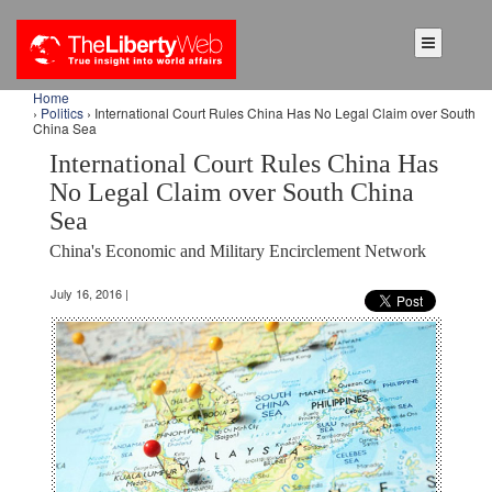
Home
›
Politics
› International Court Rules China Has No Legal Claim over South
China Sea
International Court Rules China Has
No Legal Claim over South China
Sea
China's Economic and Military Encirclement Network
July 16, 2016 |