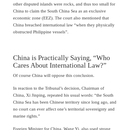
other disputed islands were rocks, and thus too small for
China to claim the South China Sea as an exclusive
economic zone (EEZ). The court also mentioned that
China breached international law “when they physically
obstructed Philippine vessels”.
China is Practically Saying, “Who
Cares About International Law?”
Of course China will oppose this conclusion.
In reaction to the Tribunal’s decision, Chairman of
China, Xi Jinping, repeated his usual words: “the South
China Sea has been Chinese territory since long ago, and
no court can ever affect one’s territorial sovereignty and
marine rights.”
Foreign Minister for China, Wang Yi, also used strong