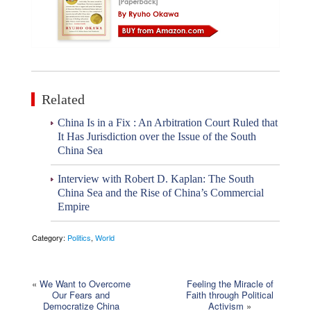
Related
China Is in a Fix : An Arbitration Court Ruled that
It Has Jurisdiction over the Issue of the South
China Sea
Interview with Robert D. Kaplan: The South
China Sea and the Rise of China’s Commercial
Empire
Category:
Politics
,
World
«
We Want to Overcome
Feeling the Miracle of
Our Fears and
Faith through Political
Democratize China
Activism
»