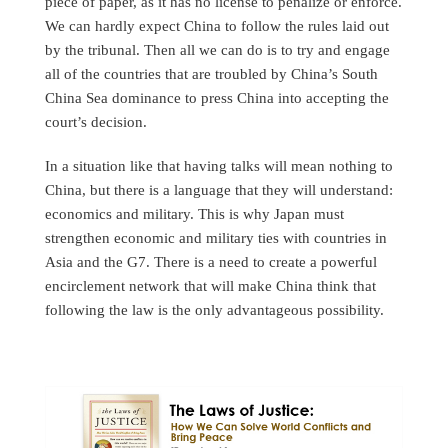
piece of paper, as it has no license to penalize or enforce.
We can hardly expect China to follow the rules laid out
by the tribunal. Then all we can do is to try and engage
all of the countries that are troubled by China’s South
China Sea dominance to press China into accepting the
court’s decision.
In a situation like that having talks will mean nothing to
China, but there is a language that they will understand:
economics and military. This is why Japan must
strengthen economic and military ties with countries in
Asia and the G7. There is a need to create a powerful
encirclement network that will make China think that
following the law is the only advantageous possibility.