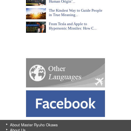
Human Origin’...
The Kindest Way to Guide People
in True Meaning...
From Tesla and Apple to
Hypersonic Missiles: How C...
About Master Ryuho Okawa
About Us