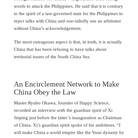
words to attack the Philippines. He said that it is contrary
to the spirit of a law-governed state for the Philippines to
reject talks with China and one-sidedly use an arbitrator
without China’s acknowledgement.
The most outrageous aspect is that, in truth, it is actually
China that has been refusing to have talks about
territorial issues of the South China Sea.
An Encirclement Network to Make
China Obey the Law
Master Ryuho Okawa, founder of Happy Science,
recorded an interview with the guardian spirit of Xi
Jinping just before the latter’s inauguration as Chairman
of China. Xi’s guardian spirit spoke of his ambitions. “I
will make China a world empire like the Yuan dynasty by