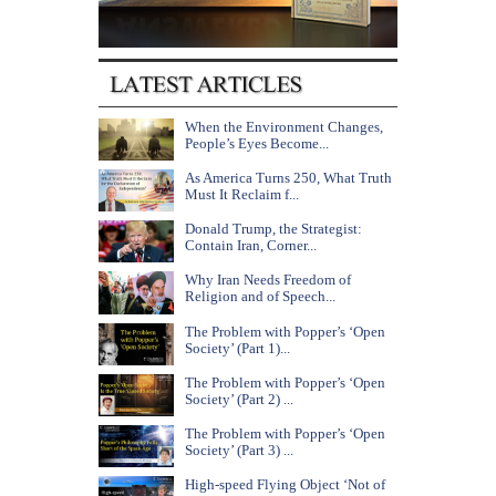
When the Environment Changes,
People’s Eyes Become...
As America Turns 250, What Truth
Must It Reclaim f...
Donald Trump, the Strategist:
Contain Iran, Corner...
Why Iran Needs Freedom of
Religion and of Speech...
The Problem with Popper’s ‘Open
Society’ (Part 1)...
The Problem with Popper’s ‘Open
Society’ (Part 2) ...
The Problem with Popper’s ‘Open
Society’ (Part 3) ...
High-speed Flying Object ‘Not of