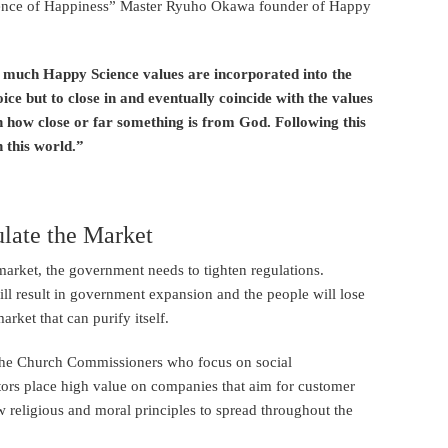
cience of Happiness” Master Ryuho Okawa founder of Happy
w much Happy Science values are incorporated into the
ce but to close in and eventually coincide with the values
on how close or far something is from God. Following this
n this world.”
late the Market
market, the government needs to tighten regulations.
l result in government expansion and the people will lose
rket that can purify itself.
ke the Church Commissioners who focus on social
stors place high value on companies that aim for customer
low religious and moral principles to spread throughout the