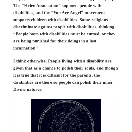
The “Helen Association” supports people with
disabilities, and the “You Are Angel” movement
supports children with disabilities. Some religions
discriminate against people with disabilities, thinking,
“People born with disabilities must be cursed, or they
are being punished for their doings in a last
incarnation.”
I think otherwise. People living with a disability are
given that as a chance to polish their souls, and though
it is true that it is difficult for the parents, the
disabilities are there so people can polish their inner
Divine natures.