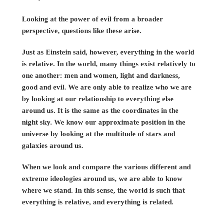
Looking at the power of evil from a broader
perspective, questions like these arise.
Just as Einstein said, however, everything in the world
is relative. In the world, many things exist relatively to
one another: men and women, light and darkness,
good and evil. We are only able to realize who we are
by looking at our relationship to everything else
around us. It is the same as the coordinates in the
night sky. We know our approximate position in the
universe by looking at the multitude of stars and
galaxies around us.
When we look and compare the various different and
extreme ideologies around us, we are able to know
where we stand. In this sense, the world is such that
everything is relative, and everything is related.