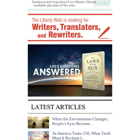
When the Environment Changes,
People’s Eyes Become...
As America Turns 250, What Truth
Must It Reclaim f...