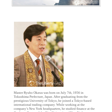
Master Ryuho Okawa was born on July 7th, 1956 in
Tokushima Prefecture, Japan. After graduating from the
prestigious University of Tokyo, he joined a Tokyo-based
international trading company. While working at the
company’s New York headquarters, he studied finance at the