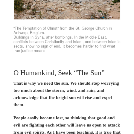
“The Temptation of Christ” from the St. George Church in
Antwerp, Belgium.
Buildings in Syria, after bombings. In the Middle East,
conflicts between Christianity and Islam, and between Islamic
sects, show no sign of end. It becomes harder to find what
true justice means.
O Humankind, Seek “The Sun”
That is why we need the sun. We should stop worrying
too much about the storm, wind, and rain, and
acknowledge that the bright sun will rise and expel
them.
People easily become lost, so thinking that good and
evil are fighting each other will leave us open to attack
from evil spirits. As I have been teaching, it is true that