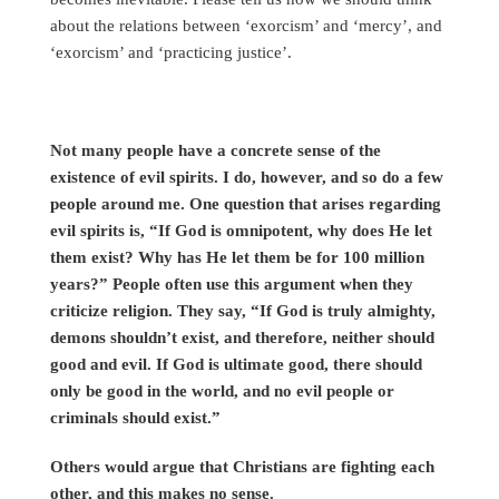
about the relations between ‘exorcism’ and ‘mercy’, and
‘exorcism’ and ‘practicing justice’.
Not many people have a concrete sense of the
existence of evil spirits. I do, however, and so do a few
people around me. One question that arises regarding
evil spirits is, “If God is omnipotent, why does He let
them exist? Why has He let them be for 100 million
years?” People often use this argument when they
criticize religion. They say, “If God is truly almighty,
demons shouldn’t exist, and therefore, neither should
good and evil. If God is ultimate good, there should
only be good in the world, and no evil people or
criminals should exist.”
Others would argue that Christians are fighting each
other, and this makes no sense.