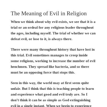
The Meaning of Evil in Religion
When we think about why evil exists, we see that it is a
trial or an ordeal for any religious leader throughout
the ages, including myself. The trial of whether we can
defeat evil, or lose to it, is always there.
There were many throughout history that have lost in
this trial. Evil sometimes manages to creep inside
some religions, working to increase the number of evil
henchmen. They spread like bacteria, and so there
must be an opposing force that stops this.
Seen in this way, the world may at first seem quite
unfair. But I think that this is teaching people to learn
and experience what good and evil truly are. So I
don’t think it can be as simple as God extinguishing
evil in a single instant. When we begin to experience