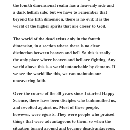
the fourth dimensional realm has a heavenly side and
a dark hellish side; but we have to remember that
beyond the fifth dimension, there is no evil: it is the
world of the higher spirits that are closer to God.
The world of the dead exists only in the fourth
dimension, in a section where there is no clear
distinction between heaven and hell. So this is really
the only place where heaven and hell are fighting. Any
world above this is a world untouchable by demons. If
we see the world like this, we can maintain our
unwavering faith.
Over the course of the 30 years since I started Happy
Science, there have been disciples who badmouthed us,
and revolted against us. Most of these people,
however, were egoists. They were people who praised
things that were advantageous to them, so when the
situation turned around and became disadvantageous,