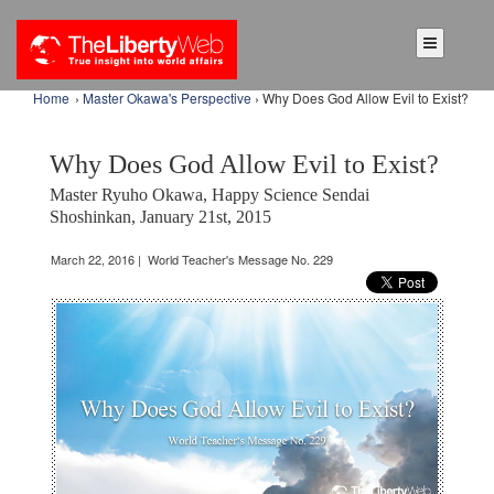
Home
›
Master Okawa's Perspective
› Why Does God Allow Evil to Exist?
Why Does God Allow Evil to Exist?
Master Ryuho Okawa, Happy Science Sendai
Shoshinkan, January 21st, 2015
March 22, 2016 | World Teacher's Message No. 229