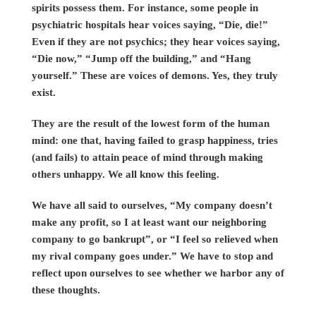
spirits possess them. For instance, some people in
psychiatric hospitals hear voices saying, “Die, die!”
Even if they are not psychics; they hear voices saying,
“Die now,” “Jump off the building,” and “Hang
yourself.” These are voices of demons. Yes, they truly
exist.
They are the result of the lowest form of the human
mind: one that, having failed to grasp happiness, tries
(and fails) to attain peace of mind through making
others unhappy. We all know this feeling.
We have all said to ourselves, “My company doesn’t
make any profit, so I at least want our neighboring
company to go bankrupt”, or “I feel so relieved when
my rival company goes under.” We have to stop and
reflect upon ourselves to see whether we harbor any of
these thoughts.