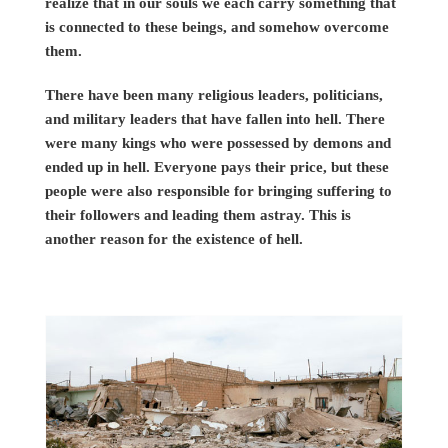
realize that in our souls we each carry something that
is connected to these beings, and somehow overcome
them.
There have been many religious leaders, politicians,
and military leaders that have fallen into hell. There
were many kings who were possessed by demons and
ended up in hell. Everyone pays their price, but these
people were also responsible for bringing suffering to
their followers and leading them astray. This is
another reason for the existence of hell.