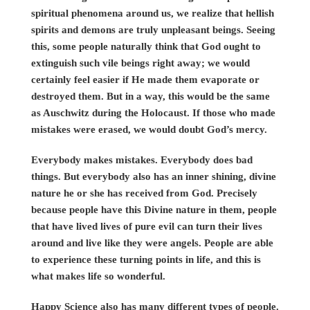
spiritual phenomena around us, we realize that hellish
spirits and demons are truly unpleasant beings. Seeing
this, some people naturally think that God ought to
extinguish such vile beings right away; we would
certainly feel easier if He made them evaporate or
destroyed them. But in a way, this would be the same
as Auschwitz during the Holocaust. If those who made
mistakes were erased, we would doubt God’s mercy.
Everybody makes mistakes. Everybody does bad
things. But everybody also has an inner shining, divine
nature he or she has received from God. Precisely
because people have this Divine nature in them, people
that have lived lives of pure evil can turn their lives
around and live like they were angels. People are able
to experience these turning points in life, and this is
what makes life so wonderful.
Happy Science also has many different types of people.