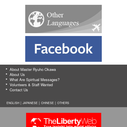
About Master Ryuho Okawa
About Us
What Are Spiritual Messages?
Volunteers & Staff Wanted
Contact Us
ENGLISH │
JAPANESE
│
CHINESE
│
OTHERS