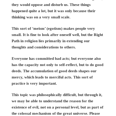
they would oppose and disturb us. These things
happened quite a lot, but it was only because their
thinking was on a very small scale.
This sort of ‘meism’ (egotism) makes people very
small. It is fine to look after oneself well, but the Right
Path in religion lies primarily in extending our
thoughts and considerations to others.
Everyone has committed bad acts; but everyone also
has the capacity not only to self-reflect, but to do good
deeds. The accumulation of good deeds shapes our
mercy, which leads to merciful acts. This sort of
practice is very important.
This topic was philosophically difficult, but through it,
we may be able to understand the reason for the
existence of evil, not on a personal level, but as part of
the colossal mechanism of the great universe. Please