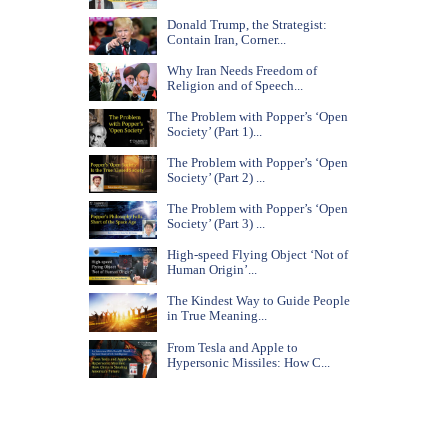
Donald Trump, the Strategist:
Contain Iran, Corner...
Why Iran Needs Freedom of
Religion and of Speech...
The Problem with Popper’s ‘Open
Society’ (Part 1)...
The Problem with Popper’s ‘Open
Society’ (Part 2) ...
The Problem with Popper’s ‘Open
Society’ (Part 3) ...
High-speed Flying Object ‘Not of
Human Origin’...
The Kindest Way to Guide People
in True Meaning...
From Tesla and Apple to
Hypersonic Missiles: How C...