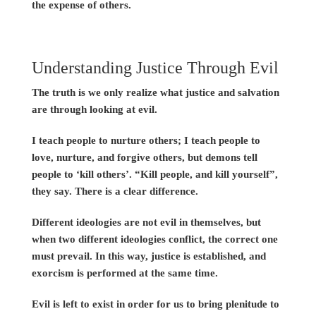
the expense of others.
Understanding Justice Through Evil
The truth is we only realize what justice and salvation
are through looking at evil.
I teach people to nurture others; I teach people to
love, nurture, and forgive others, but demons tell
people to ‘kill others’. “Kill people, and kill yourself”,
they say. There is a clear difference.
Different ideologies are not evil in themselves, but
when two different ideologies conflict, the correct one
must prevail. In this way, justice is established, and
exorcism is performed at the same time.
Evil is left to exist in order for us to bring plenitude to