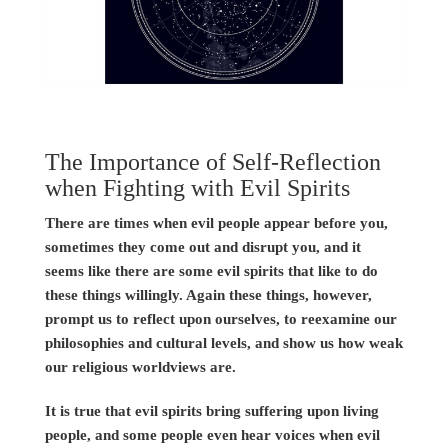
The Importance of Self-Reflection
when Fighting with Evil Spirits
There are times when evil people appear before you,
sometimes they come out and disrupt you, and it
seems like there are some evil spirits that like to do
these things willingly. Again these things, however,
prompt us to reflect upon ourselves, to reexamine our
philosophies and cultural levels, and show us how weak
our religious worldviews are.
It is true that evil spirits bring suffering upon living
people, and some people even hear voices when evil