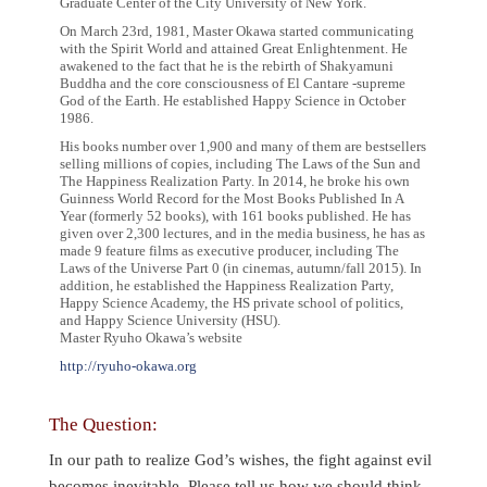
Graduate Center of the City University of New York.
On March 23rd, 1981, Master Okawa started communicating
with the Spirit World and attained Great Enlightenment. He
awakened to the fact that he is the rebirth of Shakyamuni
Buddha and the core consciousness of El Cantare -supreme
God of the Earth. He established Happy Science in October
1986.
His books number over 1,900 and many of them are bestsellers
selling millions of copies, including The Laws of the Sun and
The Happiness Realization Party. In 2014, he broke his own
Guinness World Record for the Most Books Published In A
Year (formerly 52 books), with 161 books published. He has
given over 2,300 lectures, and in the media business, he has as
made 9 feature films as executive producer, including The
Laws of the Universe Part 0 (in cinemas, autumn/fall 2015). In
addition, he established the Happiness Realization Party,
Happy Science Academy, the HS private school of politics,
and Happy Science University (HSU).
Master Ryuho Okawa’s website
http://ryuho-okawa.org
The Question:
In our path to realize God’s wishes, the fight against evil
becomes inevitable. Please tell us how we should think