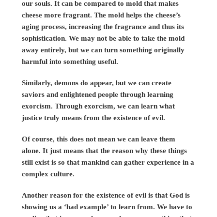
our souls. It can be compared to mold that makes
cheese more fragrant. The mold helps the cheese’s
aging process, increasing the fragrance and thus its
sophistication. We may not be able to take the mold
away entirely, but we can turn something originally
harmful into something useful.
Similarly, demons do appear, but we can create
saviors and enlightened people through learning
exorcism. Through exorcism, we can learn what
justice truly means from the existence of evil.
Of course, this does not mean we can leave them
alone. It just means that the reason why these things
still exist is so that mankind can gather experience in a
complex culture.
Another reason for the existence of evil is that God is
showing us a ‘bad example’ to learn from. We have to