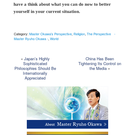
have a think about what you can do now to better
yourself in your current situation.
Category:
Master Okawa's Perspective
,
Religion
,
The Perspective -
Master Ryuho Okawa -
,
World
«
Japan’s Highly
China Has Been
Sophisticated
Tightening Its Control on
Philosophies Should Be
the Media
»
Internationally
Appreciated