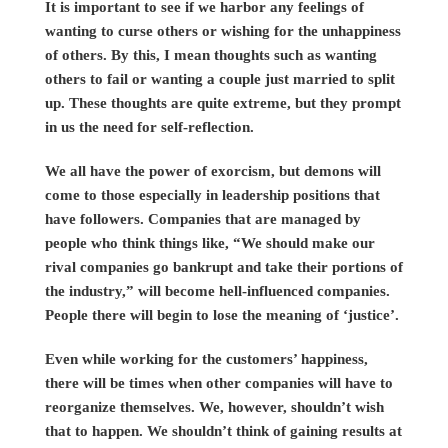
It is important to see if we harbor any feelings of
wanting to curse others or wishing for the unhappiness
of others. By this, I mean thoughts such as wanting
others to fail or wanting a couple just married to split
up. These thoughts are quite extreme, but they prompt
in us the need for self-reflection.
We all have the power of exorcism, but demons will
come to those especially in leadership positions that
have followers. Companies that are managed by
people who think things like, “We should make our
rival companies go bankrupt and take their portions of
the industry,” will become hell-influenced companies.
People there will begin to lose the meaning of ‘justice’.
Even while working for the customers’ happiness,
there will be times when other companies will have to
reorganize themselves. We, however, shouldn’t wish
that to happen. We shouldn’t think of gaining results at