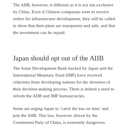
The AIIB, however, is different as it is not run exclusive
by China. Even if Chinese companies were to receive
orders for infrastructure development, they will be called
to show that their plans are transparent and safe, and that
the investment can be repaid.
Japan should opt out of the AIIB
The Asian Development Bank backed by Japan and the
International Monetary Fund (IMF) have received
criticisms from developing nations for the slowness of
their decision-making process. There is indeed a need to
reform the ADB and IMF bureaucracies.
Some are urging Japan to ‘catch the bus on time’ and
join the AIIB. This bus, however, driven by the
Communist Party of China, is extremely dangerous.