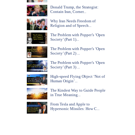
Donald Trump, the Strategist:
Contain Iran, Corner...
Why Iran Needs Freedom of
Religion and of Speech...
The Problem with Popper’s ‘Open
Society’ (Part 1)...
The Problem with Popper’s ‘Open
Society’ (Part 2) ...
The Problem with Popper’s ‘Open
Society’ (Part 3) ...
High-speed Flying Object ‘Not of
Human Origin’...
The Kindest Way to Guide People
in True Meaning...
From Tesla and Apple to
Hypersonic Missiles: How C...