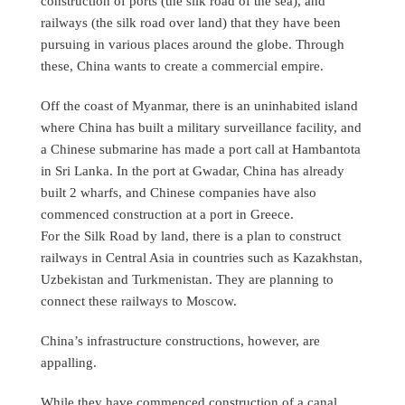
construction of ports (the silk road of the sea), and
railways (the silk road over land) that they have been
pursuing in various places around the globe. Through
these, China wants to create a commercial empire.
Off the coast of Myanmar, there is an uninhabited island
where China has built a military surveillance facility, and
a Chinese submarine has made a port call at Hambantota
in Sri Lanka. In the port at Gwadar, China has already
built 2 wharfs, and Chinese companies have also
commenced construction at a port in Greece.
For the Silk Road by land, there is a plan to construct
railways in Central Asia in countries such as Kazakhstan,
Uzbekistan and Turkmenistan. They are planning to
connect these railways to Moscow.
China’s infrastructure constructions, however, are
appalling.
While they have commenced construction of a canal