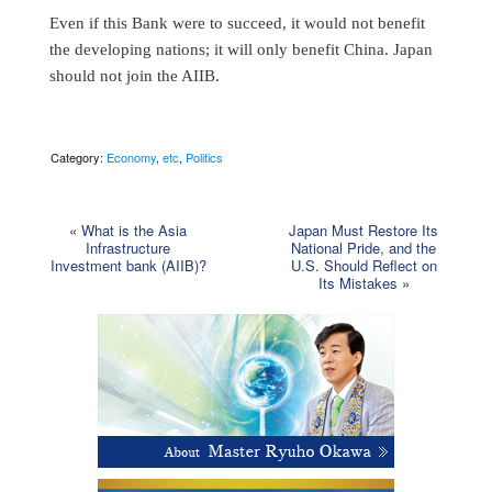
Even if this Bank were to succeed, it would not benefit
the developing nations; it will only benefit China. Japan
should not join the AIIB.
Category:
Economy
,
etc
,
Politics
«
What is the Asia
Japan Must Restore Its
Infrastructure
National Pride, and the
Investment bank (AIIB)?
U.S. Should Reflect on
Its Mistakes
»