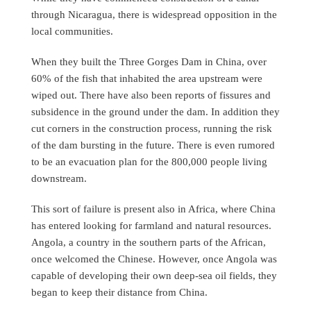
through Nicaragua, there is widespread opposition in the
local communities.
When they built the Three Gorges Dam in China, over
60% of the fish that inhabited the area upstream were
wiped out. There have also been reports of fissures and
subsidence in the ground under the dam. In addition they
cut corners in the construction process, running the risk
of the dam bursting in the future. There is even rumored
to be an evacuation plan for the 800,000 people living
downstream.
This sort of failure is present also in Africa, where China
has entered looking for farmland and natural resources.
Angola, a country in the southern parts of the African,
once welcomed the Chinese. However, once Angola was
capable of developing their own deep-sea oil fields, they
began to keep their distance from China.