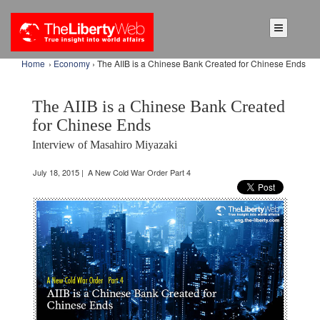
Home
›
Economy
› The AIIB is a Chinese Bank Created for Chinese Ends
The AIIB is a Chinese Bank Created
for Chinese Ends
Interview of Masahiro Miyazaki
July 18, 2015 | A New Cold War Order Part 4