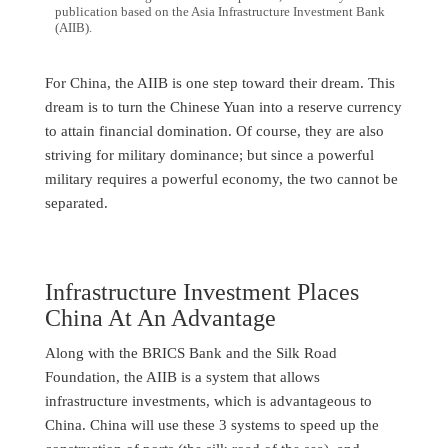
publication based on the Asia Infrastructure Investment Bank
(AIIB).
For China, the AIIB is one step toward their dream. This
dream is to turn the Chinese Yuan into a reserve currency
to attain financial domination. Of course, they are also
striving for military dominance; but since a powerful
military requires a powerful economy, the two cannot be
separated.
Infrastructure Investment Places
China At An Advantage
Along with the BRICS Bank and the Silk Road
Foundation, the AIIB is a system that allows
infrastructure investments, which is advantageous to
China. China will use these 3 systems to speed up the