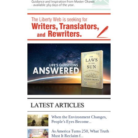
When the Environment Changes,
People’s Eyes Become...
As America Turns 250, What Truth
Must It Reclaim f...