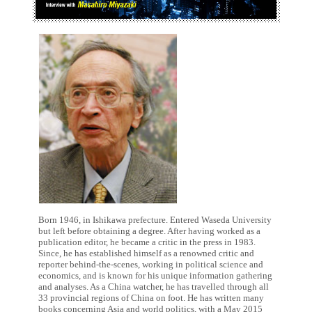
Born 1946, in Ishikawa prefecture. Entered Waseda University
but left before obtaining a degree. After having worked as a
publication editor, he became a critic in the press in 1983.
Since, he has established himself as a renowned critic and
reporter behind-the-scenes, working in political science and
economics, and is known for his unique information gathering
and analyses. As a China watcher, he has travelled through all
33 provincial regions of China on foot. He has written many
books concerning Asia and world politics, with a May 2015