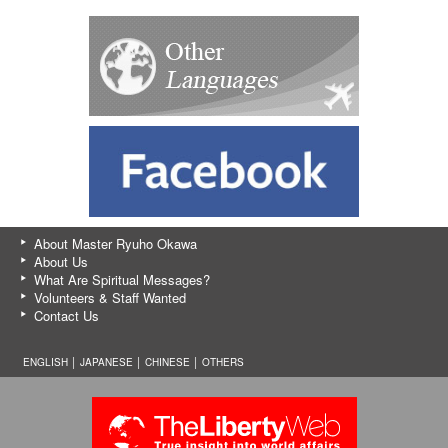
About Master Ryuho Okawa
About Us
What Are Spiritual Messages?
Volunteers & Staff Wanted
Contact Us
ENGLISH │
JAPANESE
│
CHINESE
│
OTHERS