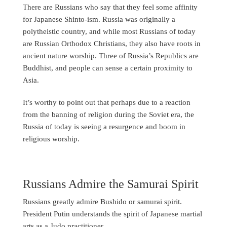
There are Russians who say that they feel some affinity
for Japanese Shinto-ism. Russia was originally a
polytheistic country, and while most Russians of today
are Russian Orthodox Christians, they also have roots in
ancient nature worship. Three of Russia’s Republics are
Buddhist, and people can sense a certain proximity to
Asia.
It’s worthy to point out that perhaps due to a reaction
from the banning of religion during the Soviet era, the
Russia of today is seeing a resurgence and boom in
religious worship.
Russians Admire the Samurai Spirit
Russians greatly admire Bushido or samurai spirit.
President Putin understands the spirit of Japanese martial
arts as a Judo practitioner.