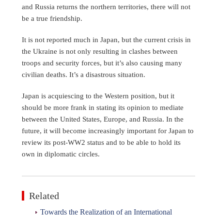
and Russia returns the northern territories, there will not
be a true friendship.
It is not reported much in Japan, but the current crisis in
the Ukraine is not only resulting in clashes between
troops and security forces, but it’s also causing many
civilian deaths. It’s a disastrous situation.
Japan is acquiescing to the Western position, but it
should be more frank in stating its opinion to mediate
between the United States, Europe, and Russia. In the
future, it will become increasingly important for Japan to
review its post-WW2 status and to be able to hold its
own in diplomatic circles.
Related
Towards the Realization of an International