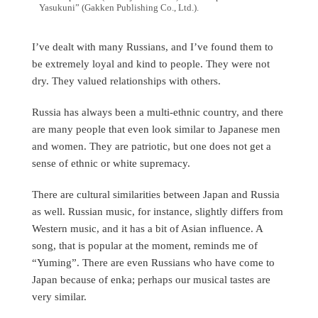
Yasukuni” (Gakken Publishing Co., Ltd.).
I’ve dealt with many Russians, and I’ve found them to
be extremely loyal and kind to people. They were not
dry. They valued relationships with others.
Russia has always been a multi-ethnic country, and there
are many people that even look similar to Japanese men
and women. They are patriotic, but one does not get a
sense of ethnic or white supremacy.
There are cultural similarities between Japan and Russia
as well. Russian music, for instance, slightly differs from
Western music, and it has a bit of Asian influence. A
song, that is popular at the moment, reminds me of
“Yuming”. There are even Russians who have come to
Japan because of enka; perhaps our musical tastes are
very similar.