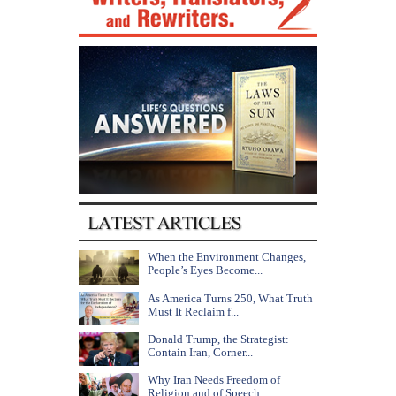
When the Environment Changes,
People’s Eyes Become...
As America Turns 250, What Truth
Must It Reclaim f...
Donald Trump, the Strategist:
Contain Iran, Corner...
Why Iran Needs Freedom of
Religion and of Speech...