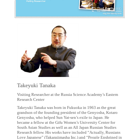
Takeyuki Tanaka
Visiting Researcher at the Russia Science Academy’s Eastern
Research Center
Takeyuki Tanaka was born in Fukuoka in 1963 as the great
grandson of the founding president of the Genyosha, Kotaro
Genyosha, who helped Sun Yat-sen’s exile to Japan. He
became a fellow at the Gifu Women’s University Center for
South Asian Studies as well as an All Japan Russian Studies
Research fellow. His works have included “Actually, Russians
Love Japanese” (Takarajimasha Inc.) and “People Enshrined in