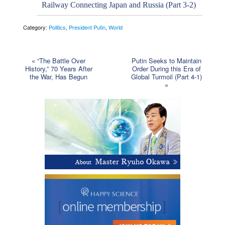
Railway Connecting Japan and Russia (Part 3-2)
Category:
Politics
,
President Putin
,
World
«
“The Battle Over
Putin Seeks to Maintain
History,” 70 Years After
Order During this Era of
the War, Has Begun
Global Turmoil (Part 4-1)
»