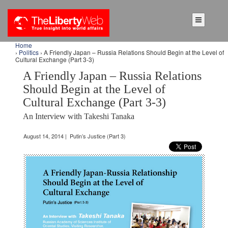
Home
›
Politics
› A Friendly Japan – Russia Relations Should Begin at the Level of
Cultural Exchange (Part 3-3)
A Friendly Japan – Russia Relations
Should Begin at the Level of
Cultural Exchange (Part 3-3)
An Interview with Takeshi Tanaka
August 14, 2014 | Putin’s Justice (Part 3)