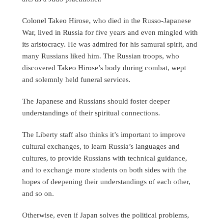
Colonel Takeo Hirose, who died in the Russo-Japanese
War, lived in Russia for five years and even mingled with
its aristocracy. He was admired for his samurai spirit, and
many Russians liked him. The Russian troops, who
discovered Takeo Hirose’s body during combat, wept
and solemnly held funeral services.
The Japanese and Russians should foster deeper
understandings of their spiritual connections.
The Liberty staff also thinks it’s important to improve
cultural exchanges, to learn Russia’s languages and
cultures, to provide Russians with technical guidance,
and to exchange more students on both sides with the
hopes of deepening their understandings of each other,
and so on.
Otherwise, even if Japan solves the political problems,