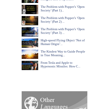
The Problem with Popper’s ‘Open
Society’ (Part 1)...
The Problem with Popper’s ‘Open
Society’ (Part 2) ...
The Problem with Popper’s ‘Open
Society’ (Part 3) ...
High-speed Flying Object ‘Not of
Human Origin’...
The Kindest Way to Guide People
in True Meaning...
From Tesla and Apple to
Hypersonic Missiles: How C...