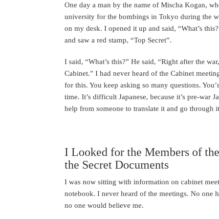
One day a man by the name of Mischa Kogan, wh
university for the bombings in Tokyo during the w
on my desk. I opened it up and said, “What’s this?”
and saw a red stamp, “Top Secret”.
I said, “What’s this?” He said, “Right after the w
Cabinet.” I had never heard of the Cabinet meetin
for this. You keep asking so many questions. You’re
time. It’s difficult Japanese, because it’s pre-war 
help from someone to translate it and go through it
I Looked for the Members of t
the Secret Documents
I was now sitting with information on cabinet mee
notebook. I never heard of the meetings. No one h
no one would believe me.