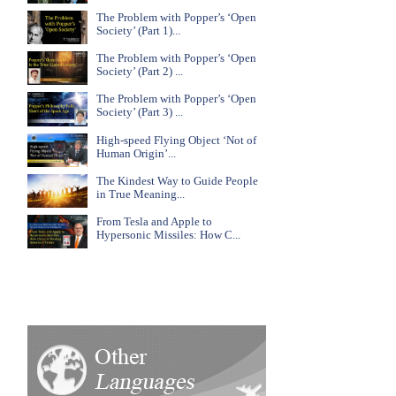
The Problem with Popper’s ‘Open
Society’ (Part 1)...
The Problem with Popper’s ‘Open
Society’ (Part 2) ...
The Problem with Popper’s ‘Open
Society’ (Part 3) ...
High-speed Flying Object ‘Not of
Human Origin’...
The Kindest Way to Guide People
in True Meaning...
From Tesla and Apple to
Hypersonic Missiles: How C...