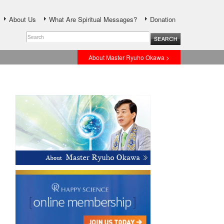
About Us
What Are Spiritual Messages?
Donation
About Master Ryuho Okawa >