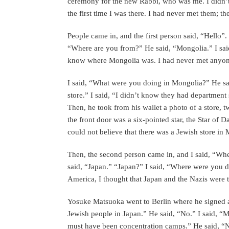
ceremony for the new Rabbi, who was me. I didn’
the first time I was there. I had never met them; t
People came in, and the first person said, “Hello”.
“Where are you from?” He said, “Mongolia.” I sai
know where Mongolia was. I had never met anyo
I said, “What were you doing in Mongolia?” He sa
store.” I said, “I didn’t know they had department
Then, he took from his wallet a photo of a store, t
the front door was a six-pointed star, the Star of Da
could not believe that there was a Jewish store in
Then, the second person came in, and I said, “Wh
said, “Japan.” “Japan?” I said, “Where were you d
America, I thought that Japan and the Nazis were 
Yosuke Matsuoka went to Berlin where he signed an
Jewish people in Japan.” He said, “No.” I said, “
must have been concentration camps.” He said, “N