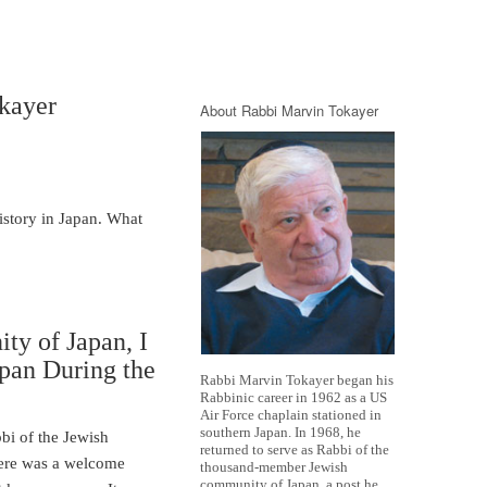
kayer
About Rabbi Marvin Tokayer
story in Japan. What
ty of Japan, I
apan During the
Rabbi Marvin Tokayer began his
Rabbinic career in 1962 as a US
Air Force chaplain stationed in
southern Japan. In 1968, he
bi of the Jewish
returned to serve as Rabbi of the
here was a welcome
thousand-member Jewish
community of Japan, a post he