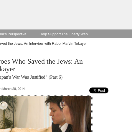
wa’s Perspective
Help Support The Liberty Web
ved the Jews: An Interview with Rabbi Marvin Tokayer
roes Who Saved the Jews: An
kayer
an's War Was Justified" (Part 6)
on March 28, 2014