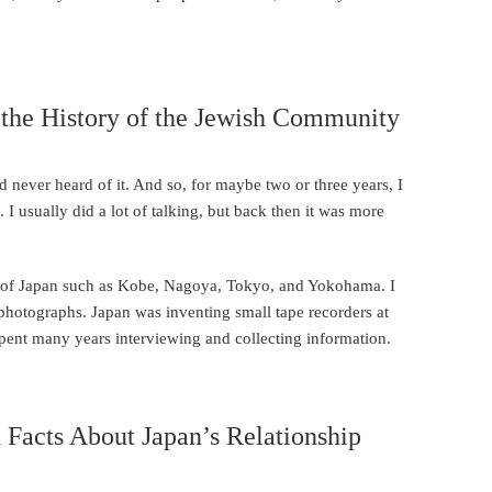
 the History of the Jewish Community
ad never heard of it. And so, for maybe two or three years, I
 I usually did a lot of talking, but back then it was more
s of Japan such as Kobe, Nagoya, Tokyo, and Yokohama. I
ir photographs. Japan was inventing small tape recorders at
 spent many years interviewing and collecting information.
Facts About Japan’s Relationship