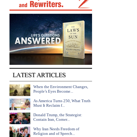
When the Environment Changes,
People’s Eyes Become...
As America Turns 250, What Truth
Must It Reclaim f...
Donald Trump, the Strategist:
Contain Iran, Corner...
Why Iran Needs Freedom of
Religion and of Speech...