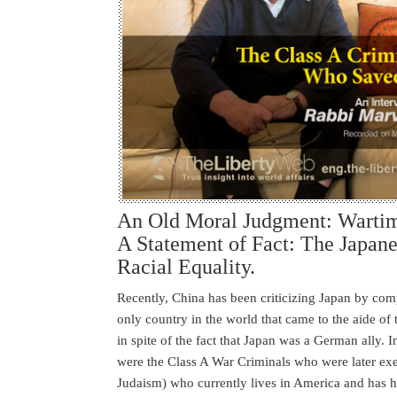
An Old Moral Judgment: Wartim
A Statement of Fact: The Japane
Racial Equality.
Recently, China has been criticizing Japan by compa
only country in the world that came to the aide of
in spite of the fact that Japan was a German ally. 
were the Class A War Criminals who were later exe
Judaism) who currently lives in America and has h