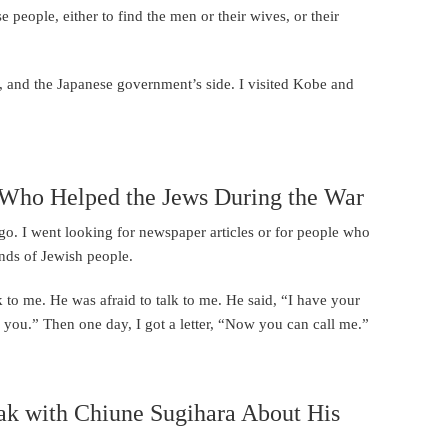
 people, either to find the men or their wives, or their
e, and the Japanese government’s side. I visited Kobe and
e Who Helped the Jews During the War
o. I went looking for newspaper articles or for people who
nds of Jewish people.
k to me. He was afraid to talk to me. He said, “I have your
to you.” Then one day, I got a letter, “Now you can call me.”
eak with Chiune Sugihara About His