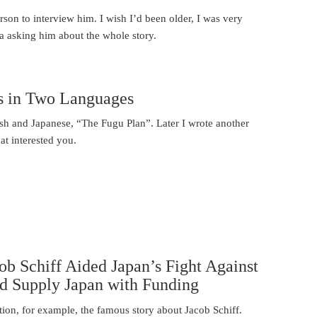
erson to interview him. I wish I’d been older, I was very
a asking him about the whole story.
s in Two Languages
sh and Japanese, “The Fugu Plan”. Later I wrote another
t interested you.
b Schiff Aided Japan’s Fight Against
 Supply Japan with Funding
ion, for example, the famous story about Jacob Schiff.