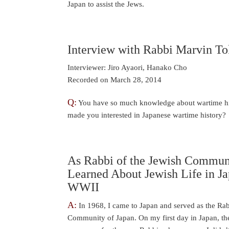
Japan to assist the Jews.
Interview with Rabbi Marvin To
Interviewer: Jiro Ayaori, Hanako Cho
Recorded on March 28, 2014
Q:
You have so much knowledge about wartime hi
made you interested in Japanese wartime history?
As Rabbi of the Jewish Communi
Learned About Jewish Life in J
WWII
A:
In 1968, I came to Japan and served as the Rab
Community of Japan. On my first day in Japan, t