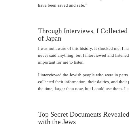
have been saved and safe.”
Through Interviews, I Collected
of Japan
I was not aware of this history. It shocked me. I h
never said anything, but I interviewed and listened.
important for me to listen.
I interviewed the Jewish people who were in part
collected their information, their dairies, and the
the time, larger than now, but I could use them. I
Top Secret Documents Revealed 
with the Jews