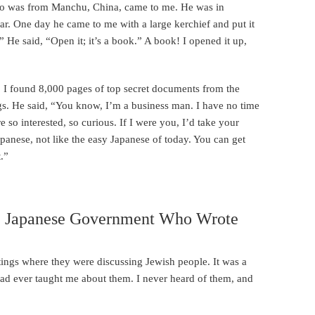
o was from Manchu, China, came to me. He was in
ar. One day he came to me with a large kerchief and put it
 He said, “Open it; it’s a book.” A book! I opened it up,
ar, I found 8,000 pages of top secret documents from the
gs. He said, “You know, I’m a business man. I have no time
 so interested, so curious. If I were you, I’d take your
Japanese, not like the easy Japanese of today. You can get
.”
he Japanese Government Who Wrote
tings where they were discussing Jewish people. It was a
ad ever taught me about them. I never heard of them, and