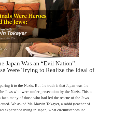
e Japan Was an “Evil Nation”.
se Were Trying to Realize the Ideal of
ring it to the Nazis. But the truth is that Japan was the
 the Jews who were under persecution by the Nazis. This is
In fact, many of those who had led the rescue of the Jews
cuted. We asked Mr. Marvin Tokayer, a rabbi (teacher of
ad experience living in Japan, what circumstances led