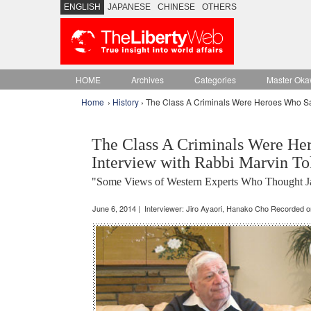
ENGLISH
JAPANESE
CHINESE
OTHERS
HOME
Archives
Categories
Master Oka
Home
›
History
› The Class A Criminals Were Heroes Who Sa
The Class A Criminals Were He
Interview with Rabbi Marvin To
"Some Views of Western Experts Who Thought Jap
June 6, 2014 | Interviewer: Jiro Ayaori, Hanako Cho Recorded 