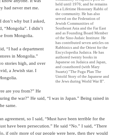
t know anyone. It was
held until 1976; and he remains
hey had never met me.
as a Lifetime Honorary Rabbi of
the community. He has also
served on the Federation of
 I don’t why but I asked,
Jewish Communities of
d, “Mongolia”. I didn’t
Southeast Asia and the Far East
and as Founding Board Member
ne from Mongolia.
of the Sino-Judaic Institute. He
has contributed seven articles on
Rabbinics and the Orient for the
id, “I had a department
Encyclopedia Judaica. He has
 stores in Mongolia.”
authored twenty books in
Japanese on Judaica and Japan,
wo stories high, and over
and coauthored (with Mary
vid, a Jewish star. I
Swartz) “The Fugu Plan The
Untold Story of the Japanese and
 Mongolia.
the Jews during World War II”.
ere are you from?” He
uring the war?” He said, “I was in Japan.” Being raised in
the same.
 agreement, so I said, “Must have been terrible for the
Must have been persecution.” He said “No.” I said, “There
o, if only more of our people were here, then they would