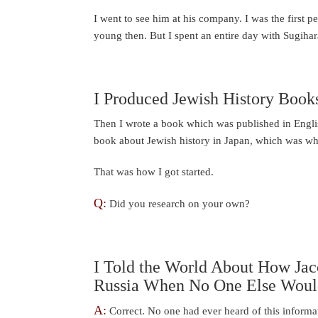
I went to see him at his company. I was the first p
young then. But I spent an entire day with Sugihar
I Produced Jewish History Book
Then I wrote a book which was published in Engli
book about Jewish history in Japan, which was wha
That was how I got started.
Q:
Did you research on your own?
I Told the World About How Jaco
Russia When No One Else Would
A:
Correct. No one had ever heard of this informat