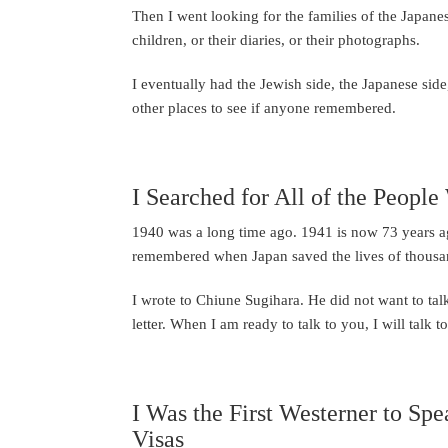
Then I went looking for the families of the Japanese
children, or their diaries, or their photographs.
I eventually had the Jewish side, the Japanese sid
other places to see if anyone remembered.
I Searched for All of the Peopl
1940 was a long time ago. 1941 is now 73 years ag
remembered when Japan saved the lives of thousa
I wrote to Chiune Sugihara. He did not want to tal
letter. When I am ready to talk to you, I will talk 
I Was the First Westerner to Sp
Visas