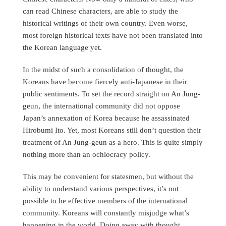
can read Chinese characters, are able to study the
historical writings of their own country. Even worse,
most foreign historical texts have not been translated into
the Korean language yet.
In the midst of such a consolidation of thought, the
Koreans have become fiercely anti-Japanese in their
public sentiments. To set the record straight on An Jung-
geun, the international community did not oppose
Japan’s annexation of Korea because he assassinated
Hirobumi Ito. Yet, most Koreans still don’t question their
treatment of An Jung-geun as a hero. This is quite simply
nothing more than an ochlocracy policy.
This may be convenient for statesmen, but without the
ability to understand various perspectives, it’s not
possible to be effective members of the international
community. Koreans will constantly misjudge what’s
happening in the world. Doing away with thought