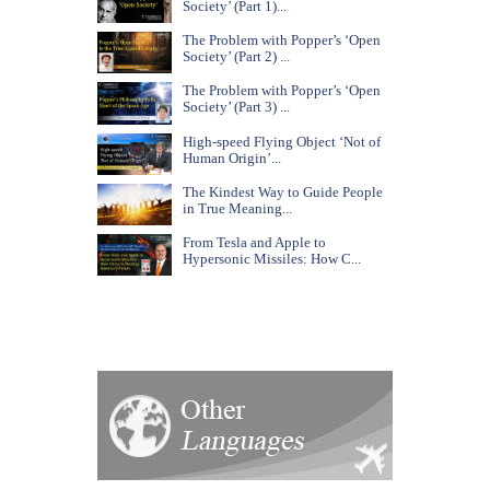
Society’ (Part 1)...
The Problem with Popper’s ‘Open
Society’ (Part 2) ...
The Problem with Popper’s ‘Open
Society’ (Part 3) ...
High-speed Flying Object ‘Not of
Human Origin’...
The Kindest Way to Guide People
in True Meaning...
From Tesla and Apple to
Hypersonic Missiles: How C...