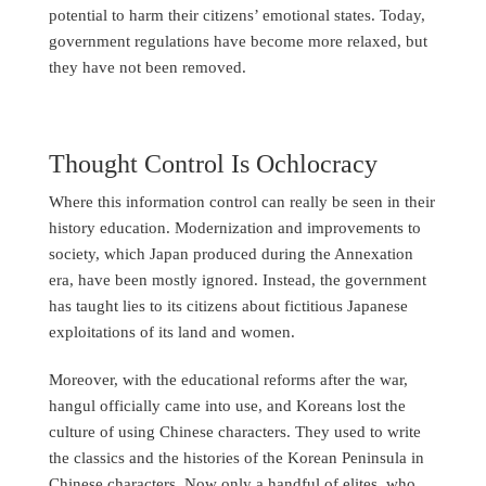
potential to harm their citizens’ emotional states. Today,
government regulations have become more relaxed, but
they have not been removed.
Thought Control Is Ochlocracy
Where this information control can really be seen in their
history education. Modernization and improvements to
society, which Japan produced during the Annexation
era, have been mostly ignored. Instead, the government
has taught lies to its citizens about fictitious Japanese
exploitations of its land and women.
Moreover, with the educational reforms after the war,
hangul officially came into use, and Koreans lost the
culture of using Chinese characters. They used to write
the classics and the histories of the Korean Peninsula in
Chinese characters. Now only a handful of elites, who