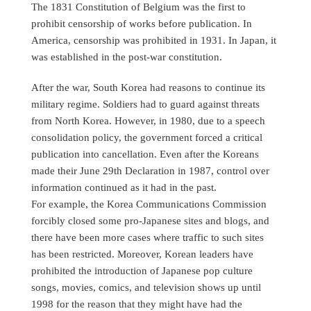
The 1831 Constitution of Belgium was the first to
prohibit censorship of works before publication. In
America, censorship was prohibited in 1931. In Japan, it
was established in the post-war constitution.
After the war, South Korea had reasons to continue its
military regime. Soldiers had to guard against threats
from North Korea. However, in 1980, due to a speech
consolidation policy, the government forced a critical
publication into cancellation. Even after the Koreans
made their June 29th Declaration in 1987, control over
information continued as it had in the past.
For example, the Korea Communications Commission
forcibly closed some pro-Japanese sites and blogs, and
there have been more cases where traffic to such sites
has been restricted. Moreover, Korean leaders have
prohibited the introduction of Japanese pop culture
songs, movies, comics, and television shows up until
1998 for the reason that they might have had the