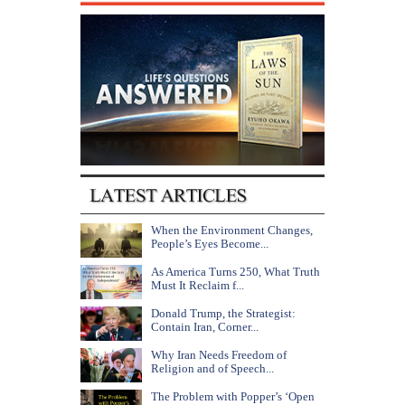
When the Environment Changes,
People’s Eyes Become...
As America Turns 250, What Truth
Must It Reclaim f...
Donald Trump, the Strategist:
Contain Iran, Corner...
Why Iran Needs Freedom of
Religion and of Speech...
The Problem with Popper’s ‘Open