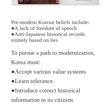
Pre-modern Korean beliefs include:
●A lack of freedom of speech
●Anti-Japanese historical records
entirely based on lies
To pursue a path to modernization,
Korea must:
●Accept various value systems
●Learn tolerance
●Introduce correct historical
information to its citizens