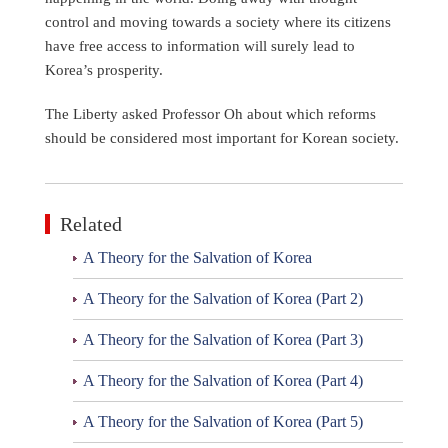
control and moving towards a society where its citizens
have free access to information will surely lead to
Korea’s prosperity.
The Liberty asked Professor Oh about which reforms
should be considered most important for Korean society.
Related
A Theory for the Salvation of Korea
A Theory for the Salvation of Korea (Part 2)
A Theory for the Salvation of Korea (Part 3)
A Theory for the Salvation of Korea (Part 4)
A Theory for the Salvation of Korea (Part 5)