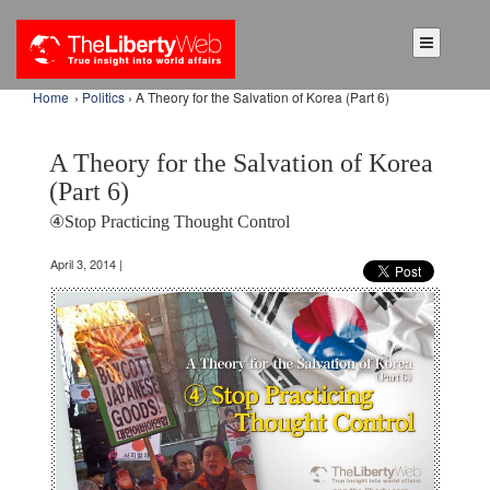
Home
›
Politics
› A Theory for the Salvation of Korea (Part 6)
A Theory for the Salvation of Korea
(Part 6)
④Stop Practicing Thought Control
April 3, 2014 |