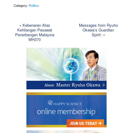
Category:
Politics
«
Kebenaran Atas
Messages from Ryuho
Kehilangan Pesawat
Okawa’s Guardian
Penerbangan Malaysia
Spirit:
»
MH370