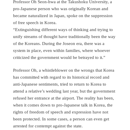
Professor Oh Seon-hwa at the Takushoku University, a
pro-Japanese person who was originally Korean and
became naturalized in Japan, spoke on the suppression
of free speech in Korea.
“Extinguishing different ways of thinking and trying to
unify streams of thought have traditionally been the way
of the Koreans. During the Joseon era, there was a
system in place, even within families, where whoever
criticized the government would be betrayed to it.”
Professor Oh, a whistleblower on the wrongs that Korea
has committed with regard to its historical record and
anti-Japanese sentiments, tried to return to Korea to
attend a relative’s wedding last year, but the government
refused her entrance at the airport. The reality has been,
when it comes down to pro-Japanese talk in Korea, the
rights of freedom of speech and expression have not
been protected. In some cases, a person can even get
arrested for contempt against the state.