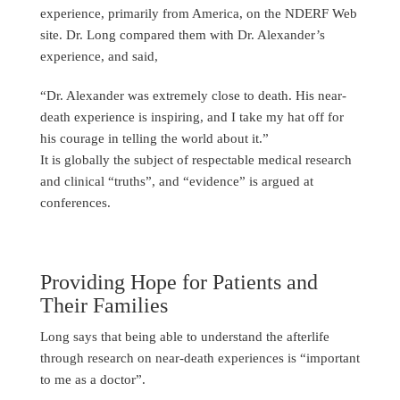
experience, primarily from America, on the NDERF Web
site. Dr. Long compared them with Dr. Alexander’s
experience, and said,
“Dr. Alexander was extremely close to death. His near-
death experience is inspiring, and I take my hat off for
his courage in telling the world about it.”
It is globally the subject of respectable medical research
and clinical “truths”, and “evidence” is argued at
conferences.
Providing Hope for Patients and
Their Families
Long says that being able to understand the afterlife
through research on near-death experiences is “important
to me as a doctor”.