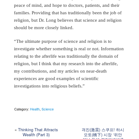
peace of mind, and hope to doctors, patients, and their
families. Providing that has traditionally been the job of
religion, but Dr. Long believes that science and religion
should be more closely linked.
“The ultimate purpose of science and religion is to
investigate whether something is real or not. Information
relating to the afterlife was traditionally the domain of
religion, but I think that my research into the afterlife,
my contributions, and my articles on near-death
experiences are good examples of scientific
investigations into religious beliefs.”
Category:
Health
,
Science
«
Thinking That Attracts
격진(激震) 스쿠프! 하시
Wealth (Part 3)
모토(橋下) 시장 ‘위안