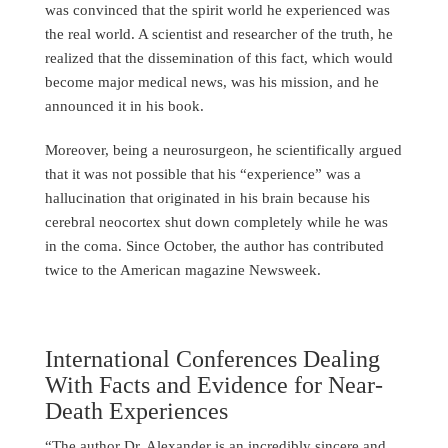
was convinced that the spirit world he experienced was
the real world. A scientist and researcher of the truth, he
realized that the dissemination of this fact, which would
become major medical news, was his mission, and he
announced it in his book.
Moreover, being a neurosurgeon, he scientifically argued
that it was not possible that his “experience” was a
hallucination that originated in his brain because his
cerebral neocortex shut down completely while he was
in the coma. Since October, the author has contributed
twice to the American magazine Newsweek.
International Conferences Dealing
With Facts and Evidence for Near-
Death Experiences
“The author Dr. Alexander is an incredibly sincere and