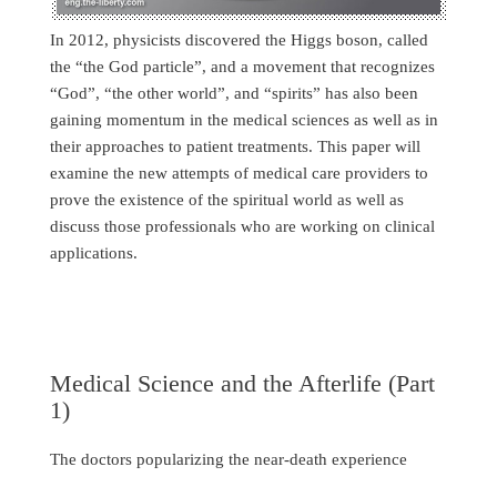
In 2012, physicists discovered the Higgs boson, called
the “the God particle”, and a movement that recognizes
“God”, “the other world”, and “spirits” has also been
gaining momentum in the medical sciences as well as in
their approaches to patient treatments. This paper will
examine the new attempts of medical care providers to
prove the existence of the spiritual world as well as
discuss those professionals who are working on clinical
applications.
Medical Science and the Afterlife (Part
1)
The doctors popularizing the near-death experience