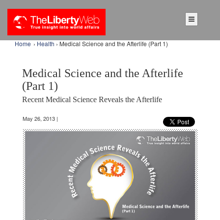
Home
›
Health
› Medical Science and the Afterlife (Part 1)
Medical Science and the Afterlife
(Part 1)
Recent Medical Science Reveals the Afterlife
May 26, 2013 |