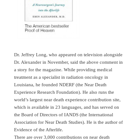
Dr. Jeffrey Long, who appeared on television alongside
Dr. Alexander in November, said the above comment in
a story for the magazine. While providing medical
treatment as a specialist in radiation oncology in
Louisiana, he founded NDERF (the Near Death
Experience Research Foundation). He also runs the
world’s largest near death experience contribution site,
which is available in 23 languages, and has served on
the Board of Directors of IANDS (the International
Association for Near Death Studies). He is the author of
Evidence of the Afterlife.
There are over 3,000 contributions on near death