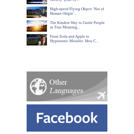
High-speed Flying Object ‘Not of
Human Origin’...
The Kindest Way to Guide People
in True Meaning...
From Tesla and Apple to
Hypersonic Missiles: How C...