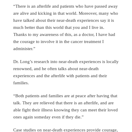
“There is an afterlife and patients who have passed away
are alive and kicking in that world. Moreover, many who
have talked about their near-death experiences say it is
much better than this world that you and I live in.
Thanks to my awareness of this, as a doctor, I have had
the courage to involve it in the cancer treatment I
administer.”
Dr. Long’s research into near-death experiences is locally
renowned, and he often talks about near-death
experiences and the afterlife with patients and their
families.
“Both patients and families are at peace after having that
talk. They are relieved that there is an afterlife, and are
able fight their illness knowing they can meet their loved
ones again someday even if they die.”
Case studies on near-death experiences provide courage,