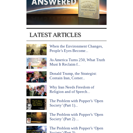
When the Environment Changes,
People’s Eyes Become...
As America Turns 250, What Truth
Must It Reclaim f...
Donald Trump, the Strategist:
Contain Iran, Corner...
Why Iran Needs Freedom of
Religion and of Speech...
The Problem with Popper’s ‘Open
Society’ (Part 1)...
The Problem with Popper’s ‘Open
Society’ (Part 2) ...
The Problem with Popper’s ‘Open
Society’ (Part 3) ...