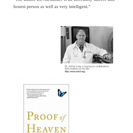
honest person as well as very intelligent.”