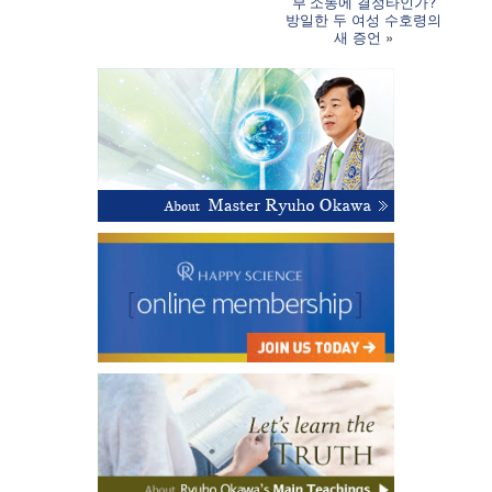
부’소동에 결정타인가?
방일한 두 여성 수호령의
새 증언
»