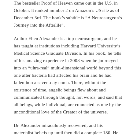
The bestseller Proof of Heaven came out in the U.S. in
October. It ranked number 2 on Amazon’s US site as of
December 3rd. The book’s subtitle is “A Neurosurgeon’s
Journey into the Afterlife”.
Author Eben Alexander is a top neurosurgeon, and he
has taught at institutions including Harvard University’s
Medical Science Graduate Division. In his book, he tells
of his amazing experience in 2008 when he journeyed
into an “ultra-real” multi-dimensional world beyond this
one after bacteria had affected his brain and he had
fallen into a seven-day coma. There, without the
existence of time, angelic beings flew about and
communicated through thought, not words, and said that
all beings, while individual, are connected as one by the
unconditional love of the Creator of the universe.
Dr. Alexander miraculously recovered, and his
materialist beliefs up until then did a complete 180. He