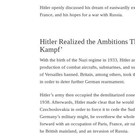
Hitler openly discussed his dream of eastwardly ex
France, and his hopes for a war with Russia.
Hitler Realized the Ambitions 
Kampf’
With the birth of the Nazi regime in 1933, Hitl
production of combat aircrafts, submarines, and so 
of Versailles banned. Britain, among others, took t
in order to deter further German rearmament.
Hitler’s army then occupied the demilitarized zon
1938. Afterwards, Hitler made clear that he would 
Czechoslovakia in order to force it to cede the 
Germany’s military might, he overthrew the whole
forward with an occupation of Paris, France, air ra
he British mainland, and an invasion of Russia.