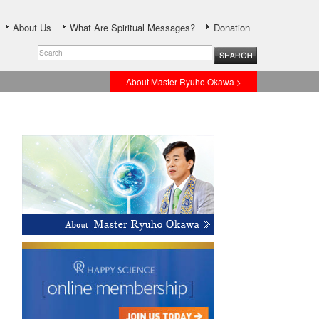
About Us
What Are Spiritual Messages?
Donation
About Master Ryuho Okawa >