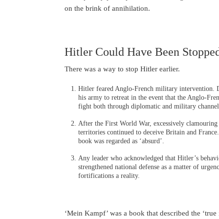
on the brink of annihilation.
Hitler Could Have Been Stoppe
There was a way to stop Hitler earlier.
Hitler feared Anglo-French military intervention. 
his army to retreat in the event that the Anglo-Fr
fight both through diplomatic and military channel
After the First World War, excessively clamouring 
territories continued to deceive Britain and Franc
book was regarded as ‘absurd’.
Any leader who acknowledged that Hitler’s behavi
strengthened national defense as a matter of urgenc
fortifications a reality.
‘Mein Kampf’ was a book that described the ‘true in