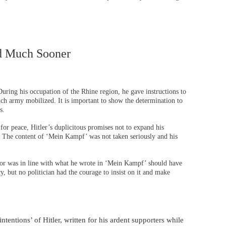
d Much Sooner
During his occupation of the Rhine region, he gave instructions to
ench army mobilized. It is important to show the determination to
s.
for peace, Hitler’s duplicitous promises not to expand his
e. The content of ‘Mein Kampf’ was not taken seriously and his
or was in line with what he wrote in ‘Mein Kampf’ should have
y, but no politician had the courage to insist on it and make
tentions’ of Hitler, written for his ardent supporters while