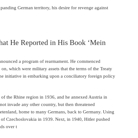
panding German territory, his desire for revenge against
That He Reported in His Book ‘Mein
er announced a program of rearmament. He commenced
on, which were military assets that the terms of the Treaty
he initiative in embarking upon a conciliatory foreign policy
e of the Rhine region in 1936, and he annexed Austria in
not invade any other country, but then threatened
Sudetenland, home to many Germans, back to Germany. Using
 of Czechoslovakia in 1939. Next, in 1940, Hitler pushed
ids over t