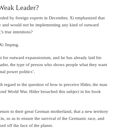
a Weak Leader?
tended by foreign experts in December, Xi emphasized that
y and would not be implementing any kind of outward
’s true intentions?
Xi Jinping.
ust for outward expansionism, and he has already laid his
leader, the type of person who shows people what they want
onal power politics’.
ith regard to the question of how to perceive Hitler, the man
ond World War. Hitler broached this subject in his book
eturn to their great German motherland, that a new territory
 in, so as to ensure the survival of the Germanic race, and
ed off the face of the planet.