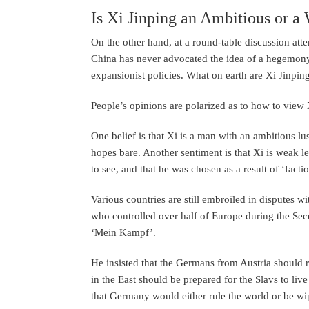
Is Xi Jinping an Ambitious or 
On the other hand, at a round-table discussion at
China has never advocated the idea of a hegemon
expansionist policies. What on earth are Xi Jinping
People’s opinions are polarized as to how to view 
One belief is that Xi is a man with an ambitious l
hopes bare. Another sentiment is that Xi is weak 
to see, and that he was chosen as a result of ‘facti
Various countries are still embroiled in disputes w
who controlled over half of Europe during the Sec
‘Mein Kampf’.
He insisted that the Germans from Austria should r
in the East should be prepared for the Slavs to live
that Germany would either rule the world or be wip