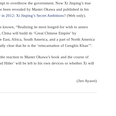
ttempt to overthrow the government. Now Xi Jinping’s true
have been revealed by Master Okawa and published in his
 in 2012: Xi Jinping’s Secret Ambitions?
(Web only).
 known, “Realizing its most longed-for wish to annex
, China will build its ‘Great Chinese Empire’ by
le East, Africa, South America, and a part of North America
rally clear that he is the ‘reincarnation of Genghis Khan’”.
 the reaction to Master Okawa’s book and the course of
 Hitler’ will be left to his own devices or whether Xi will
(Jiro Ayaori)