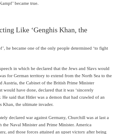
n Kampf’ became true.
Acting Like ‘Genghis Khan, the
f’, he became one of the only people determined ‘to fight
speech in which he declared that the Jews and Slavs would
as for German territory to extend from the North Sea to the
ustria, the Cabinet of the British Prime Minister
 would have done, declared that it was ‘sincerely
er. He said that Hitler was a demon that had crawled of an
s Khan, the ultimate invader.
ely declared war against Germany, Churchill was at last a
th the Naval Minister and Prime Minister. America
ny, and those forces attained an upset victory after being