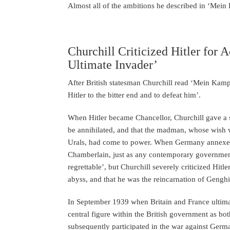
Almost all of the ambitions he described in ‘Mei
Churchill Criticized Hitler for 
Ultimate Invader’
After British statesman Churchill read ‘Mein Kamp
Hitler to the bitter end and to defeat him’.
When Hitler became Chancellor, Churchill gave a 
be annihilated, and that the madman, whose wish w
Urals, had come to power. When Germany annexed A
Chamberlain, just as any contemporary government
regrettable’, but Churchill severely criticized Hitl
abyss, and that he was the reincarnation of Genghi
In September 1939 when Britain and France ultimat
central figure within the British government as bo
subsequently participated in the war against Germa