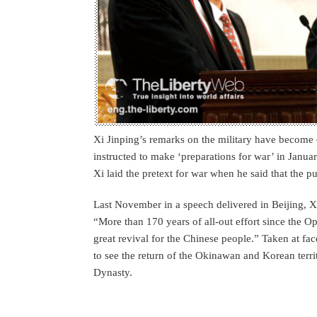
Xi Jinping’s remarks on the military have become c
instructed to make ‘preparations for war’ in Januar
Xi laid the pretext for war when he said that the pu
Last November in a speech delivered in Beijing, Xi
“More than 170 years of all-out effort since the Op
great revival for the Chinese people.” Taken at fa
to see the return of the Okinawan and Korean terr
Dynasty.