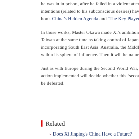
he was in in prison, after he failed in a violent a
intentions (related to his subconscious desires) 
book
China’s Hidden Agenda
and
‘The Key Player
In those works, Master Okawa made Xi’s ambitions
Taiwan at the same time as taking control of Japan
incorporating South East Asia, Australia, the Midd
within its sphere of influence. Then it will be natu
Just as with Europe during the Second World War,
action implemented will decide whether this ‘second
be defeated.
Related
Does Xi Jinping's China Have a Future?