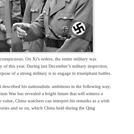
onspicuous. On Xi’s orders, the entire military was
y of this year. During last December’s military inspection,
rpose of a strong military is to engage in triumphant battles.
 described his nationalistic ambitions in the following way,
ium War has revealed a bright future that will witness a
ce value, China watchers can interpret his remarks as a wish
itories and so on, which China held during the Qing