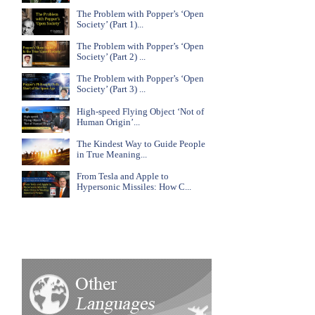
The Problem with Popper’s ‘Open
Society’ (Part 1)...
The Problem with Popper’s ‘Open
Society’ (Part 2) ...
The Problem with Popper’s ‘Open
Society’ (Part 3) ...
High-speed Flying Object ‘Not of
Human Origin’...
The Kindest Way to Guide People
in True Meaning...
From Tesla and Apple to
Hypersonic Missiles: How C...