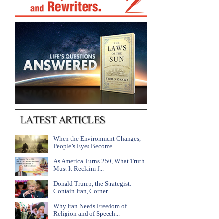
When the Environment Changes,
People’s Eyes Become...
As America Turns 250, What Truth
Must It Reclaim f...
Donald Trump, the Strategist:
Contain Iran, Corner...
Why Iran Needs Freedom of
Religion and of Speech...