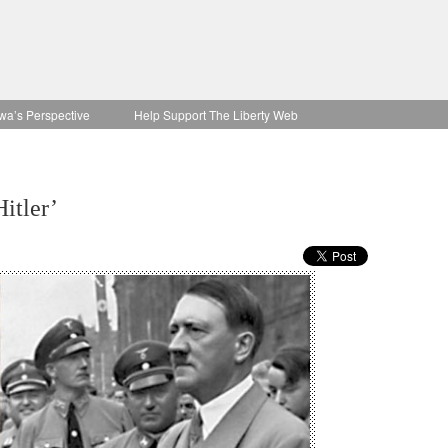
wa’s Perspective
Help Support The Liberty Web
itler’