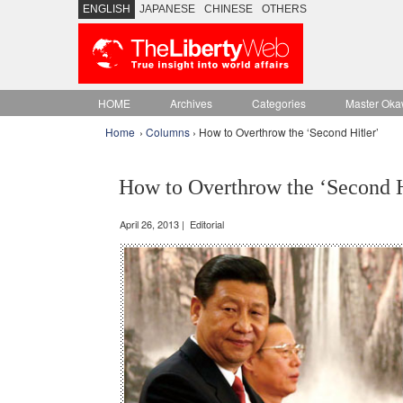
ENGLISH
JAPANESE
CHINESE
OTHERS
HOME
Archives
Categories
Master Oka
Home
›
Columns
› How to Overthrow the ‘Second Hitler’
How to Overthrow the ‘Second H
April 26, 2013 | Editorial