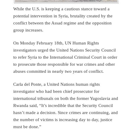
While the U.S. is keeping a cautious stance toward a
potential intervention in Syria, brutality created by the
conflict between the Assad regime and the opposition
group increases.
On Monday February 18th, UN Human Rights
investigators urged the United Nations Security Council
to refer Syria to the International Criminal Court in order
to prosecute those responsible for war crimes and other
abuses committed in nearly two years of conflict.
Carla del Ponte, a United Nations human rights
investigator who had been chief prosecutor for
international tribunals on both the former Yugoslavia and
Rwanda said, “It’s incredible that the Security Council
hasn’t made a decision. Since crimes are continuing, and
the number of victims is increasing day to day, justice
must be done.”