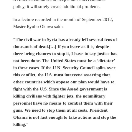
policy, it will surely create additional problems.
In a lecture recorded in the month of September 2012,
Master Ryuho Okawa said:
“The civil war in Syria has already left several tens of
thousands of dead.[…] If you leave as it is, despite
there being chances to stop it, I have to say justice has
not been done. The United States must be a ‘dictator’
in these cases. If the U.N. Security Council splits over
this conflict, the U.S. must intervene asserting that
other countries which oppose our plan would have to
fight with the U.S. Since the Assad government is
killing civilians with fighter jets, the nonmilitary
personnel have no means to combat them with their
guns. We need to stop them at all costs. President
Obama is not fast enough to take actions and stop the
killing.”