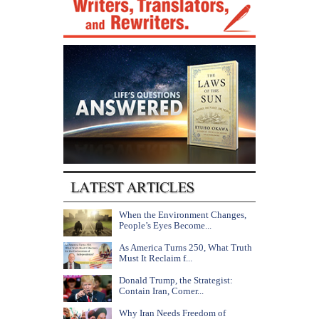
When the Environment Changes,
People’s Eyes Become...
As America Turns 250, What Truth
Must It Reclaim f...
Donald Trump, the Strategist:
Contain Iran, Corner...
Why Iran Needs Freedom of