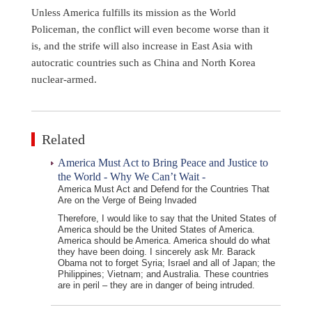
Unless America fulfills its mission as the World
Policeman, the conflict will even become worse than it
is, and the strife will also increase in East Asia with
autocratic countries such as China and North Korea
nuclear-armed.
Related
America Must Act to Bring Peace and Justice to
the World - Why We Can’t Wait -
America Must Act and Defend for the Countries That
Are on the Verge of Being Invaded
Therefore, I would like to say that the United States of
America should be the United States of America.
America should be America. America should do what
they have been doing. I sincerely ask Mr. Barack
Obama not to forget Syria; Israel and all of Japan; the
Philippines; Vietnam; and Australia. These countries
are in peril – they are in danger of being intruded.