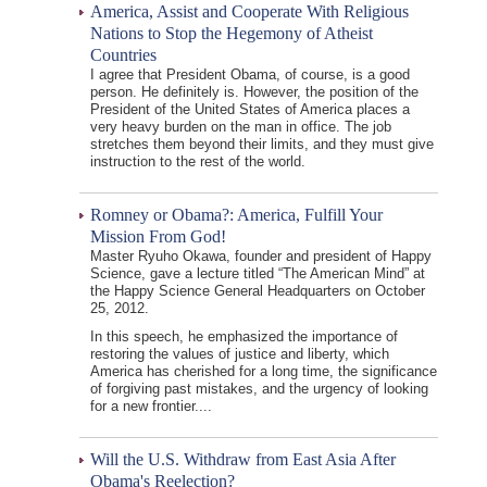
America, Assist and Cooperate With Religious
Nations to Stop the Hegemony of Atheist
Countries
I agree that President Obama, of course, is a good
person. He definitely is. However, the position of the
President of the United States of America places a
very heavy burden on the man in office. The job
stretches them beyond their limits, and they must give
instruction to the rest of the world.
Romney or Obama?: America, Fulfill Your
Mission From God!
Master Ryuho Okawa, founder and president of Happy
Science, gave a lecture titled “The American Mind” at
the Happy Science General Headquarters on October
25, 2012.
In this speech, he emphasized the importance of
restoring the values of justice and liberty, which
America has cherished for a long time, the significance
of forgiving past mistakes, and the urgency of looking
for a new frontier....
Will the U.S. Withdraw from East Asia After
Obama's Reelection?