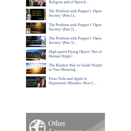
Religion and of Speech...
The Problem with Popper’s ‘Open
Society’ (Part 1)...
The Problem with Popper’s ‘Open
Society’ (Part 2) ...
The Problem with Popper’s ‘Open
Society’ (Part 3) ...
High-speed Flying Object ‘Not of
Human Origin’...
The Kindest Way to Guide People
in True Meaning...
From Tesla and Apple to
Hypersonic Missiles: How C...