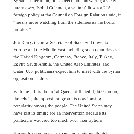
Syrian.” Interpreting this speech and answering a CNN
interviewer, Isobel Coleman, a senior fellow for U.S.
foreign policy at the Council on Foreign Relations said, it
“means more watching from the sidelines as the horror
unfolds.”
Jon Kerry, the new Secretary of State, will travel to
Europe and the Middle East including such countries as
the United Kingdom, Germany, France, Italy, Turkey,
Egypt, Saudi Arabia, the United Arab Emirates, and
Qatar. U.S. politicians expect him to meet with the Syrian
opposition leaders.
With the infiltration of al-Qaeda affiliated fighters among
the rebels, the opposition group is now loosing
popularity among the people. The United States may
have lost its timing for an intervention because its
politicians wavered too much over their options.
If America continues to keep a non-interventionist