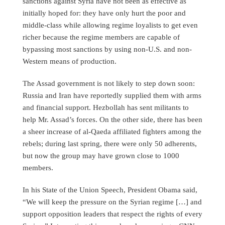
sanctions against Syria have not been as effective as
initially hoped for: they have only hurt the poor and
middle-class while allowing regime loyalists to get even
richer because the regime members are capable of
bypassing most sanctions by using non-U.S. and non-
Western means of production.
The Assad government is not likely to step down soon:
Russia and Iran have reportedly supplied them with arms
and financial support. Hezbollah has sent militants to
help Mr. Assad’s forces. On the other side, there has been
a sheer increase of al-Qaeda affiliated fighters among the
rebels; during last spring, there were only 50 adherents,
but now the group may have grown close to 1000
members.
In his State of the Union Speech, President Obama said,
“We will keep the pressure on the Syrian regime […] and
support opposition leaders that respect the rights of every