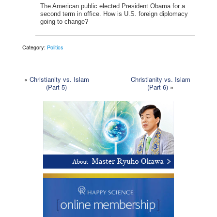
The American public elected President Obama for a
second term in office. How is U.S. foreign diplomacy
going to change?
Category:
Politics
«
Christianity vs. Islam
Christianity vs. Islam
(Part 5)
(Part 6)
»