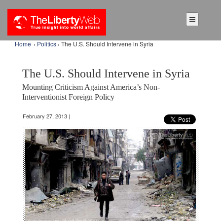
Home
›
Politics
› The U.S. Should Intervene in Syria
The U.S. Should Intervene in Syria
Mounting Criticism Against America’s Non-
Interventionist Foreign Policy
February 27, 2013 |