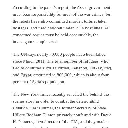
According to the panel’s report, the Assad government
must bear responsibility for most of the war crimes, but
the rebels have also committed murder, torture, taken
hostages, and used children under 15 in hostilities. All
concerned parties must be held accountable, the
investigators emphasized.
The UN says nearly 70,000 people have been killed
since March 2011. The total number of refugees, who
fled to countries such as Jordan, Lebanon, Turkey, Iraq,
and Egypt, amounted to 800,000, which is about four
percent of Syria’s population.
The New York Times recently revealed the behind-the-
scenes story in order to combat the deteriorating
situation. Last summer, the former Secretary of State
Hillary Rodham Clinton privately conferred with David
H. Petraeus, then director of the CIA, and they made a