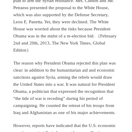
plan to arm the Syrian resistance. Mrs. Clinton and Mr.
Petraeus presented the proposal to the White House,
which was also supported by the Defense Secretary,
Leon E. Panetta. Yet, they were declined. The White
House was worried about the risks because President
Obama was in the midst of a re-election bid. （February
2nd and 20th, 2013, The New York Times, Global
Edition）
The reason why President Obama rejected this plan was
clear: in addition to the humanitarian aid and economic
sanctions against Syria, arming the rebels would draw
the United States into a war. It was natural for President
Obama, a politician that expressed the recognition that
“the tide of war is receding” during his period of
campaigning. He counted the retreat of his troops from
Iraq and Afghanistan as one of his major achievements.
However, reports have indicated that the U.S. economic